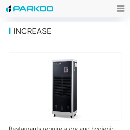
INCREASE
Restaurants require a dry and hygienic