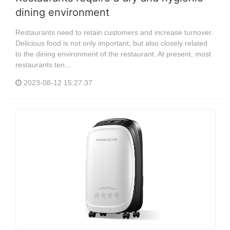
dining environment
Restaurants need to retain customers and increase turnover.
Delicious food is not only important, but also closely related
to the dining environment of the restaurant. At present, most
restaurants ten...
2023-08-12 15:27:37