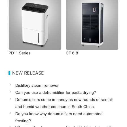
PD11 Series
CF 6.8
NEW RELEASE
Distillery steam remover
Can you use a dehumidifier for pasta drying?
Dehumidifiers come in handy as new rounds of rainfall
and humid weather continue in South China
Do you know why dehumidifiers need automated
frosting?