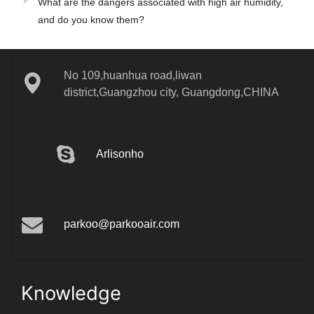
What are the dangers associated with high air humidity,
and do you know them?
No 109,huanhua road,liwan
district,Guangzhou city, Guangdong,CHINA
Arlisonho
parkoo@parkooair.com
Knowledge