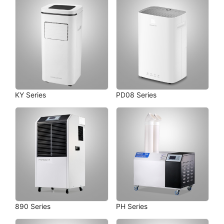
KY Series
PD08 Series
890 Series
PH Series