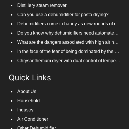
Distillery steam remover
Can you use a dehumidifier for pasta drying?
Dehumidifiers come in handy as new rounds of rainfall and humid weather continue in South China
Do you know why dehumidifiers need automated frosting?
What are the dangers associated with high air humidity, and do you know them?
In the face of the fear of being dominated by the return to the south day, PARKOOTECH dehumidifier is how to deal with it?
Chrysanthemum dryer with dual control of temperature and humidity, fast drying of chrysanthemums
Quick Links
About Us
Household
Industry
Air Conditioner
Other Dehumidifier