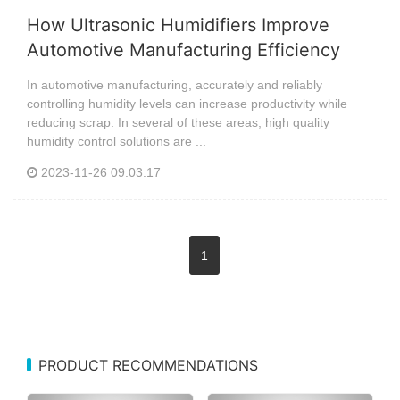
How Ultrasonic Humidifiers Improve
Automotive Manufacturing Efficiency
In automotive manufacturing, accurately and reliably
controlling humidity levels can increase productivity while
reducing scrap. In several of these areas, high quality
humidity control solutions are ...
2023-11-26 09:03:17
1
PRODUCT RECOMMENDATIONS