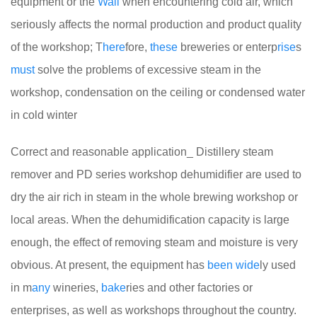
equipment or the
Wall
when encountering cold air, which
seriously affects the normal production and product quality
of the workshop; T
here
fore,
these
breweries or enterp
rise
s
must
solve the problems of excessive steam in the
workshop, condensation on the ceiling or condensed water
in cold winter
Correct and reasonable application_ Distillery steam
remover and PD series workshop dehumidifier are used to
dry the air rich in steam in the whole brewing workshop or
local areas. When the dehumidification capacity is large
enough, the effect of removing steam and moisture is very
obvious. At present, the equipment has
been
wide
ly used
in m
any
wineries,
bake
ries and other factories or
enterprises, as well as workshops throughout the country.