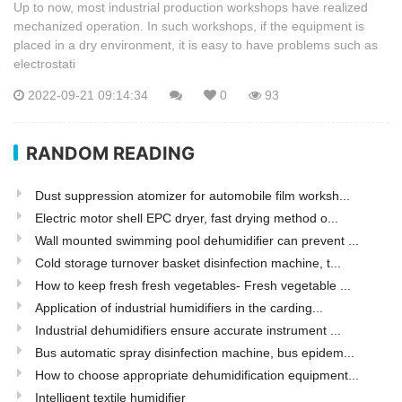
Up to now, most industrial production workshops have realized
mechanized operation. In such workshops, if the equipment is
placed in a dry environment, it is easy to have problems such as
electrostati
2022-09-21 09:14:34
0
93
RANDOM READING
Dust suppression atomizer for automobile film worksh...
Electric motor shell EPC dryer, fast drying method o...
Wall mounted swimming pool dehumidifier can prevent ...
Cold storage turnover basket disinfection machine, t...
How to keep fresh fresh vegetables- Fresh vegetable ...
Application of industrial humidifiers in the carding...
Industrial dehumidifiers ensure accurate instrument ...
Bus automatic spray disinfection machine, bus epidem...
How to choose appropriate dehumidification equipment...
Intelligent textile humidifier