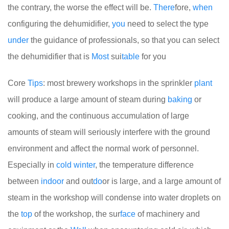
the contrary, the worse the effect will be.
There
fore,
when
configuring the dehumidifier,
you
need to select the type
under
the guidance of professionals, so that you can select
the dehumidifier that is
Most
sui
table
for you
Core
Tips
: most brewery workshops in the sprinkler
plant
will produce a large amount of steam during
baking
or
cooking, and the continuous accumulation of large
amounts of steam will seriously interfere with the ground
environment and affect the normal work of personnel.
Especially in
cold
winter
, the temperature difference
between
indoor
and out
do
or is large, and a large amount of
steam in the workshop will condense into water droplets on
the
top
of the workshop, the sur
face
of machinery and