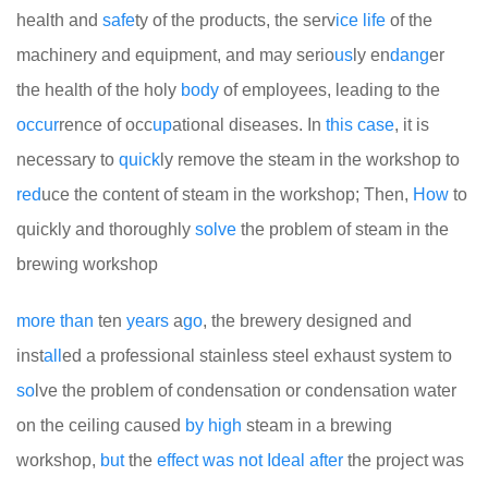
health and
safe
ty of the products, the serv
ice
life
of the
machinery and equipment, and may serio
us
ly en
dang
er
the health of the holy
body
of employees, leading to the
occur
rence of occ
up
ational diseases. In
this
case
, it is
necessary to
quick
ly remove the steam in the workshop to
red
uce the content of steam in the workshop; Then,
How
to
quickly and thoroughly
solve
the problem of steam in the
brewing workshop
more
than
ten
years
a
go
, the brewery designed and
inst
all
ed a professional stainless steel exhaust system to
so
lve the problem of condensation or condensation water
on the ceiling caused
by
high
steam in a brewing
workshop,
but
the
effect
was
not
Ideal
after
the project was