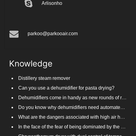
Arlisonho
parkoo@parkooair.com
Knowledge
Distillery steam remover
Can you use a dehumidifier for pasta drying?
Dehumidifiers come in handy as new rounds of rainfall and humid weather continue in South China
Do you know why dehumidifiers need automated frosting?
What are the dangers associated with high air humidity, and do you know them?
In the face of the fear of being dominated by the return to the south day, PARKOOTECH dehumidifier is how to deal with it?