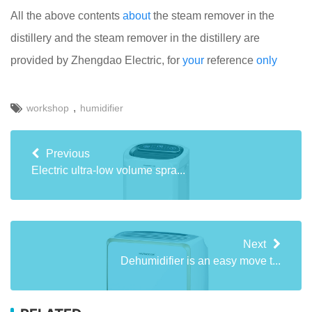
All the above contents
about
the steam remover in the
distillery and the steam remover in the distillery are
provided by Zhengdao Electric, for
your
reference
only
,
workshop
humidifier
Previous
Electric ultra-low volume spra...
Next
Dehumidifier is an easy move t...