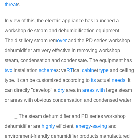
threat
s
In view of this, the electric appliance has launched a
workshop de steam and dehumidification equipment--_
The distillery steam rem
over
and the PD series workshop
dehumidifier are very effective in removing workshop
steam, condensation and condensate. The equipment has
two
installation
scheme
s: ve
RT
ical
cabin
et
type
and ceiling
type. It can be customized according to
its
actual
needs
. It
can directly "develop" a
dry
area in
areas
with
large steam
or areas with obvious condensation and condensed water
_ The steam dehumidifier and PD series workshop
dehumidifier are
highly
efficient,
energy
-
saving
and
environment-friendly dehumidifier products manufactured