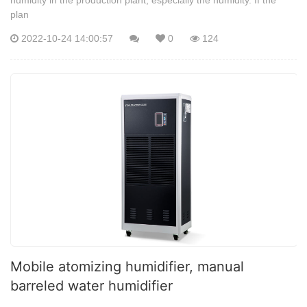
plan
2022-10-24 14:00:57
0
124
Mobile atomizing humidifier, manual
barreled water humidifier