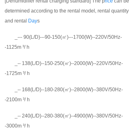
[Dehumidifier rental charging standard] The p
rice
can be
determined according to the rental model, rental quantity
and rental
Day
s
_--- 90(L/D)---90-150(㎡)---1700(W)--220V/50Hz-
-1125m ³/ h
_-- 138(L/D)--150-250(㎡)--2000(W)--220V/50Hz-
-1725m ³/ h
_-- 168(L/D)--180-280(㎡)--2800(W)--380V/50Hz-
-2100m ³/ h
_-- 240(L/D)--280-380(㎡)--4900(W)--380V/50Hz-
-3000m ³/ h