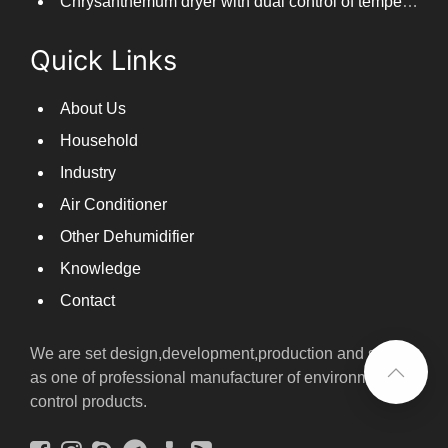
Chrysanthemum dryer with dual control of temperature and humidity, fast drying of chrysanthemums
Quick Links
About Us
Household
Industry
Air Conditioner
Other Dehumidifier
Knowledge
Contact
We are set design,development,production and sales
as one of professional manufacturer of environmental
control products.