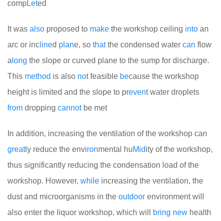
comp
Let
ed
It was
also
proposed to
make
the workshop ceiling
into
an
arc or inc
line
d
plan
e, so
that
the condensed water
can
flow
a
long
the slope or curved plane to the sump for discharge.
This
method
is also
no
t feasible
be
cause the workshop
height is limited and the slope to pr
even
t water droplets
from
dropping
cannot
be met
In addition, increasing the ventilation of the workshop can
great
ly reduce the env
iron
mental hu
Mid
ity of the workshop,
thus significantly reducing the condensation load of the
workshop. However,
while
increasing the ventilation, the
dust and microorganisms in the
out
door
environment will
also enter the liquor workshop, which will
bring
new
health