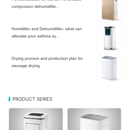
compressor dehumidifie...
Humidifier and Dehumidifier- what can
alleviate your asthma sy...
Drying process and production plan for
sausage drying
PRODUCT SERIES