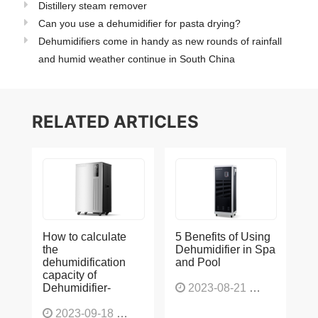
Distillery steam remover
Can you use a dehumidifier for pasta drying?
Dehumidifiers come in handy as new rounds of rainfall
and humid weather continue in South China
RELATED ARTICLES
How to calculate
5 Benefits of Using
the
Dehumidifier in Spa
dehumidification
and Pool
capacity of
Dehumidifier-
2023-08-21
1225
2023-09-18
1564