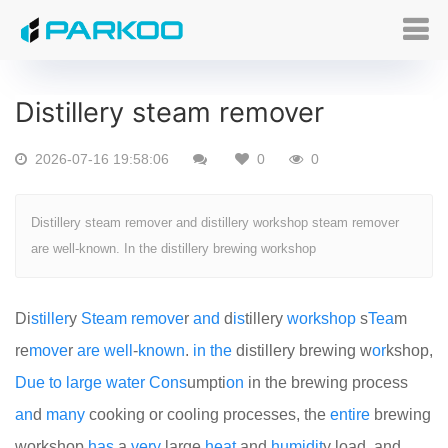
Distillery steam remover
2026-07-16 19:58:06
0
0
Distillery steam remover and distillery workshop steam remover
are well-known. In the distillery brewing workshop
Di
still
er
y
Steam
remove
r
and
d
is
tillery
work
shop
s
Tea
m
re
move
r
are
well
-
known
.
in
the
distillery brewing w
or
kshop,
Due
to
large
water
Cons
umpti
on
in the brewing process
an
d
many
cooking or cooling processes, the
entire
brewing
workshop
has
a
very
large
heat
and
humid
it
y load, and