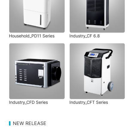
Household_PD11 Series
Industry_CF 6.8
Industry_CFD Series
Industry_CFT Series
NEW RELEASE