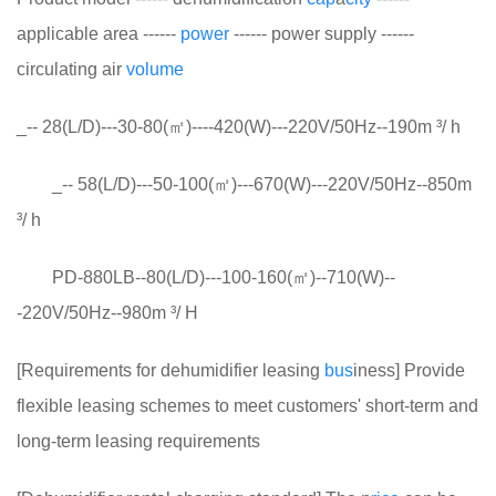
applicable area ------
power
------ power supply ------
circulating air
volume
_-- 28(L/D)---30-80(㎡)----420(W)---220V/50Hz--190m ³/ h
_-- 58(L/D)---50-100(㎡)---670(W)---220V/50Hz--850m
³/ h
PD-880LB--80(L/D)---100-160(㎡)--710(W)--
-220V/50Hz--980m ³/ H
[Requirements for dehumidifier leasing
bus
iness] Provide
flexible leasing schemes to meet customers' short-term and
long-term leasing requirements