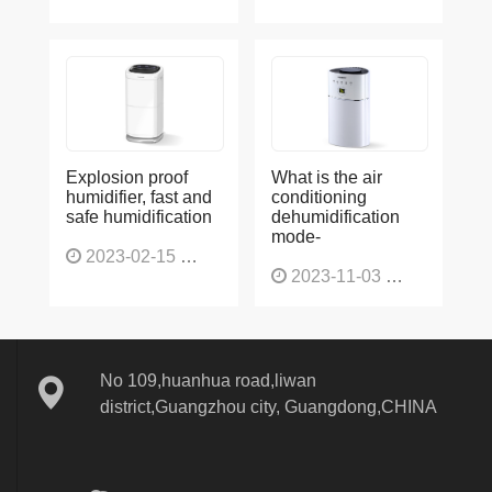
Explosion proof
What is the air
humidifier, fast and
conditioning
safe humidification
dehumidification
mode-
2023-02-15
1137
2023-11-03
1131
No 109,huanhua road,liwan
district,Guangzhou city, Guangdong,CHINA