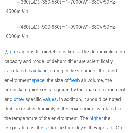
_-- 360(L/D)--380-580(㎡)--7000(W)--380V/50Hz-
-4500m ³/ h
_-- 480(L/D)--500-880(㎡)--9900(W)--380V/50Hz-
-6000m ³/ h
◎
pre
cautions for model selection -- The dehumidification
capacity and model of dehumidifier are scientifically
calculated
mainly
according to the volume of the used
environment
space
, the size of
fresh
air volume, the
humidity requirements required by the space environment
and
other
specific
value
s. In addition, it should be noted
that the relative humidity of the environment is related to
the temperature of the environment. The
higher
the
temperature is, the
fast
er the humidity will evapo
rate.
On