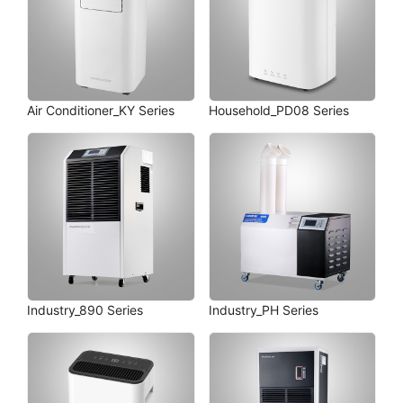
Air Conditioner_KY Series
Household_PD08 Series
Industry_890 Series
Industry_PH Series