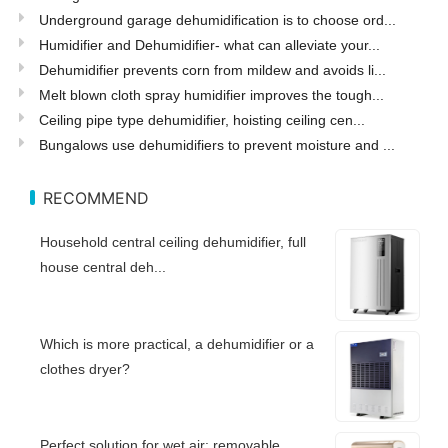
Underground garage dehumidification is to choose ord...
Humidifier and Dehumidifier- what can alleviate your...
Dehumidifier prevents corn from mildew and avoids li...
Melt blown cloth spray humidifier improves the tough...
Ceiling pipe type dehumidifier, hoisting ceiling cen...
Bungalows use dehumidifiers to prevent moisture and ...
RECOMMEND
Household central ceiling dehumidifier, full
house central deh...
Which is more practical, a dehumidifier or a
clothes dryer?
Perfect solution for wet air: removable