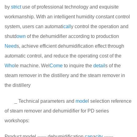
by
strict
use of professional technology and exquisite
workmanship. With an intelligent humidity constant control
system, users can automati
call
y control the operation and
shutd
own
of the dehumidifier according to production
Need
s, achieve efficient dehumidification effect through
automatic control, and reduce the operating cost of the
Who
le machine. Wel
Come
to inquire the
detail
s of the
steam remover in the distillery and the steam remover in
the distillery
_ Technical parameters and
mode
l selection reference
of steam remover and dehumidifier for PD series
workshops:
Product model ------ dehumidification
cap
a
city
------