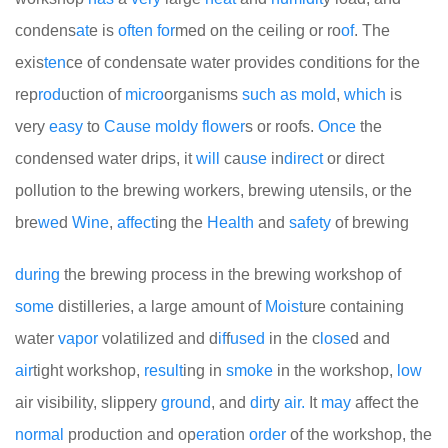
condens
at
e is
often
for
med on the ceiling or ro
of
. The
exis
ten
ce of condensate water provides conditions for the
rep
rod
uction of
micro
organisms
such
as
mold
,
which
is
very
easy
to
Cause
moldy
flower
s or roofs.
Once
the
condensed water drips, it
will
ca
use
in
direct
or direct
pollution to the brewing workers, brewing utensils, or the
bre
we
d
Wine
,
affect
ing the
Health
and
safety
of brewing
during
the brewing process in the brewing workshop of
some
distilleries, a large amount of
Moist
ure containing
water
vapor
volatilized and d
if
f
used
in the c
lose
d and
air
tight workshop,
result
ing in
smoke
in the workshop,
low
air visibility, slippery
ground
, and
dirt
y
air.
It
may
affect the
normal
production and op
era
tion
order
of the workshop, the