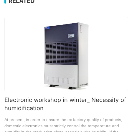
RELATED
Electronic workshop in winter_ Necessity of
humidification
At present, in order to ensure the ex factory quality of products,
domestic electronics must strictly control the temperature and
humidity in the production plant, especially the humidity. If the