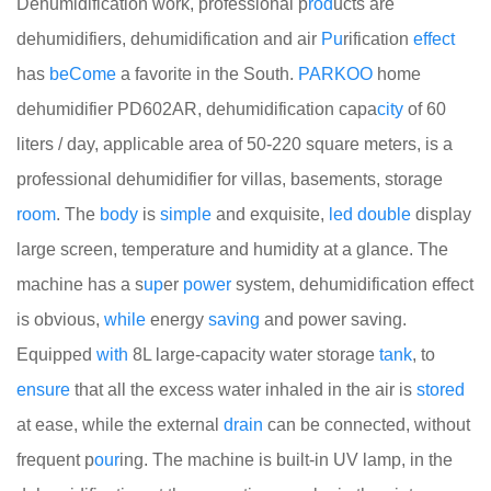
Dehumidification work, professional p
rod
ucts are
dehumidifiers, dehumidification and air
Pu
rification
effect
has
be
Come
a favorite in the South.
PARKOO
home
dehumidifier PD602AR, dehumidification capa
city
of 60
liters / day, applicable area of 50-220 square meters, is a
professional dehumidifier for villas, basements, storage
room
. The
body
is
simple
and exquisite,
led
double
display
large screen, temperature and humidity at a glance. The
machine has a s
up
er
power
system, dehumidification effect
is obvious,
while
energy
saving
and power saving.
Equipped
with
8L large-capacity water storage
tank
, to
ensure
that all the excess water inhaled in the air is
stored
at ease, while the external
drain
can be connected, without
frequent p
our
ing. The machine is built-in UV lamp, in the