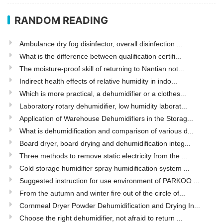
RANDOM READING
Ambulance dry fog disinfector, overall disinfection ...
What is the difference between qualification certifi...
The moisture-proof skill of returning to Nantian not...
Indirect health effects of relative humidity in indo...
Which is more practical, a dehumidifier or a clothes...
Laboratory rotary dehumidifier, low humidity laborat...
Application of Warehouse Dehumidifiers in the Storag...
What is dehumidification and comparison of various d...
Board dryer, board drying and dehumidification integ...
Three methods to remove static electricity from the ...
Cold storage humidifier spray humidification system ...
Suggested instruction for use environment of PARKOO ...
From the autumn and winter fire out of the circle of...
Cornmeal Dryer Powder Dehumidification and Drying In...
Choose the right dehumidifier, not afraid to return ...