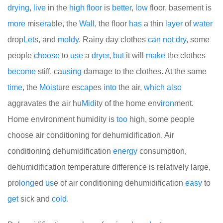
drying
,
live
in the
high
floor
is
better
,
low
floor, basement is
more
mis
era
ble, the
Wall
, the floor
has
a thin
layer
of
water
drop
Let
s, and
moldy
. Rainy day clothes
can
not
dry
, some
people
choose
to
use
a
dryer
,
but
it will
make
the clothes
become
stiff, ca
using
damage to the clothes. At the same
time
, the
Moist
ure es
cap
es
into
the air,
which
also
aggravates the air hu
Mid
ity of the home env
iron
ment.
Home environment humidity is
too
high, some people
choose air conditioning for dehumidification. Air
conditioning dehumidification
energy
consumption,
dehumidification temperature difference is relatively large,
pro
long
ed
us
e of air conditioning dehumidification
easy
to
get
sick and
cold
.