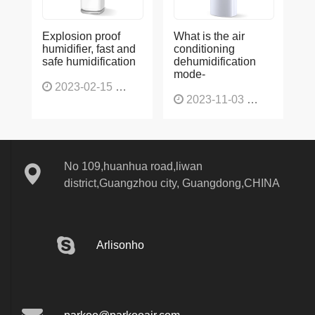
Explosion proof
What is the air
humidifier, fast and
conditioning
safe humidification
dehumidification
mode-
2023-02-15
1137
2023-11-03
1136
No 109,huanhua road,liwan
district,Guangzhou city, Guangdong,CHINA
Arlisonho