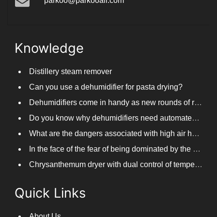
parkoo@parkooair.com
Knowledge
Distillery steam remover
Can you use a dehumidifier for pasta drying?
Dehumidifiers come in handy as new rounds of rainfall and humid weather continue in South China
Do you know why dehumidifiers need automated frosting?
What are the dangers associated with high air humidity, and do you know them?
In the face of the fear of being dominated by the return to the south day, PARKOOTECH dehumidifier is how to deal with it?
Chrysanthemum dryer with dual control of temperature and humidity, fast drying of chrysanthemums
Quick Links
About Us