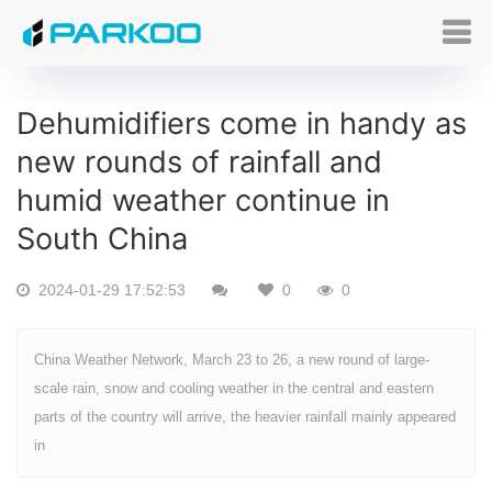
Dehumidifiers come in handy as
new rounds of rainfall and
humid weather continue in
South China
2024-01-29 17:52:53
0
0
China Weather Network, March 23 to 26, a new round of large-
scale rain, snow and cooling weather in the central and eastern
parts of the country will arrive, the heavier rainfall mainly appeared
in