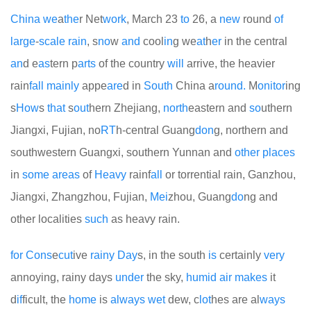
China
we
a
the
r Net
work
, March 23
to
26, a
new
round
of
large
-
scale
rain
, s
no
w
and
cool
in
g we
at
h
er
in the central
an
d e
as
tern p
arts
of the country
will
arrive, the heavier
rain
fall
mainly
appe
are
d in
South
China a
round.
M
on
it
or
ing
s
How
s
that
s
out
hern Zhejiang,
north
eastern and
so
uthern
Jiangxi, Fujian, no
RT
h-central Guang
don
g, northern and
southwestern Guangxi, southern Yunnan and
other
places
in
some
areas
of
Heavy
rainf
all
or torrential rain, Ganzhou,
Jiangxi, Zhangzhou, Fujian,
Mei
zhou, Guang
do
ng and
other localities
such
as heavy rain.
for
Cons
e
cut
ive
rainy
Day
s, in the south
is
certainly
very
annoying, rainy days
under
the sky,
humid
air
makes
it
d
if
ficult, the
home
is
always
wet
dew, c
lot
hes are al
ways