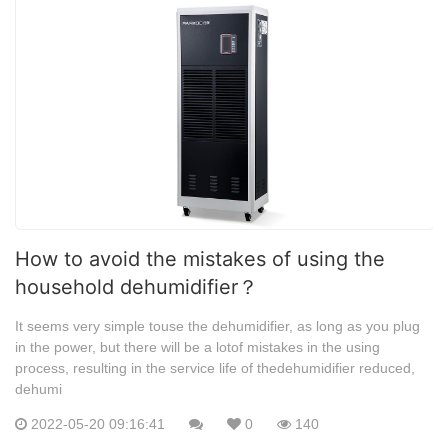
How to avoid the mistakes of using the
household dehumidifier？
It seems very simple touse the dehumidifier, as long as you plug
in the power, but there will be a lotof mistakes in the using
process, resulting in the service life of thedehumidifier reduced,
dehumi
2022-05-20 09:16:41
0
140