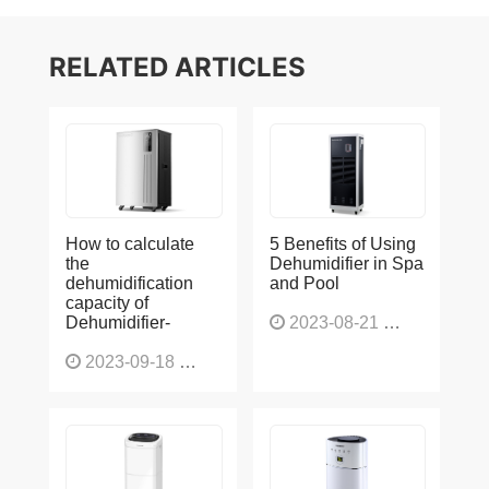
RELATED ARTICLES
How to calculate
5 Benefits of Using
the
Dehumidifier in Spa
dehumidification
and Pool
capacity of
Dehumidifier-
2023-08-21
1228
2023-09-18
1566