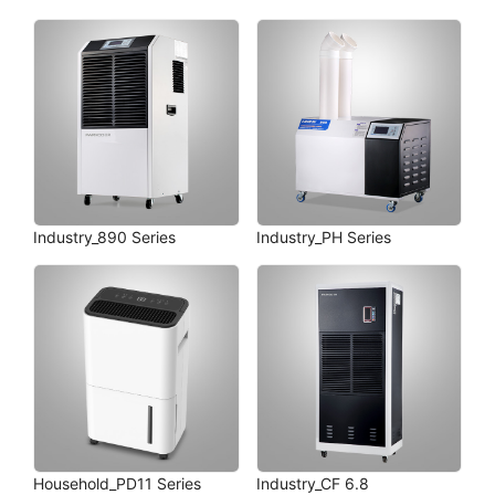
Industry_890 Series
Industry_PH Series
Household_PD11 Series
Industry_CF 6.8