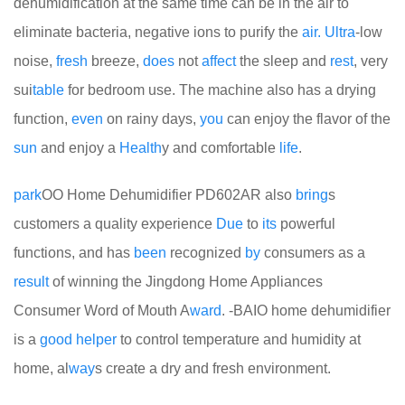
dehumidification at the same time can be in the air to
eliminate bacteria, negative ions to purify the
air.
Ultra
-low
noise,
fresh
breeze,
does
not
affect
the sleep and
rest
, very
sui
table
for bedroom use. The machine also has a drying
function,
even
on rainy days,
you
can enjoy the flavor of the
sun
and enjoy a
Health
y and comfortable
life
.
park
OO Home Dehumidifier PD602AR also
bring
s
customers a quality experience
Due
to
its
powerful
functions, and has
been
recognized
by
consumers as a
result
of winning the Jingdong Home Appliances
Consumer Word of Mouth A
ward
. -BAIO home dehumidifier
is a
good
helper
to control temperature and humidity at
home, al
way
s create a dry and fresh environment.