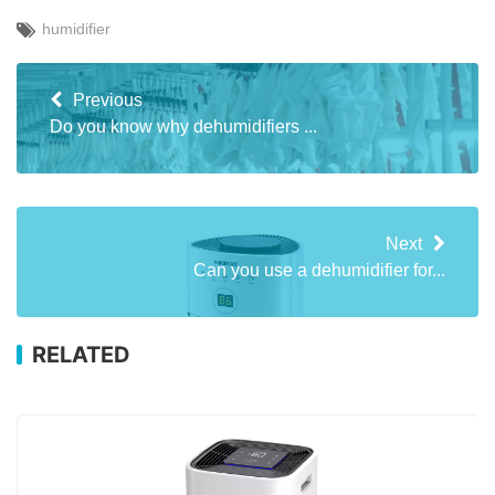
humidifier
Previous
Do you know why dehumidifiers ...
Next
Can you use a dehumidifier for...
RELATED