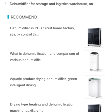
Dehumidifier for storage and logistics warehouse, an...
RECOMMEND
Dehumidifier in PCB circuit board factory,
strictly control th...
What is dehumidification and comparison of
various dehumidific...
Aquatic product drying dehumidifier, green
intelligent drying ...
Drying type heating and dehumidification
machine, auxiliary he...