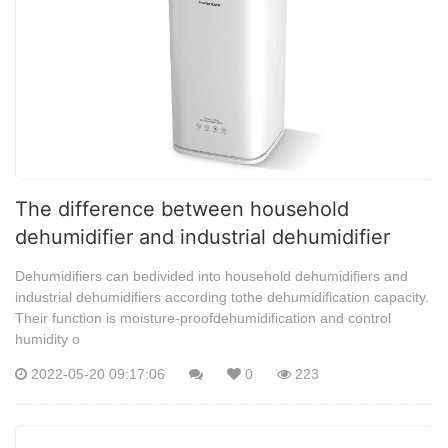
The difference between household
dehumidifier and industrial dehumidifier
Dehumidifiers can bedivided into household dehumidifiers and
industrial dehumidifiers according tothe dehumidification capacity.
Their function is moisture-proofdehumidification and control
humidity o
2022-05-20 09:17:06
0
223