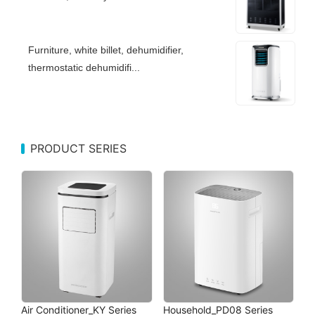
Furniture, white billet, dehumidifier,
thermostatic dehumidifi...
PRODUCT SERIES
Air Conditioner_KY Series
Household_PD08 Series