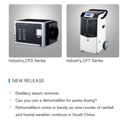
Industry_CFD Series
Industry_CFT Series
NEW RELEASE
Distillery steam remover
Can you use a dehumidifier for pasta drying?
Dehumidifiers come in handy as new rounds of rainfall
and humid weather continue in South China