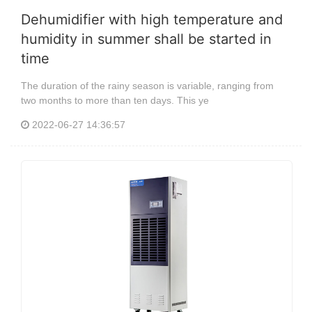
Dehumidifier with high temperature and
humidity in summer shall be started in
time
The duration of the rainy season is variable, ranging from
two months to more than ten days. This ye
2022-06-27 14:36:57