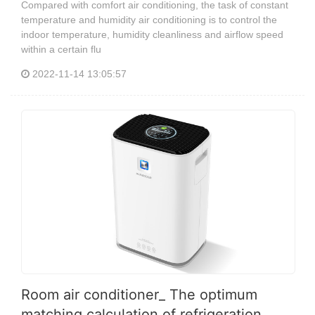
Compared with comfort air conditioning, the task of constant
temperature and humidity air conditioning is to control the
indoor temperature, humidity cleanliness and airflow speed
within a certain flu
2022-11-14 13:05:57
Room air conditioner_ The optimum
matching calculation of refrigeration