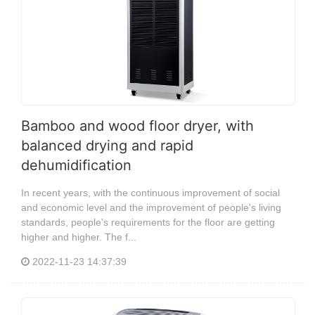
Bamboo and wood floor dryer, with
balanced drying and rapid
dehumidification
In recent years, with the continuous improvement of social
and economic level and the improvement of people's living
standards, people's requirements for the floor are getting
higher and higher. The f...
2022-11-23 14:37:39