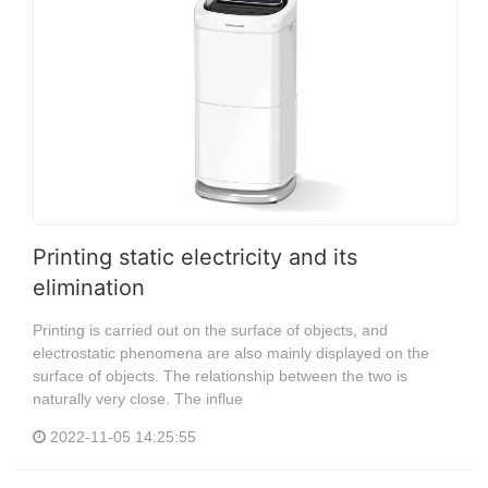
Printing static electricity and its
elimination
Printing is carried out on the surface of objects, and
electrostatic phenomena are also mainly displayed on the
surface of objects. The relationship between the two is
naturally very close. The influe
2022-11-05 14:25:55