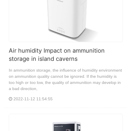
Air humidity Impact on ammunition
storage in island caverns
In ammunition storage, the influence of humidity environment
on ammunition quality cannot be ignored. If the humidity is
too high or too low, the quality of ammunition may develop in
a bad direction,
2022-11-12 11:54:55