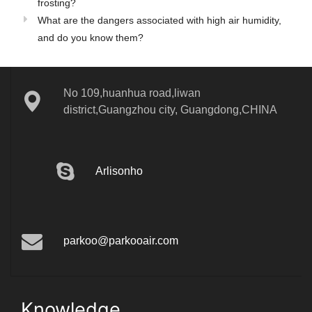
frosting?
What are the dangers associated with high air humidity,
and do you know them?
No 109,huanhua road,liwan
district,Guangzhou city, Guangdong,CHINA
Arlisonho
parkoo@parkooair.com
Knowledge