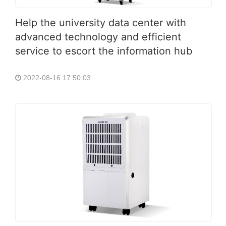
Help the university data center with
advanced technology and efficient
service to escort the information hub
2022-08-16 17:50:03