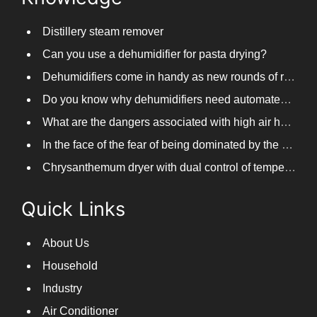
Distillery steam remover
Can you use a dehumidifier for pasta drying?
Dehumidifiers come in handy as new rounds of rainfall and humid weather continue in South China
Do you know why dehumidifiers need automated frosting?
What are the dangers associated with high air humidity, and do you know them?
In the face of the fear of being dominated by the return to the south day, PARKOOTECH dehumidifier is how to deal with it?
Chrysanthemum dryer with dual control of temperature and humidity, fast drying of chrysanthemums
Quick Links
About Us
Household
Industry
Air Conditioner