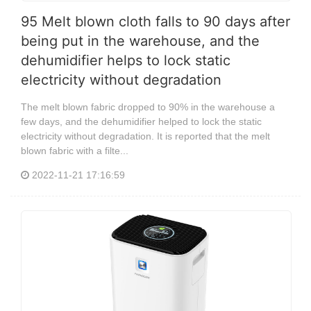
95 Melt blown cloth falls to 90 days after
being put in the warehouse, and the
dehumidifier helps to lock static
electricity without degradation
The melt blown fabric dropped to 90% in the warehouse a
few days, and the dehumidifier helped to lock the static
electricity without degradation. It is reported that the melt
blown fabric with a filte...
2022-11-21 17:16:59