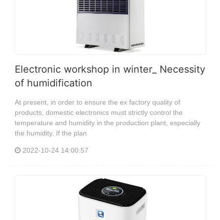
Electronic workshop in winter_ Necessity
of humidification
At present, in order to ensure the ex factory quality of
products, domestic electronics must strictly control the
temperature and humidity in the production plant, especially
the humidity. If the plan
2022-10-24 14:00:57