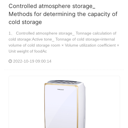
Controlled atmosphere storage_
Methods for determining the capacity of
cold storage
1、 Controlled atmosphere storage_ Tonnage calculation of
cold storage:Active tone_ Tonnage of cold storage=internal
volume of cold storage room × Volume utilization coefficient ×
Unit weight of foodAc
2022-10-19 09:00:14