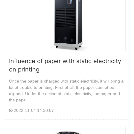
Influence of paper with static electricity
on printing
Once the paper is charged with static electricity, it will bring a
lot of trouble to printing. First of all, the paper cannot be
aligned. Under the action of static electricity, the paper and
the pape
2022-11-04 14:30:07