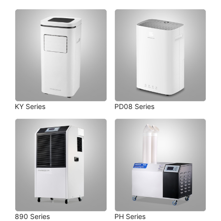
KY Series
PD08 Series
890 Series
PH Series