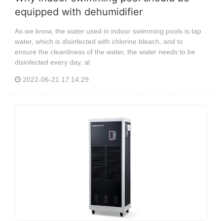
equipped with dehumidifier
As we know, the water used in indoor swimming pools is tap
water, which is disinfected with chlorine bleach, and to
ensure the cleanliness of the water, the water needs to be
disinfected every day, al
2022-06-21 17:14:29