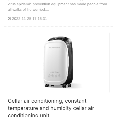
virus epidemic prevention equipment has made people from
all walks of life worried,...
2022-11-25 17:15:31
Cellar air conditioning, constant
temperature and humidity cellar air
conditioning unit