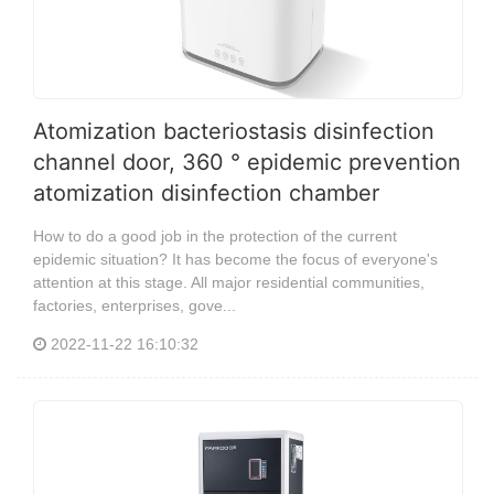
Atomization bacteriostasis disinfection
channel door, 360 ° epidemic prevention
atomization disinfection chamber
How to do a good job in the protection of the current
epidemic situation? It has become the focus of everyone's
attention at this stage. All major residential communities,
factories, enterprises, gove...
2022-11-22 16:10:32