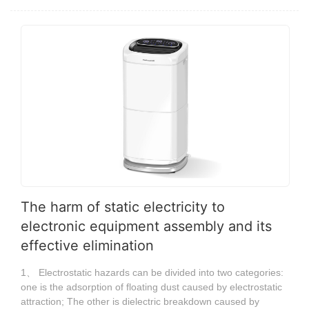
The harm of static electricity to
electronic equipment assembly and its
effective elimination
1、 Electrostatic hazards can be divided into two categories:
one is the adsorption of floating dust caused by electrostatic
attraction; The other is dielectric breakdown caused by