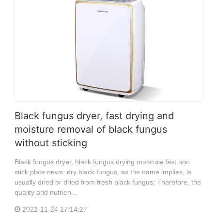
Black fungus dryer, fast drying and
moisture removal of black fungus
without sticking
Black fungus dryer, black fungus drying moisture fast non
stick plate news: dry black fungus, as the name implies, is
usually dried or dried from fresh black fungus; Therefore, the
quality and nutrien...
2022-11-24 17:14:27