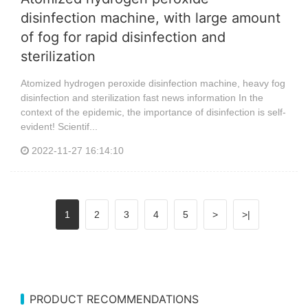
disinfection machine, with large amount
of fog for rapid disinfection and
sterilization
Atomized hydrogen peroxide disinfection machine, heavy fog
disinfection and sterilization fast news information In the
context of the epidemic, the importance of disinfection is self-
evident! Scientif...
2022-11-27 16:14:10
1
2
3
4
5
>
>|
PRODUCT RECOMMENDATIONS