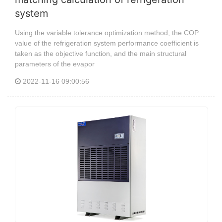
system
Using the variable tolerance optimization method, the COP
value of the refrigeration system performance coefficient is
taken as the objective function, and the main structural
parameters of the evapor
2022-11-16 09:00:56