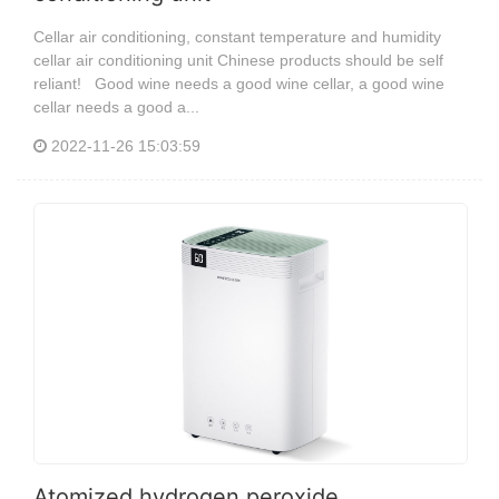
Cellar air conditioning, constant temperature and humidity
cellar air conditioning unit Chinese products should be self
reliant! Good wine needs a good wine cellar, a good wine
cellar needs a good a...
2022-11-26 15:03:59
Atomized hydrogen peroxide