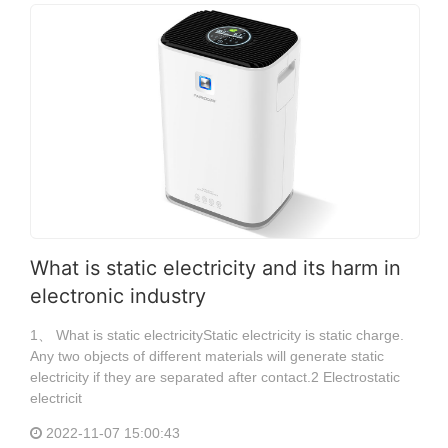
What is static electricity and its harm in
electronic industry
1、 What is static electricityStatic electricity is static charge.
Any two objects of different materials will generate static
electricity if they are separated after contact.2 Electrostatic
electricit
2022-11-07 15:00:43