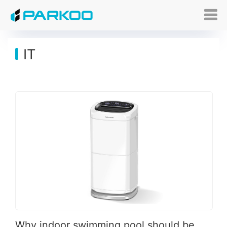
IT
Why indoor swimming pool should be