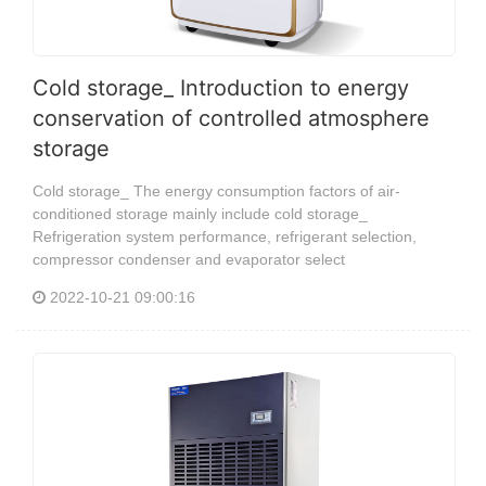
Cold storage_ Introduction to energy
conservation of controlled atmosphere
storage
Cold storage_ The energy consumption factors of air-
conditioned storage mainly include cold storage_
Refrigeration system performance, refrigerant selection,
compressor condenser and evaporator select
2022-10-21 09:00:16