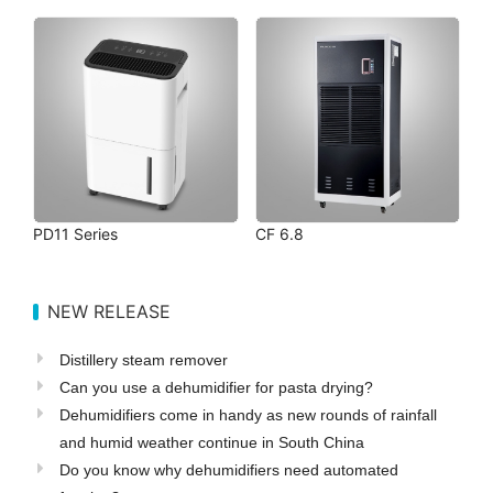
PD11 Series
CF 6.8
NEW RELEASE
Distillery steam remover
Can you use a dehumidifier for pasta drying?
Dehumidifiers come in handy as new rounds of rainfall
and humid weather continue in South China
Do you know why dehumidifiers need automated