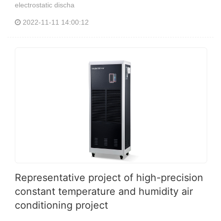
electrostatic discha
2022-11-11 14:00:12
Representative project of high-precision
constant temperature and humidity air
conditioning project