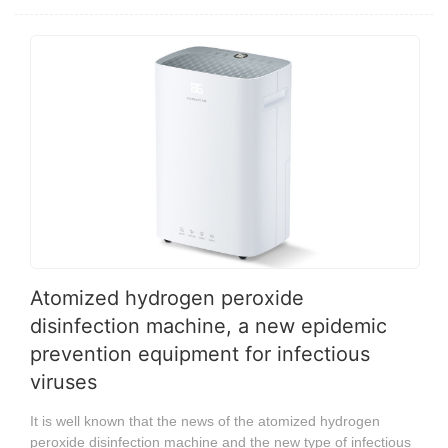
Atomized hydrogen peroxide
disinfection machine, a new epidemic
prevention equipment for infectious
viruses
It is well known that the news of the atomized hydrogen
peroxide disinfection machine and the new type of infectious