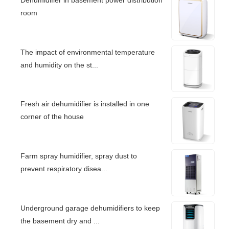
room
The impact of environmental temperature
and humidity on the st...
Fresh air dehumidifier is installed in one
corner of the house
Farm spray humidifier, spray dust to
prevent respiratory disea...
Underground garage dehumidifiers to keep
the basement dry and ...