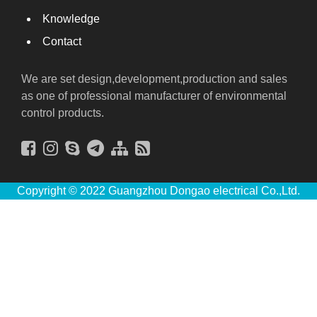
Knowledge
Contact
We are set design,development,production and sales
as one of professional manufacturer of environmental
control products.
Copyright © 2022 Guangzhou Dongao electrical Co.,Ltd.