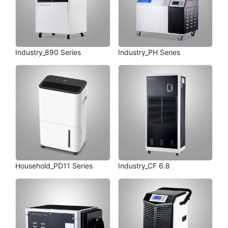
Industry_890 Series
Industry_PH Series
Household_PD11 Series
Industry_CF 6.8