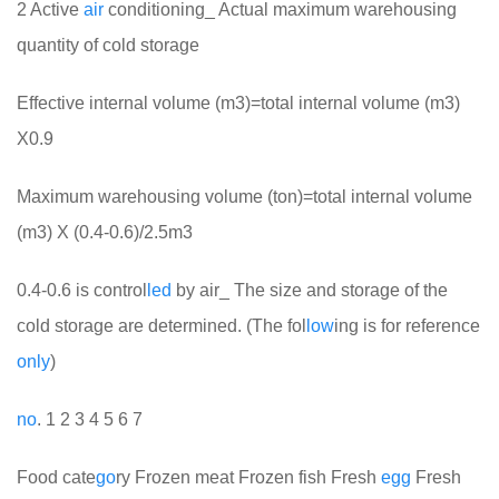
2 Active
air
conditioning_ Actual maximum warehousing
quantity of cold storage
Effective internal volume (m3)=total internal volume (m3)
X0.9
Maximum warehousing volume (ton)=total internal volume
(m3) X (0.4-0.6)/2.5m3
0.4-0.6 is control
led
by air_ The size and storage of the
cold storage are determined. (The fol
low
ing is for reference
only
)
no
. 1 2 3 4 5 6 7
Food cate
go
ry Frozen meat Frozen fish Fresh
egg
Fresh