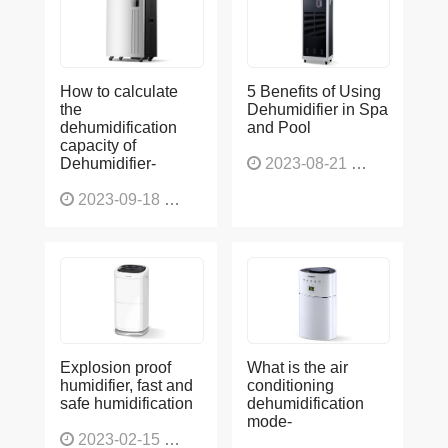
How to calculate
5 Benefits of Using
the
Dehumidifier in Spa
dehumidification
and Pool
capacity of
Dehumidifier-
2023-08-21
1225
2023-09-18
1564
Explosion proof
What is the air
humidifier, fast and
conditioning
safe humidification
dehumidification
mode-
2023-02-15
1137