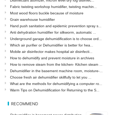
Disinfectant atomizer, micron level dry fog disinfec...
Fabric twisting workshop humidifier, twisting machin...
Most wood floors buckle because of moisture
Grain warehouse humidifier
Hand push sanitation and epidemic prevention spray s...
Anti dehydration humidifier for silkworm, automatic ...
Underground garage dehumidification is to choose ord...
Which air purifier or Dehumidifier is better for hea...
Mobile air disinfector makes hospital air disinfecti...
How to dehumidify and prevent moisture in archives
How to remove steam from the kitchen- Kitchen steam ...
Dehumidifier in the basement machine room, moisture-...
Choose fresh air dehumidifier skillfully to let you ...
What are the methods for dehumidifying a computer ro...
Warm Tips on Dehumidification for Returning to the S...
RECOMMEND
Dehumidifier in basement power distribution