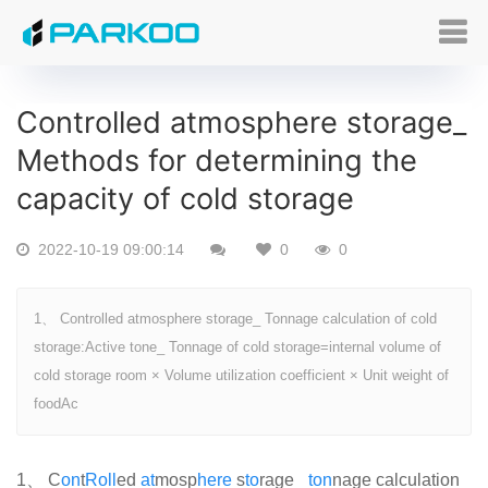
Controlled atmosphere storage_
Methods for determining the
capacity of cold storage
2022-10-19 09:00:14
0
0
1、 Controlled atmosphere storage_ Tonnage calculation of cold
storage:Active tone_ Tonnage of cold storage=internal volume of
cold storage room × Volume utilization coefficient × Unit weight of
foodAc
1、 C
on
t
Roll
ed
at
mosp
here
s
to
rage_
ton
nage calculation