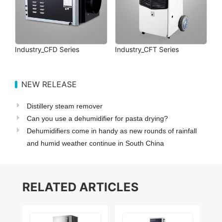
Industry_CFD Series
Industry_CFT Series
NEW RELEASE
Distillery steam remover
Can you use a dehumidifier for pasta drying?
Dehumidifiers come in handy as new rounds of rainfall
and humid weather continue in South China
RELATED ARTICLES