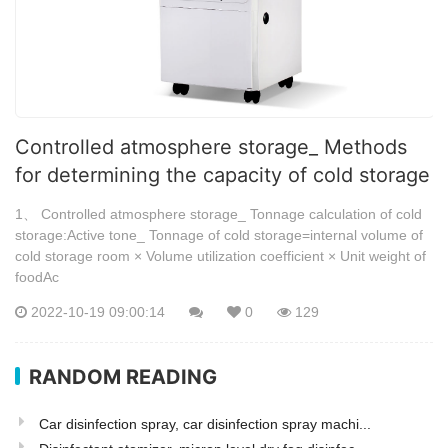
Controlled atmosphere storage_ Methods
for determining the capacity of cold storage
1、 Controlled atmosphere storage_ Tonnage calculation of cold
storage:Active tone_ Tonnage of cold storage=internal volume of
cold storage room × Volume utilization coefficient × Unit weight of
foodAc
2022-10-19 09:00:14
0
129
RANDOM READING
Car disinfection spray, car disinfection spray machi...