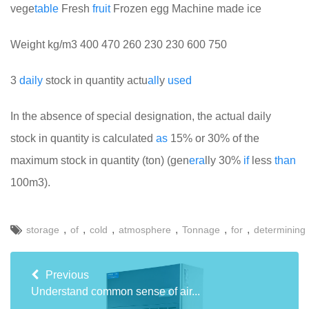
vege
table
Fresh
fruit
Frozen egg Machine made ice
Weight kg/m3 400 470 260 230 230 600 750
3
daily
stock in quantity actu
all
y
used
In the absence of special designation, the actual daily
stock in quantity is calculated
as
15% or 30% of the
maximum stock in quantity (ton) (gen
era
lly 30%
if
less
than
100m3).
,
,
,
,
,
,
storage
of
cold
atmosphere
Tonnage
for
determining
Previous
Understand common sense of air...