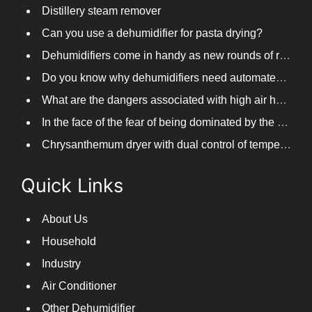
Distillery steam remover
Can you use a dehumidifier for pasta drying?
Dehumidifiers come in handy as new rounds of rainfall and humid weather continue in South China
Do you know why dehumidifiers need automated frosting?
What are the dangers associated with high air humidity, and do you know them?
In the face of the fear of being dominated by the return to the south day, PARKOOTECH dehumidifier is how to deal with it?
Chrysanthemum dryer with dual control of temperature and humidity, fast drying of chrysanthemums
Quick Links
About Us
Household
Industry
Air Conditioner
Other Dehumidifier