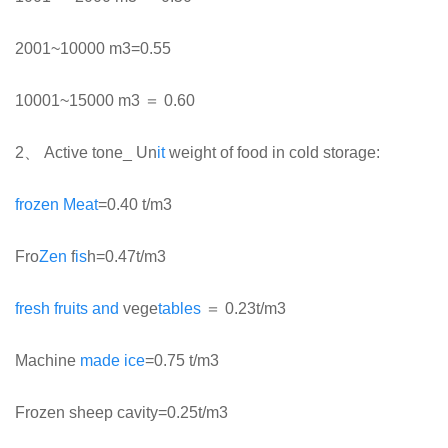
2001~10000 m3=0.55
10001~15000 m3 ＝ 0.60
2、 Active tone_ Un
it
weight of food in cold storage:
frozen
Meat
=0.40 t/m3
Fro
Zen
f
is
h=0.47t/m3
fresh
fruits
and
vege
tables
＝ 0.23t/m3
Machine
made
ice
=0.75 t/m3
Frozen sheep cavity=0.25t/m3