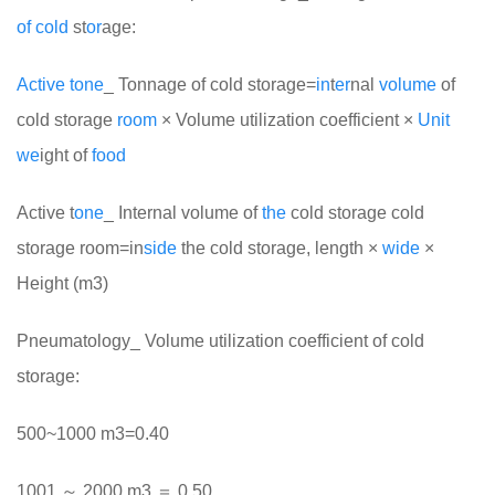
of
cold
st
or
age:
Active
tone
_ Tonnage of cold storage=
in
t
er
nal
volume
of
cold storage
room
× Volume utilization coefficient ×
Unit
we
ight of
food
Active t
one
_ Internal volume of
the
cold storage cold
storage room=in
side
the cold storage, length ×
wide
×
Height (m3)
Pneumatology_ Volume utilization coefficient of cold
storage:
500~1000 m3=0.40
1001 ～ 2000 m3 ＝ 0.50