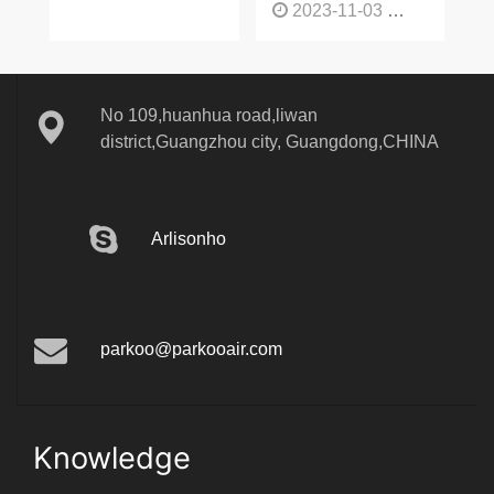
2023-11-03
1132
No 109,huanhua road,liwan
district,Guangzhou city, Guangdong,CHINA
Arlisonho
parkoo@parkooair.com
Knowledge