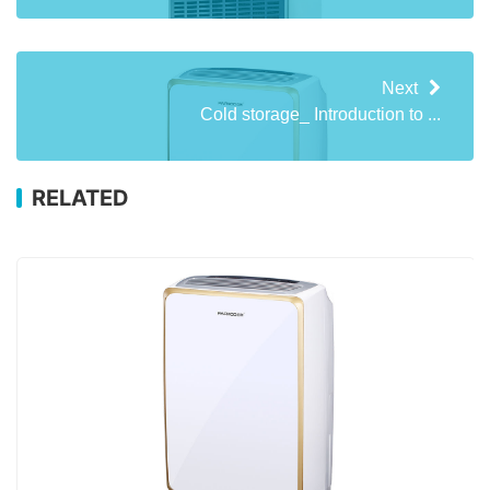
Next
Cold storage_ Introduction to ...
RELATED