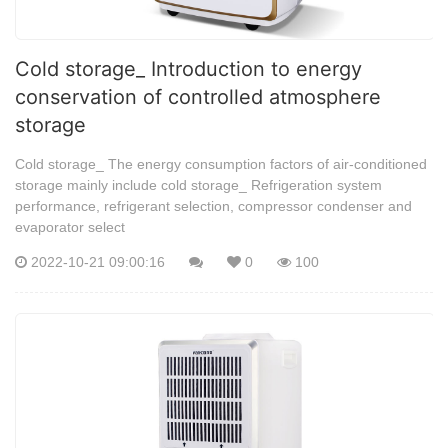
Cold storage_ Introduction to energy
conservation of controlled atmosphere
storage
Cold storage_ The energy consumption factors of air-conditioned
storage mainly include cold storage_ Refrigeration system
performance, refrigerant selection, compressor condenser and
evaporator select
2022-10-21 09:00:16
0
100