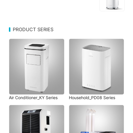
PRODUCT SERIES
Air Conditioner_KY Series
Household_PD08 Series