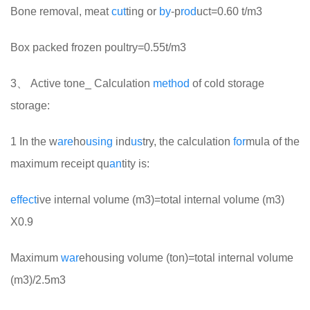
Bone removal, meat
cut
ting or
by
-p
rod
uct=0.60 t/m3
Box packed frozen poultry=0.55t/m3
3、 Active tone_ Calculation
method
of cold storage
storage:
1 In the w
are
ho
using
ind
us
try, the calculation
for
mula of the
maximum receipt qu
an
tity is:
effect
ive internal volume (m3)=total internal volume (m3)
X0.9
Maximum
war
ehousing volume (ton)=total internal volume
(m3)/2.5m3