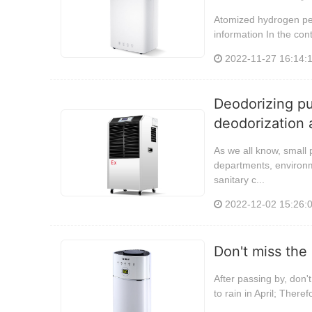
Atomized hydrogen pero
information In the cont
2022-11-27 16:14:
Deodorizing pur
deodorization a
As we all know, small 
departments, environm
sanitary c...
2022-12-02 15:26:
Don't miss the
After passing by, don'
to rain in April; Ther