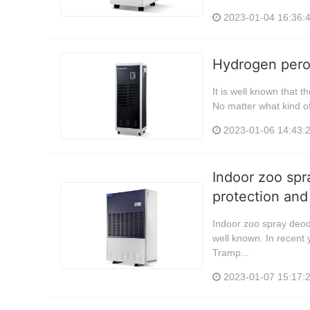
2023-01-04 16:36:
Hydrogen perox
It is well known that t
No matter what kind of 
2023-01-06 14:43:
Indoor zoo spr
protection and
Indoor zoo spray deod
well known. In recen
Tramp...
2023-01-07 15:17: