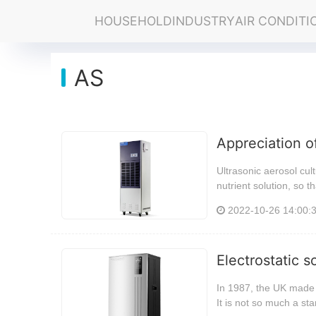
HOUSEHOLD
INDUSTRY
AIR CONDITI
AS
Appreciation o
Ultrasonic aerosol cult
nutrient solution, so t
2022-10-26 14:00:
Electrostatic 
In 1987, the UK made 
It is not so much a st