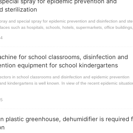
 special spray for epidemic prevention and
d sterilization
pray and special spray for epidemic prevention and disinfection and ster
laces such as hospitals, schools, hotels, supermarkets, office buildings,
34
achine for school classrooms, disinfection and
ntion equipment for school kindergartens
ectors in school classrooms and disinfection and epidemic prevention
nd kindergartens is well known. In view of the recent epidemic situatio
35
n plastic greenhouse, dehumidifier is required 
on