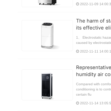
2022-11-09 14:00:
The harm of st
its effective e
1、 Electrostatic hazar
caused by electrostati
2022-11-11 14:00:
Representative
humidity air co
Compared with comfort 
conditioning is to con
certain flu
2022-11-14 13:05: