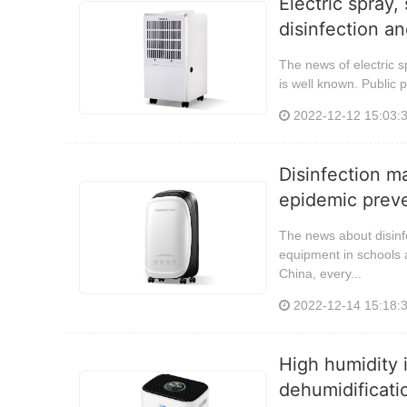
Electric spray,
disinfection an
The news of electric s
is well known. Public p
2022-12-12 15:03:
Disinfection m
epidemic preve
The news about disinf
equipment in schools a
China, every...
2022-12-14 15:18:
High humidity i
dehumidificati