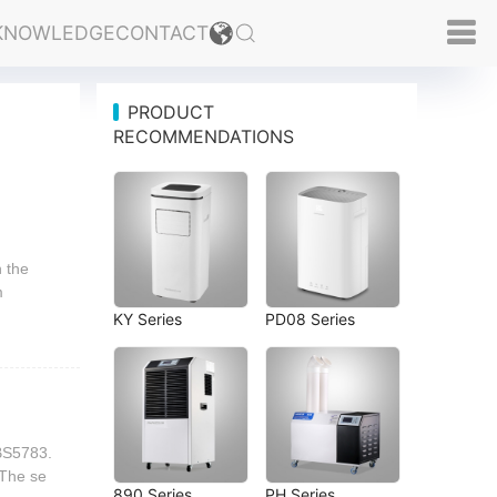
KNOWLEDGE
CONTACT
PRODUCT
RECOMMENDATIONS
n the
m
KY Series
PD08 Series
 BS5783.
.The se
890 Series
PH Series