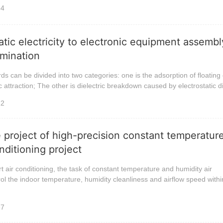
34
atic electricity to electronic equipment assemb
limination
ds can be divided into two categories: one is the adsorption of floating
c attraction; The other is dielectric breakdown caused by electrostatic 
12
 project of high-precision constant temperatur
nditioning project
air conditioning, the task of constant temperature and humidity air
trol the indoor temperature, humidity cleanliness and airflow speed withi
57