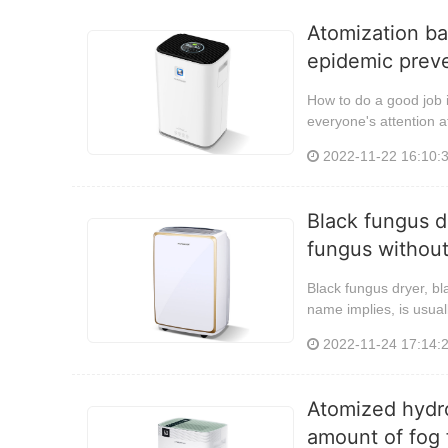
Atomization ba
epidemic preve
How to do a good job i
everyone's attention at
2022-11-22 16:10:
Black fungus d
fungus without
Black fungus dryer, bl
name implies, is usual
2022-11-24 17:14:
Atomized hydro
amount of fog f