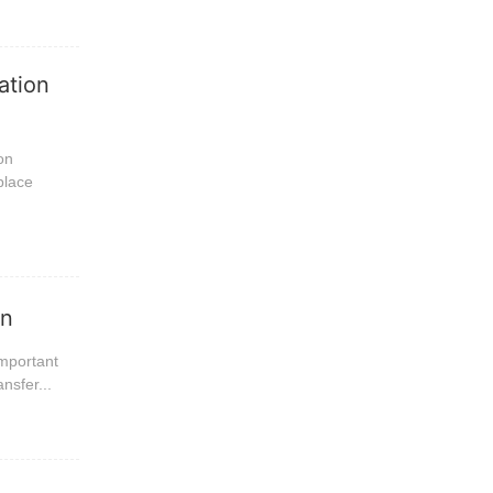
ation
on
place
on
important
nsfer...