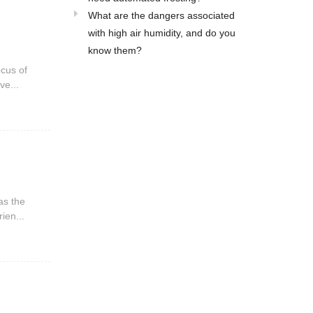
What are the dangers associated
with high air humidity, and do you
know them?
ocus of
ve...
as the
ien...