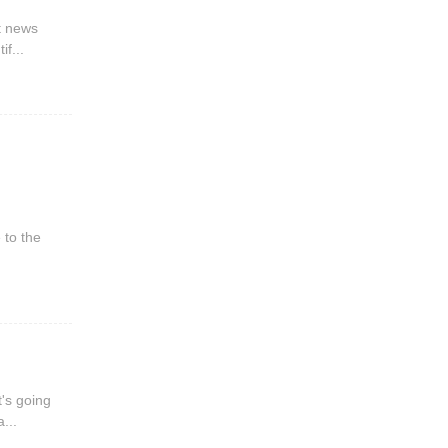
st news
if...
 to the
t's going
...