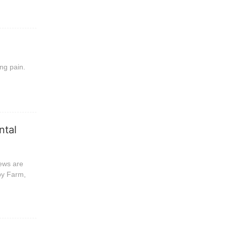
ing pain.
ntal
news are
py Farm,