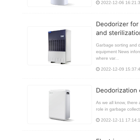
2022-12-06 16:21:
Deodorizer for
and sterilizat
Garbage sorting and d
equipment News inform
where var...
2022-12-09 15:37:
Deodorization 
As we all know, there 
role in garbage colle
2022-12-11 17:14: