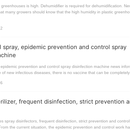
c greenhouses is high. Dehumidifier is required for dehumidification. N
hat many growers should know that the high humidity in plastic greenho
32
ol spray, epidemic prevention and control spray
achine
, epidemic prevention and control spray disinfection machine news infor
e of new infectious diseases, there is no vaccine that can be completely 
16
rilizer, frequent disinfection, strict prevention 
 spray disinfectors, frequent disinfection, strict prevention and control
rom the current situation, the epidemic prevention and control work has