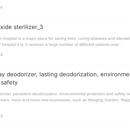
44
ide sterilizer_3
he hospital is a major place for saving lives, curing diseases and alleviat
hospital it is, it receives a large number of different patients ever...
24
ay deodorizer, lasting deodorization, environme
 safety
orizer, persistent deodorization, environmental protection and safety 
t years, more and more new businesses, such as Hanging Garden, Hap
23