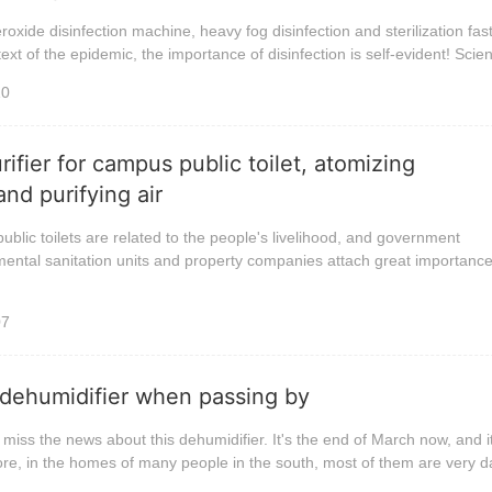
xide disinfection machine, heavy fog disinfection and sterilization fa
ext of the epidemic, the importance of disinfection is self-evident! Scient
10
ifier for campus public toilet, atomizing
nd purifying air
public toilets are related to the people's livelihood, and government
ental sanitation units and property companies attach great importance
07
 dehumidifier when passing by
t miss the news about this dehumidifier. It's the end of March now, and i
efore, in the homes of many people in the south, most of them are very da