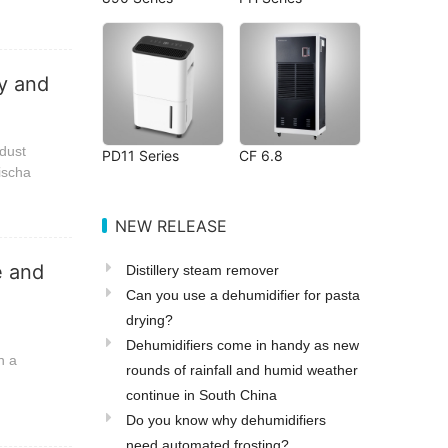
ly and
 dust
PD11 Series
CF 6.8
discha
NEW RELEASE
e and
Distillery steam remover
Can you use a dehumidifier for pasta
drying?
Dehumidifiers come in handy as new
n a
rounds of rainfall and humid weather
continue in South China
Do you know why dehumidifiers
need automated frosting?