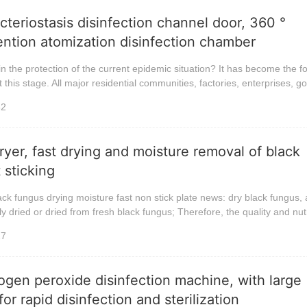
cteriostasis disinfection channel door, 360 °
ntion atomization disinfection chamber
n the protection of the current epidemic situation? It has become the f
 this stage. All major residential communities, factories, enterprises, go
32
ryer, fast drying and moisture removal of black
 sticking
ack fungus drying moisture fast non stick plate news: dry black fungus, 
ly dried or dried from fresh black fungus; Therefore, the quality and nutr
27
gen peroxide disinfection machine, with large
or rapid disinfection and sterilization