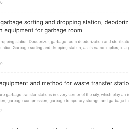
30
 garbage sorting and dropping station, deodoriz
ion equipment for garbage room
ropping station Deodorizer, garbage room deodorization and sterilizati
ation Garbage sorting and dropping station, as its name implies, is a 
40
equipment and method for waste transfer stati
are garbage transfer stations in every corner of the city, which play an 
ction, garbage compression, garbage temporary storage and garbage tra
12