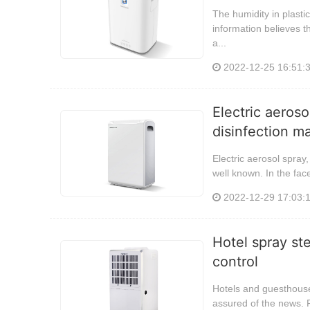
The humidity in plasti
information believes t
a...
2022-12-25 16:51:
Electric aeros
disinfection m
Electric aerosol spray
well known. In the fac
2022-12-29 17:03:
Hotel spray ste
control
Hotels and guesthouses
assured of the news. F