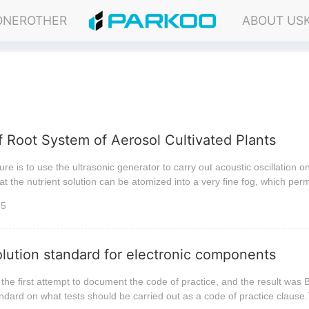
ONER
OTHER
ABOUT US
f Root System of Aerosol Cultivated Plants
ure is to use the ultrasonic generator to carry out acoustic oscillation o
hat the nutrient solution can be atomized into a very fine fog, which per
35
solution standard for electronic components
the first attempt to document the code of practice, and the result was
andard on what tests should be carried out as a code of practice clause