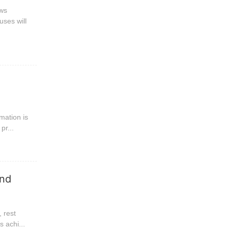
ews
uses will
mation is
pr...
and
, rest
 achi...