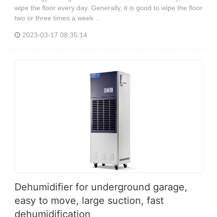
wipe the floor every day. Generally, it is good to wipe the floor
two or three times a week ...
2023-03-17 08:35:14
Dehumidifier for underground garage,
easy to move, large suction, fast
dehumidification