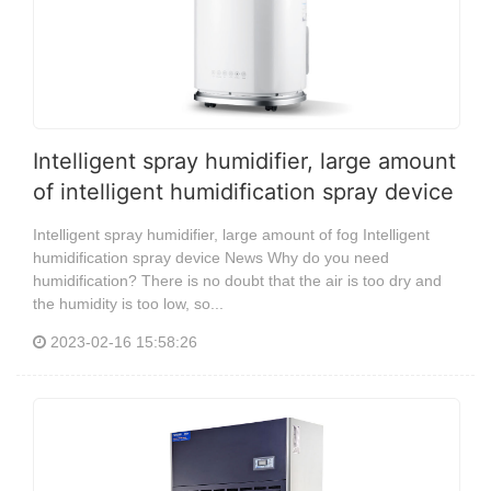
Intelligent spray humidifier, large amount
of intelligent humidification spray device
Intelligent spray humidifier, large amount of fog Intelligent
humidification spray device News Why do you need
humidification? There is no doubt that the air is too dry and
the humidity is too low, so...
2023-02-16 15:58:26