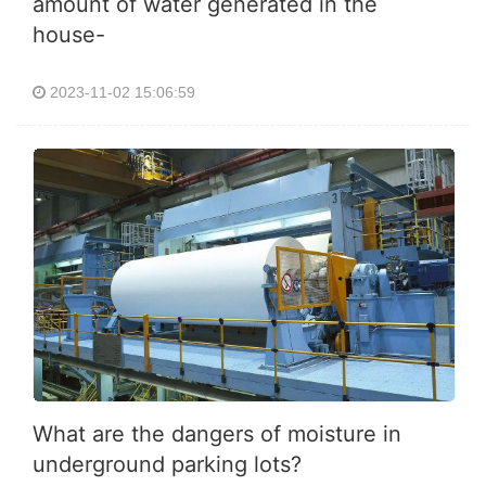
amount of water generated in the
house-
2023-11-02 15:06:59
What are the dangers of moisture in
underground parking lots?