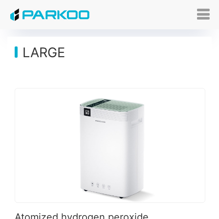
LARGE
Atomized hydrogen peroxide