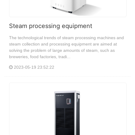
Steam processing equipment
The technological trends of steam processing machines and
steam collection and processing equipment are aimed at
solving the problem of large amounts of steam, such as
breweries, food factories, tradi...
2023-05-19 23:52:22