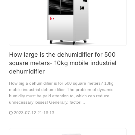
How large is the dehumidifier for 500
square meters- 10kg mobile industrial
dehumidifier
How big a dehumidifier is for 500 square meters? 10kg
mobile industrial dehumidifier. The problem of dynamic
humidity must be paid attention to, which can reduce
unnecessary losses! Generally, factori...
2023-07-12 21:16:13