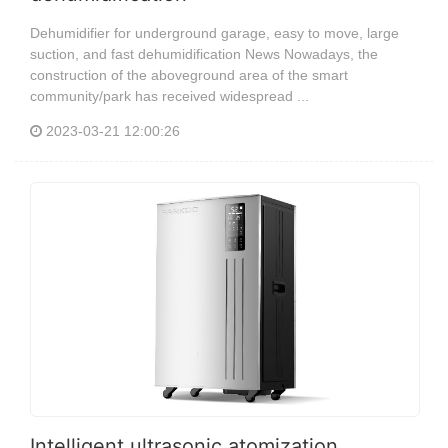
Dehumidifier for underground garage, easy to move, large
suction, and fast dehumidification News Nowadays, the
construction of the aboveground area of the smart
community/park has received widespread ...
2023-03-21 12:00:26
Intelligent ultrasonic atomization