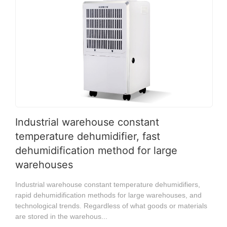
Industrial warehouse constant
temperature dehumidifier, fast
dehumidification method for large
warehouses
Industrial warehouse constant temperature dehumidifiers,
rapid dehumidification methods for large warehouses, and
technological trends. Regardless of what goods or materials
are stored in the warehous...