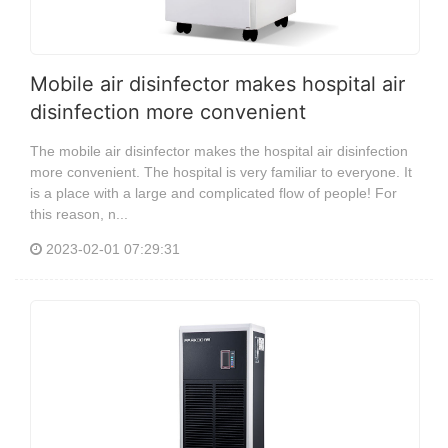
Mobile air disinfector makes hospital air
disinfection more convenient
The mobile air disinfector makes the hospital air disinfection
more convenient. The hospital is very familiar to everyone. It
is a place with a large and complicated flow of people! For
this reason, n...
2023-02-01 07:29:31