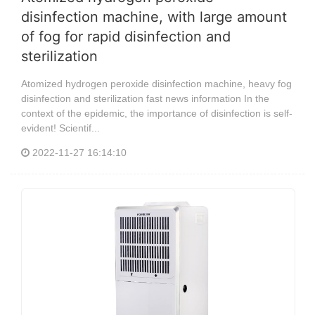
disinfection machine, with large amount
of fog for rapid disinfection and
sterilization
Atomized hydrogen peroxide disinfection machine, heavy fog
disinfection and sterilization fast news information In the
context of the epidemic, the importance of disinfection is self-
evident! Scientif...
2022-11-27 16:14:10