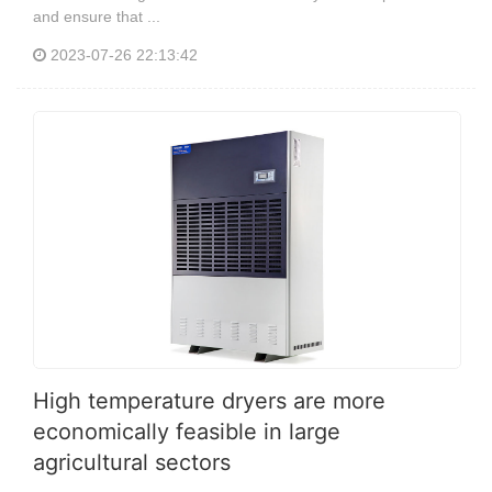
and ensure that ...
2023-07-26 22:13:42
High temperature dryers are more
economically feasible in large
agricultural sectors