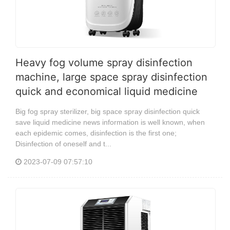
Heavy fog volume spray disinfection
machine, large space spray disinfection
quick and economical liquid medicine
Big fog spray sterilizer, big space spray disinfection quick
save liquid medicine news information is well known, when
each epidemic comes, disinfection is the first one;
Disinfection of oneself and t...
2023-07-09 07:57:10