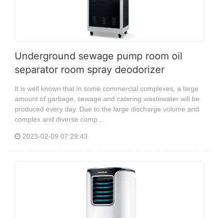
Underground sewage pump room oil
separator room spray deodorizer
It is well known that in some commercial complexes, a large
amount of garbage, sewage and catering wastewater will be
produced every day. Due to the large discharge volume and
complex and diverse comp...
2023-02-09 07:29:43