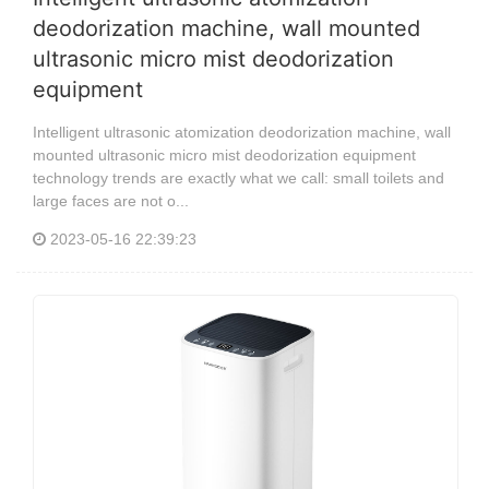
deodorization machine, wall mounted
ultrasonic micro mist deodorization
equipment
Intelligent ultrasonic atomization deodorization machine, wall
mounted ultrasonic micro mist deodorization equipment
technology trends are exactly what we call: small toilets and
large faces are not o...
2023-05-16 22:39:23