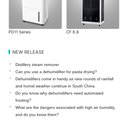
PD11 Series
CF 6.8
NEW RELEASE
Distillery steam remover
Can you use a dehumidifier for pasta drying?
Dehumidifiers come in handy as new rounds of rainfall
and humid weather continue in South China
Do you know why dehumidifiers need automated
frosting?
What are the dangers associated with high air humidity,
and do you know them?