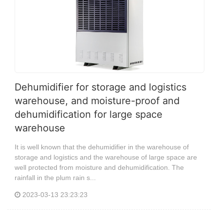
Dehumidifier for storage and logistics
warehouse, and moisture-proof and
dehumidification for large space
warehouse
It is well known that the dehumidifier in the warehouse of
storage and logistics and the warehouse of large space are
well protected from moisture and dehumidification. The
rainfall in the plum rain s...
2023-03-13 23:23:23