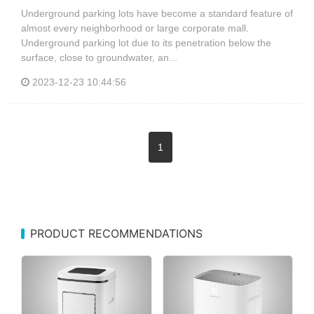
Underground parking lots have become a standard feature of
almost every neighborhood or large corporate mall.
Underground parking lot due to its penetration below the
surface, close to groundwater, an...
2023-12-23 10:44:56
1
PRODUCT RECOMMENDATIONS