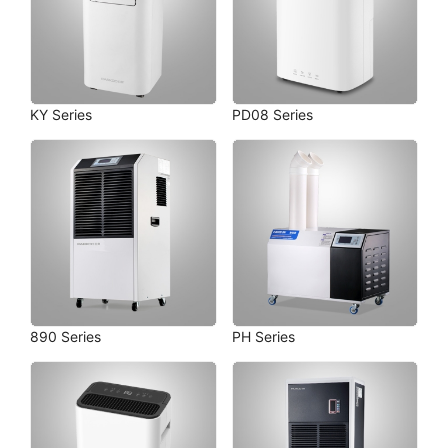
KY Series
PD08 Series
890 Series
PH Series