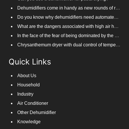
Dehumidifiers come in handy as new rounds of rainfall and humid weather continue in South China
Do you know why dehumidifiers need automated frosting?
What are the dangers associated with high air humidity, and do you know them?
In the face of the fear of being dominated by the return to the south day, PARKOOTECH dehumidifier is how to deal with it?
Chrysanthemum dryer with dual control of temperature and humidity, fast drying of chrysanthemums
Quick Links
About Us
Household
Industry
Air Conditioner
Other Dehumidifier
Knowledge