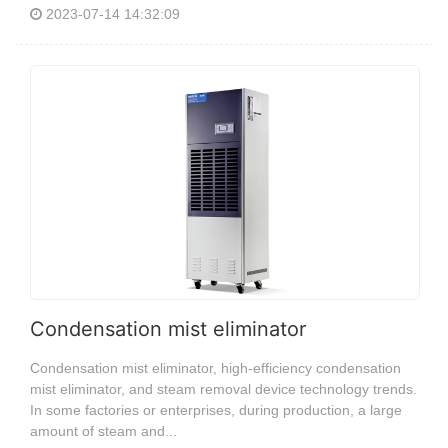
2023-07-14 14:32:09
Condensation mist eliminator
Condensation mist eliminator, high-efficiency condensation
mist eliminator, and steam removal device technology trends.
In some factories or enterprises, during production, a large
amount of steam and...