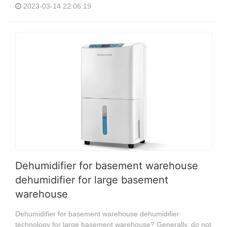
2023-03-14 22:06:19
Dehumidifier for basement warehouse
dehumidifier for large basement
warehouse
Dehumidifier for basement warehouse dehumidifier
technology for large basement warehouse? Generally, do not