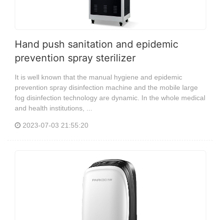
Hand push sanitation and epidemic
prevention spray sterilizer
It is well known that the manual hygiene and epidemic
prevention spray disinfection machine and the mobile large
fog disinfection technology are dynamic. In the whole medical
and health institutions, ...
2023-07-03 21:55:20