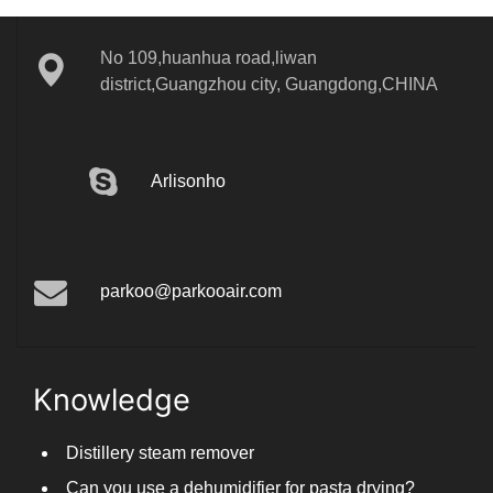
No 109,huanhua road,liwan
district,Guangzhou city, Guangdong,CHINA
Arlisonho
parkoo@parkooair.com
Knowledge
Distillery steam remover
Can you use a dehumidifier for pasta drying?