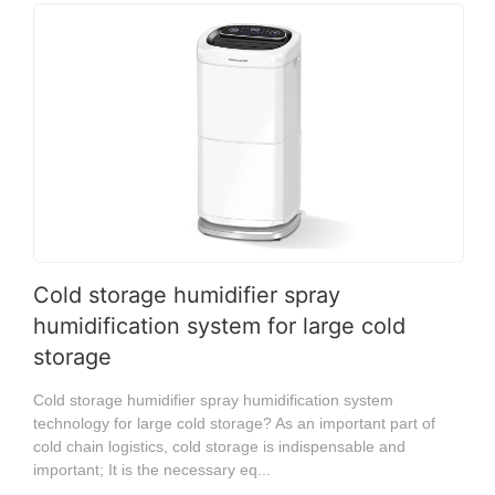
Cold storage humidifier spray
humidification system for large cold
storage
Cold storage humidifier spray humidification system
technology for large cold storage? As an important part of
cold chain logistics, cold storage is indispensable and
important; It is the necessary eq...