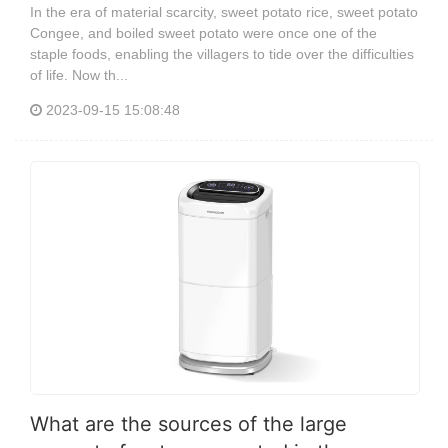
In the era of material scarcity, sweet potato rice, sweet potato
Congee, and boiled sweet potato were once one of the
staple foods, enabling the villagers to tide over the difficulties
of life. Now th...
2023-09-15 15:08:48
What are the sources of the large