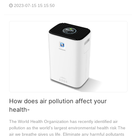
2023-07-15 15:15:50
How does air pollution affect your
health-
The World Health Organization has recently identified air
pollution as the world's largest environmental health risk The
air we breathe gives us life. Eliminate any harmful pollutants