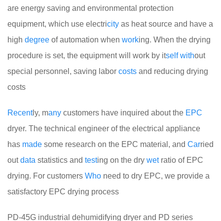
are energy saving and environmental protection
equipment, which use electri
city
as heat source and have a
high
degree
of automation when
work
ing. When the drying
procedure is set, the equipment will work by it
self
with
out
special personnel, saving labor
costs
and reducing drying
costs
Recent
ly, m
any
customers have inquired about the
EPC
dryer. The technical engineer of the electrical appliance
has
made
some research on the EPC material, and
Car
ried
out
data
statistics and
test
ing on the dry
wet
ratio of EPC
drying. For customers
Who
need to dry EPC, we provide a
satisfactory EPC drying process
PD-45G industrial dehumidifying dryer and PD series