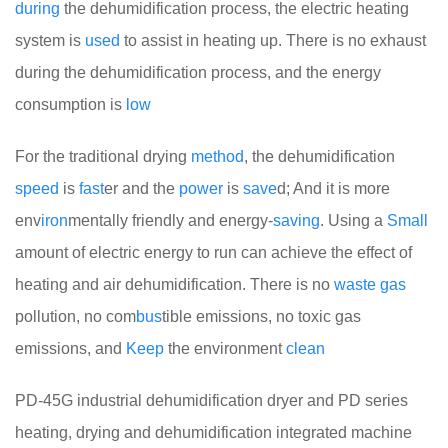
during
the dehumidification process, the electric heating
system is
used
to assist in heating up. There is no exhaust
during the dehumidification process, and the energy
consumption is
low
For the traditional drying
method
, the dehumidification
speed
is
fast
er and the
power
is
save
d; And it is more
env
iron
mentally friendly and energy-
saving
. Using a
Small
amount of electric energy to run can achieve the effect of
heating and air dehumidification. There is no
waste
gas
pollution, no com
bus
tible emissions, no toxic gas
emissions, and
Keep
the environment
clean
PD-45G industrial dehumidification dryer and PD series
heating, drying and dehumidification integrated machine