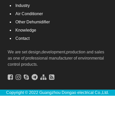
Industry
Air Conditioner
Other Dehumidifier
Knowledge
Contact
We are set design,development,production and sales
as one of professional manufacturer of environmental
control products.
Copyright © 2022 Guangzhou Dongao electrical Co.,Ltd.