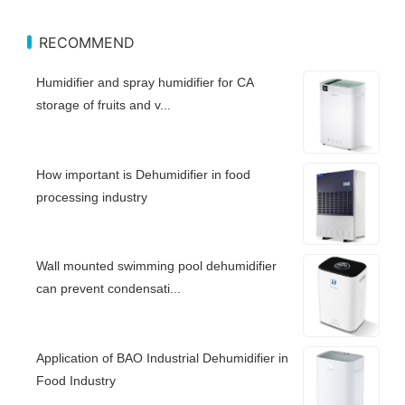
RECOMMEND
Humidifier and spray humidifier for CA
storage of fruits and v...
How important is Dehumidifier in food
processing industry
Wall mounted swimming pool dehumidifier
can prevent condensati...
Application of BAO Industrial Dehumidifier in
Food Industry