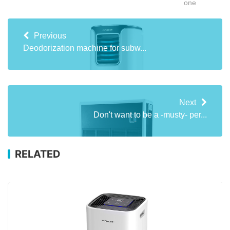
one
Previous
Deodorization machine for subw...
Next
Don't want to be a -musty- per...
RELATED