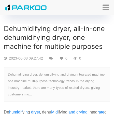
Dehumidifying dryer, all-in-one
dehumidifying dryer, one
machine for multiple purposes
2023-06-08 09:27:42
0
0
Dehumidifying dryer, dehumidifying and drying integrated machine,
one machine multi-purpose technology trends In the drying
industry market, there are many types of related dryers, giving
customers mo...
De
humid
if
y
in
g
dryer
, dehu
Mid
ifying
and
drying
integ
rate
d