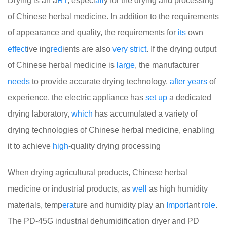
Drying is an a
RT
, especi
all
y for the drying and processing
of Chinese herbal medicine. In addition to the requirements
of appearance and quality, the requirements for
its
own
effect
ive ing
red
ients are also
very
strict
. If the drying output
of Chinese herbal medicine is
large
, the manufacturer
needs
to provide accurate drying technology.
after
years
of
experience, the electric appliance has
set
up
a dedicated
drying laboratory,
which
has accumulated a variety of
drying technologies of Chinese herbal medicine, enabling
it to achieve
high
-quality drying processing
When drying agricultural products, Chinese herbal
medicine or industrial products, as
well
as high humidity
materials, temp
era
ture and humidity play an
Import
ant
role
.
The PD-45G industrial dehumidification dryer and PD