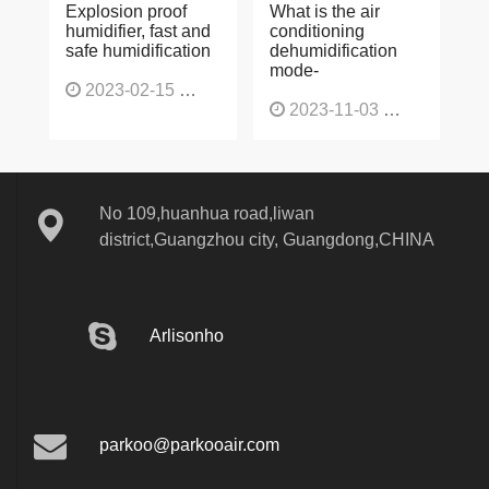
Explosion proof
What is the air
humidifier, fast and
conditioning
safe humidification
dehumidification
mode-
2023-02-15
1137
2023-11-03
1130
No 109,huanhua road,liwan
district,Guangzhou city, Guangdong,CHINA
Arlisonho
parkoo@parkooair.com