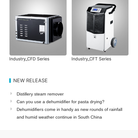
Industry_CFD Series
Industry_CFT Series
NEW RELEASE
Distillery steam remover
Can you use a dehumidifier for pasta drying?
Dehumidifiers come in handy as new rounds of rainfall
and humid weather continue in South China