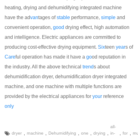
heating, drying and dehumidifying integrated machine
have the ad
van
tages of
stable
performance,
simple
and
convenient operation,
good
drying effect, high automation
and intelligence. Electric appliances are committed to
producing cost-effective drying equipment.
Six
teen
year
s of
Care
ful operation has made it have a
go
od reputation in
the industry. All the above technical
trend
s about
dehumidification dryer, dehumidification dryer integrated
machine, and one machine with multiple functions are
provided by the electrical appliances for
your
reference
only
all-
,
,
,
,
,
,
,
dryer
machine
Dehumidifying
one
drying
in-
for
mu