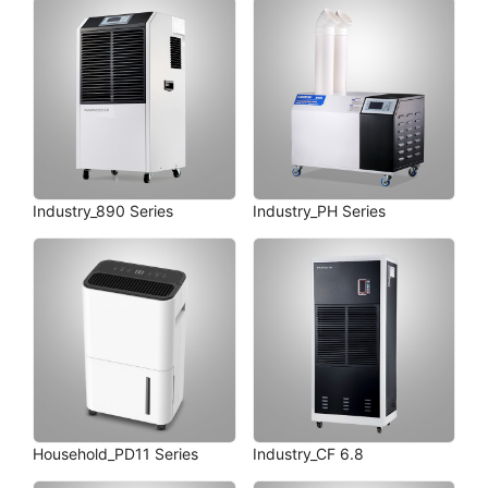
Industry_890 Series
Industry_PH Series
Household_PD11 Series
Industry_CF 6.8