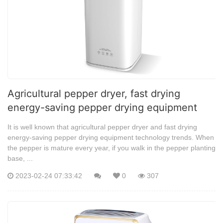
Agricultural pepper dryer, fast drying
energy-saving pepper drying equipment
It is well known that agricultural pepper dryer and fast drying
energy-saving pepper drying equipment technology trends. When
the pepper is mature every year, if you walk in the pepper planting
base, ...
2023-02-24 07:33:42
0
307