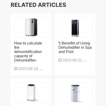
RELATED ARTICLES
How to calculate
5 Benefits of Using
the
Dehumidifier in Spa
dehumidification
and Pool
capacity of
Dehumidifier-
2023-08-21
1225
2023-09-18
1563