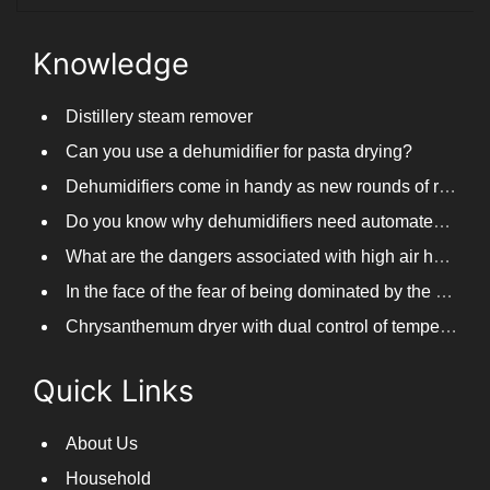
Knowledge
Distillery steam remover
Can you use a dehumidifier for pasta drying?
Dehumidifiers come in handy as new rounds of rainfall and humid weather continue in South China
Do you know why dehumidifiers need automated frosting?
What are the dangers associated with high air humidity, and do you know them?
In the face of the fear of being dominated by the return to the south day, PARKOOTECH dehumidifier is how to deal with it?
Chrysanthemum dryer with dual control of temperature and humidity, fast drying of chrysanthemums
Quick Links
About Us
Household