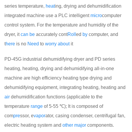
series temperature,
heat
ing, drying and dehumidification
integrated machine use a PLC intelligent
micro
computer
control system. For the temperature and humidity of the
dryer, it
can
be
accurately cont
Roll
ed
by
computer, and
t
here
is no
Need
to
worry
about
it
PD-45G industrial dehumidifying dryer and PD series
heating, heating, drying and dehumidifying all-in-one
machine are high efficiency heating type drying and
dehumidifying equipment, integrating heating, heating and
air
dehumidification functions (applicable to the
temperature
range
of 5-55 ℃); It is composed of
com
pre
ssor, e
vapor
ator, casing condenser, centrifugal fan,
electric heating system and
other
major
components.