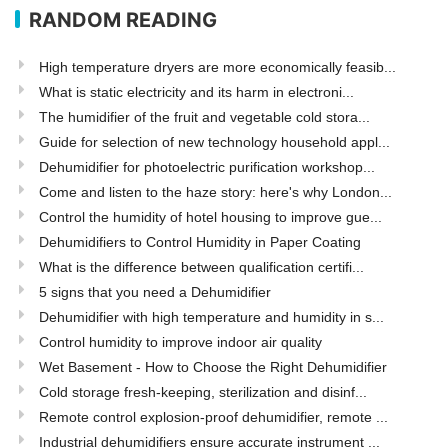
RANDOM READING
High temperature dryers are more economically feasib...
What is static electricity and its harm in electroni...
The humidifier of the fruit and vegetable cold stora...
Guide for selection of new technology household appl...
Dehumidifier for photoelectric purification workshop...
Come and listen to the haze story: here's why London...
Control the humidity of hotel housing to improve gue...
Dehumidifiers to Control Humidity in Paper Coating
What is the difference between qualification certifi...
5 signs that you need a Dehumidifier
Dehumidifier with high temperature and humidity in s...
Control humidity to improve indoor air quality
Wet Basement - How to Choose the Right Dehumidifier
Cold storage fresh-keeping, sterilization and disinf...
Remote control explosion-proof dehumidifier, remote ...
Industrial dehumidifiers ensure accurate instrument ...