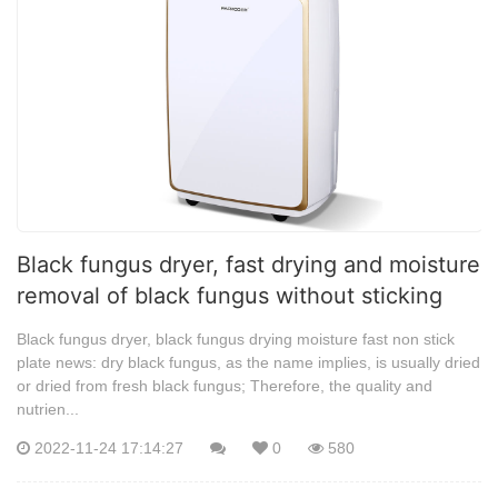
Black fungus dryer, fast drying and moisture
removal of black fungus without sticking
Black fungus dryer, black fungus drying moisture fast non stick
plate news: dry black fungus, as the name implies, is usually dried
or dried from fresh black fungus; Therefore, the quality and
nutrien...
2022-11-24 17:14:27
0
580