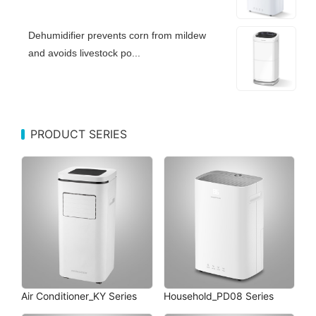
Dehumidifier prevents corn from mildew
and avoids livestock po...
PRODUCT SERIES
Air Conditioner_KY Series
Household_PD08 Series