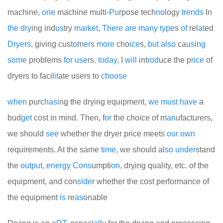
machine,
one
machine multi-
Pu
rpose tech
no
logy
trends
In
the
dry
ing ind
us
try
market
,
There
are
many
type
s
of
rel
at
ed
Dryers
, giving cus
to
m
er
s
more
cho
ice
s,
but
also
ca
using
some
problems
for
use
rs.
today
, I
will
int
rod
uce the p
rice
of
dryers to facil
it
ate users to
choose
when
purc
has
ing the drying equipment,
we
must
have
a
bud
get
cost in mind. Then, f
or
the choice of m
an
ufacturers,
we should
see
whether the dryer price meets
our
own
requirements. At the same
time
, we should al
so
under
stand
the
out
put
,
energy
Cons
umpti
on
, drying quality, etc. of the
equipment, and con
side
r whether the cost performance of
the equipment
is
re
as
onable