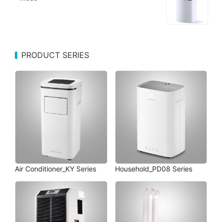
PRODUCT SERIES
Air Conditioner_KY Series
Household_PD08 Series