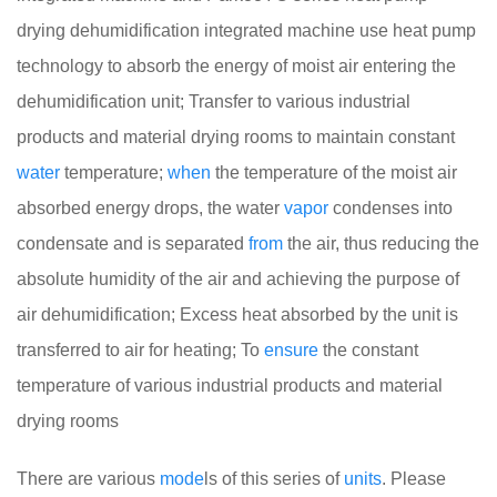
drying dehumidification integrated machine use heat pump
technology to absorb the energy of moist air entering the
dehumidification unit; Transfer to various industrial
products and material drying rooms to maintain constant
water
temperature;
when
the temperature of the moist air
absorbed energy drops, the water
vapor
condenses into
condensate and is separated
from
the air, thus reducing the
absolute humidity of the air and achieving the purpose of
air dehumidification; Excess heat absorbed by the unit is
transferred to air for heating; To
ensure
the constant
temperature of various industrial products and material
drying rooms
There are various
mode
ls of this series of
units
. Please