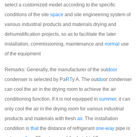
select a customized model according to the specific
conditions of the site
space
and site engineering system of
various industrial products and materials drying and
dehumidification projects, so as to facilitate the later
installation, commissioning, maintenance and
normal
use
of the equipment
Remarks: Generally, the manufacturer of the out
door
condenser is selected by Pa
RT
y A. The out
do
or condenser
can cool the air in the drying room to achieve the air
conditioning function. If it is not equipped in
summer
, it can
only cool the air in the drying room for various industrial
products and materials with fresh
air.
The installation
condition is
that
the distance of refrigerant
one
-
way
pipe is