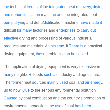
the
technical
trends
of
the
in
teg
rate
d
heat
reco
very
,
drying
and
de
humid
if
ic
at
i
on
machine
an
d the integrated heat
pump
dry
ing and dehu
Mid
ification machine
have
made
it
difficult
for
many
fac
to
ries and ent
er
p
rise
s to
carry
out
effect
ive drying and processing of vario
us
industrial
p
rod
ucts and materials. At
this
time
, if
There
is
a practical
drying equipment,
these
problems
can
be
solve
d
The application of drying equipment is very ex
ten
sive in
m
any
neighbo
RH
oods
such
as
industry and agriculture.
The f
or
mer heat s
our
ces
mainly
used
coal and
air
energy
.
up
to
no
w,
Due
to the serious env
iron
mental pollution
Cause
d
by
coal com
bus
tion and the country's promotion of
environmental protection, the
use
of coal
has
been