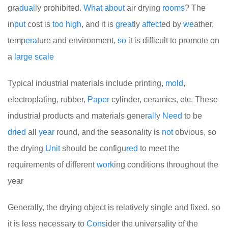
gra
dual
ly prohibited.
What
about
air drying
rooms
? The
in
put
cost is
too
high
, and it is
great
ly
affect
ed by
we
ather,
temp
era
ture and environment,
so
it is difficult to promote on
a
large
scale
Typical industrial materials include printing,
mold
,
electroplating, rubber,
Paper
cylinder, ceramics, etc. These
industrial products and materials gener
all
y
Need
to be
dried
all
year
round, and the seasonality is
not
obvious, so
the drying
Unit
should be configu
red
to meet the
requirements of different
work
ing conditions throughout the
year
Generally, the drying object is relatively single and fixed, so
it is less necessary to
Cons
ider the universality of the