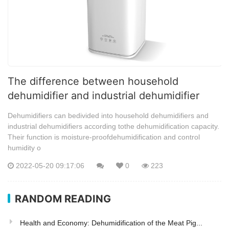
The difference between household
dehumidifier and industrial dehumidifier
Dehumidifiers can bedivided into household dehumidifiers and
industrial dehumidifiers according tothe dehumidification capacity.
Their function is moisture-proofdehumidification and control
humidity o
2022-05-20 09:17:06
0
223
RANDOM READING
Health and Economy: Dehumidification of the Meat Pig...