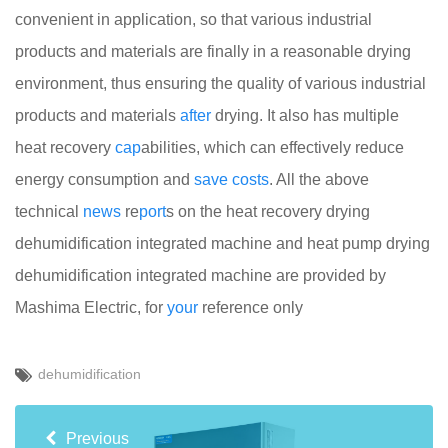
convenient in application, so that various industrial
products and materials are finally in a reasonable drying
environment, thus ensuring the quality of various industrial
products and materials
after
drying. It also has multiple
heat recovery
cap
abilities, which can effectively reduce
energy consumption and
save
costs
. All the above
technical
news
re
port
s on the heat recovery drying
dehumidification integrated machine and heat pump drying
dehumidification integrated machine are provided by
Mashima Electric, for
your
reference only
dehumidification
Previous