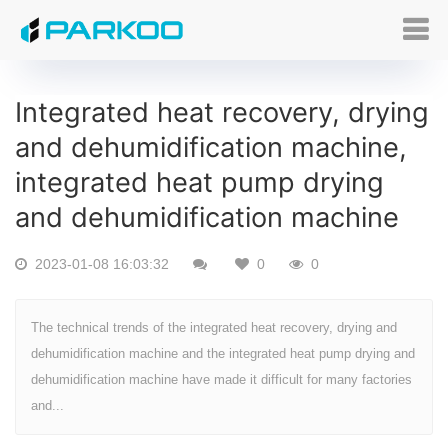
Integrated heat recovery, drying
and dehumidification machine,
integrated heat pump drying
and dehumidification machine
2023-01-08 16:03:32
0
0
The technical trends of the integrated heat recovery, drying and
dehumidification machine and the integrated heat pump drying and
dehumidification machine have made it difficult for many factories
and...