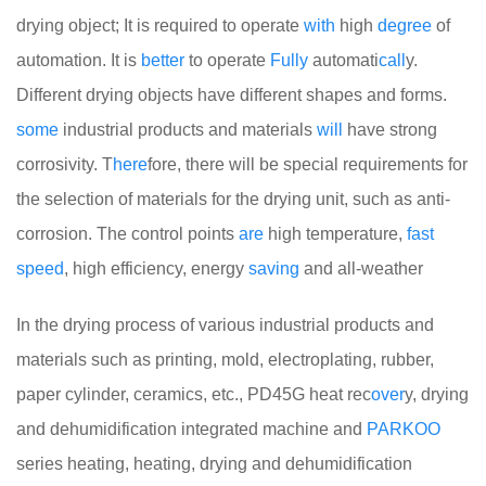
drying object; It is required to operate
with
high
degree
of
automation. It is
better
to operate
Fully
automati
call
y.
Different drying objects have different shapes and forms.
some
industrial products and materials
will
have strong
corrosivity. T
here
fore, there will be special requirements for
the selection of materials for the drying unit, such as anti-
corrosion. The control points
are
high temperature,
fast
speed
, high efficiency, energy
saving
and all-weather
In the drying process of various industrial products and
materials such as printing, mold, electroplating, rubber,
paper cylinder, ceramics, etc., PD45G heat rec
over
y, drying
and dehumidification integrated machine and
PARKOO
series heating, heating, drying and dehumidification