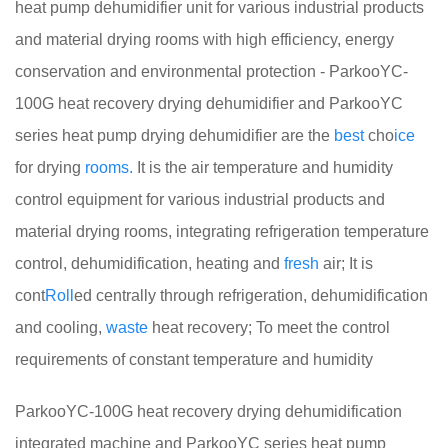
heat pump dehumidifier unit for various industrial products
and material drying rooms with high efficiency, energy
conservation and environmental protection - ParkooYC-
100G heat recovery drying dehumidifier and ParkooYC
series heat pump drying dehumidifier are the
best
cho
ice
for drying
rooms.
It is the air temperature and humidity
control equipment for various industrial products and
material drying rooms, integrating refrigeration temperature
control, dehumidification, heating and
fresh
air; It is
cont
Roll
ed centrally through refrigeration, dehumidification
and cooling,
waste
heat recovery; To meet the control
requirements of constant temperature and humidity
ParkooYC-100G heat recovery drying dehumidification
integrated machine and ParkooYC series heat pump