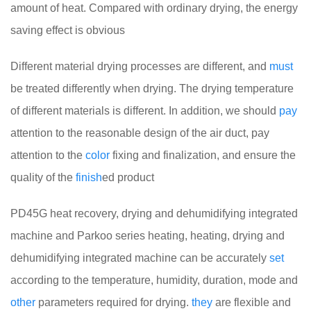
amount of heat. Compared with ordinary drying, the energy
saving effect is obvious
Different material drying processes are different, and
must
be treated differently when drying. The drying temperature
of different materials is different. In addition, we should
pay
attention to the reasonable design of the air duct, pay
attention to the
color
fixing and finalization, and ensure the
quality of the
finish
ed product
PD45G heat recovery, drying and dehumidifying integrated
machine and Parkoo series heating, heating, drying and
dehumidifying integrated machine can be accurately
set
according to the temperature, humidity, duration, mode and
other
parameters required for drying.
they
are flexible and