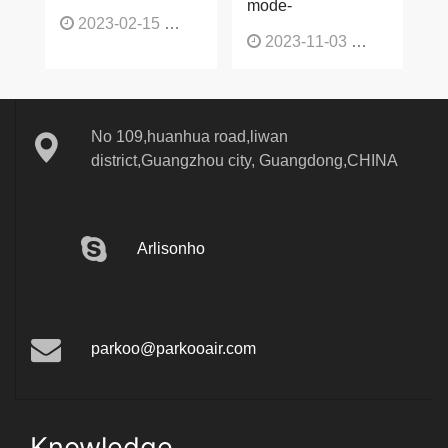
mode-
2023-02-15
1137
2023-11-03
1136
No 109,huanhua road,liwan
district,Guangzhou city, Guangdong,CHINA
Arlisonho
parkoo@parkooair.com
Knowledge