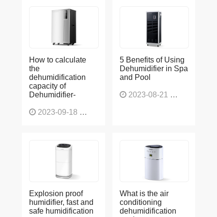
How to calculate
5 Benefits of Using
the
Dehumidifier in Spa
dehumidification
and Pool
capacity of
Dehumidifier-
2023-08-21
1227
2023-09-18
1566
Explosion proof
What is the air
humidifier, fast and
conditioning
safe humidification
dehumidification