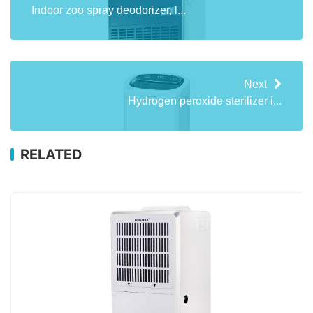
Indoor zoo spray deodorizer, l...
Next
Hydrogen peroxide sterilizer i...
RELATED