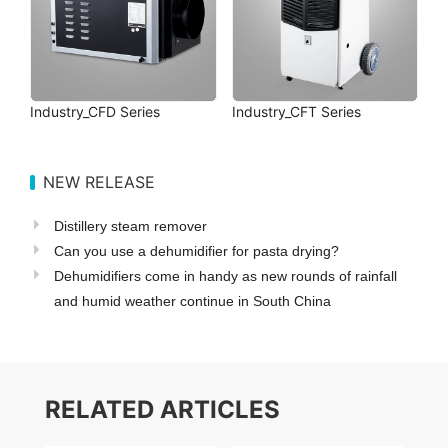
Industry_CFD Series
Industry_CFT Series
NEW RELEASE
Distillery steam remover
Can you use a dehumidifier for pasta drying?
Dehumidifiers come in handy as new rounds of rainfall
and humid weather continue in South China
RELATED ARTICLES