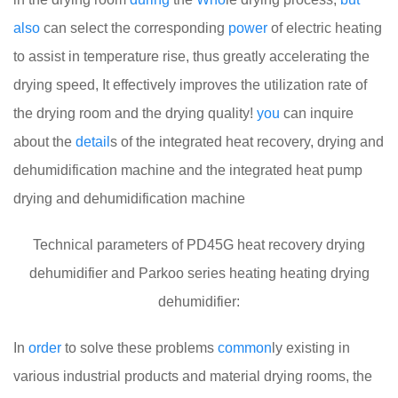
also
can select the corresponding
power
of electric heating
to assist in temperature rise, thus greatly accelerating the
drying speed, It effectively improves the utilization rate of
the drying room and the drying quality!
you
can inquire
about the
detail
s of the integrated heat recovery, drying and
dehumidification machine and the integrated heat pump
drying and dehumidification machine
Technical parameters of PD45G heat recovery drying
dehumidifier and Parkoo series heating heating drying
dehumidifier:
In
order
to solve these problems
common
ly existing in
various industrial products and material drying rooms, the