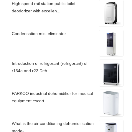
High speed rail station public toilet
deodorizer with excellen...
Condensation mist eliminator
Introduction of refrigerant (refrigerant) of
r134a and r22 Deh...
PARKOO industrial dehumidifier for medical
equipment escort
What is the air conditioning dehumidification
mode-