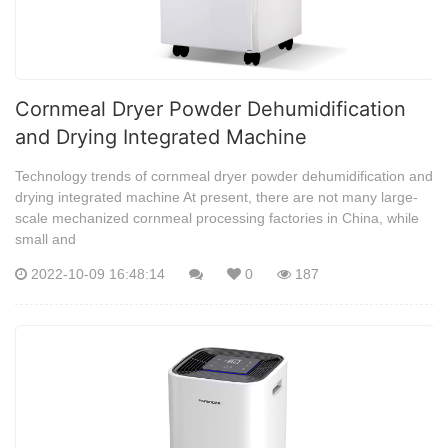
Cornmeal Dryer Powder Dehumidification
and Drying Integrated Machine
Technology trends of cornmeal dryer powder dehumidification and
drying integrated machine At present, there are not many large-
scale mechanized cornmeal processing factories in China, while
small and
2022-10-09 16:48:14
0
187