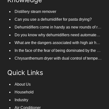
Distillery steam remover
Can you use a dehumidifier for pasta drying?
Dehumidifiers come in handy as new rounds of rainfall and humid weather continue in South China
Do you know why dehumidifiers need automated frosting?
What are the dangers associated with high air humidity, and do you know them?
In the face of the fear of being dominated by the return to the south day, PARKOOTECH dehumidifier is how to deal with it?
Chrysanthemum dryer with dual control of temperature and humidity, fast drying of chrysanthemums
Quick Links
About Us
Household
Industry
Air Conditioner