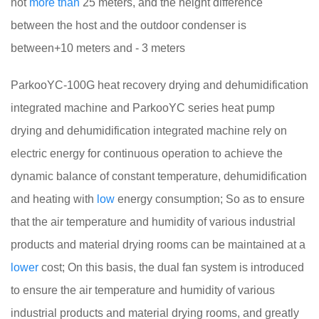
not
more
than
25 meters, and the height difference
between the host and the outdoor condenser is
between+10 meters and - 3 meters
ParkooYC-100G heat recovery drying and dehumidification
integrated machine and ParkooYC series heat pump
drying and dehumidification integrated machine rely on
electric energy for continuous operation to achieve the
dynamic balance of constant temperature, dehumidification
and heating with
low
energy consumption; So as to ensure
that the air temperature and humidity of various industrial
products and material drying rooms can be maintained at a
lower
cost; On this basis, the dual fan system is introduced
to ensure the air temperature and humidity of various
industrial products and material drying rooms, and greatly