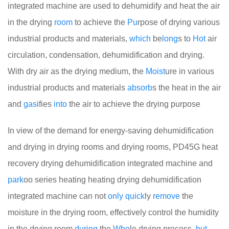
integrated machine are used to dehumidify and heat the air
in the drying
room
to achieve the
Pu
rpose of drying various
industrial products and materials,
which
be
long
s to
Hot
air
circulation, condensation, dehumidification and drying.
With dry air as the drying medium, the
Moist
ure in various
industrial products and materials
absorb
s the heat in the air
and
gas
ifies
into
the air to achieve the drying purpose
In view of the demand for energy-saving dehumidification
and drying in drying rooms and drying rooms, PD45G heat
recovery drying dehumidification integrated machine and
park
oo series heating heating drying dehumidification
integrated machine can not
only
quick
ly
remove
the
moisture in the drying room, effectively control the humidity
in the drying room
during
the
Who
le drying process,
but