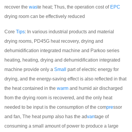
recover the
was
te heat; Thus, the operation cost of
EPC
drying room can be effectively reduced
Core
Tips
: In various industrial products and material
drying rooms, PD45G heat recovery, drying and
dehumidification integrated machine and Parkoo series
heating, heating, drying and dehumidification integrated
machine provide only a
Small
part of electric energy for
drying, and the energy-saving effect is also reflected in that
the heat contained in the
warm
and humid air discharged
from the drying room is recovered, and the only heat
needed to be input is the consumption of the com
pre
ssor
and fan, The heat pump also has the ad
van
tage of
consuming a small amount of power to produce a large