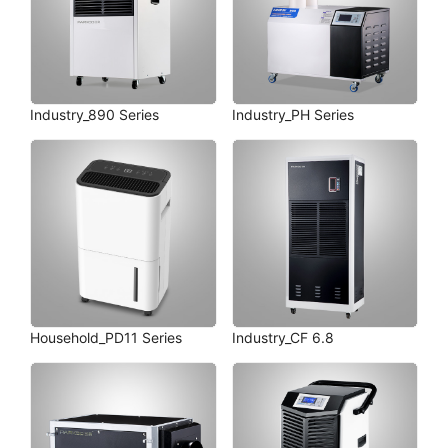
Industry_890 Series
Industry_PH Series
Household_PD11 Series
Industry_CF 6.8