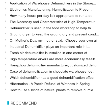
Application of Warehouse Dehumidifiers in the Storag...
Electronics Manufacturing, Humidification to Prevent...
How many hours per day is it appropriate to run a de...
The Necessity and Characteristics of High-Temperatur...
Dehumidifier is used in the food workshop to help th...
Ground dryer to keep the ground dry and prevent cond...
On Mother's Day, my mother said, -Choose your own gi...
Industrial Dehumidifier plays an important role in i...
Fresh air dehumidifier is installed in one corner of...
High temperature dryers are more economically feasib...
Hangzhou dehumidifier manufacturer, customized dehum...
Case of dehumidification in chocolate warehouse, det...
Which dehumidifier has a good dehumidification effec...
Hibernation - A Poetic Refusal of Wetness in Spring
How to use 5 kinds of natural plants to remove humid...
RECOMMEND