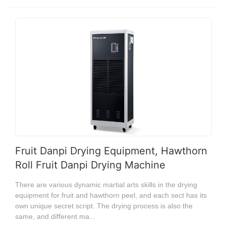
Fruit Danpi Drying Equipment, Hawthorn
Roll Fruit Danpi Drying Machine
There are various dynamic martial arts skills in the drying
equipment for fruit and hawthorn peel, and each sect has its
own unique secret script. The drying process is also the
same, and different ma...