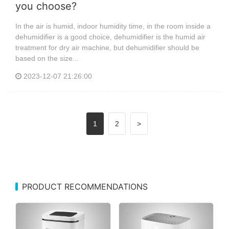
you choose?
In the air is humid, indoor humidity time, in the room inside a
dehumidifier is a good choice, dehumidifier is the humid air
treatment for dry air machine, but dehumidifier should be
based on the size...
2023-12-07 21:26:00
1
2
>
PRODUCT RECOMMENDATIONS