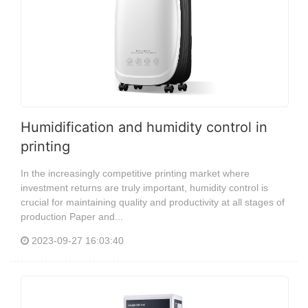
Humidification and humidity control in
printing
In the increasingly competitive printing market where
investment returns are truly important, humidity control is
crucial for maintaining quality and productivity at all stages of
production Paper and...
2023-09-27 16:03:40