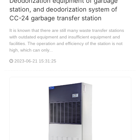
Deodorization equipment of garbage
station, and deodorization system of
CC-24 garbage transfer station
It is known that there are still many waste transfer stations
with outdated equipment and insufficient equipment and
facilities. The operation and efficiency of the station is not
high, which can only...
2023-06-21 15:31:25