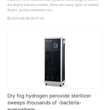
the drying industry market, there are many types of related
dryers, giving customers mo...
2023-06-08 09:27:42
Dry fog hydrogen peroxide sterilizer
sweeps thousands of -bacteria-
everywhere