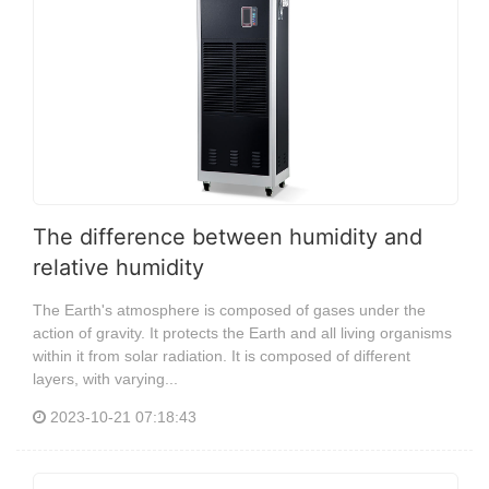
The difference between humidity and
relative humidity
The Earth's atmosphere is composed of gases under the
action of gravity. It protects the Earth and all living organisms
within it from solar radiation. It is composed of different
layers, with varying...
2023-10-21 07:18:43