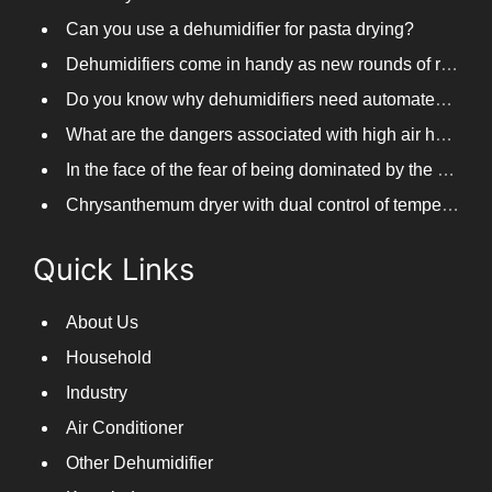
Can you use a dehumidifier for pasta drying?
Dehumidifiers come in handy as new rounds of rainfall and humid weather continue in South China
Do you know why dehumidifiers need automated frosting?
What are the dangers associated with high air humidity, and do you know them?
In the face of the fear of being dominated by the return to the south day, PARKOOTECH dehumidifier is how to deal with it?
Chrysanthemum dryer with dual control of temperature and humidity, fast drying of chrysanthemums
Quick Links
About Us
Household
Industry
Air Conditioner
Other Dehumidifier