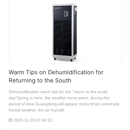
Warm Tips on Dehumidification for
Returning to the South
Dehumidification warm tips for the "return to the south
day"Spring is here, the weather turns warm, during this
period of time Guangdong will appear many times extremely
humid weather, the air humidit...
2023-11-15 07:49:22