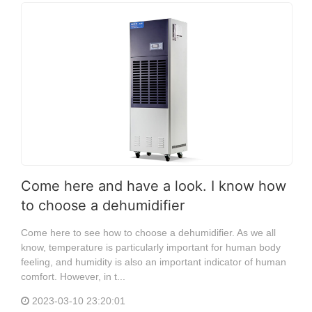
Come here and have a look. I know how
to choose a dehumidifier
Come here to see how to choose a dehumidifier. As we all
know, temperature is particularly important for human body
feeling, and humidity is also an important indicator of human
comfort. However, in t...
2023-03-10 23:20:01