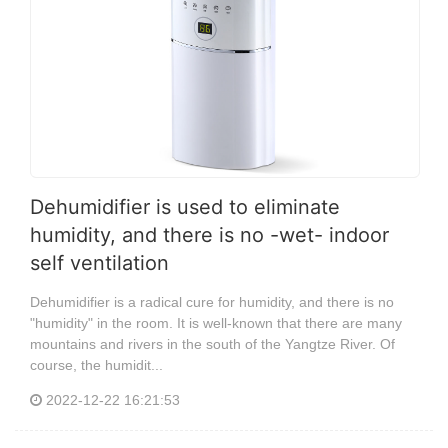
Dehumidifier is used to eliminate
humidity, and there is no -wet- indoor
self ventilation
Dehumidifier is a radical cure for humidity, and there is no
"humidity" in the room. It is well-known that there are many
mountains and rivers in the south of the Yangtze River. Of
course, the humidit...
2022-12-22 16:21:53