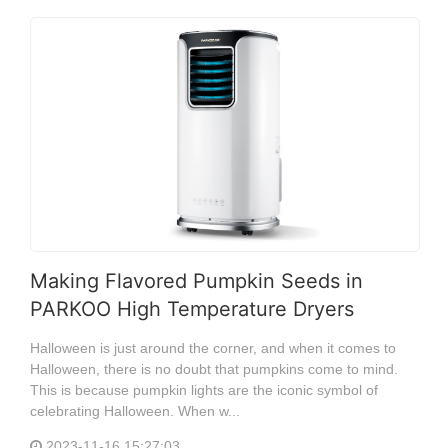
Making Flavored Pumpkin Seeds in
PARKOO High Temperature Dryers
Halloween is just around the corner, and when it comes to
Halloween, there is no doubt that pumpkins come to mind.
This is because pumpkin lights are the iconic symbol of
celebrating Halloween. When w...
2023-11-16 15:27:03