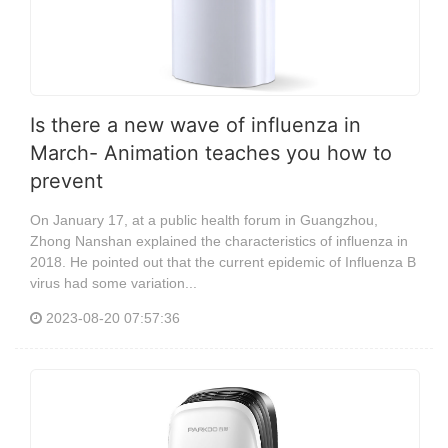
Is there a new wave of influenza in
March- Animation teaches you how to
prevent
On January 17, at a public health forum in Guangzhou,
Zhong Nanshan explained the characteristics of influenza in
2018. He pointed out that the current epidemic of Influenza B
virus had some variation...
2023-08-20 07:57:36