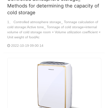
Methods for determining the capacity of
cold storage
1、 Controlled atmosphere storage_ Tonnage calculation of
cold storage:Active tone_ Tonnage of cold storage=internal
volume of cold storage room × Volume utilization coefficient ×
Unit weight of foodAc
2022-10-19 09:00:14