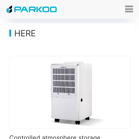
HERE
Controlled atmosphere storage_