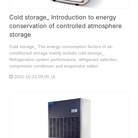
Cold storage_ Introduction to energy
conservation of controlled atmosphere
storage
Cold storage_ The energy consumption factors of air-
conditioned storage mainly include cold storage_
Refrigeration system performance, refrigerant selection,
compressor condenser and evaporator select
2022-10-21 09:00:16