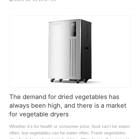
The demand for dried vegetables has
always been high, and there is a market
for vegetable dryers
Whether it's for health or consumer price, food can't be eaten
often, but vegetables can be eaten often. Fresh vegetables