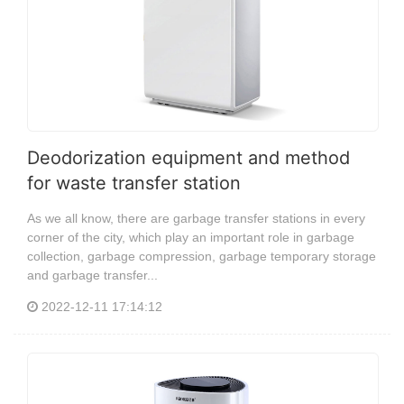
Deodorization equipment and method
for waste transfer station
As we all know, there are garbage transfer stations in every
corner of the city, which play an important role in garbage
collection, garbage compression, garbage temporary storage
and garbage transfer...
2022-12-11 17:14:12