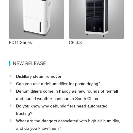
PD11 Series
CF 6.8
NEW RELEASE
Distillery steam remover
Can you use a dehumidifier for pasta drying?
Dehumidifiers come in handy as new rounds of rainfall
and humid weather continue in South China
Do you know why dehumidifiers need automated
frosting?
What are the dangers associated with high air humidity,
and do you know them?