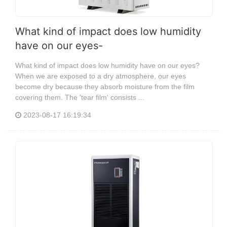
What kind of impact does low humidity
have on our eyes-
What kind of impact does low humidity have on our eyes?
When we are exposed to a dry atmosphere, our eyes
become dry because they absorb moisture from the film
covering them. The 'tear film' consists ...
2023-08-17 16:19:34