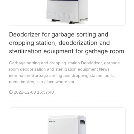
Deodorizer for garbage sorting and
dropping station, deodorization and
sterilization equipment for garbage room
Garbage sorting and dropping station Deodorizer, garbage
room deodorization and sterilization equipment News
information Garbage sorting and dropping station, as its
name implies, is a place where var...
2022-12-09 15:37:40