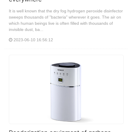
It is well known that the dry fog hydrogen peroxide disinfector
sweeps thousands of "bacteria" wherever it goes. The air on
which human beings live is often filled with thousands of
invisible dust, ba...
2023-06-10 16:56:12