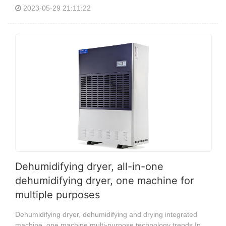
2023-05-29 21:11:22
Dehumidifying dryer, all-in-one
dehumidifying dryer, one machine for
multiple purposes
Dehumidifying dryer, dehumidifying and drying integrated
machine, one machine multi-purpose technology trends In