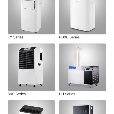
KY Series
PD08 Series
890 Series
PH Series