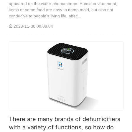
appeared on the water phenomenon. Humid environment,
items or some food are easy to damp mold, but also not
conducive to people's living life, affec...
2023-11-30 08:09:04
There are many brands of dehumidifiers
with a variety of functions, so how do