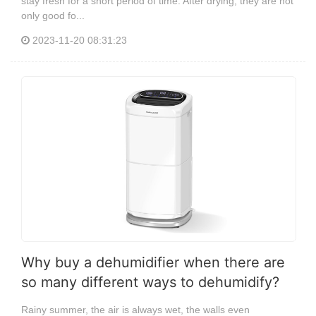
stay fresh for a short period of time. After drying, they are not
only good fo...
2023-11-20 08:31:23
Why buy a dehumidifier when there are
so many different ways to dehumidify?
Rainy summer, the air is always wet, the walls even