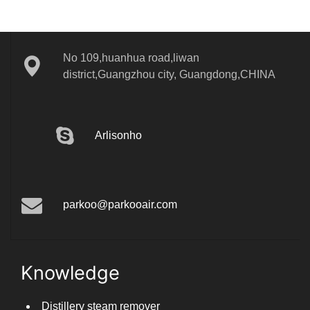
No 109,huanhua road,liwan
district,Guangzhou city, Guangdong,CHINA
Arlisonho
parkoo@parkooair.com
Knowledge
Distillery steam remover