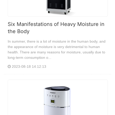
Six Manifestations of Heavy Moisture in
the Body
In summer, there is a lot of moisture in the human body, and
the appearance of moisture is very detrimental to human
health. There are many reasons for moisture, usually due to
long-term consumption o...
2023-08-18 14:12:13