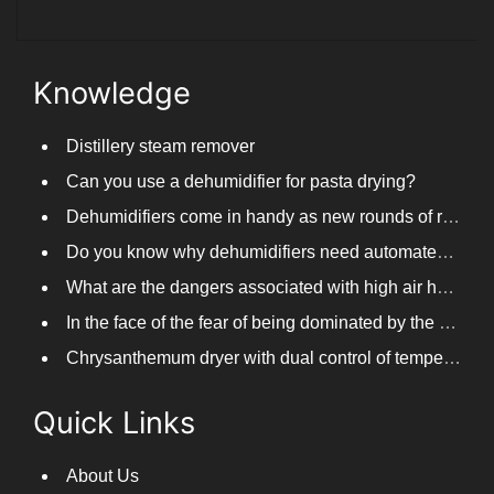
Knowledge
Distillery steam remover
Can you use a dehumidifier for pasta drying?
Dehumidifiers come in handy as new rounds of rainfall and humid weather continue in South China
Do you know why dehumidifiers need automated frosting?
What are the dangers associated with high air humidity, and do you know them?
In the face of the fear of being dominated by the return to the south day, PARKOOTECH dehumidifier is how to deal with it?
Chrysanthemum dryer with dual control of temperature and humidity, fast drying of chrysanthemums
Quick Links
About Us