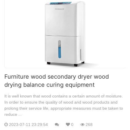
Furniture wood secondary dryer wood
drying balance curing equipment
It is well known that wood contains a certain amount of moisture.
In order to ensure the quality of wood and wood products and
prolong their service life, appropriate measures must be taken to
reduce ...
2023-07-11 23:29:54
0
268