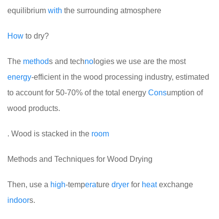
equilibrium
with
the surrounding atmosphere
How
to dry?
The
method
s and tech
no
logies we use are the most
energy
-efficient in the wood processing industry, estimated
to account for 50-70% of the total energy
Cons
umption of
wood products.
. Wood is stacked in the
room
Methods and Techniques for Wood Drying
Then, use a
high
-temp
era
ture
dryer
for
heat
exchange
indoor
s.