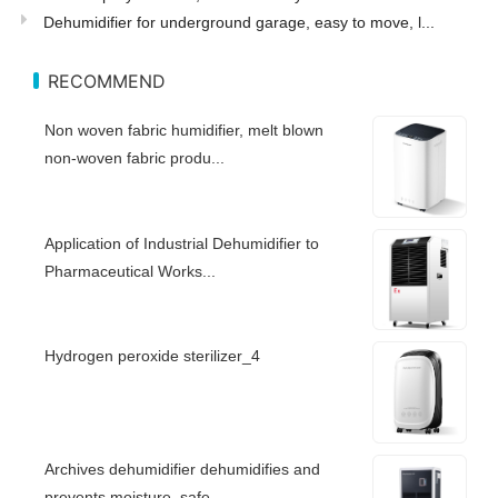
Dehumidifier for underground garage, easy to move, l...
RECOMMEND
Non woven fabric humidifier, melt blown
non-woven fabric produ...
Application of Industrial Dehumidifier to
Pharmaceutical Works...
Hydrogen peroxide sterilizer_4
Archives dehumidifier dehumidifies and
prevents moisture, safe...