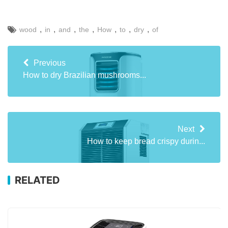
,
,
,
,
,
,
,
wood
in
and
the
How
to
dry
of
Previous
How to dry Brazilian mushrooms...
Next
How to keep bread crispy durin...
RELATED