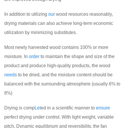
In addition to utilizing
our
wood resources reasonably,
drying materials can also achieve long-term economic
utilization by minimizing substitutes.
Most newly harvested wood contains 100% or more
moisture. In
order
to maintain the shape and size of the
product and produce high-quality products, the wood
needs
to be dried, and the moisture content should be
balanced with the surrounding atmosphere (usually 6% to
8%)
Drying is comp
Let
ed in a scientific manner to
ensure
perfect drying under control. With light weight, variable
pitch, Dynamic equilibrium and reversibility, the fan