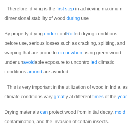
. Therefore, drying is the
first
step
in achieving maximum
dimensional stability of wood
during
use
By properly drying
under
cont
Roll
ed drying conditions
before use, serious losses such as cracking, splitting, and
warping that are prone to
occur
when
using green wood
under un
avoid
able exposure to uncontrol
led
climatic
conditions
around
are avoided.
. This is very important in the utilization of wood in India, as
climate conditions vary
great
ly at different
times
of the
year
Drying materials
can
protect wood from initial decay,
mold
contamination, and the invasion of certain insects.