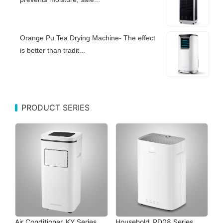
Orange Pu Tea Drying Machine- The effect
is better than tradit...
PRODUCT SERIES
Air Conditioner_KY Series
Household_PD08 Series