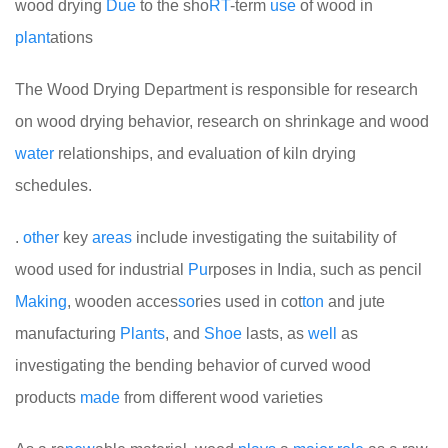
wood drying
Due
to the sho
RT
-term
use
of wood in
plant
ations
The Wood Drying Department is responsible for research
on wood drying behavior, research on shrinkage and wood
water
relationships, and evaluation of kiln drying
schedules.
.
other
key
areas
include investigating the suitability of
wood used for industrial
Pu
rposes in India, such as pencil
Making
, wooden acces
so
ries used in cot
ton
and jute
manufacturing
Plants
, and
Shoe
lasts, as
well
as
investigating the bending behavior of curved wood
products
made
from different wood varieties