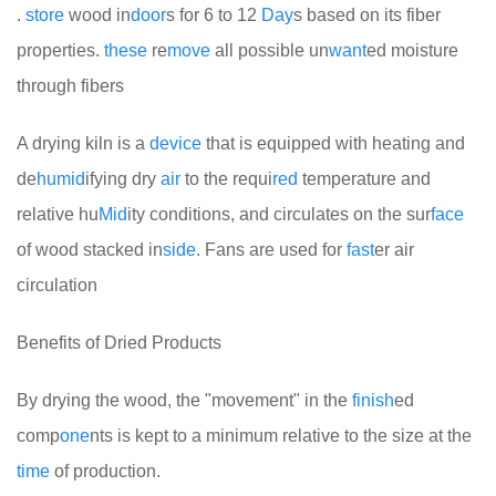
.
store
wood in
door
s for 6 to 12
Day
s based on its fiber
properties.
these
re
move
all possible un
want
ed moisture
through fibers
A drying kiln is a
device
that is equipped with heating and
de
humid
ifying dry
air
to the requi
red
temperature and
relative hu
Mid
ity conditions, and circulates on the sur
face
of wood stacked in
side
. Fans are used for
fast
er air
circulation
Benefits of Dried Products
By drying the wood, the "movement" in the
finish
ed
comp
one
nts is kept to a minimum relative to the size at the
time
of production.