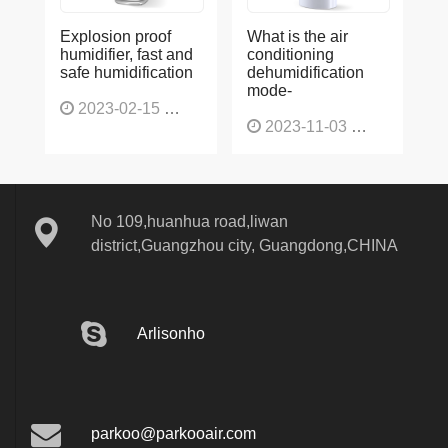
Explosion proof
What is the air
humidifier, fast and
conditioning
safe humidification
dehumidification
mode-
2023-02-15
1137
2023-11-03
1136
No 109,huanhua road,liwan
district,Guangzhou city, Guangdong,CHINA
Arlisonho
parkoo@parkooair.com