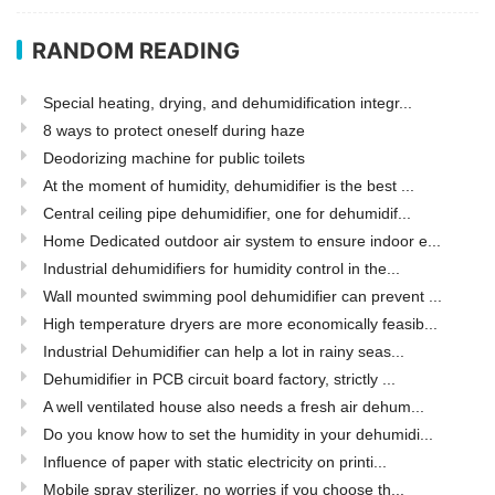
RANDOM READING
Special heating, drying, and dehumidification integr...
8 ways to protect oneself during haze
Deodorizing machine for public toilets
At the moment of humidity, dehumidifier is the best ...
Central ceiling pipe dehumidifier, one for dehumidif...
Home Dedicated outdoor air system to ensure indoor e...
Industrial dehumidifiers for humidity control in the...
Wall mounted swimming pool dehumidifier can prevent ...
High temperature dryers are more economically feasib...
Industrial Dehumidifier can help a lot in rainy seas...
Dehumidifier in PCB circuit board factory, strictly ...
A well ventilated house also needs a fresh air dehum...
Do you know how to set the humidity in your dehumidi...
Influence of paper with static electricity on printi...
Mobile spray sterilizer, no worries if you choose th...