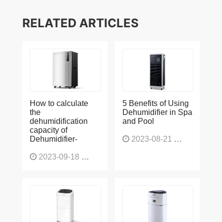
RELATED ARTICLES
How to calculate
5 Benefits of Using
the
Dehumidifier in Spa
dehumidification
and Pool
capacity of
Dehumidifier-
2023-08-21
1228
2023-09-18
1566