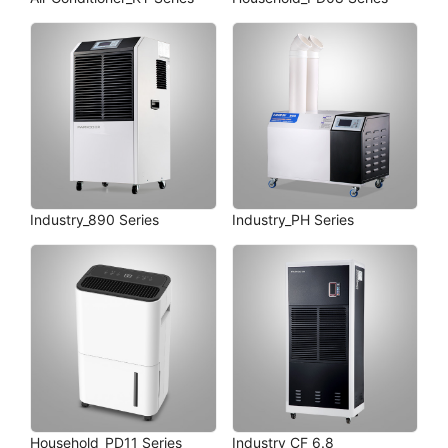
Industry_890 Series
Industry_PH Series
Household_PD11 Series
Industry_CF 6.8