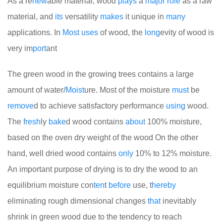
As a re
new
able material, wood
plays
a
major
role
as a raw
material, and
its
versatility
makes
it unique in
many
applications. In
Most
uses
of wood, the
long
evity of wood is
very im
port
ant
The green wood in the growing trees contains a large
amount of water/
Moist
ure. Most of the moisture
must
be
remove
d to achieve satisfactory performance
using
wood.
The
fresh
ly
bake
d wood contains
about
100% moisture,
based on the oven dry weight of the wood
On the other
hand, well dried wood contains
only
10% to 12% moisture.
An important purpose of drying is to dry the wood to an
equilibrium moisture con
ten
t
before
use, t
here
by
eliminating rough dimensional changes
that
inevitably
shrink in green wood due to the tendency to reach