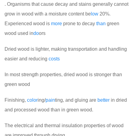
. Organisms that cause decay and stains generally cannot
grow in wood with a moisture content be
low
20%.
Experienced wood is
more
prone to decay
than
green
wood used in
do
ors
Dried wood is lighter, making transportation and handling
easier and reducing
costs
In most strength properties, dried wood is stronger than
green wood
Finishing,
color
ing/
pain
ting, and gluing are
better
in dried
and processed wood than in green wood.
The electrical and thermal insulation properties of wood
are improved through drying