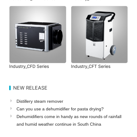
Industry_CFD Series
Industry_CFT Series
NEW RELEASE
Distillery steam remover
Can you use a dehumidifier for pasta drying?
Dehumidifiers come in handy as new rounds of rainfall
and humid weather continue in South China