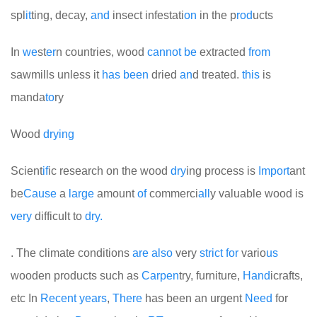
spl
it
ting, decay,
and
insect infestati
on
in the p
rod
ucts
In
we
st
er
n countries, wood
cannot
be
extracted
from
sawmills unless it
has
been
dried
an
d treated.
this
is
manda
to
ry
Wood
drying
Scient
if
ic research on the wood
dry
ing process is
Import
ant
be
Cause
a
large
amount
of
commerci
all
y valuable wood is
very
difficult to
dry.
. The climate conditions
are
also
very
strict
for
vario
us
wooden products such as
Car
pen
try, furniture,
Hand
icrafts,
etc
In
Recent
years
,
There
has been an urgent
Need
for