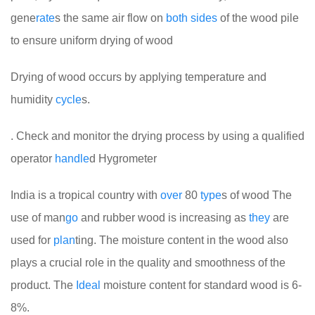
gene
rate
s the same air flow on
both
sides
of the wood pile
to ensure uniform drying of wood
Drying of wood occurs by applying temperature and
humidity
cycle
s.
. Check and monitor the drying process by using a qualified
operator
handle
d Hygrometer
India is a tropical country with
over
80
type
s of wood
The
use of man
go
and rubber wood is increasing as
they
are
used for
plan
ting. The moisture content in the wood also
plays a crucial role in the quality and smoothness of the
product. The
Ideal
moisture content for standard wood is 6-
8%.