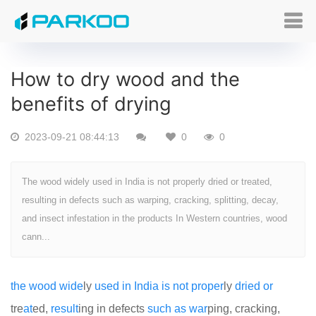
How to dry wood and the
benefits of drying
2023-09-21 08:44:13
0
0
The wood widely used in India is not properly dried or treated,
resulting in defects such as warping, cracking, splitting, decay,
and insect infestation in the products In Western countries, wood
cann...
the
wood
wide
ly
used
in
India
is
not
proper
ly
dried
or
tre
at
ed,
result
ing in defects
such
as
war
ping, cracking,