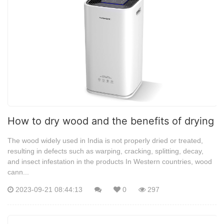
How to dry wood and the benefits of drying
The wood widely used in India is not properly dried or treated,
resulting in defects such as warping, cracking, splitting, decay,
and insect infestation in the products In Western countries, wood
cann...
2023-09-21 08:44:13
0
297