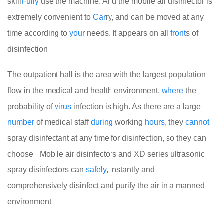
skill
Fully
use the machine. And the mobile air disinfector is
extremely convenient to
Car
ry, and can be moved at any
time according to
you
r needs. It appears on all
front
s of
disinfection
The outpatient hall is the area with the largest population
flow in the medical and health environment,
where
the
probability of
virus
infection is high. As there are a large
number
of medical staff
during
working
hours
, they
cannot
spray disinfectant at any time for disinfection, so they can
choose_ Mobile air disinfectors and XD series ultrasonic
spray disinfectors can
safely
, instantly and
comprehensively disinfect and purify the air in a manned
environment