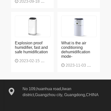
2023-09-18
1564
Explosion proof
What is the air
humidifier, fast and
conditioning
safe humidification
dehumidification
mode-
2023-02-15
1137
2023-11-03
1132
No 109,huanhua road,liwan
district,Guangzhou city, Guangdong,CHINA