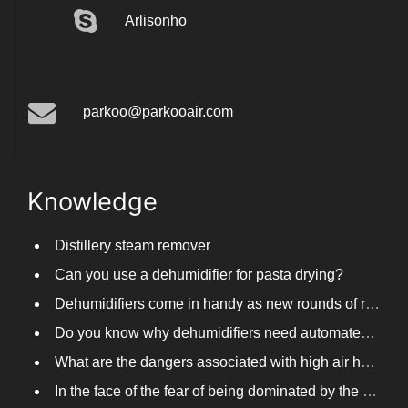
Arlisonho
parkoo@parkooair.com
Knowledge
Distillery steam remover
Can you use a dehumidifier for pasta drying?
Dehumidifiers come in handy as new rounds of rainfall and humid weather continue in South China
Do you know why dehumidifiers need automated frosting?
What are the dangers associated with high air humidity, and do you know them?
In the face of the fear of being dominated by the return to the south day, PARKOOTECH dehumidifier is how to deal with it?