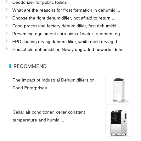
Deodorizer for public toilets
What are the reasons for frost formation in dehumidi...
Choose the right dehumidifier, not afraid to return ...
Food processing factory dehumidifier, fast dehumidif...
Preventing equipment corrosion of water treatment eq...
EPC coating drying dehumidifier, white mold drying d...
Household dehumidifier, Newly upgraded powerful dehu...
RECOMMEND
The Impact of Industrial Dehumidifiers on
Food Enterprises
Cellar air conditioner, cellar constant
temperature and humidi...