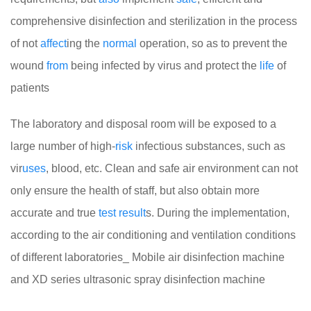
comprehensive disinfection and sterilization in the process
of not
affect
ing the
normal
operation, so as to prevent the
wound
from
being infected by virus and protect the
life
of
patients
The laboratory and disposal room will be exposed to a
large number of high-
risk
infectious substances, such as
vir
uses
, blood, etc. Clean and safe air environment can not
only ensure the health of staff, but also obtain more
accurate and true
test
result
s. During the implementation,
according to the air conditioning and ventilation conditions
of different laboratories_ Mobile air disinfection machine
and XD series ultrasonic spray disinfection machine