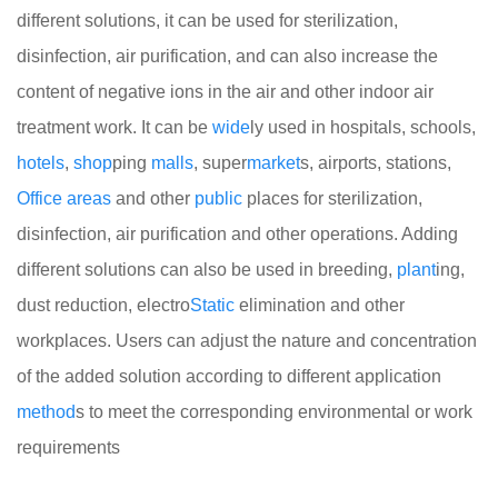
different solutions, it can be used for sterilization,
disinfection, air purification, and can also increase the
content of negative ions in the air and other indoor air
treatment work. It can be
wide
ly used in hospitals, schools,
hotels
,
shop
ping
malls
, super
market
s, airports, stations,
Office
areas
and other
public
places for sterilization,
disinfection, air purification and other operations. Adding
different solutions can also be used in breeding,
plant
ing,
dust reduction, electro
Static
elimination and other
workplaces. Users can adjust the nature and concentration
of the added solution according to different application
method
s to meet the corresponding environmental or work
requirements