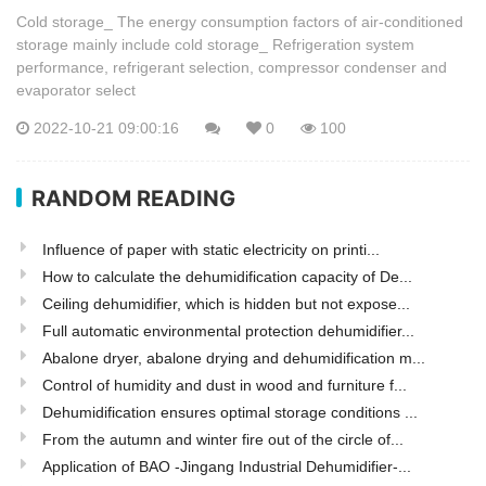
Cold storage_ The energy consumption factors of air-conditioned
storage mainly include cold storage_ Refrigeration system
performance, refrigerant selection, compressor condenser and
evaporator select
2022-10-21 09:00:16
0
100
RANDOM READING
Influence of paper with static electricity on printi...
How to calculate the dehumidification capacity of De...
Ceiling dehumidifier, which is hidden but not expose...
Full automatic environmental protection dehumidifier...
Abalone dryer, abalone drying and dehumidification m...
Control of humidity and dust in wood and furniture f...
Dehumidification ensures optimal storage conditions ...
From the autumn and winter fire out of the circle of...
Application of BAO -Jingang Industrial Dehumidifier-...