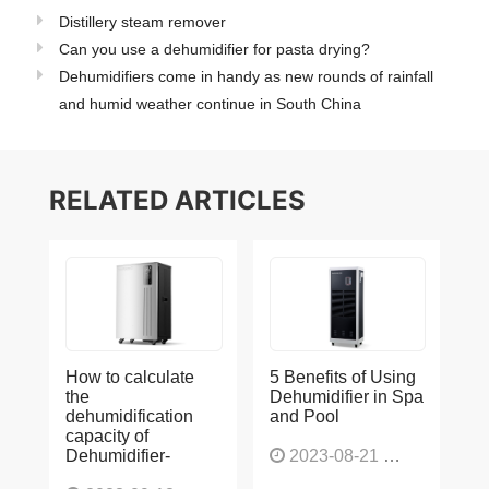
Distillery steam remover
Can you use a dehumidifier for pasta drying?
Dehumidifiers come in handy as new rounds of rainfall
and humid weather continue in South China
RELATED ARTICLES
How to calculate
5 Benefits of Using
the
Dehumidifier in Spa
dehumidification
and Pool
capacity of
Dehumidifier-
2023-08-21
1225