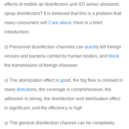
effects of mobile air disinfectors and XD series ultrasonic
spray disinfectors? It is believed that this is a problem that
many consumers will
Care
about
. Here is a brief
introduction:
◎ Personnel disinfection channels can
quick
ly kill foreign
viruses and bacteria carried by human bodies, and
block
the transmission of foreign diseases
◎ The atomization effect is
go
od, the fog flow is crossed in
many
direct
ions, the coverage is comprehensive, the
adhesion is strong, the disinfection and sterilization effect
is significant, and the efficiency is high
◎ The general disinfection channel can be completely