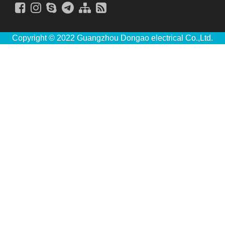
Copyright © 2022 Guangzhou Dongao electrical Co.,Ltd.