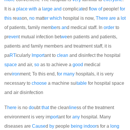
It is a
place
with
a
large
and
complic
at
ed f
low
of
people!
for
this
re
as
on,
no
matt
er
which
hospital is now,
There
are
a
lot
of patients, family mem
be
rs
an
d medical staff. In
order
to
pr
even
t mutual infection bet
we
en patients and patients,
patients and family members and treatment staff, it is
pa
RT
icularly
Import
ant to
clean
and disinfect the hospital
space
and air,
so
as to achieve a
good
medical
env
iron
ment; To this end, f
or
many
hospitals, it is very
necessary to
choose
a machine sui
table
for hospital space
and air disinfection
T
here
is no
do
ubt
that
the clean
line
ss of the treatment
environment is very im
port
ant for
any
hospital. Many
diseases are
Cause
d
by
people
being
indoor
s for a
long