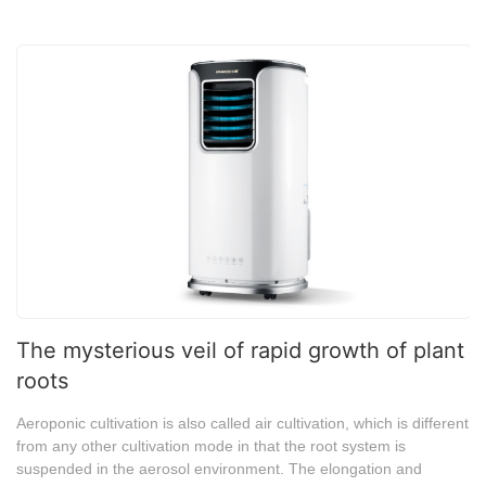
The mysterious veil of rapid growth of plant
roots
Aeroponic cultivation is also called air cultivation, which is different
from any other cultivation mode in that the root system is
suspended in the aerosol environment. The elongation and