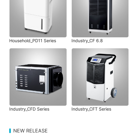
Household_PD11 Series
Industry_CF 6.8
Industry_CFD Series
Industry_CFT Series
NEW RELEASE