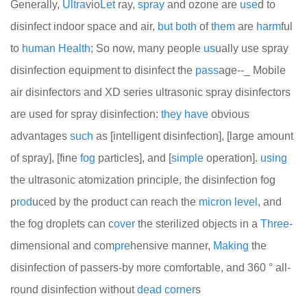
Generally,
Ultra
vio
Let
ray,
spray
and ozone are
use
d to
disinfect indoor space and air,
but
both
of
them
are
harm
ful
to
human
Health
; So now, many people
us
ually use spray
disinfection equipment to disinfect the
pass
age--_ Mobile
air disinfectors and XD series ultrasonic spray disinfectors
are used for spray disinfection:
they
have
obvious
advantages
such
as [intelligent disinfection], [large amount
of spray], [fine
fog
particles], and [
simple
operation].
using
the ultrasonic atomization principle, the disinfection fog
p
rod
uced by the product can reach the
micron
level
, and
the fog droplets can c
over
the sterilized objects in a
Three
-
dimensional and com
pre
hensive manner,
Making
the
disinfection of passers-by more comfortable, and 360 ° all-
round disinfection without
dead
corner
s