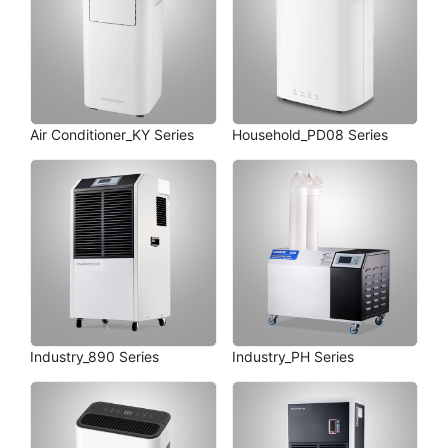
Air Conditioner_KY Series
Household_PD08 Series
Industry_890 Series
Industry_PH Series