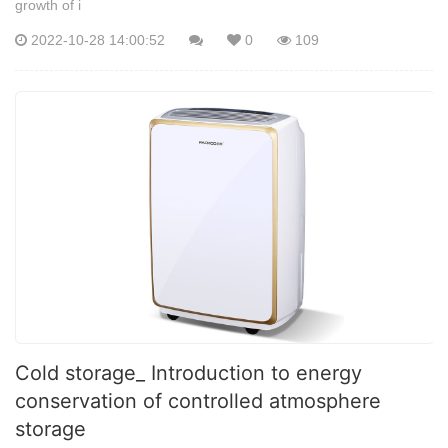
growth of i
2022-10-28 14:00:52
0
109
Cold storage_ Introduction to energy
conservation of controlled atmosphere
storage