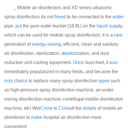
_ Mobile air disinfectors and XD series ultrasonic
spray disinfectors do not
Need
to be connected to the
water
pipe.
put
the pure water bucket (18.9L) on the
liquid
s
up
ply,
which can be used for mobile spray disinfection. It is a
new
generation of
energy
-
saving
, efficient, clean and sanitary
air disinfection, sterilization, de
odor
ization, and dust
reduction and cooling equipment.
Once
launched, it
was
immediately popularized in many fields, and became the
only
cho
ice
to replace many spray disinfection
type
s such
as high-pressure spray disinfection machine, air-water
mixing disinfection machine, centrifugal mobile disinfection
machine, etc! Wel
Come
to
Cons
ult the
detail
s of mobile air
disinfector to
make
hospital air disinfection more
convenient