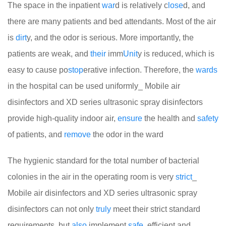
The space in the inpatient
war
d is relatively c
lose
d, and
there are many patients and bed attendants. Most of the air
is
dirt
y, and the odor is serious. More importantly, the
patients are weak, and
their
imm
Unit
y is reduced, which is
easy to cause po
stop
erative infection. Therefore, the
wards
in the hospital can be used uniformly_ Mobile air
disinfectors and XD series ultrasonic spray disinfectors
provide high-quality indoor air,
ensure
the health and
safety
of patients, and
remove
the odor in the ward
The hygienic standard for the total number of bacterial
colonies in the air in the operating room is very
strict
_
Mobile air disinfectors and XD series ultrasonic spray
disinfectors can not only
truly
meet their strict standard
requirements, but
also
implement
safe
, efficient and