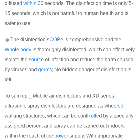
diffused
within
30 seconds. The disinfection time is only 5-
15 seconds, which is not harmful to human health and is
safer to use
◎ The disinfection s
COP
e is comprehensive and the
Who
le
body
is thoroughly disinfected, which can effectively
isolate the s
our
ce of infection and reduce the harm caused
by viruses and
germs
; No hidden danger of disinfection is
left
To sum up:_ Mobile air disinfectors and XD series
ultrasonic spray disinfectors are designed as whee
led
walking structures, which can be cont
Roll
ed by a specially
assigned person, and spray can be carried out indoors
within the reach of the
power
supply. With appropriate