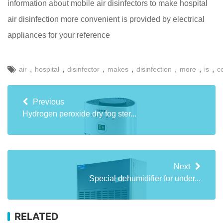
information about mobile air disinfectors to make hospital
air disinfection more convenient is provided by electrical
appliances for your reference
,
,
,
,
,
,
,
air
hospital
disinfector
makes
disinfection
more
is
c
Previous
Hydrogen peroxide dry fog ster...
Next
Special dehumidifier for under...
RELATED