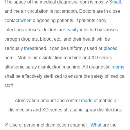
The space of the medical diagnosis room is mostly
Small
,
and the air circulation is not smooth. Doctors are in close
contact
when
diagnosing patients. If patients carry
infectious viruses, doctors are
easily
infected by viruses
through droplets, blood, etc., and their health will be
seriously
threat
ened. It can be uniformly used or
placed
here_ Mobile air disinfection machine and XD series
ultrasonic spray disinfection machine; All diagnostic
rooms
shall be effectively sterilized to ensure the safety of medical
staff
_ Atomization amount and control
mode
of mobile air
disinfectors and XD series ultrasonic spray disinfectors:
※ Use of personnel disinfection channel_
What
are the