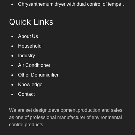
Chrysanthemum dryer with dual control of temperature and humidity, fast drying of chrysanthemums
Quick Links
About Us
Household
Industry
Air Conditioner
Other Dehumidifier
Knowledge
Contact
We are set design,development,production and sales
as one of professional manufacturer of environmental
control products.