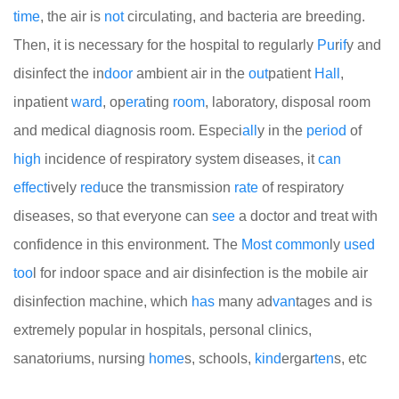
time
, the air is
not
circulating, and bacteria are breeding.
Then, it is necessary for the hospital to regularly
Pu
r
if
y and
disinfect the in
door
ambient air in the
out
patient
Hall
,
inpatient
ward
, op
era
ting
room
, laboratory, disposal room
and medical diagnosis room. Especi
all
y in the
period
of
high
incidence of respiratory system diseases, it
can
effect
ively
red
uce the transmission
rate
of respiratory
diseases, so that everyone can
see
a doctor and treat with
confidence in this environment. The
Most
common
ly
used
too
l for indoor space and air disinfection is the mobile air
disinfection machine, which
has
many ad
van
tages and is
extremely popular in hospitals, personal clinics,
sanatoriums, nursing
home
s, schools,
kind
ergar
ten
s, etc