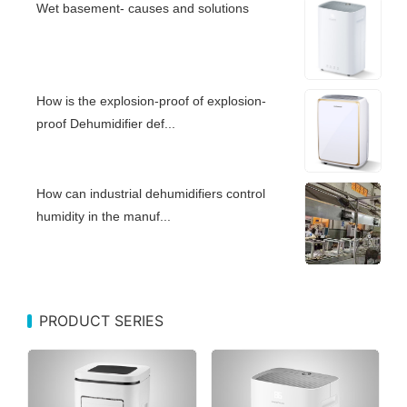
Wet basement- causes and solutions
How is the explosion-proof of explosion-
proof Dehumidifier def...
How can industrial dehumidifiers control
humidity in the manuf...
PRODUCT SERIES