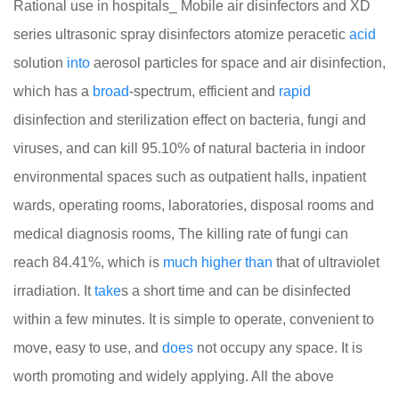
Rational use in hospitals_ Mobile air disinfectors and XD
series ultrasonic spray disinfectors atomize peracetic
acid
solution
into
aerosol particles for space and air disinfection,
which has a
broad
-spectrum, efficient and
rapid
disinfection and sterilization effect on bacteria, fungi and
viruses, and can kill 95.10% of natural bacteria in indoor
environmental spaces such as outpatient halls, inpatient
wards, operating rooms, laboratories, disposal rooms and
medical diagnosis rooms, The killing rate of fungi can
reach 84.41%, which is
much
higher
than
that of ultraviolet
irradiation. It
take
s a short time and can be disinfected
within a few minutes. It is simple to operate, convenient to
move, easy to use, and
does
not occupy any space. It is
worth promoting and widely applying. All the above