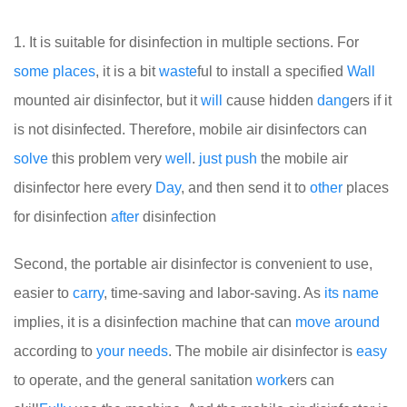
1. It is suitable for disinfection in multiple sections. For
some
places
, it is a bit
waste
ful to install a specified
Wall
mounted air disinfector, but it
will
cause hidden
dang
ers if it
is not disinfected. Therefore, mobile air disinfectors can
solve
this problem very
well
.
just
push
the mobile air
disinfector here every
Day
, and then send it to
other
places
for disinfection
after
disinfection
Second, the portable air disinfector is convenient to use,
easier to
carry
, time-saving and labor-saving. As
its
name
implies, it is a disinfection machine that can
move
around
according to
your
needs
. The mobile air disinfector is
easy
to operate, and the general sanitation
work
ers can