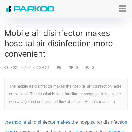
Mobile air disinfector makes
hospital air disinfection more
convenient
2023-02-01 07:29:31
0
0
The mobile air disinfector makes the hospital air disinfection more
convenient. The hospital is very familiar to everyone. It is a place
with a large and complicated flow of people! For this reason, n...
the
mobile
air
d
is
in
fec
to
r
makes
the hosp
it
al air disinfecti
on
more
convenient. The hospital is
very
familiar to
every
one
.