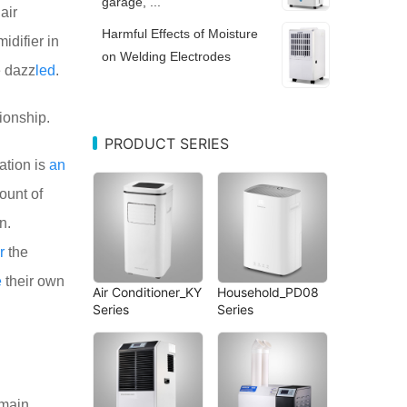
garage, ...
air
Harmful Effects of Moisture
difier in
on Welding Electrodes
 dazz
led
.
ionship.
PRODUCT SERIES
ation is
an
ount of
n.
r
the
e
their own
Air Conditioner_KY
Household_PD08
Series
Series
 main