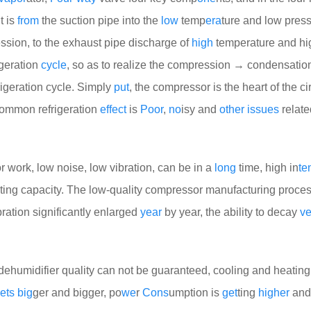
It is
from
the suction pipe into the
low
temp
era
ture and low pres
sion, to the exhaust pipe discharge of
high
temperature and hi
igeration
cycle
, so as to realize the compression → condensati
rigeration cycle. Simply
put
, the compressor is the heart of the ci
common refrigeration
effect
is
Poor
,
no
isy and
other
issues
relate
r work, low noise, low vibration, can be in a
long
time, high in
te
ting capacity. The low-quality compressor manufacturing proces
ration significantly enlarged
year
by year, the ability to decay
ve
dehumidifier quality can not be guaranteed, cooling and heating
ets
big
ger and bigger, po
we
r
Cons
umption is
get
ting
higher
and 