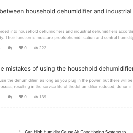
between household dehumidifier and industrial
ided into household dehumidifiers and industrial dehumidifiers accordi
ty. Their function is moisture-proofdehumidification and control humidit
6
0
222
he mistakes of using the household dehumidifi
se the dehumidifier, as long as you plug in the power, but there will be 
rocess, resulting in the service life of thedehumidifier reduced, dehumi
1
0
139
Can High Humidity Cause Air Conditioning Systems to ...