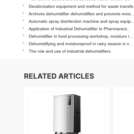
Deodorization equipment and method for waste transfe.
Archives dehumidifier dehumidifies and prevents mois..
Automatic spray disinfection machine and spray equip..
Application of Industrial Dehumidifier to Pharmaceut...
Dehumidifier in food processing workshop, moisture r...
Dehumidifying and moistureproof in rainy season is n...
The role and use of industrial dehumidifiers
RELATED ARTICLES