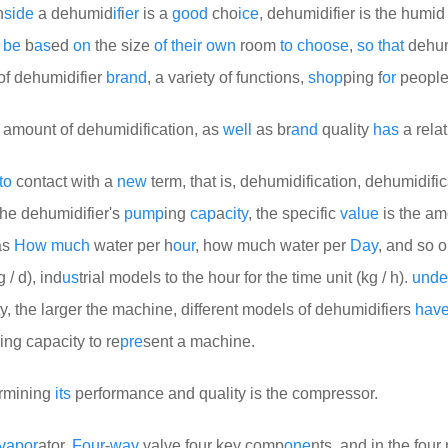
n
side
a dehumid
if
i
er
is a
good
cho
ice
, dehumidifier is the humid 
d
be
b
as
ed
on
the size
of
their
own
room
to
choose
,
so
that
dehumi
of dehumidifier
brand
, a variety of functions,
shop
ping f
or
people
 amount of dehumidification, as
well
as br
and
quality
has
a relat
to
contact with a
new
term, that is, dehumidification, dehumidific
the dehumidifier's
pump
ing
cap
a
city
, the specific
value
is the am
as
How
much
water per h
our
, how much water per
Day
, and so o
 / d), ind
us
trial models to the hour for the time unit (kg / h).
unde
y, the larger the machine, different models of dehumidifiers
hav
ng capacity to re
pre
sent a machine.
ermining
its
performance and quality is the compressor.
vapor
ator,
Four
-
way
valve four key comp
one
nts, and in the four