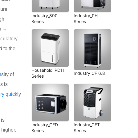
sure
Industry_890
Industry_PH
gh
Series
Series
on →
rculatory
d to the
Household_PD11
Industry_CF 6.8
n
sity of
Series
s is
ry
quick
ly
 is
Industry_CFD
Industry_CFT
higher.
Series
Series