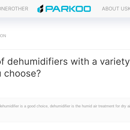
ONER
OTHER
ABOUT US
ION
 dehumidifiers with a variety
u choose?
dehumidifier is a good choice, dehumidifier is the humid air treatment for dry ai