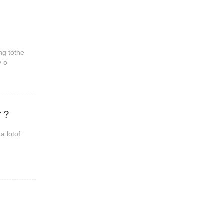
ng tothe
y o
er？
a lotof