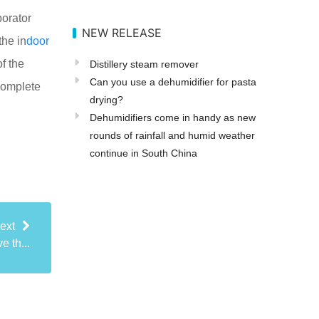
porator
NEW RELEASE
the in
door
f the
Distillery steam remover
Can you use a dehumidifier for pasta
ncomplete
drying?
Dehumidifiers come in handy as new
rounds of rainfall and humid weather
continue in South China
ext
 th...