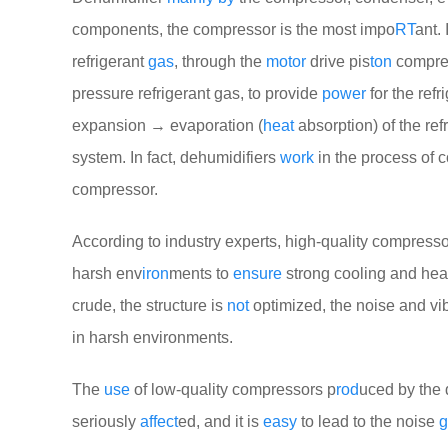
components, the compressor is the most impo
RT
ant. 
refrigerant
gas
, through the
motor
drive pis
ton
compres
pressure refrigerant gas, to provide
power
for the refr
expansion → evaporation (
heat
absorption) of the ref
system. In fact, dehumidifiers
work
in the process of 
compressor.
According to industry experts, high-quality compresso
harsh env
iron
ments to
ensure
strong cooling and hea
crude, the structure is
not
optimized, the noise and vib
in harsh environments.
The
use
of low-quality compressors p
rod
uced by the 
seriously
affect
ed, and it is
easy
to lead to the noise
g