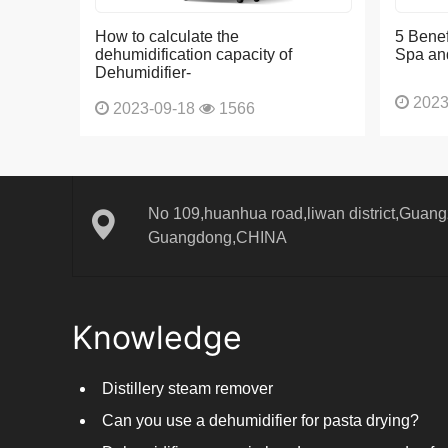
How to calculate the
5 Benef
dehumidification capacity of
Spa an
Dehumidifier-
2023
2023-09-18
1566
No 109,huanhua road,liwan district,Guangz
Guangdong,CHINA
Knowledge
Distillery steam remover
Can you use a dehumidifier for pasta drying?