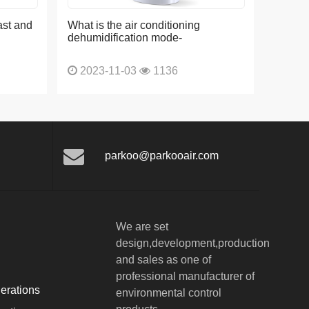
ast and
What is the air conditioning
dehumidification mode-
2023-11-03
1136
parkoo@parkooair.com
We are set
design,development,production
and sales as one of
professional manufacturer of
erations
environmental control