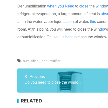
Dehumidification
when
you
Need
to c
lose
the
wind
o
refrigerant evaporation, a large amount of heat is
abs
air in the water vapor liquef
action
of water.
this
conden
room. At this point, you will need to close the win
do
ws
dehumidification Oh, so it is
best
to close the window.
,
humidifier
dehumidifier
Previous
Do you need to close the windo...
RELATED