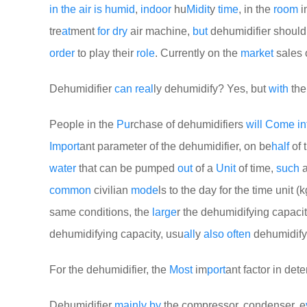
in
the
air
is
humid
,
indoor
hu
Mid
it
y
time
, in the
room
i
tre
at
ment
for
dry
air machine,
but
dehumidifier shoul
order
to play their
role
. Currently on the
market
sales 
Dehumidifier
can
real
ly dehumidify? Yes, but
with
the
People in the
Pu
rchase of dehumidifiers
will
Come
in
Import
ant parameter of the dehumidifier, on be
half
of 
water
that can be pumped
out
of a
Unit
of time,
such
common
civilian
mode
ls to the day for the time unit (kg
same conditions, the
large
r the dehumidifying capacit
dehumidifying capacity, usu
all
y
also
often
dehumidifyi
For the dehumidifier, the
Most
im
port
ant factor in det
Dehumidifier
mainly
by
the compressor, condenser, e