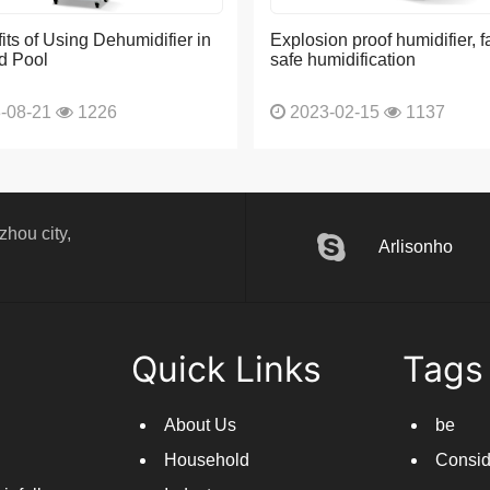
its of Using Dehumidifier in
Explosion proof humidifier, f
d Pool
safe humidification
-08-21
1226
2023-02-15
1137
hou city,
Arlisonho
Quick Links
Tags
About Us
be
Household
Consid