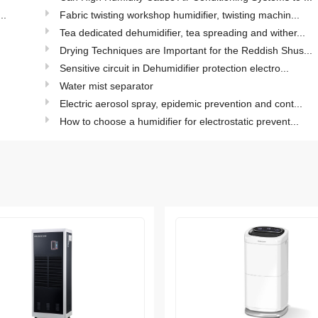
..
Fabric twisting workshop humidifier, twisting machin...
.
Tea dedicated dehumidifier, tea spreading and wither...
.
Drying Techniques are Important for the Reddish Shus...
Sensitive circuit in Dehumidifier protection electro...
Water mist separator
Electric aerosol spray, epidemic prevention and cont...
How to choose a humidifier for electrostatic prevent...