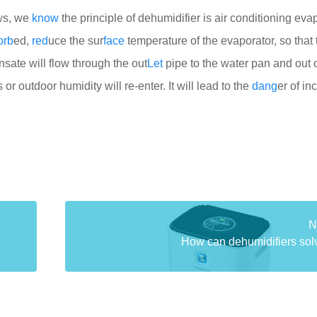
ws, we
know
the principle of dehumidifier is air conditioning eva
orb
ed,
red
uce the sur
face
temperature of the evaporator, so that 
sate will flow through the out
Let
pipe to the water pan and out o
 or outdoor humidity will re-enter. It will lead to the
dang
er of i
N
How can dehumidifiers solve