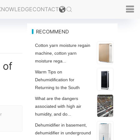
KNOWLEDGE
CONTACT
RECOMMEND
Cotton yarn moisture regain
machine, cotton yarn
moisture rega...
 of
Warm Tips on
Dehumidification for
Returning to the South
What are the dangers
associated with high air
humidity, and do...
r
Dehumidifier in basement,
dehumidifier in underground