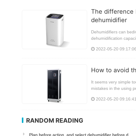
The difference 
dehumidifier
Dehumidifiers can bediv
dehumidification capaci
2022-05-20 09:17:0
How to avoid t
It seems very simple tou
mistakes in the using p
2022-05-20 09:16:4
RANDOM READING
Plan before action, and select dehumidifier before d...