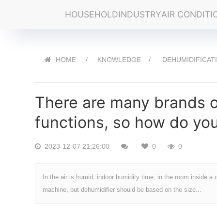
HOUSEHOLD
INDUSTRY
AIR CONDITI
HOME
KNOWLEDGE
DEHUMIDIFICAT
There are many brands of
functions, so how do yo
2023-12-07 21:26:00
0
0
In the air is humid, indoor humidity time, in the room inside a 
machine, but dehumidifier should be based on the size...