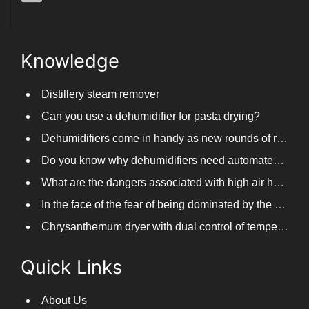
Knowledge
Distillery steam remover
Can you use a dehumidifier for pasta drying?
Dehumidifiers come in handy as new rounds of rainfall and humid weather continue in South China
Do you know why dehumidifiers need automated frosting?
What are the dangers associated with high air humidity, and do you know them?
In the face of the fear of being dominated by the return to the south day, PARKOOTECH dehumidifier is how to deal with it?
Chrysanthemum dryer with dual control of temperature and humidity, fast drying of chrysanthemums
Quick Links
About Us