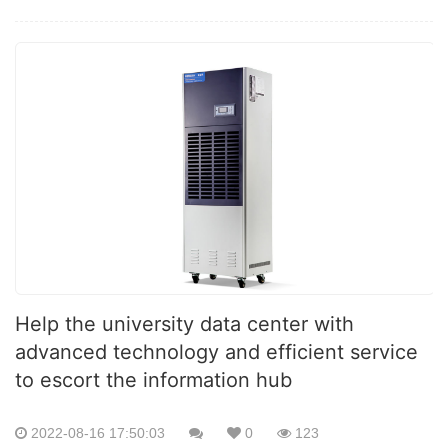
Help the university data center with
advanced technology and efficient service
to escort the information hub
2022-08-16 17:50:03
0
123