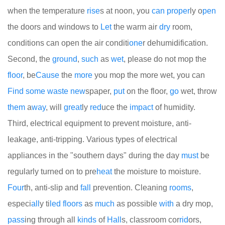
when the temperature
rise
s at noon, you
can
proper
ly o
pen
the doors and windows to
Let
the warm air
dry
room,
conditions can open the air conditi
one
r dehumidification.
Second, the
ground
,
such
as
wet
, please do not mop the
floor
, be
Cause
the
more
you mop the more wet, you can
Find
some
waste
new
spaper,
put
on the floor,
go
wet, throw
them
a
way
, will
great
ly
red
uce the
impact
of humidity.
Third, electrical equipment to prevent moisture, anti-
leakage, anti-tripping. Various types of electrical
appliances in the "southern days" during the day
must
be
regularly turned on to pre
heat
the moisture to moisture.
Four
th, anti-slip and
fall
prevention. Cleaning
rooms
,
especi
all
y ti
led
floors
as
much
as possible
with
a dry mop,
pass
ing through all
kinds
of
Hall
s, classroom cor
rid
ors,