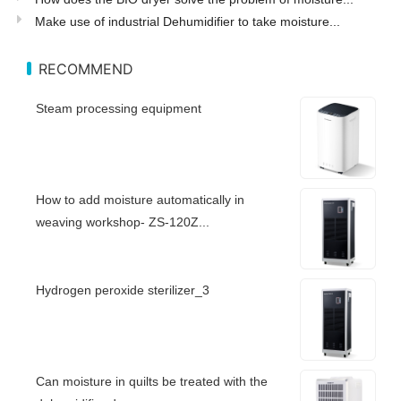
Make use of industrial Dehumidifier to take moisture...
RECOMMEND
Steam processing equipment
How to add moisture automatically in
weaving workshop- ZS-120Z...
Hydrogen peroxide sterilizer_3
Can moisture in quilts be treated with the