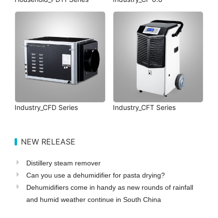
Industry_CFD Series
Industry_CFT Series
NEW RELEASE
Distillery steam remover
Can you use a dehumidifier for pasta drying?
Dehumidifiers come in handy as new rounds of rainfall
and humid weather continue in South China