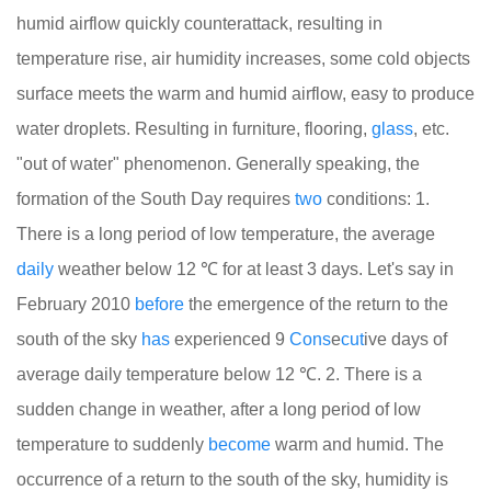
humid airflow quickly counterattack, resulting in
temperature rise, air humidity increases, some cold objects
surface meets the warm and humid airflow, easy to produce
water droplets. Resulting in furniture, flooring,
glass
, etc.
"out of water" phenomenon. Generally speaking, the
formation of the South Day requires
two
conditions: 1.
There is a long period of low temperature, the average
daily
weather below 12 ℃ for at least 3 days. Let's say in
February 2010
before
the emergence of the return to the
south of the sky
has
experienced 9
Cons
e
cut
ive days of
average daily temperature below 12 ℃. 2. There is a
sudden change in weather, after a long period of low
temperature to suddenly
become
warm and humid. The
occurrence of a return to the south of the sky, humidity is