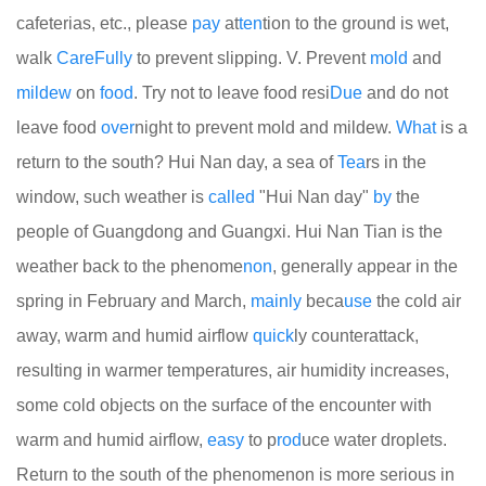
cafeterias, etc., please
pay
at
ten
tion to the ground is wet,
walk
Care
Fully
to prevent slipping. V. Prevent
mold
and
mildew
on
food
. Try not to leave food resi
Due
and do not
leave food
over
night to prevent mold and mildew.
What
is a
return to the south? Hui Nan day, a sea of
Tea
rs in the
window, such weather is
called
"Hui Nan day"
by
the
people of Guangdong and Guangxi. Hui Nan Tian is the
weather back to the phenome
non
, generally appear in the
spring in February and March,
mainly
beca
use
the cold air
away, warm and humid airflow
quick
ly counterattack,
resulting in warmer temperatures, air humidity increases,
some cold objects on the surface of the encounter with
warm and humid airflow,
easy
to p
rod
uce water droplets.
Return to the south of the phenomenon is more serious in