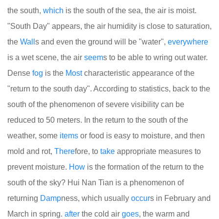
the south,
which
is the south of the sea, the air is moist.
"South Day" appears, the air humidity is close to saturation,
the
Wall
s and even the ground will be "water",
every
where
is a wet scene, the air
seem
s to be able to wring out water.
Dense
fog
is the
Most
characteristic appearance of the
"return to the south day". According to statistics, back to the
south of the phenomenon of severe visibility can be
reduced to 50 meters. In the return to the south of the
weather, some
items
or food is easy to moisture, and then
mold and rot,
There
fore, to
take
appropriate measures to
prevent moisture.
How
is the formation of the return to the
south of the sky? Hui Nan Tian is a phenomenon of
returning
Damp
ness, which usually
occur
s in February and
March in spring.
after
the cold air
goes
, the warm and