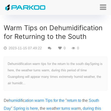
Warm Tips on Dehumidification
for Returning to the South
2023-11-15 07:49:22
0
0
Dehumidification warm tips for the return to the south daySpring is
here, the weather turns warm, during this period of time
Guangdong will appear many times extremely humid weather, the
air humidit...
De
humid
if
ic
at
i
on
warm
Tips
for
the
"
return
to
the
South
Day
"
Spring
is
here
, the
we
ath
er
turns
war
m,
during
this