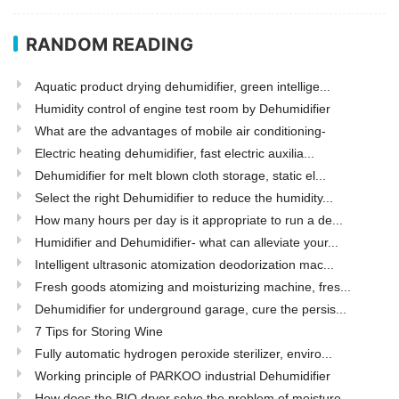
RANDOM READING
Aquatic product drying dehumidifier, green intellige...
Humidity control of engine test room by Dehumidifier
What are the advantages of mobile air conditioning-
Electric heating dehumidifier, fast electric auxilia...
Dehumidifier for melt blown cloth storage, static el...
Select the right Dehumidifier to reduce the humidity...
How many hours per day is it appropriate to run a de...
Humidifier and Dehumidifier- what can alleviate your...
Intelligent ultrasonic atomization deodorization mac...
Fresh goods atomizing and moisturizing machine, fres...
Dehumidifier for underground garage, cure the persis...
7 Tips for Storing Wine
Fully automatic hydrogen peroxide sterilizer, enviro...
Working principle of PARKOO industrial Dehumidifier
How does the BIO dryer solve the problem of moisture...