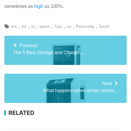
sometimes as
high
as 100%.
,
,
,
,
,
,
,
the
for
to
warm
Tips
on
Returning
South
Previous
The 5 Best Storage and Chargin...
Next
What happens when winter comes...
RELATED