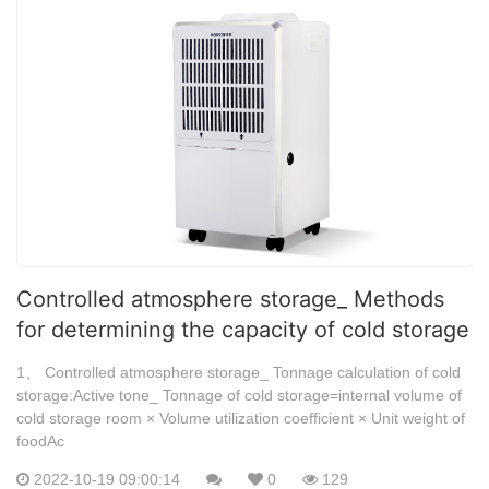
Controlled atmosphere storage_ Methods
for determining the capacity of cold storage
1、 Controlled atmosphere storage_ Tonnage calculation of cold
storage:Active tone_ Tonnage of cold storage=internal volume of
cold storage room × Volume utilization coefficient × Unit weight of
foodAc
2022-10-19 09:00:14
0
129