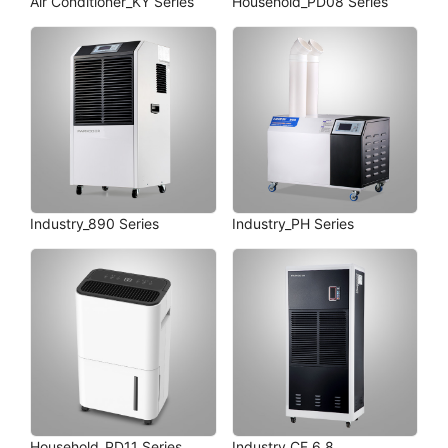
Air Conditioner_KY Series
Household_PD08 Series
Industry_890 Series
Industry_PH Series
Household_PD11 Series
Industry_CF 6.8