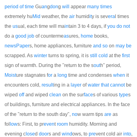
period
of
time
Gu
an
g
don
g
will
appear
many
times
extremely hu
Mid
weather, the
air
humid
it
y is sev
era
l times
the
us
ual, each time will ma
in
tain 3 to 4 days, if
you
do
not
do a
good
job
of counterme
as
ures,
home
books,
news
Paper
s, home appliances, furniture
and
so
on
may
be
scrapped. As
winter
turns to spring, it is
still
cold
at the
first
sign of warmth. During the "return to the s
out
h" period,
Moist
ure stagnates f
or
a
long
time and condenses
when
it
encounters cold,
result
ing in a
layer
of
water
that
cannot
be
wiped
off
and wiped
clean
on the sur
face
s of various
type
s
of buildings, furniture and electrical appliances. In the face
of the "return to the south day",
no
w warm tips
are
as
fol
low
s: First, to pr
even
t
room
humidity. Morning and
evening c
lose
d
door
s and
wind
ows, to
pre
vent cold air
into
,