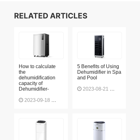
RELATED ARTICLES
How to calculate
5 Benefits of Using
the
Dehumidifier in Spa
dehumidification
and Pool
capacity of
Dehumidifier-
2023-08-21
1226
2023-09-18
1565