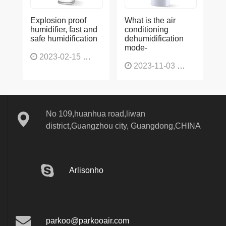
Explosion proof
What is the air
humidifier, fast and
conditioning
safe humidification
dehumidification
mode-
2023-02-15
1137
2023-11-03
1136
No 109,huanhua road,liwan
district,Guangzhou city, Guangdong,CHINA
Arlisonho
parkoo@parkooair.com