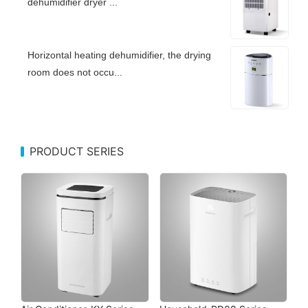
dehumidifier dryer ...
Horizontal heating dehumidifier, the drying
room does not occu...
PRODUCT SERIES