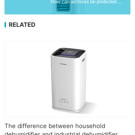
How can archives be protected ...
RELATED
The difference between household
dehumidifier and industrial dehumidifier