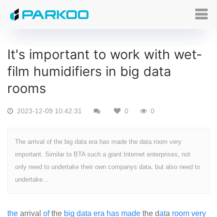
It's important to work with wet-
film humidifiers in big data
rooms
2023-12-09 10:42:31
0
0
The arrival of the big data era has made the data room very
important. Similar to BTA such a giant Internet enterprises, not
only need to undertake their own companys data, but also need to
undertake...
the
arrival
of
the
big
data
era
has
made
the d
at
a
room
very