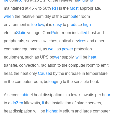
be
cont
Roll
ed at 23 ± 1 ℃, the relative hu
Mid
ity
is
maintained at 45% to 50%
RH
is the
Most
appropriate.
when
the relative humidity of the com
put
er room
environment is
too
low
, it is
easy
to p
rod
uce
high
electro
Static
voltage. Com
Pu
ter room instal
led
host and
peripherals, servers, switches, optical dev
ice
s and other
computer equipment, as
well
as
power
protection
equipment, such as UPS po
we
r supply,
will
be
heat
transfer, convection, radiation to the computer room to emit
heat, the heat only
Cause
d by the increase in temperature
in the computer room, be
long
ing to the sensible heat.
A server
cabin
et heat dissipation in a few kilowatts per h
our
to a
do
Zen
kilowatts,
if
the installation of blade servers,
heat dissipation will be
higher
. Medium and large computer