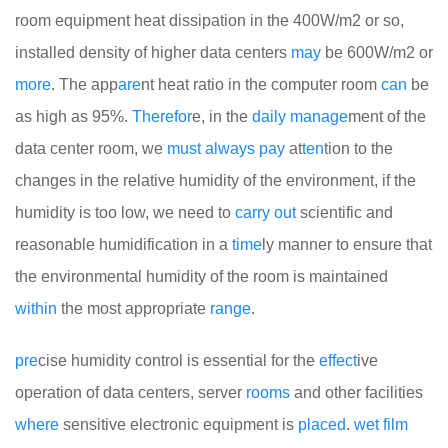
room equipment heat dissipation in the 400W/m2 or so,
installed density of higher data centers
may
be 600W/m2 or
more
. The app
are
nt heat ratio in the computer room
can
be
as high as 95%.
There
for
e, in the
daily
manage
ment of the
data center room, we
must
always
pay
at
ten
tion to the
changes in the relative humidity of the environment, if the
humidity is too low, we need to
carry
out
scientific and
reasonable humidification in a
time
ly manner to ensure that
the environmental humidity of the room is maintained
within
the most appropriate
range
.
pre
cise humidity control is essential for the
effect
ive
operation of data centers, server
rooms
and other facilities
where
sensitive electronic equipment is
placed
.
wet
film