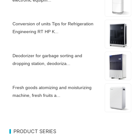
Conversion of units Tips for Refrigeration
Engineering RT HP K...
Deodorizer for garbage sorting and
dropping station, deodoriza...
Fresh goods atomizing and moisturizing
machine, fresh fruits a...
PRODUCT SERIES