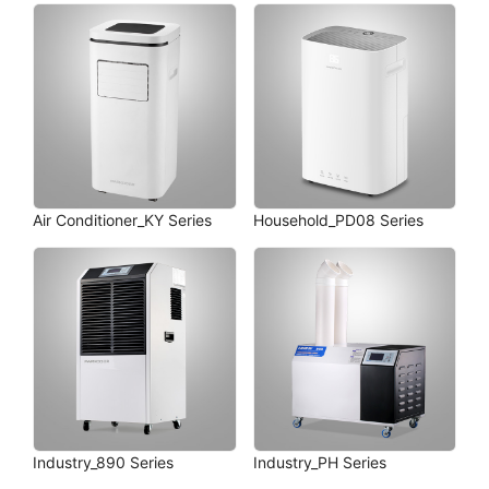
Air Conditioner_KY Series
Household_PD08 Series
Industry_890 Series
Industry_PH Series