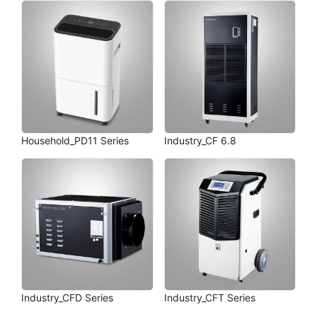
Household_PD11 Series
Industry_CF 6.8
Industry_CFD Series
Industry_CFT Series