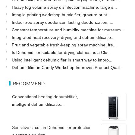
Heavy fog volume spray disinfection machine, large s...
Intaglio printing workshop humidifier, gravure print...
Indoor zoo spray deodorizer, lasting deodorization, ...
Constant temperature and humidity machine for museum...
Integrated heat recovery, drying and dehumidificatio...
Fruit and vegetable fresh-keeping spray machine, fre...
Is Dehumidifier suitable for drying clothes as a Clo...
Using intelligent dehumidifier in smart way to impro...
Dehumidifier in Candy Workshop Improves Product Qual...
RECOMMEND
Conventional heating dehumidifier,
intelligent dehumidificatio...
Sensitive circuit in Dehumidifier protection
electronic equipm...