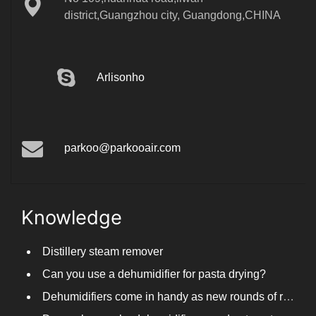
district,Guangzhou city, Guangdong,CHINA
Arlisonho
parkoo@parkooair.com
Knowledge
Distillery steam remover
Can you use a dehumidifier for pasta drying?
Dehumidifiers come in handy as new rounds of rainfall and humid weather continue in South China
Do you know why dehumidifiers need automated frosting?