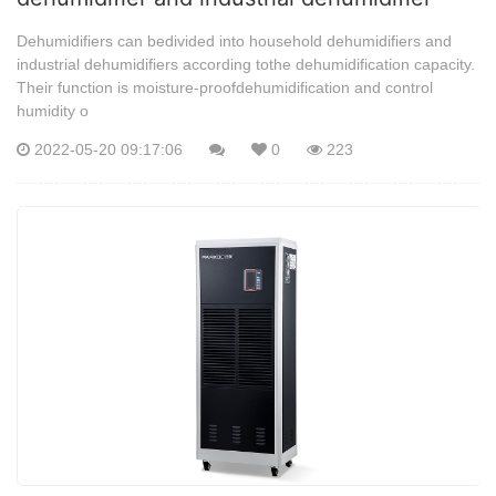
Dehumidifiers can bedivided into household dehumidifiers and
industrial dehumidifiers according tothe dehumidification capacity.
Their function is moisture-proofdehumidification and control
humidity o
2022-05-20 09:17:06
0
223