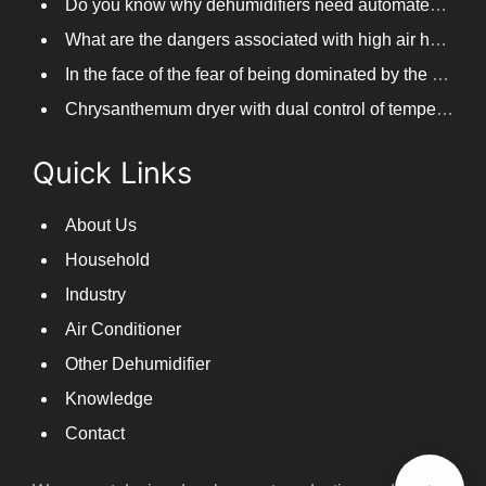
What are the dangers associated with high air humidity, and do you know them?
In the face of the fear of being dominated by the return to the south day, PARKOOTECH dehumidifier is how to deal with it?
Chrysanthemum dryer with dual control of temperature and humidity, fast drying of chrysanthemums
Quick Links
About Us
Household
Industry
Air Conditioner
Other Dehumidifier
Knowledge
Contact
We are set design,development,production and sales