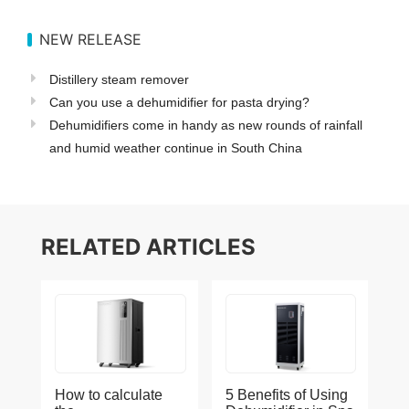
NEW RELEASE
Distillery steam remover
Can you use a dehumidifier for pasta drying?
Dehumidifiers come in handy as new rounds of rainfall
and humid weather continue in South China
RELATED ARTICLES
How to calculate
5 Benefits of Using
the
Dehumidifier in Spa