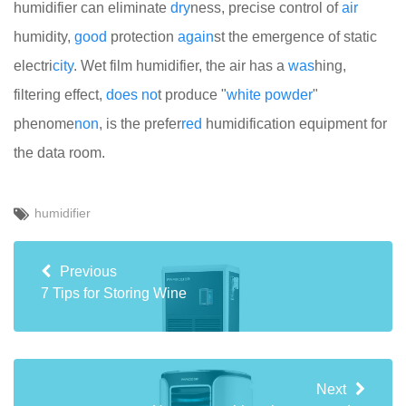
humidifier can eliminate
dry
ness, precise control of
air
humidity,
good
protection
again
st the emergence of static
electri
city
. Wet film humidifier, the air has a
was
hing,
filtering effect,
does
no
t produce "
white
powder
"
phenome
non
, is the prefer
red
humidification equipment for
the data room.
humidifier
Previous
7 Tips for Storing Wine
Next