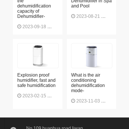
dehumidification
and Pool
capacity of
Dehumidifier-
2023-08-21
1227
2023-09-18
1566
Explosion proof
What is the air
humidifier, fast and
conditioning
safe humidification
dehumidification
mode-
2023-02-15
1137
2023-11-03
1136
No 109,huanhua road,liwan