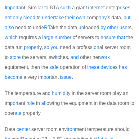
Import
an
t. Similar
to
BTA
such
a giant
in
t
er
net enterp
rise
s,
not
only
Need
to
under
take
their
own
comp
any
's data,
but
also
need to unde
RT
ake the data
up
loaded
by
other
use
rs,
which
requires a
large
number
of servers to
ensure
that
the
data run
proper
ly,
so
you
need a professi
on
al server room
to
store
the servers, sw
it
ches,
and
other net
work
equipment, then the
safe
operation of
these
device
s h
as
become
a very im
port
ant
issue
.
The temperature and
humid
ity in the server room play an
imp
or
tant
role
in
all
owing the equipment in the data room to
ope
rate
properly.
Data
center
server room env
iron
ment temperature should