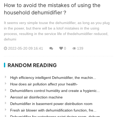
How to avoid the mistakes of using the
household dehumidifier？
It seems very simple touse the dehumidifier, as long as you plug
in the power, but there will be a lotof mistakes in the using
process, resulting in the service life of thedehumidifier reduced,
dehumi
2022-05-20 09:16:41
0
139
RANDOM READING
High efficiency intelligent Dehumidifier, the machin...
How does air pollution affect your health-
Dehumidifiers control humidity and create a hygienic...
Aerosol air disinfection machine
Dehumidifier in basement power distribution room
Fresh air blower with dehumidification function, fre...
Dehumidifier for waterborne paint drying room, dehum...