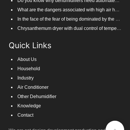
Do you know why dehumidifiers need automated frosting?
What are the dangers associated with high air humidity, and do you know them?
In the face of the fear of being dominated by the return to the south day, PARKOOTECH dehumidifier is how to deal with it?
Chrysanthemum dryer with dual control of temperature and humidity, fast drying of chrysanthemums
Quick Links
About Us
Household
Industry
Air Conditioner
Other Dehumidifier
Knowledge
Contact