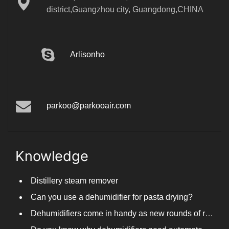
district,Guangzhou city, Guangdong,CHINA
Arlisonho
parkoo@parkooair.com
Knowledge
Distillery steam remover
Can you use a dehumidifier for pasta drying?
Dehumidifiers come in handy as new rounds of rainfall and humid weather continue in South China