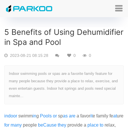
5 Benefits of Using Dehumidifier
in Spa and Pool
2023-08-21 08:15:28
0
0
Indoor swimming pools or spas are a favorite family feature for
many people because they provide a place to relax, exercise, and
even entertain guests. Indoor hot springs and pools need special
mainte...
indoor
swimm
in
g
Pools
or
sp
as
are
a favor
it
e family fe
at
ure
for
many
people
be
Cause
they
provide a
place
to
relax,