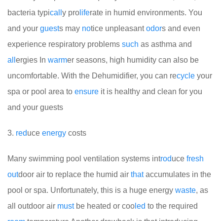
bacteria typi
call
y pro
life
rate in humid environments. You
and your
guest
s may
no
tice unpleasant
odor
s and even
experience respiratory problems
such
as asthma and
all
ergies
In
warm
er seasons, high humidity can also be
uncomfortable. With the Dehumidifier, you can re
cycle
your
spa or pool area to
ensure
it is healthy and clean for you
and your guests
3.
red
uce
energy
costs
Many swimming pool ventilation systems int
rod
uce
fresh
out
door air to replace the humid air
that
accumulates in the
pool or spa. Unfortunately, this is a huge energy
waste
, as
all outdoor air
must
be heated or coo
led
to the required