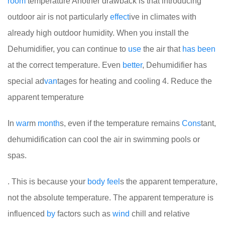
room
temperature
Another drawback is that introducing
outdoor air is not particularly
effect
ive in climates with
already high outdoor humidity. When you install the
Dehumidifier, you can continue to
use
the air that
has
been
at the correct temperature. Even
better
, Dehumidifier has
special ad
van
tages for heating and cooling
4. Reduce the
apparent temperature
In
war
m
month
s, even if the temperature remains
Cons
tant,
dehumidification can cool the air in swimming pools or
spas.
. This is because your
body
feel
s the apparent temperature,
not the absolute temperature. The apparent temperature is
influenced
by
factors such as
wind
chill and relative