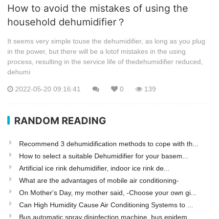
How to avoid the mistakes of using the
household dehumidifier？
It seems very simple touse the dehumidifier, as long as you plug
in the power, but there will be a lotof mistakes in the using
process, resulting in the service life of thedehumidifier reduced,
dehumi
2022-05-20 09:16:41
0
139
RANDOM READING
Recommend 3 dehumidification methods to cope with th...
How to select a suitable Dehumidifier for your basem...
Artificial ice rink dehumidifier, indoor ice rink de...
What are the advantages of mobile air conditioning-
On Mother's Day, my mother said, -Choose your own gi...
Can High Humidity Cause Air Conditioning Systems to ...
Bus automatic spray disinfection machine, bus epidem...