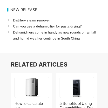
NEW RELEASE
Distillery steam remover
Can you use a dehumidifier for pasta drying?
Dehumidifiers come in handy as new rounds of rainfall
and humid weather continue in South China
RELATED ARTICLES
How to calculate
5 Benefits of Using
the
Dehumidifier in Spa