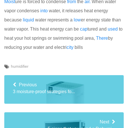
Moist
ure is forced to condense
from
the
air.
When water
vapor condenses
into
water, it releases heat energy
because
liquid
water represents a
low
er energy state than
water vapor. This heat energy can be
cap
tured and
used
to
heat your hot springs or swimming pool area,
There
by
reducing your water and electri
city
bills
humidifier
Previous
3 moisture-proof strategies fo...
Next