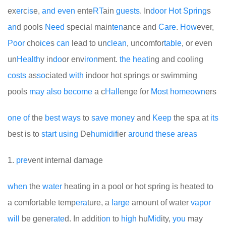
ex
er
c
is
e,
and
even
ente
RT
ain
guests
. In
door
Hot
Spring
s
an
d pools
Need
special main
ten
ance and
Care
.
How
ever,
Poor
cho
ice
s
can
lead to un
clean
, uncomfor
table
, or even
un
Health
y in
do
or env
iron
ment.
the
heat
ing and cooling
costs
as
so
ciated
with
indoor hot springs or swimming
pools
may
also
become
a c
Hall
enge for
Most
home
own
ers
one
of
the
best
ways
to
save
money
and
Keep
the spa at
its
best is to
start
using
De
humid
if
ier
around
these
areas
1.
pre
vent internal damage
when
the
water
heating in a pool or hot spring is heated to
a comfortable temp
era
ture, a
large
amount of water
vapor
will
be gene
rate
d. In additi
on
to
high
hu
Mid
ity,
you
may