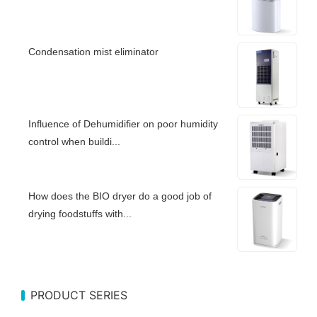
Condensation mist eliminator
Influence of Dehumidifier on poor humidity
control when buildi...
How does the BIO dryer do a good job of
drying foodstuffs with...
PRODUCT SERIES