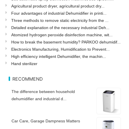
Agricultural product dryer, agricultural product dry...
Four advantages of industrial Dehumidifier in printi...
Three methods to remove static electricity from the ...
Detailed explanation of the necessary industrial Deh...
Atomized hydrogen peroxide disinfection machine, wit...
How to break the basement humidity? PARKOO dehumidif...
Electronics Manufacturing, Humidification to Prevent...
High efficiency intelligent Dehumidifier, the machin...
Hand sterilizer
RECOMMEND
The difference between household
dehumidifier and industrial d...
Car Care, Garage Dampness Matters