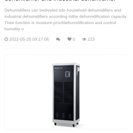
Dehumidifiers can bedivided into household dehumidifiers and
industrial dehumidifiers according tothe dehumidification capacity.
Their function is moisture-proofdehumidification and control
humidity o
2022-05-20 09:17:06
0
223