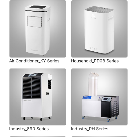
Air Conditioner_KY Series
Household_PD08 Series
Industry_890 Series
Industry_PH Series