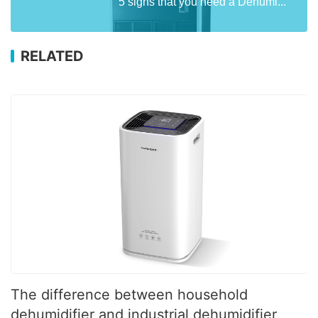
5 signs that you need a Dehumi...
RELATED
The difference between household
dehumidifier and industrial dehumidifier