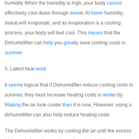
humidity
When the humidity is high, your body
cannot
effectively cool down through s
we
at. At
lower
humidity,
sweat will evaporate, and as evaporation is a cooling
process, your body will feel cool. This
means
that the
Dehumidifier can
help
you
great
ly save cooling costs in
summer
5. Latent heat
work
It
seem
s logical that if Dehumidifier reduce cooling costs in
summer, they must increase heating costs in
winter
by
Making
the air look cooler
than
it is now. However, using a
dehumidifier can also help reduce heating costs
The Dehumidifier works by cooling the air until the excess