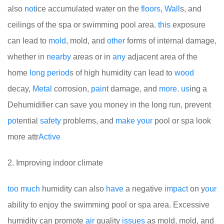
also
not
ice accumulated water on the
floors
,
Wall
s, and
ceilings of the spa or swimming pool area.
this
exposure
can lead to
mold
, mold, and
other
forms of internal damage,
whether in
nearby
areas or in
any
adjacent area of the
home
long
period
s of high humidity can lead to
wood
decay,
Metal
corrosion,
pain
t damage, and
more
.
us
ing a
Dehumidifier can save you money in the long run, prevent
pot
ential
safety
problems, and
make
your
pool or spa look
more attr
Active
2. Improving indoor climate
too
much
humidity can also
have
a negative
impact
on y
our
ability to enjoy the swimming pool or spa area. Excessive
humidity can promote
air
quality
issues
as mold, mold, and