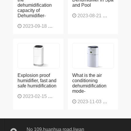
dehumidification
and Pool
capacity of
Dehumidifier-
2023-08-21
1227
2023-09-18
1566
Explosion proof
What is the air
humidifier, fast and
conditioning
safe humidification
dehumidification
mode-
2023-02-15
1137
2023-11-03
1136
No 109,huanhua road,liwan