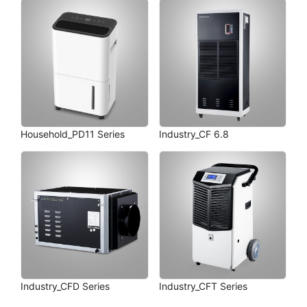
Household_PD11 Series
Industry_CF 6.8
Industry_CFD Series
Industry_CFT Series