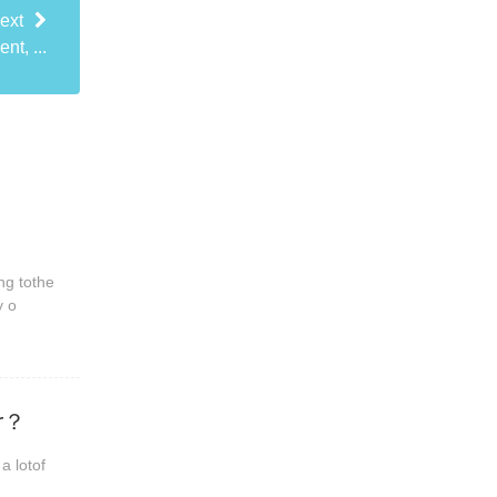
ext
nt, ...
ng tothe
y o
er？
a lotof