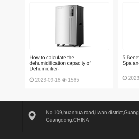
How to calculate the
5 Benef
dehumidification capacity of
Spa an
Dehumidifier-
2023
2023-09-18
1565
No 109,huanhua road,liwan district,Guangz
Guangdong,CHINA