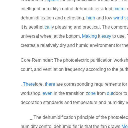
intelligent humidity control dehumidifier adopt
micro
c
dehumidification and defrosting,
high
and low
wind
s
it is aestheti
call
y pleasing and practical. The compre
universal wheel at the bottom,
Making
it
easy
to use. 
creates a relatively dry and humid environment for th
Core Reminder: The photoelectric purification worksho
count, and ventilation frequency according to the puri
.
There
fore, t
here
are corresponding requirements for t
workshop.
even
in the transition z
one
from
out
door to
decoration standards and temperature and humidity 
_ The dehumidification principle of the photoelectri
humidity control dehumidifier is that the fan draws
Moi