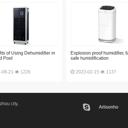
its of Using Dehumidifier in
Explosion proof humidifier, f
d Pool
safe humidification
-08-21
1226
2023-02-15
1137
hou city,
Arlisonho