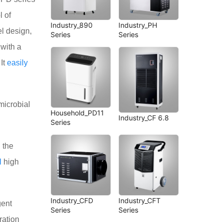
l of
Industry_890
Industry_PH
el design,
Series
Series
 with a
 It
easily
icrobial
Household_PD11
Industry_CF 6.8
Series
 the
l
high
Industry_CFD
Industry_CFT
gent
Series
Series
ration