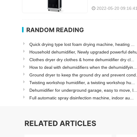
2022-05-20 09:16:4
RANDOM READING
Quick drying type lost foam drying machine, heating ...
Household dehumidifier, Newly upgraded powerful dehu
Clothes dryer dry clothes & home dehumidifier dry cl...
How to deal with dehumidifiers when the dehumidifyin...
Ground dryer to keep the ground dry and prevent cond.
Twisting workshop humidifier, a twisting workshop hu...
Dehumidifier for underground garage, easy to move, l...
Full automatic spray disinfection machine, indoor au...
RELATED ARTICLES