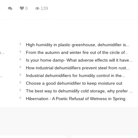
1
0
139
High humidity in plastic greenhouse, dehumidifier is...
...
From the autumn and winter fire out of the circle of...
Is your home damp- What adverse effects will it have...
How industrial dehumidifiers prevent steel from rust...
..
Industrial dehumidifiers for humidity control in the...
Choose a good dehumidifier to keep moisture out
The best way to dehumidify cold storage, why prefer ...
Hibernation - A Poetic Refusal of Wetness in Spring