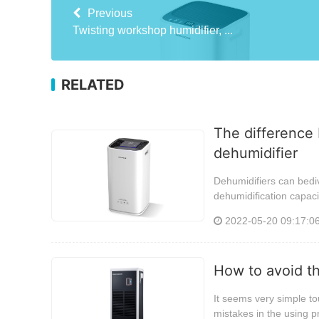
Previous
Twisting workshop humidifier, ...
RELATED
The difference 
dehumidifier
Dehumidifiers can bediv
dehumidification capaci
2022-05-20 09:17:0
How to avoid t
It seems very simple tou
mistakes in the using p