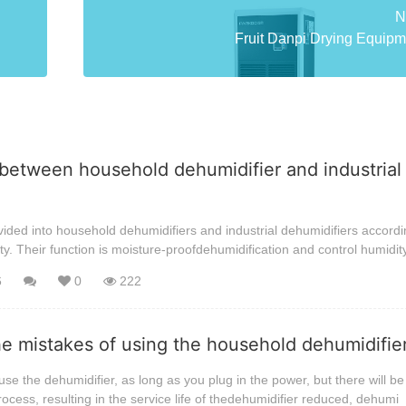
N
Fruit Danpi Drying Equipme
between household dehumidifier and industrial
ided into household dehumidifiers and industrial dehumidifiers accordi
ty. Their function is moisture-proofdehumidification and control humidit
6
0
222
he mistakes of using the household dehumidifi
se the dehumidifier, as long as you plug in the power, but there will be 
rocess, resulting in the service life of thedehumidifier reduced, dehumi