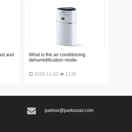
ast and
What is the air conditioning
dehumidification mode-
2023-11-03
1135
parkoo@parkooair.com