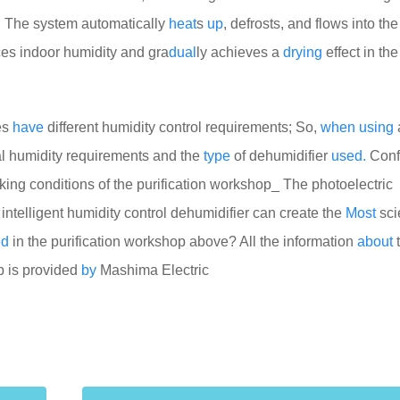
ost. The system automatically
heat
s
up
, defrosts, and flows into th
es indoor humidity and gra
dual
ly achieves a
drying
effect in th
ies
have
different humidity control requirements; So,
when
using
al humidity requirements and the
type
of dehumidifier
used.
Conf
ing conditions of the purification workshop_ The photoelectric
intelligent humidity control dehumidifier can create the
Most
sci
ed
in the purification workshop above? All the information
about
op is provided
by
Mashima Electric