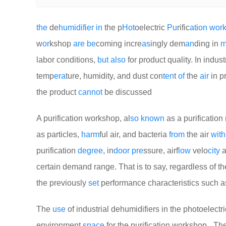
the
de
humid
if
i
er
in
the p
Hot
oelectric
Pu
rific
at
i
on
wor
w
or
kshop
are
be
coming incre
as
ingly dem
an
ding in
m
labor conditions,
but
also
for product quality. In indus
temp
era
ture, humidity, and dust con
ten
t
of
the
air
in p
the product
cannot
be discussed
A purification workshop, al
so
known
as a purification
as particles,
harm
ful air, and bacteria
from
the air
with
purification
degree
, in
door
pre
ssure, airf
low
velo
city
a
certain demand range. That is to say, regardless of th
the previously
set
performance characteristics such 
The
use
of industrial dehumidifiers in the photoelect
environment
space
for the purification workshop_ The