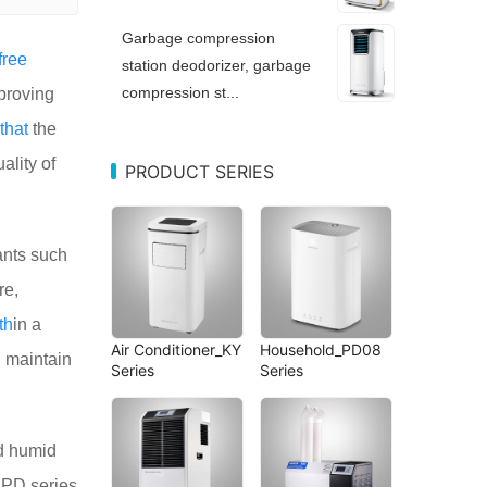
Garbage compression
free
station deodorizer, garbage
compression st...
proving
that
the
ality of
PRODUCT SERIES
ants such
re,
th
in a
Air Conditioner_KY
Household_PD08
n
maintain
Series
Series
 humid
e PD series