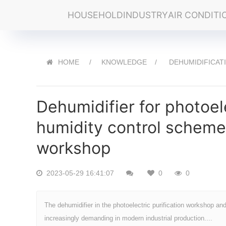
HOUSEHOLD
INDUSTRY
AIR CONDITI
HOME
KNOWLEDGE
DEHUMIDIFICAT
Dehumidifier for photoel
humidity control scheme 
workshop
2023-05-29 16:41:07
0
0
The dehumidifier in the photoelectric purification workshop a
increasingly demanding in modern industrial production....