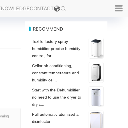
KNOWLEDGE
CONTACT
RECOMMEND
Textile factory spray
humidifier precise humidity
control, for...
Cellar air conditioning,
constant temperature and
humidity cel...
Start with the Dehumidifier,
no need to use the dryer to
dry c...
Full automatic atomized air
coming
disinfector