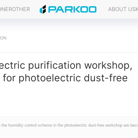
ONER
OTHER
ABOUT US
ION
ectric purification workshop,
for photoelectric dust-free
nd the humidity control scheme in the photoelectric dust-free workshop are be