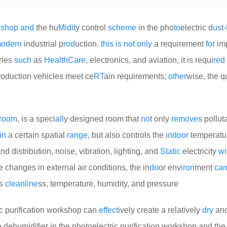
k
shop
and
the hu
Mid
it
y control
scheme
in the pho
to
electric d
us
t-
odern
industrial p
rod
uction.
this
is
not
only
a requirement
for
im
tries
such
as
Health
Care
, electronics, and aviation, it is requi
red
roduction vehicles meet ce
RT
ain requirements;
other
wise, the qu
room
, is a speci
all
y designed room that
no
t only
remove
s pollut
in
a certain spatial
range
, but also controls the
indoor
temperatu
nd distribution, noise, vibration, lighting, and
Static
electricity
wi
e changes in external air conditions, the in
do
or env
iron
ment
ca
as
clean
line
ss, temperature, humidity, and pressure
ric purification workshop can
effect
ively create a relatively
dry
and
 dehumidifier in the photoelectric purification workshop and th