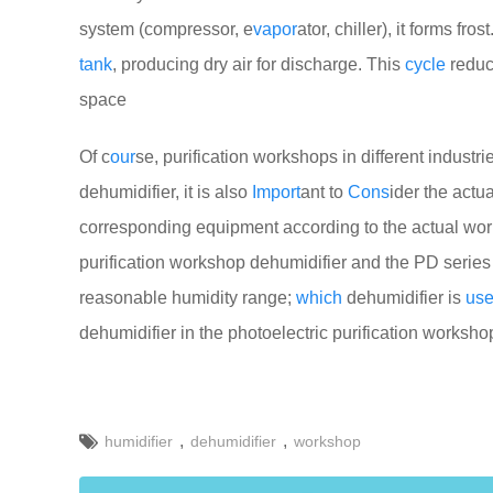
system (compressor, e
vapor
ator, chiller), it forms fr
tank
, producing dry air for discharge. This
cycle
reduc
space
Of c
our
se, purification workshops in different industr
dehumidifier, it is also
Import
ant to
Cons
ider the actu
corresponding equipment according to the actual work
purification workshop dehumidifier and the PD series 
reasonable humidity range;
which
dehumidifier is
us
dehumidifier in the photoelectric purification worksh
,
,
humidifier
dehumidifier
workshop