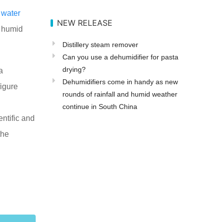
e
water
NEW RELEASE
e humid
Distillery steam remover
Can you use a dehumidifier for pasta
drying?
a
Dehumidifiers come in handy as new
igure
rounds of rainfall and humid weather
continue in South China
entific and
the