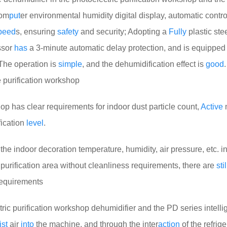
om
put
er environmental humidity digital display, automatic contro
peed
s, ensuring
safety
and security; Adopting a
Fully
plastic ste
ssor
has
a 3-minute automatic delay protection, and is equipped
The operation is
simple
, and the dehumidification effect is
good
.
e purification workshop
p has clear requirements for indoor dust particle count,
Active
m
fication
level
.
he indoor decoration temperature, humidity, air pressure, etc. in
 purification area without cleanliness requirements, there are
stil
requirements
c purification workshop dehumidifier and the PD series intelli
st
air
into
the machine, and through the inter
action
of the refrige