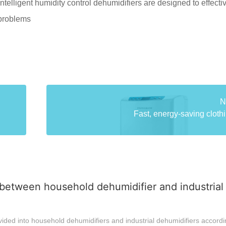
ntelligent humidity control dehumidifiers are designed to effecti
 problems
N
Fast, energy-saving clothi
between household dehumidifier and industrial
ided into household dehumidifiers and industrial dehumidifiers accordi