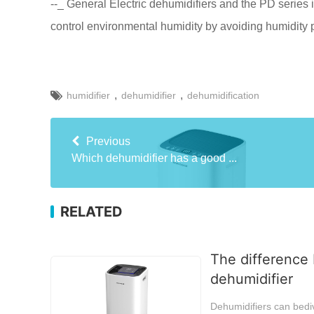
--_ General Electric dehumidifiers and the PD series i
control environmental humidity by avoiding humidity
,
,
humidifier
dehumidifier
dehumidification
Previous
Which dehumidifier has a good ...
RELATED
The difference 
dehumidifier
Dehumidifiers can bediv