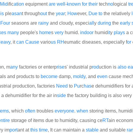
Mid
ific
at
i
on
equipment
are
well
-
known
for
their
tech
no
logical
tr
e
is
ple
as
an
t through
out
the
year
;
How
ever,
Due
to
the relatively
e
Four
seasons are
rainy
and cloudy, especi
all
y
during
the
early
kes
many
people's
home
s
very
humid.
indoor
humid
it
y
plays
a c
eavy
, it
can
Cause
vario
us
RH
eumatic diseases, especially f
or
on, m
any
factories or enterp
rise
s' industrial p
rod
uction is
also
ea
als and products to
become
damp,
moldy
, and
even
cause mech
strial production, factories
Need
to
Pu
rc
has
e dehumidifiers for a
a dehumidifier for the air in
side
the factory building is also very
tems
, which
often
troubles
every
one
.
when
storing items, humidi
ntire
storage of items due to humidity, causing ce
RT
ain econom
ry im
port
ant at
this
time
, It can maintain a
stable
and suitable
ra