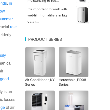
moisturizing to red...
ends
.
in
It's important to work with
low
wet-film humidifiers in big
summer
data r...
rucial
role
elderly
PRODUCT SERIES
sily
anical
ir
good
Air Conditioner_KY
Household_PD08
Series
Series
ty is an
ic losses
nge
of air