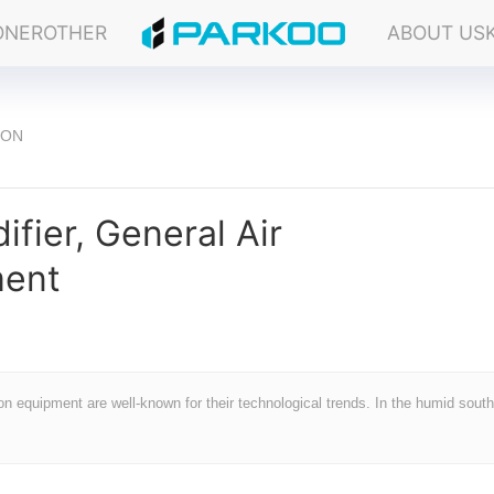
ONER
OTHER
ABOUT US
ION
ifier, General Air
ment
ion equipment are well-known for their technological trends. In the humid sout