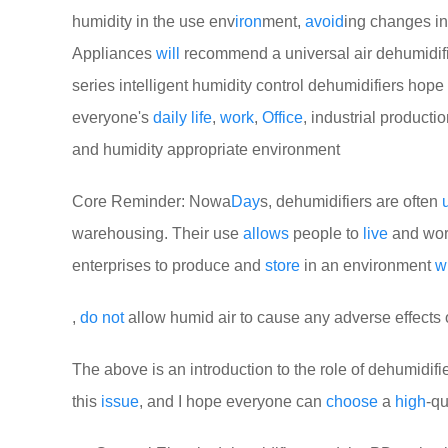
humidity in the use env
iron
ment,
avoid
ing changes in 
Appliances
will
recommend a universal air dehumidif
series intelligent humidity control dehumidifiers hop
everyone's
daily
life
,
work
,
Office
, industrial producti
and humidity appropriate environment
Core Reminder: Nowa
Day
s, dehumidifiers are often
warehousing. Their use
allows
people to
live
and work
enterprises to produce and
store
in an environment
w
,
do
not
allow humid air to cause any adverse effects
The above is an introduction to the role of dehumidifie
this
issue
, and I hope everyone can
choose
a
high
-qu