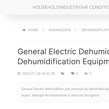
HOUSEHOLD
INDUSTRY
AIR CONDITI
HOME
KNOWLEDGE
DEHUMIDIFICAT
General Electric Dehumid
Dehumidification Equip
2023-07-18 16:41:38
0
0
General Electric dehumidifiers and universal air dehumidificat
region, although the temperature is pleasant throughout...