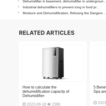
Dehumidifier in basement, dehumidifier in undergroun..
Industrial dehumidifiers to prevent icing in food pr...
Moisture and Dehumidification, Refusing the Dangers ..
RELATED ARTICLES
How to calculate the
5 Benef
dehumidification capacity of
Spa an
Dehumidifier-
2023
2023-09-18
1566