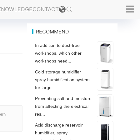
KNOWLEDGE
CONTACT
RECOMMEND
In addition to dust-free
workshops, which other
workshops need...
Cold storage humidifier
spray humidification system
for large ...
Preventing salt and moisture
from affecting the electrical
res...
hern
Acid discharge reservoir
humidifier, spray