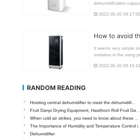
dehumidification capaci
2022-05-20 09:17:0
How to avoid t
It seems very simple tou
mistakes in the using p
2022-05-20 09:16:4
RANDOM READING
Hoisting central dehumidifier to meet the dehumidifi...
Fruit Danpi Drying Equipment, Hawthorn Roll Fruit Da...
When cold air strikes, you need to know about these ...
The Importance of Humidity and Temperature Control i..
Dehumidifier