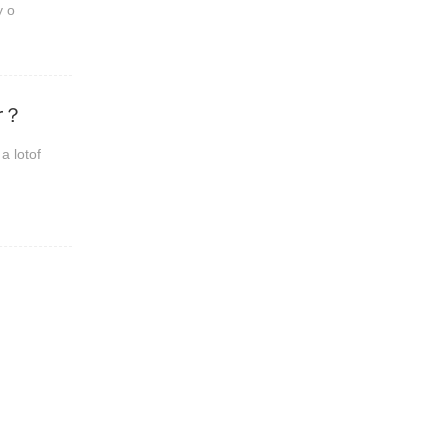
y o
er？
a lotof