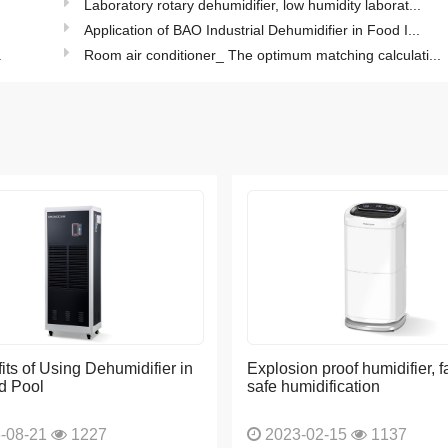
.
Laboratory rotary dehumidifier, low humidity laborat...
Application of BAO Industrial Dehumidifier in Food I...
.
Room air conditioner_ The optimum matching calculati...
its of Using Dehumidifier in
Explosion proof humidifier, f
d Pool
safe humidification
-08-21
1227
2023-02-15
1137