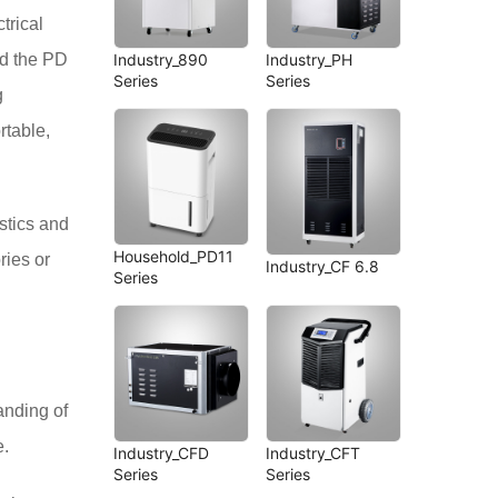
trical
Industry_890
Industry_PH
nd the PD
Series
Series
g
rtable,
istics and
Household_PD11
ries or
Industry_CF 6.8
Series
anding of
e.
Industry_CFD
Industry_CFT
Series
Series