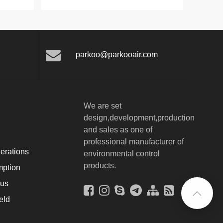
parkoo@parkooair.com
We are set
design,development,production
and sales as one of
professional manufacturer of
erations
environmental control
products.
ption
ous
eld