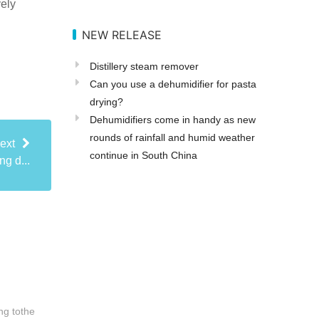
vely
NEW RELEASE
Distillery steam remover
Can you use a dehumidifier for pasta
drying?
Dehumidifiers come in handy as new
rounds of rainfall and humid weather
ext
continue in South China
ng d...
ng tothe