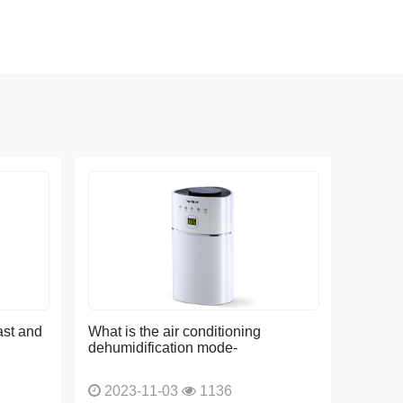
ast and
What is the air conditioning
dehumidification mode-
2023-11-03
1136