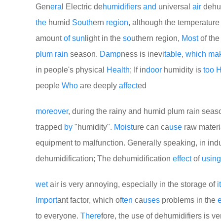
Gen
era
l Electric de
humid
if
i
er
s
and
universal
air
dehu
the
humid
South
ern
region
, although the temperatur
amount
of
sun
light in the
so
uthern region,
Most
of th
plum
rain
season.
Damp
ness is inevi
table
,
which
ma
in people's physical
Health
; If in
door
humidity is
too
H
people
Who
are deeply
affect
ed
more
over
, during the rainy and humid plum rain seas
trapped
by
"humidity".
Moist
ure can ca
use
raw materi
equipment to malfunction. Generally speaking, in indu
dehumidification; The dehumidification
effect
of
using
wet
air is very annoying, especially in the storage of
i
Import
ant factor, which of
ten
ca
uses
problems in the
e
to everyone.
There
fore, the use of dehumidifiers is ve