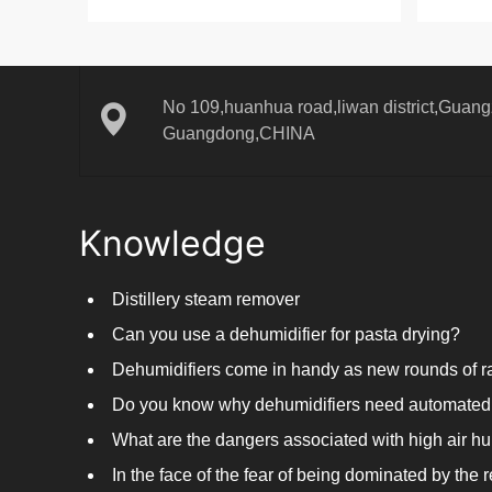
No 109,huanhua road,liwan district,Guangz
Guangdong,CHINA
Knowledge
Distillery steam remover
Can you use a dehumidifier for pasta drying?
Do you know why dehumidifiers need automated 