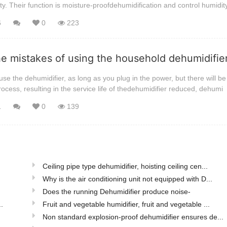
ty. Their function is moisture-proofdehumidification and control humidit
6
0
223
he mistakes of using the household dehumidifi
se the dehumidifier, as long as you plug in the power, but there will be 
rocess, resulting in the service life of thedehumidifier reduced, dehumi
1
0
139
Ceiling pipe type dehumidifier, hoisting ceiling cen...
Why is the air conditioning unit not equipped with D...
Does the running Dehumidifier produce noise-
.
Fruit and vegetable humidifier, fruit and vegetable ...
Non standard explosion-proof dehumidifier ensures de...