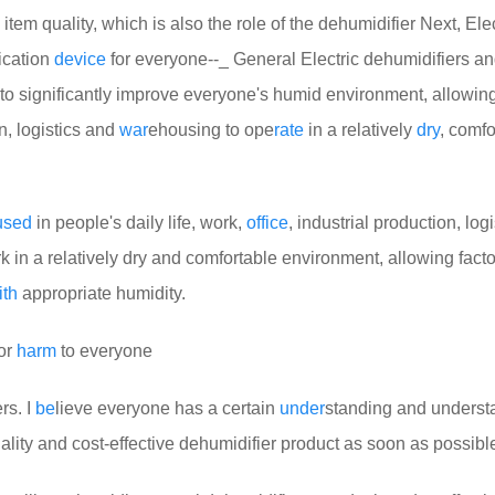
item quality, which is also the role of the dehumidifier
Next, Elec
ication
device
for everyone--_ General Electric dehumidifiers a
e to significantly improve everyone's humid environment, allowin
on, logistics and
war
ehousing to ope
rate
in a relatively
dry
, comfo
used
in people's daily life, work,
off
ice
, industrial production, log
 in a relatively dry and comfortable environment, allowing facto
ith
appropriate humidity.
 or
harm
to everyone
rs. I
be
lieve everyone has a certain
under
standing and underst
ality and cost-effective dehumidifier product as soon as possibl