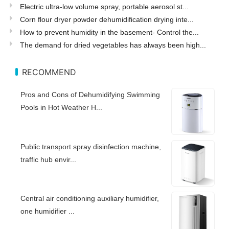
Electric ultra-low volume spray, portable aerosol st...
Corn flour dryer powder dehumidification drying inte...
How to prevent humidity in the basement- Control the...
The demand for dried vegetables has always been high...
RECOMMEND
Pros and Cons of Dehumidifying Swimming
Pools in Hot Weather H...
Public transport spray disinfection machine,
traffic hub envir...
Central air conditioning auxiliary humidifier,
one humidifier ...