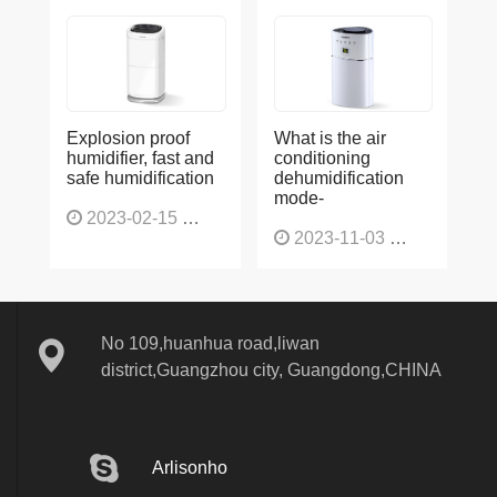
Explosion proof
What is the air
humidifier, fast and
conditioning
safe humidification
dehumidification
mode-
2023-02-15
1137
2023-11-03
1130
No 109,huanhua road,liwan
district,Guangzhou city, Guangdong,CHINA
Arlisonho