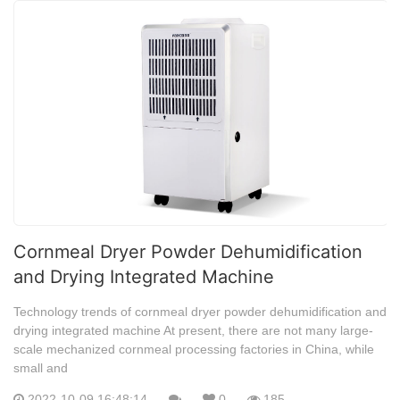
Cornmeal Dryer Powder Dehumidification
and Drying Integrated Machine
Technology trends of cornmeal dryer powder dehumidification and
drying integrated machine At present, there are not many large-
scale mechanized cornmeal processing factories in China, while
small and
2022-10-09 16:48:14
0
185