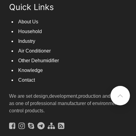
Quick Links
About Us
Household
Industry
Air Conditioner
Other Dehumidifier
Knowledge
Contact
We are set design,development,production and sales
as one of professional manufacturer of environmental
control products.