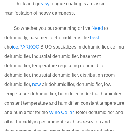
Thick and gr
easy
tongue coating is a classic
manifestation of heavy dampness.
So whether you put something or live
Need
to
dehumidify, basement dehumidifier is the
best
cho
ice
.
PARKOO
BIUO specializes in dehumidifier, ceiling
dehumidifier, industrial dehumidifier, basement
dehumidifier, temperature regulating dehumidifier,
dehumidifier, industrial dehumidifier, distribution room
dehumidifier,
new
air dehumidifier, dehumidifier, low-
temperature dehumidifier, humidifier, industrial humidifier,
constant temperature and humidifier, constant temperature
and humidifier for the
Wine
Cellar
, Rotor dehumidifier and
other humidifying equipment, such as research and