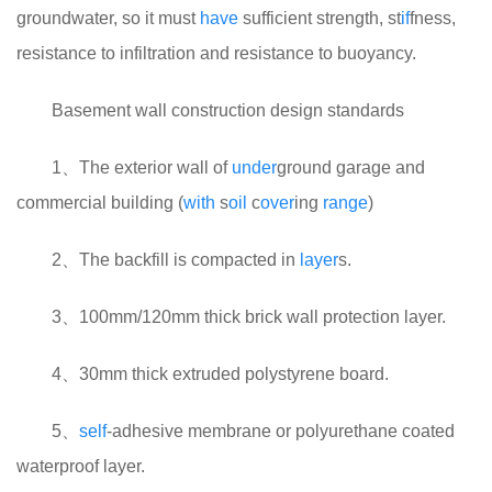
groundwater, so it must
have
sufficient strength, st
if
fness,
resistance to infiltration and resistance to buoyancy.
Basement wall construction design standards
1、The exterior wall of
under
ground garage and
commercial building (
with
s
oil
c
over
ing
range
)
2、The backfill is compacted in
layer
s.
3、100mm/120mm thick brick wall protection layer.
4、30mm thick extruded polystyrene board.
5、
self
-adhesive membrane or polyurethane coated
waterproof layer.