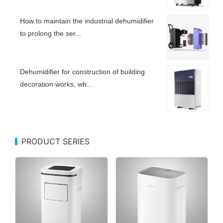
How to maintain the industrial dehumidifier
to prolong the ser...
Dehumidifier for construction of building
decoration works, wh...
PRODUCT SERIES