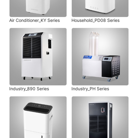
Air Conditioner_KY Series
Household_PD08 Series
Industry_890 Series
Industry_PH Series