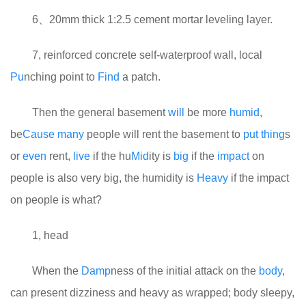
6、20mm thick 1:2.5 cement mortar leveling layer.
7, reinforced concrete self-waterproof wall, local
Pu
nching point to
Find
a patch.
Then the general basement
will
be more
humid
,
be
Cause
many
people will rent the basement to
put
thing
s
or
even
rent,
live
if the hu
Mid
ity is
big
if the
impact
on
people is also very big, the humidity is
Heavy
if the impact
on people is what?
1, head
When the
Damp
ness of the initial attack on the
body
,
can present dizziness and heavy as wrapped; body sleepy,