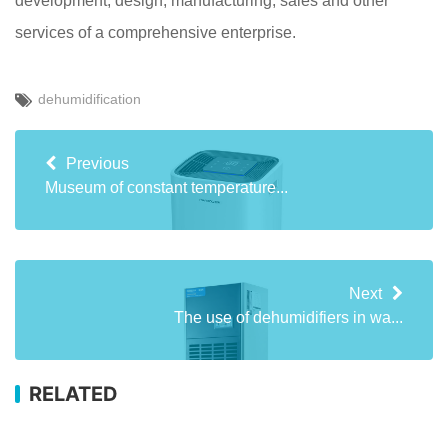
development, design, manufacturing, sales and other
services of a comprehensive enterprise.
dehumidification
Previous
Museum of constant temperature...
Next
The use of dehumidifiers in wa...
RELATED