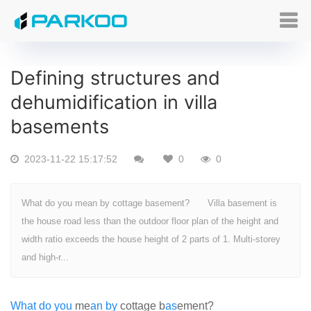
Defining structures and
dehumidification in villa
basements
2023-11-22 15:17:52
0
0
What do you mean by cottage basement? Villa basement is
the house road less than the outdoor floor plan of the height and
width ratio exceeds the house height of 2 parts of 1. Multi-storey
and high-r...
What
do
you
me
an
by
cottage b
as
ement?