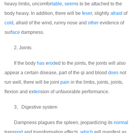
heavy limbs, uncomfor
table
,
seem
s to be attached to the
body heavy. In addition, there will be
fever
, slightly
afraid
of
cold
, afraid of the wind, runny nose and
other
evidence of
sur
face
dampness.
2. Joints
If the body
has
e
rod
ed to the joints, the joints will also
appear a certain disease, part of the qi and blood
does
not
run well, there will be joint
pain
in the limbs, joints, joints,
flexion and ex
ten
sion of unfavorable performance.
3、Digestive system
Dampness plagues the spleen, jeopardizing its
normal
trans
port
and transformation effects,
which
will manifest as