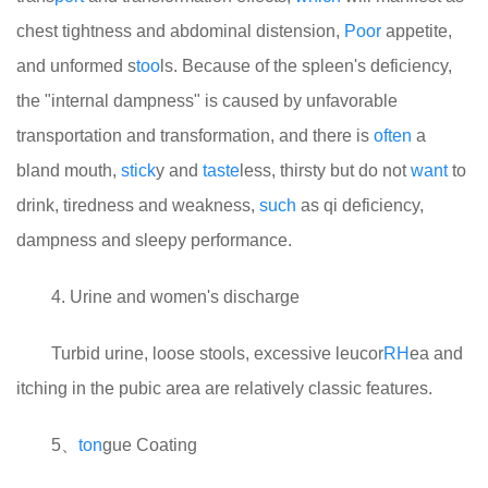
chest tightness and abdominal distension,
Poor
appetite,
and unformed s
too
ls. Because of the spleen's deficiency,
the "internal dampness" is caused by unfavorable
transportation and transformation, and there is
often
a
bland mouth,
stick
y and
taste
less, thirsty but do not
want
to
drink, tiredness and weakness,
such
as qi deficiency,
dampness and sleepy performance.
4. Urine and women's discharge
Turbid urine, loose stools, excessive leucor
RH
ea and
itching in the pubic area are relatively classic features.
5、
ton
gue Coating