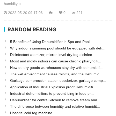
humidity o
2022-05-20 09:17:06
0
221
RANDOM READING
5 Benefits of Using Dehumidifier in Spa and Pool
Why indoor swimming pool should be equipped with deh...
Disinfectant atomizer, micron level dry fog disinfec...
Moist and moldy indoors can cause chronic pharyngiti...
How do dry goods warehouses stay dry with dehumidifi...
The wet environment causes rhinitis, and the Dehumid...
Garbage compression station deodorizer, garbage comp...
Application of Industrial Explosion proof Dehumidifi...
Industrial dehumidifiers to prevent icing in food pr...
Dehumidifier for central kitchen to remove steam and...
The difference between humidity and relative humidit...
Hospital cold fog machine