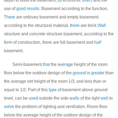
depth to build the basement,
its
economic
effect
and the
use of
good
result
s. Basement acc
or
ding to the function,
There
are ordinary basement and empty basement;
according to the structural material, t
here
are brick
Wall
structure and concrete structure basement, according to the
for
m of construction, there are full basement and
half
basement.
Semi-basement
that
the av
era
ge height of the room
floor below the outdoor design of the
ground
is
great
er than
the average net height of the room 1/3, and less than or
equal to 1/2. Part of this
type
of basement above ground
level, can be
used
outside the side w
all
s of the light
well
to
solve
the problem of lighting and ventilation. Room floor
below the average height of the outdoor design of the