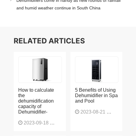
Dehumidifiers come in handy as new rounds of rainfall
and humid weather continue in South China
RELATED ARTICLES
How to calculate
5 Benefits of Using
the
Dehumidifier in Spa
dehumidification
and Pool
capacity of
Dehumidifier-
2023-08-21
1225
2023-09-18
1563