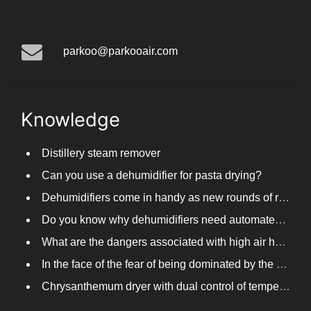
parkoo@parkooair.com
Knowledge
Distillery steam remover
Can you use a dehumidifier for pasta drying?
Dehumidifiers come in handy as new rounds of rainfall and humid weather continue in South China
Do you know why dehumidifiers need automated frosting?
What are the dangers associated with high air humidity, and do you know them?
In the face of the fear of being dominated by the return to the south day, PARKOOTECH dehumidifier is how to deal with it?
Chrysanthemum dryer with dual control of temperature and humidity, fast drying of chrysanthemums