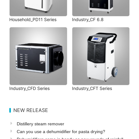
Household_PD11 Series
Industry_CF 6.8
Industry_CFD Series
Industry_CFT Series
NEW RELEASE
Distillery steam remover
Can you use a dehumidifier for pasta drying?