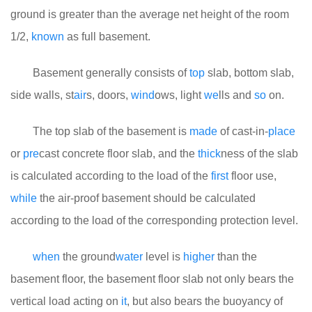
ground is greater than the average net height of the room
1/2,
known
as full basement.
Basement generally consists of
top
slab, bottom slab,
side walls, st
air
s, doors,
wind
ows, light
we
lls and
so
on.
The top slab of the basement is
made
of cast-in-
place
or
pre
cast concrete floor slab, and the
thick
ness of the slab
is calculated according to the load of the
first
floor use,
while
the air-proof basement should be calculated
according to the load of the corresponding protection level.
when
the ground
water
level is
higher
than the
basement floor, the basement floor slab not only bears the
vertical load acting on
it
, but also bears the buoyancy of