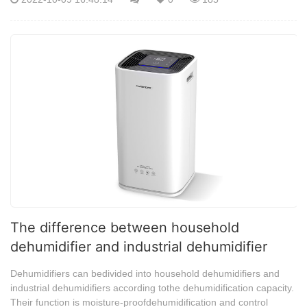
The difference between household
dehumidifier and industrial dehumidifier
Dehumidifiers can bedivided into household dehumidifiers and
industrial dehumidifiers according tothe dehumidification capacity.
Their function is moisture-proofdehumidification and control