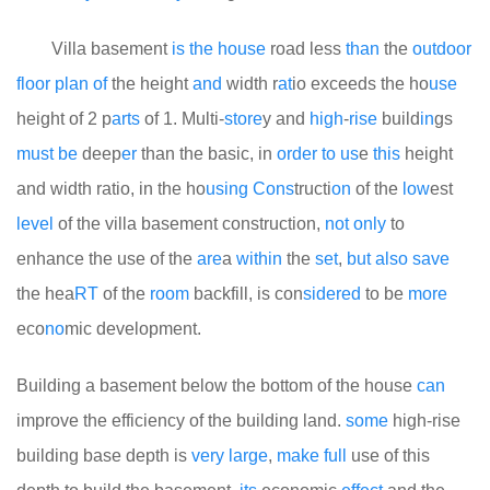
Villa basement
is
the
house
road less
than
the
out
door
floor
plan
of
the height
and
width r
at
io exceeds the ho
use
height of 2 p
arts
of 1. Multi-
store
y and
high
-
rise
build
in
gs
must
be
deep
er
than the basic, in
order
to
us
e
this
height
and width ratio, in the ho
using
Cons
tructi
on
of the
low
est
level
of the villa basement construction,
not
only
to
enhance the use of the
are
a
within
the
set
,
but
also
save
the hea
RT
of the
room
backfill, is con
side
red
to be
more
eco
no
mic development.
Building a basement below the bottom of the house
can
improve the efficiency of the building land.
some
high-rise
building base depth is
very
large
,
make
full
use of this