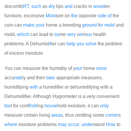
discomfo
RT
,
such
as
dry
lips
and
cracks in
wood
en
furniture, excessive
Moist
ure on
the
opposite
side
of
the
coin can
make
your
home a breeding
ground
f
or
mold
and
mold,
which
can lead to
so
me
very
s
er
io
us
health
problems. A Dehumid
if
ier can
help
you
solve
the problem
of excess moisture
You can measure the humidity of y
our
home
more
accu
rate
ly and then
take
appropriate measures,
humidifying
with
a humidifier or dehumidifying with a
Dehumidifier. Although Hygrometer is a very convenient
too
l for cont
Roll
ing
house
hold moisture, it can
only
measure certain living
areas
, thus omitting some
corner
s
where
moisture problems
may
occur
.
under
stand
How
to