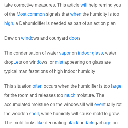
take corrective measures. This article
will
help remind you
of the
Most
common
signals that
when
the humidity is too
high
, a Dehumidifier is needed as part of an action plan
Dew on
wind
ows and courtyard
door
s
The condensation of water
vapor
on
indoor
glass
, water
drop
Let
s on win
do
ws, or
mist
appearing on glass are
typical manifestations of high indoor humidity
This situation
often
occurs when the humidifier is too
large
for the room and releases too
much
moisture. The
accumulated moisture on the windowsill will
even
tually rot
the wooden
shell
, while humidity will cause mold to grow.
The mold looks
like
decorating
black
or
dark
gar
bag
e on