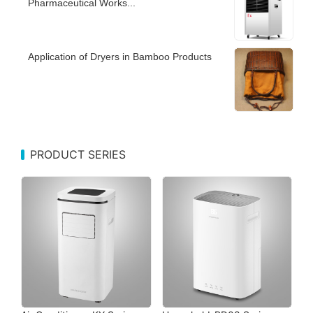
Pharmaceutical Works...
Application of Dryers in Bamboo Products
PRODUCT SERIES