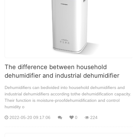
The difference between household
dehumidifier and industrial dehumidifier
Dehumidifiers can bedivided into household dehumidifiers and
industrial dehumidifiers according tothe dehumidification capacity.
Their function is moisture-proofdehumidification and control
humidity o
2022-05-20 09:17:06
0
224