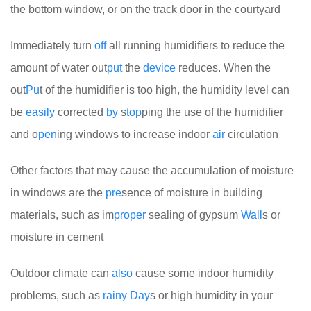
the bottom window, or on the track door in the courtyard
Immediately turn
off
all running humidifiers to reduce the
amount of water out
put
the
device
reduces. When the
out
Pu
t of the humidifier is too high, the humidity level can
be
easily
corrected
by
s
top
ping the use of the humidifier
and o
pen
ing windows to increase indoor
air
circulation
Other factors that may cause the accumulation of moisture
in windows are the
pre
sence of moisture in building
materials, such as im
proper
sealing of gypsum
Wall
s or
moisture in cement
Outdoor climate can
also
cause some indoor humidity
problems, such as
rainy
Day
s or high humidity in your