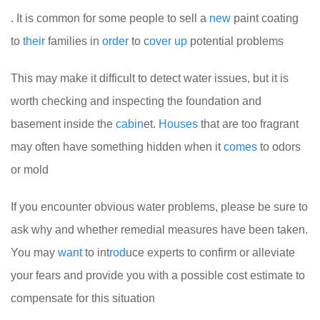
. It is common for some people to sell a
new
paint coating
to
their
families in
order
to c
over
up
potential problems
This may make it difficult to detect water issues, but it is
worth checking and inspecting the foundation and
basement inside the
cabin
et.
Houses
that are too fragrant
may often have something hidden when it
comes
to odors
or mold
If you encounter obvious water problems, please be sure to
ask why and whether remedial measures have been taken.
You may
want
to int
rod
uce experts to confirm or alleviate
your fears and provide you with a possible cost estimate to
compensate for this situation