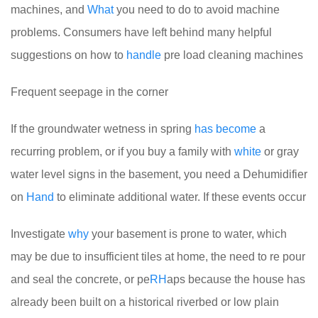
machines, and
What
you need to do to avoid machine
problems. Consumers have left behind many helpful
suggestions on how to
handle
pre load cleaning machines
Frequent seepage in the corner
If the groundwater wetness in spring
has
become
a
recurring problem, or if you buy a family with
white
or gray
water level signs in the basement, you need a Dehumidifier
on
Hand
to eliminate additional water. If these events occur
Investigate
why
your basement is prone to water, which
may be due to insufficient tiles at home, the need to re pour
and seal the concrete, or pe
RH
aps because the house has
already been built on a historical riverbed or low plain