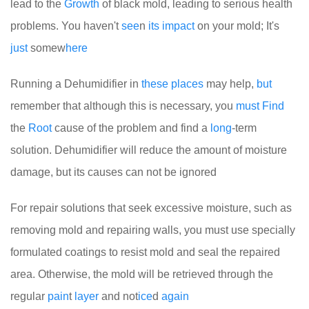
lead to the
Growth
of black mold, leading to serious health
problems. You haven't
see
n
its
impact
on your mold; It's
just
somew
here
Running a Dehumidifier in
these
places
may help,
but
remember that although this is necessary, you
must
Find
the
Root
cause of the problem and find a
long
-term
solution. Dehumidifier will reduce the amount of moisture
damage, but its causes can not be ignored
For repair solutions that seek excessive moisture, such as
removing mold and repairing walls, you must use specially
formulated coatings to resist mold and seal the repaired
area. Otherwise, the mold will be retrieved through the
regular
pain
t
layer
and not
ice
d
again