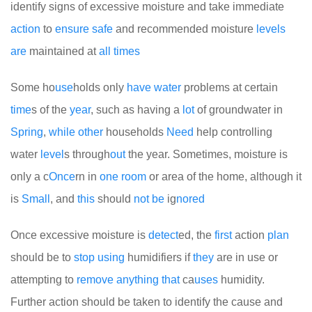
identify signs of excessive moisture and take immediate
action
to
ensure
safe
and recommended moisture
levels
are
maintained at
all
times
Some ho
use
holds only
have
water
problems at certain
time
s of the
year
, such as having a
lot
of groundwater in
Spring
,
while
other
households
Need
help controlling
water
level
s through
out
the year. Sometimes, moisture is
only a c
Once
rn in
one
room
or area of the home, although it
is
Small
, and
this
should
not
be
ig
no
red
Once excessive moisture is
detect
ed, the
first
action
plan
should be to
stop
using
humidifiers if
they
are in use or
attempting to
remove
any
thing
that
ca
uses
humidity.
Further action should be taken to identify the cause and