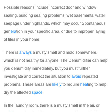
Possible reasons include incorrect door and window
sealing, building sealing problems, wet basements, water
seepage under highlands, which may occur Spontaneous
gen
era
tion in your specific area, or due to improper laying
of tiles in your home
There is
always
a musty smell and mold somewhere,
which is not healthy for anyone. The Dehumidifier can help
you dehumidify immediately, but you must further
investigate and correct the situation to
avoid
repeated
problems. These areas are
likely
to require
heat
ing to help
dry the affected
space
In the laundry room, there is a musty smell in the air, or