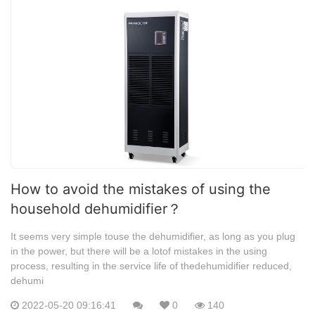
How to avoid the mistakes of using the
household dehumidifier？
It seems very simple touse the dehumidifier, as long as you plug
in the power, but there will be a lotof mistakes in the using
process, resulting in the service life of thedehumidifier reduced,
dehumi
2022-05-20 09:16:41
0
140