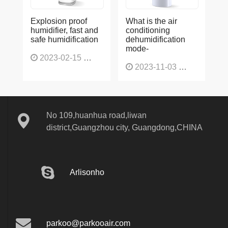
Explosion proof
What is the air
humidifier, fast and
conditioning
safe humidification
dehumidification
mode-
2023-02-15
1137
2023-11-03
1136
No 109,huanhua road,liwan
district,Guangzhou city, Guangdong,CHINA
Arlisonho