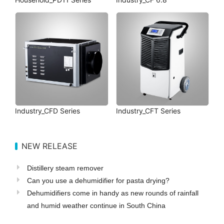
Industry_CFD Series
Industry_CFT Series
NEW RELEASE
Distillery steam remover
Can you use a dehumidifier for pasta drying?
Dehumidifiers come in handy as new rounds of rainfall
and humid weather continue in South China