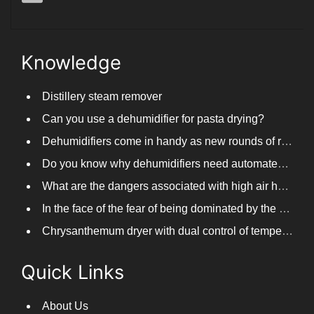
parkoo@parkooair.com
Knowledge
Distillery steam remover
Can you use a dehumidifier for pasta drying?
Dehumidifiers come in handy as new rounds of rainfall and humid weather continue in South China
Do you know why dehumidifiers need automated frosting?
What are the dangers associated with high air humidity, and do you know them?
In the face of the fear of being dominated by the return to the south day, PARKOOTECH dehumidifier is how to deal with it?
Chrysanthemum dryer with dual control of temperature and humidity, fast drying of chrysanthemums
Quick Links