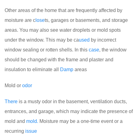
Other areas of the home that are frequently affected by
moisture are c
lose
ts, garages or basements, and storage
areas. You may also see water droplets or mold spots
under the window. This may be ca
used
by incorrect
window sealing or rotten shells. In this
case
, the window
should be changed with the frame and plaster and
insulation to eliminate all
Damp
areas
Mold or
odor
There
is a musty odor in the basement, ventilation ducts,
entrances, and garage, which may indicate the presence of
mold and
mold.
Moisture may be a one-time event or a
recurring
issue