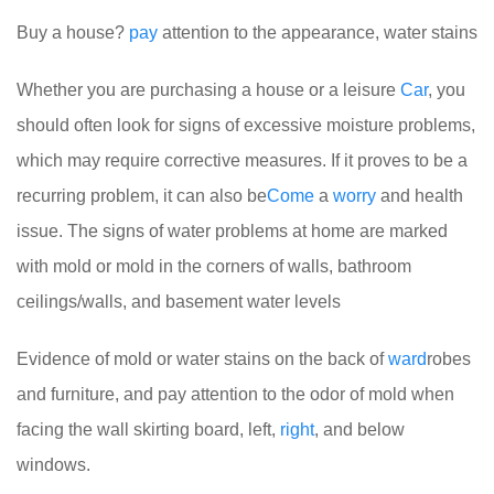
Buy a house?
pay
attention to the appearance, water stains
Whether you are purchasing a house or a leisure
Car
, you
should often look for signs of excessive moisture problems,
which may require corrective measures. If it proves to be a
recurring problem, it can also be
Come
a
worry
and health
issue. The signs of water problems at home are marked
with mold or mold in the corners of walls, bathroom
ceilings/walls, and basement water levels
Evidence of mold or water stains on the back of
ward
robes
and furniture, and pay attention to the odor of mold when
facing the wall skirting board, left,
right
, and below
windows.