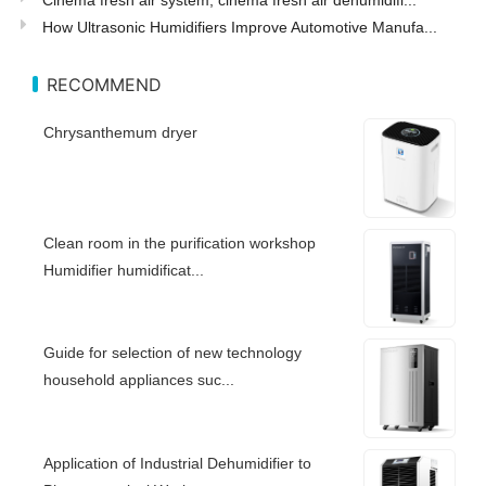
How Ultrasonic Humidifiers Improve Automotive Manufa...
RECOMMEND
Chrysanthemum dryer
Clean room in the purification workshop
Humidifier humidificat...
Guide for selection of new technology
household appliances suc...
Application of Industrial Dehumidifier to