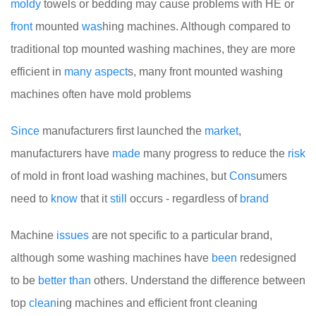
moldy
towels or bedding may cause problems with HE or
front
mounted
was
hing machines. Although compared to
traditional top mounted washing machines, they are more
efficient in
many
aspect
s, many front mounted washing
machines often have mold problems
Since
manufacturers first launched the
market
,
manufacturers have
made
many progress to reduce the
risk
of mold in front load washing machines, but
Cons
umers
need to
know
that it
still
occurs - regardless of
brand
Machine
issues
are not specific to a particular brand,
although some washing machines have
been
redesigned
to be
better
than
others. Understand the difference between
top
clean
ing machines and efficient front cleaning