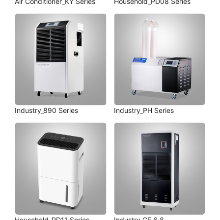
Air Conditioner_KY Series
Household_PD08 Series
Industry_890 Series
Industry_PH Series
Household_PD11 Series
Industry_CF 6.8