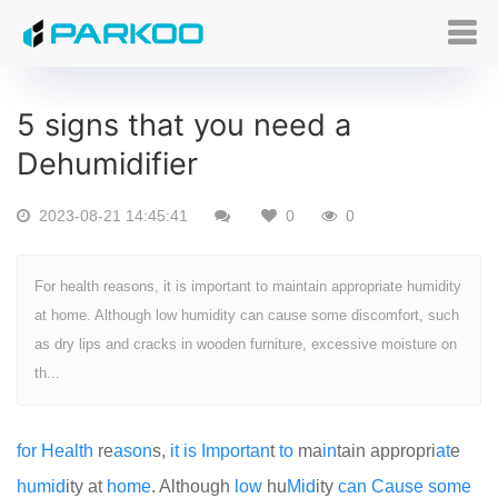
5 signs that you need a
Dehumidifier
2023-08-21 14:45:41
0
0
For health reasons, it is important to maintain appropriate humidity
at home. Although low humidity can cause some discomfort, such
as dry lips and cracks in wooden furniture, excessive moisture on
th...
for
Health
re
as
on
s,
it
is
Import
an
t
to
ma
in
tain appropri
at
e
humid
ity at
home
. Although
low
hu
Mid
ity
can
Cause
some