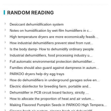
RANDOM READING
Desiccant dehumidification system
Notes on humidification by wet-film humidifiers in c...
High temperature dryers are more economically feasib...
How industrial dehumidifiers prevent steel from rust...
Is the body damp- How to dehumidify ordinary people
Industrial dehumidifiers, food processing industry u...
Full automatic environmental protection dehumidifier...
Families should also guard against dampness in autum...
PARKOO dryers help dry egg trays
How do dehumidifiers in underground garages solve en...
Electric disinfector for breeding farm, portable and...
Dehumidifier in PCB circuit board factory, strictly ...
How to allocate the proportion of heat and air volum...
Making Flavored Pumpkin Seeds in PARKOO High Tempera...
Cinema fresh air system, cinema fresh air dehumidifi...