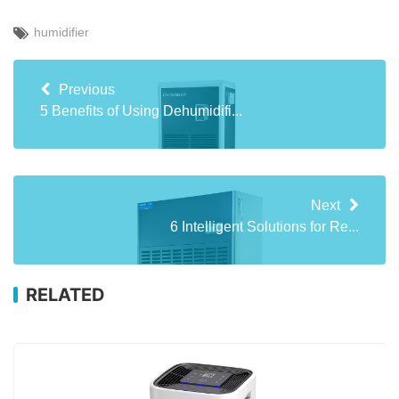
humidifier
Previous
5 Benefits of Using Dehumidifi...
Next
6 Intelligent Solutions for Re...
RELATED