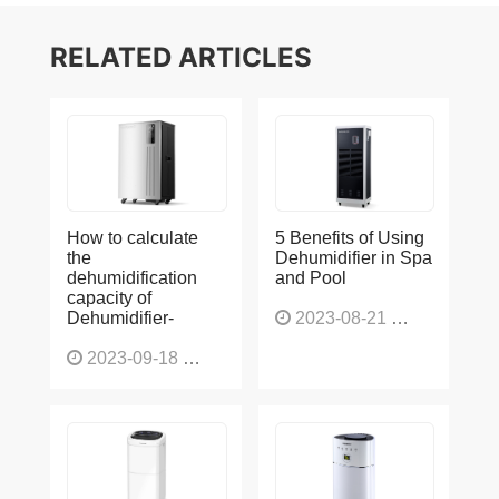
RELATED ARTICLES
How to calculate
5 Benefits of Using
the
Dehumidifier in Spa
dehumidification
and Pool
capacity of
Dehumidifier-
2023-08-21
1228
2023-09-18
1566