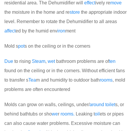
residential area. The Dehumidifier will
effect
ively re
move
the moisture in the home and re
store
the appropriate indoor
level. Remember to rotate the Dehumidifier to all areas
affect
ed by the humid env
iron
ment
Mold s
pot
s on the ceiling or in the corners
Due
to rising
Steam
,
wet
bathroom problems are of
ten
found on the ceiling or in the corners. Without efficient fans
to transfer s
Tea
m and humidity to outdoor bath
rooms
, mold
problems are often encountered
Molds can grow on walls, ceilings, under/
around
toilet
s, or
behind bathtubs or sho
we
r
rooms.
Leaking t
oil
ets or pipes
can also cause water problems. Excessive moisture can