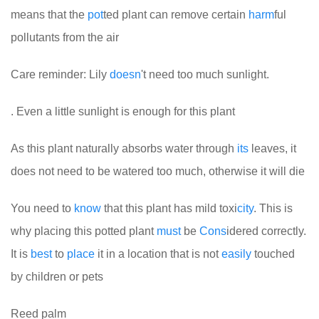
means that the
pot
ted plant can remove certain
harm
ful
pollutants from the air
Care reminder: Lily
doesn
't need too much sunlight.
. Even a little sunlight is enough for this plant
As this plant naturally absorbs water through
its
leaves, it
does not need to be watered too much, otherwise it will die
You need to
know
that this plant has mild toxi
city
. This is
why placing this potted plant
must
be
Cons
idered correctly.
It is
best
to
place
it in a location that is not
easily
touched
by children or pets
Reed palm