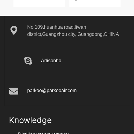
No 109,huanhua road,liwan
district,Guangzhou city, Guangdong,CHINA
Arlisonho
parkoo@parkooair.com
Knowledge