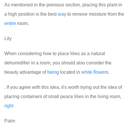
As mentioned in the previous section, placing this plant in
a high position is the best
way
to remove moisture from the
entire
room.
Lily
When considering how to place lilies as a natural
dehumidifier in a room, you should also consider the
beauty advantage of
being
located in
white
flower
s.
. If you agree with this idea, it's worth trying out the idea of
placing containers of small peace lilies in the living room,
right
Palm