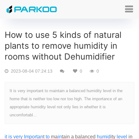
How to use 5 kinds of natural
plants to remove humidity in
rooms without Dehumidifier
2023-08-04 07:24:13
0
0
It is very important to maintain a balanced humidity level in the
home that is neither too low nor too high. The importance of an
appropriate humidity level not only lies in whether it is
uncomfortabl...
it
is
very
Import
an
t
to
ma
in
tain a balanced
humid
ity
level
in