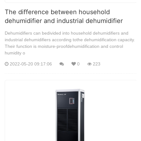
The difference between household
dehumidifier and industrial dehumidifier
Dehumidifiers can bedivided into household dehumidifiers and
industrial dehumidifiers according tothe dehumidification capacity.
Their function is moisture-proofdehumidification and control
humidity o
2022-05-20 09:17:06
0
223