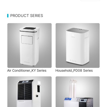
PRODUCT SERIES
Air Conditioner_KY Series
Household_PD08 Series