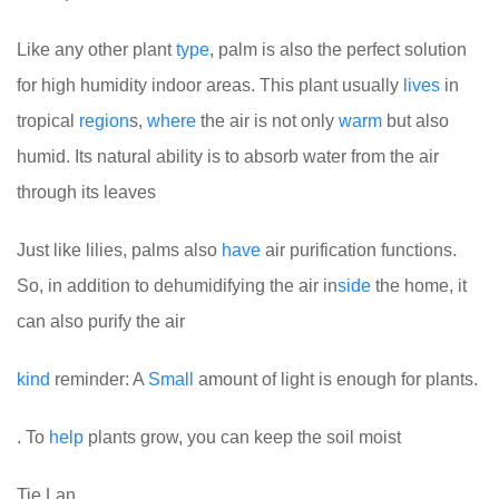
Like any other plant
type
, palm is also the perfect solution
for high humidity indoor areas. This plant usually
lives
in
tropical
region
s,
where
the air is not only
warm
but also
humid. Its natural ability is to absorb water from the air
through its leaves
Just like lilies, palms also
have
air purification functions.
So, in addition to dehumidifying the air in
side
the home, it
can also purify the air
kind
reminder: A
Small
amount of light is enough for plants.
. To
help
plants grow, you can keep the soil moist
Tie Lan