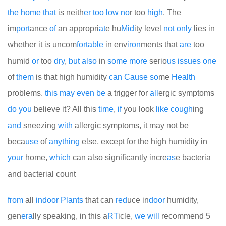
the
home
that
is neith
er
too
low
no
r too
high
. The
im
port
ance
of
an appropri
at
e hu
Mid
ity level
not
only
lies in
whether it is uncom
for
table
in env
iron
ments that
are
too
humid
or
too
dry
,
but
also
in
some
more
serio
us
issues
one
of
them
is that high humidity
can
Cause
so
me
Health
problems.
this
may
even
be
a trigger for
all
ergic symptoms
do
you
believe it? All this
time
,
if
you look
like
cough
ing
and
sneezing
with
allergic symptoms, it may not be
beca
use
of
any
thing
else, except for the high humidity in
your
home,
which
can also significantly incre
as
e bacteria
and bacterial count
from
all
indoor
Plants
that can
red
uce in
door
humidity,
gen
era
lly speaking, in this a
RT
icle,
we
will
recommend 5