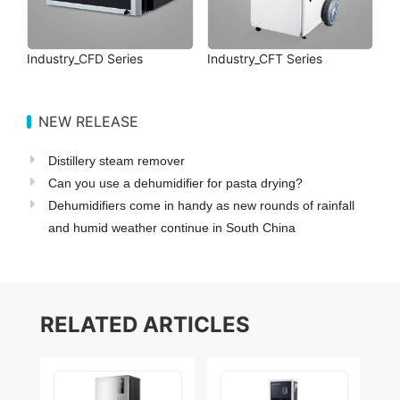
Industry_CFD Series
Industry_CFT Series
NEW RELEASE
Distillery steam remover
Can you use a dehumidifier for pasta drying?
Dehumidifiers come in handy as new rounds of rainfall
and humid weather continue in South China
RELATED ARTICLES