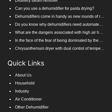
Distillery steam remover
Can you use a dehumidifier for pasta drying?
Dehumidifiers come in handy as new rounds of rainfall and humid weather continue in South China
Do you know why dehumidifiers need automated frosting?
What are the dangers associated with high air humidity, and do you know them?
In the face of the fear of being dominated by the return to the south day, PARKOOTECH dehumidifier is how to deal with it?
Chrysanthemum dryer with dual control of temperature and humidity, fast drying of chrysanthemums
Quick Links
About Us
Household
Industry
Air Conditioner
Other Dehumidifier