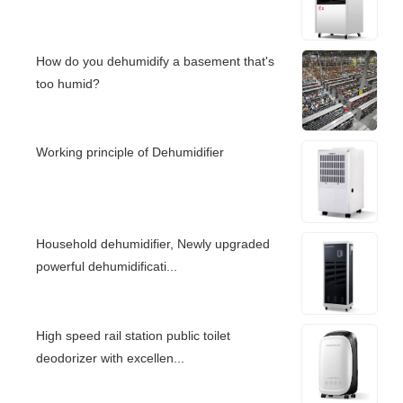
How do you dehumidify a basement that's
too humid?
Working principle of Dehumidifier
Household dehumidifier, Newly upgraded
powerful dehumidificati...
High speed rail station public toilet
deodorizer with excellen...