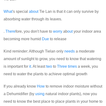
What
's special
about
Tie Lan is that it can only survive by
absorbing water through its leaves.
.
There
fore, you don't have to
worry
ab
out
your indoor area
becoming more humid
Due
to release
Kind reminder: Although Tielan only
needs
a moderate
amount of sunlight to grow, you need to know that watering
is important for
it.
At least
two
to
Three
times
a week, you
need to water the plants to achieve optimal growth
If you already know
How
to remove indoor moisture without
a Dehumidifier (by
using
natural indoor plants), now you
need to know the best place to place plants in your home to