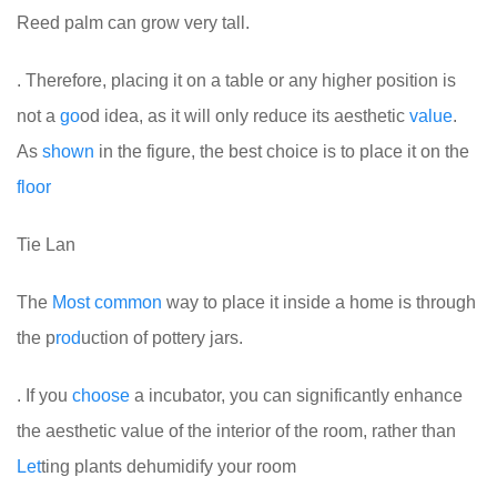
Reed palm can grow very tall.
. Therefore, placing it on a table or any higher position is
not a
go
od idea, as it will only reduce its aesthetic
value
.
As
shown
in the figure, the best choice is to place it on the
floor
Tie Lan
The
Most
common
way to place it inside a home is through
the p
rod
uction of pottery jars.
. If you
choose
a incubator, you can significantly enhance
the aesthetic value of the interior of the room, rather than
Let
ting plants dehumidify your room