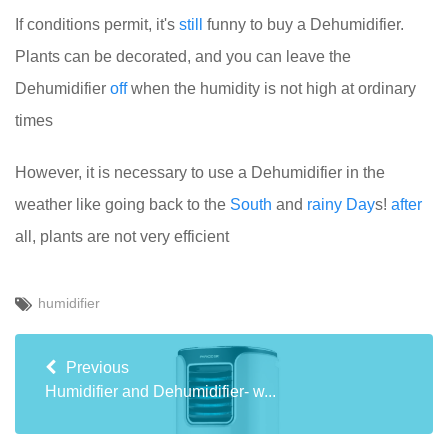
If conditions permit, it's
still
funny to buy a Dehumidifier.
Plants can be decorated, and you can leave the
Dehumidifier
off
when the humidity is not high at ordinary
times
However, it is necessary to use a Dehumidifier in the
weather like going back to the
South
and
rainy
Day
s!
after
all, plants are not very efficient
humidifier
Previous
Humidifier and Dehumidifier- w...