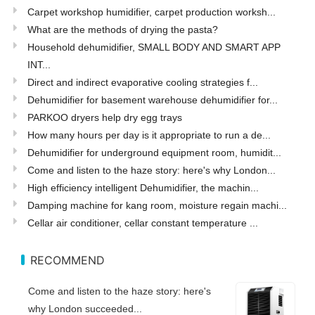
Carpet workshop humidifier, carpet production worksh...
What are the methods of drying the pasta?
Household dehumidifier, SMALL BODY AND SMART APP
INT...
Direct and indirect evaporative cooling strategies f...
Dehumidifier for basement warehouse dehumidifier for...
PARKOO dryers help dry egg trays
How many hours per day is it appropriate to run a de...
Dehumidifier for underground equipment room, humidit...
Come and listen to the haze story: here's why London...
High efficiency intelligent Dehumidifier, the machin...
Damping machine for kang room, moisture regain machi...
Cellar air conditioner, cellar constant temperature ...
RECOMMEND
Come and listen to the haze story: here's
why London succeeded...