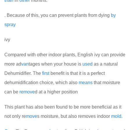
than
in
other
months.
. Because of this, you can prevent plants from dying
by
spray
ivy
Compared with other indoor plants, English ivy can provide
more ad
van
tages when your house is
used
as a natural
Dehumidifier. The
first
benefit is that it is a perfect
dehumidification choice, which also
means
that moisture
can be
remove
d at a higher position
This plant has also been found to be more beneficial as it
not only re
move
s moisture, but also removes indoor
mold.