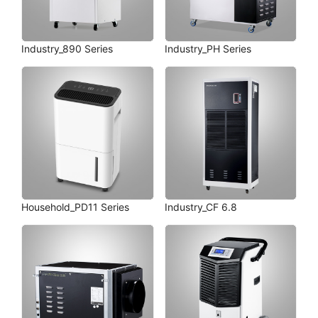
Industry_890 Series
Industry_PH Series
Household_PD11 Series
Industry_CF 6.8