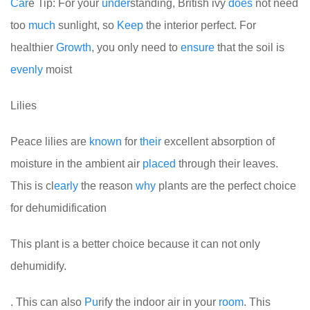
Car
e Tip: For your
under
standing, British ivy
does
not need
too
much
sunlight, so
Keep
the interior perfect. For
healthier
Growth
, you only need to
ensure
that the soil is
evenly
moist
Lilies
Peace lilies are
known
for
their
excellent absorption of
moisture in the ambient air
placed
through their leaves.
This is cl
early
the reason
why
plants are the perfect choice
for dehumidification
This plant is a better choice because it can not only
dehumidify.
. This can also
Pu
rify the indoor air in your
room
. This