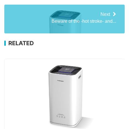
Next
Beware of the -hot stroke- and...
RELATED