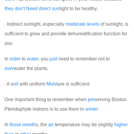
they
don
't
Need
direct
sun
light to be healthy.
. Indirect sunlight, especially
mode
rate
levels
of sunlight, is
sufficient to grow and provide dehumidification function for
you
In
order
to
water
, you
just
need to remember not to
over
water the plants.
. A s
oil
with uniform
Moist
ure is sufficient
One important thing to remember when
pre
serving Boston
Pteridophyte indoors is to use them in
winter
In
those
month
s, the
air
temperature may be slightly
higher