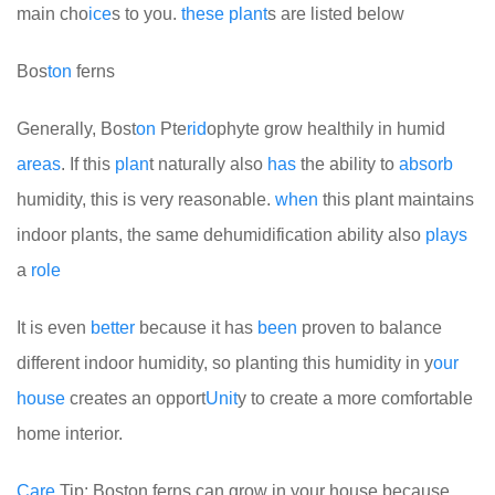
main cho
ice
s to you.
these
plant
s are listed below
Bos
ton
ferns
Generally, Bost
on
Pte
rid
ophyte grow healthily in humid
areas
. If this
plan
t naturally also
has
the ability to
absorb
humidity, this is very reasonable.
when
this plant maintains
indoor plants, the same dehumidification ability also
plays
a
role
It is even
better
because it has
been
proven to balance
different indoor humidity, so planting this humidity in y
our
house
creates an opport
Unit
y to create a more comfortable
home interior.
Care
Tip: Boston ferns can grow in your house because