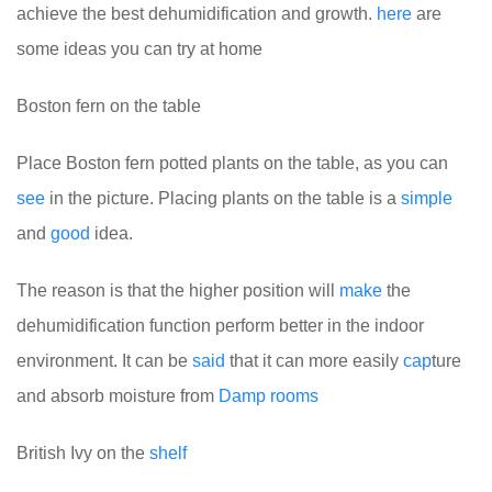
achieve the best dehumidification and growth.
here
are
some ideas you can try at home
Boston fern on the table
Place Boston fern potted plants on the table, as you can
see
in the picture. Placing plants on the table is a
simple
and
good
idea.
The reason is that the higher position will
make
the
dehumidification function perform better in the indoor
environment. It can be
said
that it can more easily
cap
ture
and absorb moisture from
Damp
rooms
British Ivy on the
shelf