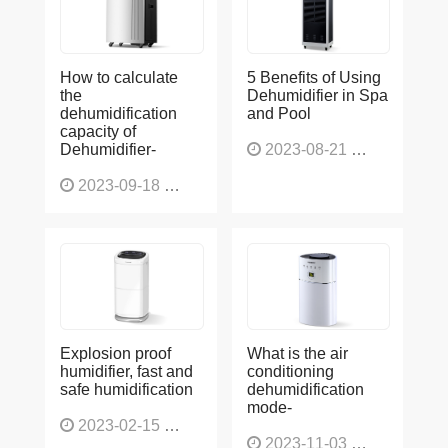
How to calculate
5 Benefits of Using
the
Dehumidifier in Spa
dehumidification
and Pool
capacity of
Dehumidifier-
2023-08-21
1228
2023-09-18
1566
Explosion proof
What is the air
humidifier, fast and
conditioning
safe humidification
dehumidification
mode-
2023-02-15
1137
2023-11-03
1136