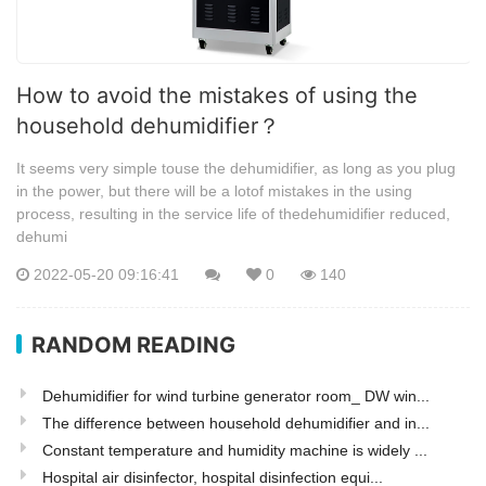
How to avoid the mistakes of using the
household dehumidifier？
It seems very simple touse the dehumidifier, as long as you plug
in the power, but there will be a lotof mistakes in the using
process, resulting in the service life of thedehumidifier reduced,
dehumi
2022-05-20 09:16:41
0
140
RANDOM READING
Dehumidifier for wind turbine generator room_ DW win...
The difference between household dehumidifier and in...
Constant temperature and humidity machine is widely ...
Hospital air disinfector, hospital disinfection equi...