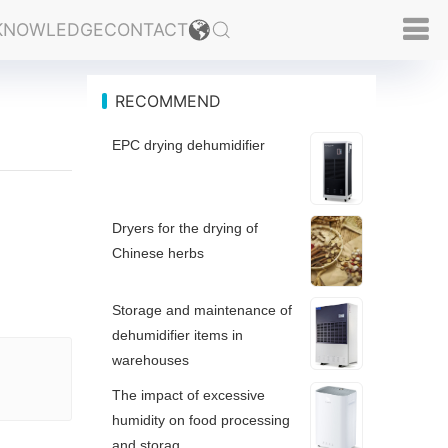
KNOWLEDGE
CONTACT
RECOMMEND
EPC drying dehumidifier
Dryers for the drying of
Chinese herbs
Storage and maintenance of
dehumidifier items in
warehouses
The impact of excessive
humidity on food processing
and storag...