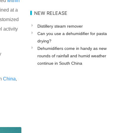
ned
within
ined at a
NEW RELEASE
ustomized
Distillery steam remover
 activity
Can you use a dehumidifier for pasta
drying?
Dehumidifiers come in handy as new
y
rounds of rainfall and humid weather
continue in South China
in
China
,