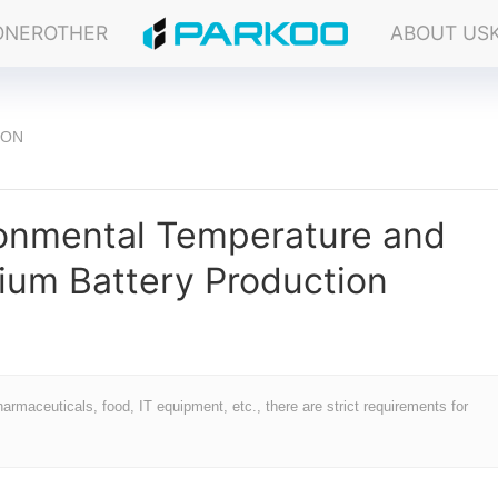
ONER
OTHER
ABOUT US
ION
ronmental Temperature and
hium Battery Production
rmaceuticals, food, IT equipment, etc., there are strict requirements for