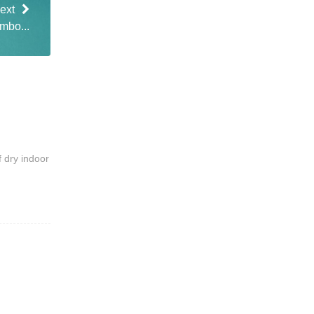
ext
ambo...
f dry indoor