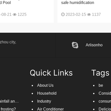
d Pool
safe humidification
-08-21
1225
2023-02-15
1137
hou city,
Arlisonho
Quick Links
Tags
About Us
be
Household
Consid
Dehumidifiers come in handy as new rounds of rainfall and humid weather continue in South China
Industry
consum
frosting?
Air Conditioner
Delici