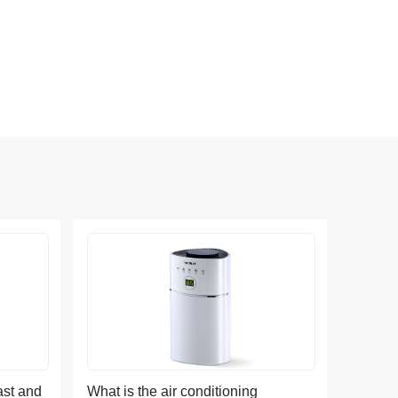
ast and
What is the air conditioning