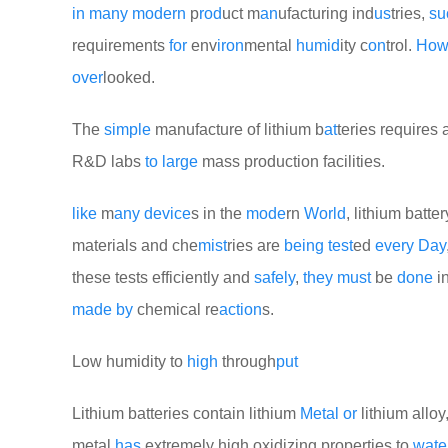
in
many
modern
p
rod
uct m
an
ufacturing ind
us
tries,
su
requirements
for
env
iron
mental
humid
ity c
on
trol.
Ho
over
looked.
The
simple
manufacture of lithium b
at
teries requires
R&D labs
to
large
mass production facilities.
like
m
any
device
s in the
mode
rn
World
, lithium batte
materials and che
mist
ries are
being
test
ed
every
Day
these tests efficiently and
safely
,
they
must
be
done
in
made
by
chemical re
action
s.
Low humidity to
high
through
put
Lithium batteries contain lithium
Metal
or
lithium allo
metal
has
extremely high oxidizing properties to
wate