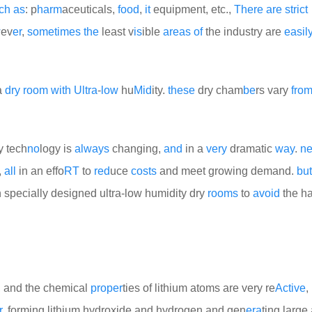
ch
as
: p
harm
aceuticals,
food
,
it
equipment, etc.,
There
are
strict
w
ev
er
,
some
times
the
least v
is
ible
areas
of
the industry are
easil
 a
dry
room
with
Ultra
-
low
hu
Mid
ity.
these
dry cham
be
rs vary
fro
ry tech
no
logy is
always
changing,
and
in a
very
dramatic
way
.
n
,
all
in an effo
RT
to
red
uce
costs
and meet growing demand.
but
 specially designed ultra-low humidity dry
rooms
to
avoid
the h
y, and the chemical
proper
ties of lithium atoms are very re
Active
,
r
, forming lithium hydroxide and hydrogen and gen
era
ting larg