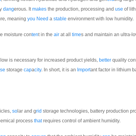
ry
dang
erous. It
makes
the production, processing and
use
of lit
ure, meaning
you
Need
a
stable
environment with low humidity.
he moisture con
ten
t in the
air
at all
time
s and maintain an ultra-l
low is necessary for increased product yields,
better
quality cont
se
storage
cap
a
city
. In short, it is an
Import
ant factor in lithium b
icles,
so
lar and g
rid
storage technologies, battery production p
hemical process
that
requires control of ambient humidity.