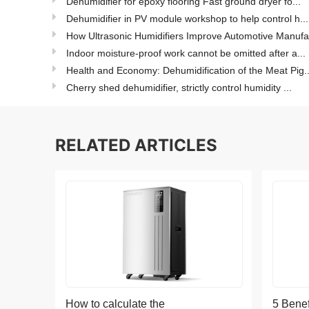
Dehumidifier for epoxy flooring Fast ground dryer fo...
Dehumidifier in PV module workshop to help control h...
How Ultrasonic Humidifiers Improve Automotive Manufa.
Indoor moisture-proof work cannot be omitted after a...
Health and Economy: Dehumidification of the Meat Pig..
Cherry shed dehumidifier, strictly control humidity ...
RELATED ARTICLES
How to calculate the
5 Benef