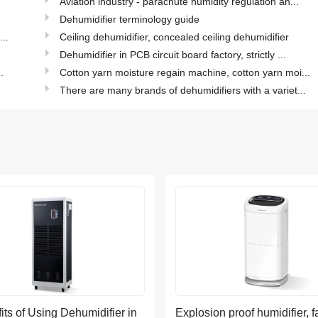
Aviation industry - parachute humidity regulation an...
Dehumidifier terminology guide
..
Ceiling dehumidifier, concealed ceiling dehumidifier
Dehumidifier in PCB circuit board factory, strictly ...
.
Cotton yarn moisture regain machine, cotton yarn moi...
There are many brands of dehumidifiers with a variet...
its of Using Dehumidifier in
Explosion proof humidifier, f