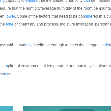
ing
capacity to
ensure
that the ambient humidity
can
be maintai
equire that the humidity/average humidity of the room be mainta
ven
lower
. Some of the factors that need to be con
side
red in a c
 the
type
of chemistry and process, moisture infiltration, personnel
stays within bud
get
, is reliable enough to meet the stringent
safe
t
 s
up
plier of environmental temperature and humidity solutions 
erv
ice
s.