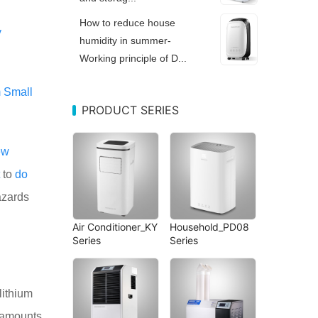
How to reduce house
y
humidity in summer-
Working principle of D...
m
Small
PRODUCT SERIES
ew
to
do
azards
Air Conditioner_KY
Household_PD08
Series
Series
 lithium
e amounts