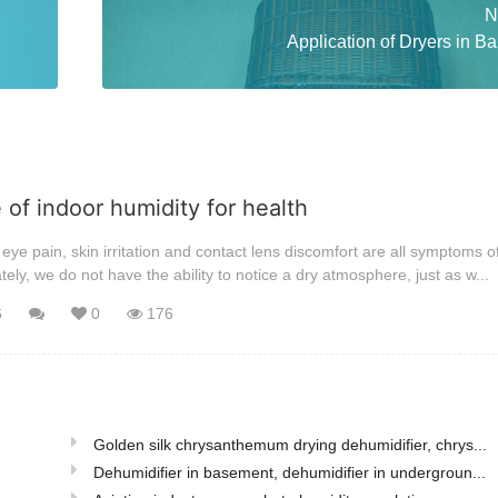
N
Application of Dryers in B
of indoor humidity for health
eye pain, skin irritation and contact lens discomfort are all symptoms o
ely, we do not have the ability to notice a dry atmosphere, just as w...
6
0
176
Golden silk chrysanthemum drying dehumidifier, chrys...
Dehumidifier in basement, dehumidifier in undergroun...