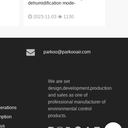
dehumidification mode-
2023-11-03
1130
parkoo@parkooair.com
We are set
design,development,production
and sales as one of
professional manufacturer of
erations
environmental control
products.
ption
ous