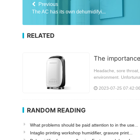
Previous
The AC has its own dehumidifyi...
RELATED
The importance 
Headache, sore throat, 
environment. Unfortunat
2023-07-25 07:42:0
RANDOM READING
What problems should be paid attention to in the use...
Intaglio printing workshop humidifier, gravure print...