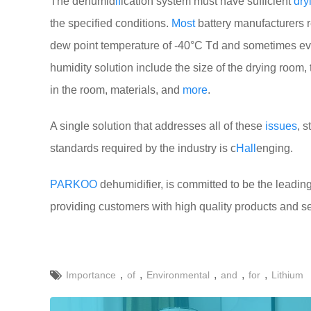
The dehumid
if
ication system must have sufficient
dry
the specified conditions.
Most
battery manufacturers r
dew point temperature of -40°C Td and sometimes e
humidity solution include the size of the drying room,
in the room, materials, and
more
.
A single solution that addresses all of these
issues
, 
standards required by the industry is c
Hall
enging.
PARKOO
dehumidifier, is committed to be the leading
providing customers with high quality products and s
,
,
,
,
,
Importance
of
Environmental
and
for
Lithium