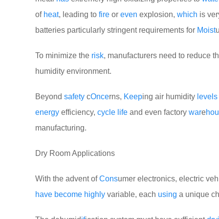
of
heat
, leading to
fire
or
even
explosion,
which
is ve
batteries particularly stringent requirements for
Moist
To minimize the
risk
, manufacturers need to reduce t
humidity environment.
Beyond
safety
c
Once
rns,
Keep
ing air humidity
levels
energy
efficiency,
cycle
life
and even factory
war
e
hou
manufacturing.
Dry Room Applications
With the advent of
Cons
umer electronics, electric veh
have
become
highly
variable, each
using
a unique c