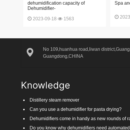
dehumidification capacity of
Spa an
Dehumidifier-
2023
2023-09-18
1563
No 109,huanhua road,liwan district,Guangz
Guangdong,CHINA
Knowledge
Distillery steam remover
Can you use a dehumidifier for pasta drying?
Do you know why dehumidifiers need automated 