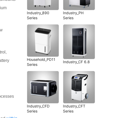
hium
Industry_890
Industry_PH
Series
Series
ow
rol,
Household_PD11
attery
Industry_CF 6.8
Series
rocesses
Industry_CFD
Industry_CFT
Series
Series