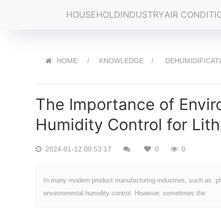
HOUSEHOLD
INDUSTRY
AIR CONDITI
HOME
KNOWLEDGE
DEHUMIDIFICAT
The Importance of Envi
Humidity Control for Lit
2024-01-12 08:53:17
0
0
In many modern product manufacturing industries, such as: pha
environmental humidity control. However, sometimes the