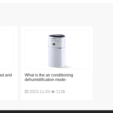
ast and
What is the air conditioning
dehumidification mode-
2023-11-03
1136