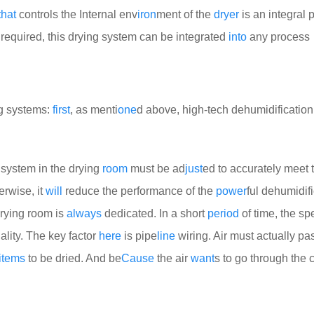
that
controls the Internal env
iron
ment of the
dryer
is an integral p
required, this drying system can be integrated
into
any process
ng systems:
first
, as menti
one
d above, high-tech dehumidification
n system in the drying
room
must be ad
just
ed to accurately meet 
erwise, it
will
reduce the performance of the
power
ful dehumidif
drying room is
always
dedicated. In a short
period
of time, the spe
ality. The key factor
here
is pipe
line
wiring. Air must actually pa
items
to be dried. And be
Cause
the air
want
s to go through the