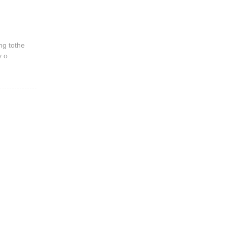
ng tothe
y o