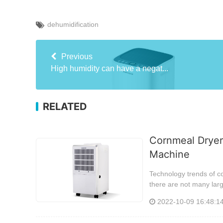
dehumidification
Previous
High humidity can have a negat...
RELATED
Cornmeal Dryer
Machine
Technology trends of c
there are not many lar
2022-10-09 16:48:1