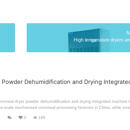
N
High temperature dryers are
 Powder Dehumidification and Drying Integrate
ornmeal dryer powder dehumidification and drying integrated machine A
ge-scale mechanized cornmeal processing factories in China, while sma
4
0
189