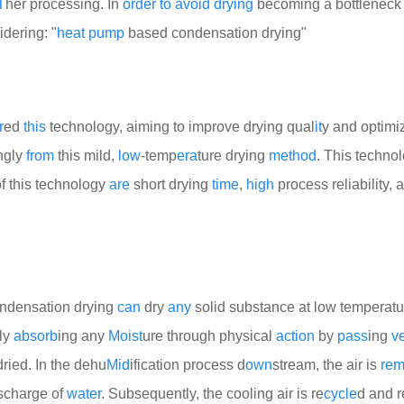
T
her processing. In
order
to
avoid
drying
becoming a bottleneck 
idering: "
heat
pump
based condensation drying"
r
ed
this
technology, aiming to improve drying qual
it
y and optimi
ngly
from
this mild,
low
-temp
era
ture drying
method
. This techno
of this technology
are
short drying
time
,
high
process reliability, 
ondensation drying
can
dry
any
solid substance at low temperatu
ly
absorb
ing any
Moist
ure through physical
action
by
pass
ing
v
dried. In the dehu
Mid
ification process d
own
stream, the air is
re
ischarge of
water
. Subsequently, the cooling air is re
cycle
d and 