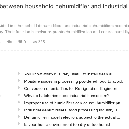
between household dehumidifier and industrial
ided into household dehumidifiers and industrial dehumidifiers accordi
ty. Their function is moisture-proofdehumidification and control humidit
6
0
225
You know what- It is very useful to install fresh ai...
Moisture issues in processing powdered food to avoid...
Conversion of units Tips for Refrigeration Engineeri...
...
Why do hatcheries need industrial humidifiers?
Improper use of humidifiers can cause -humidifier pn...
Industrial dehumidifiers, food processing industry u...
Dehumidifier model selection, subject to the actual ...
Is your home environment too dry or too humid-