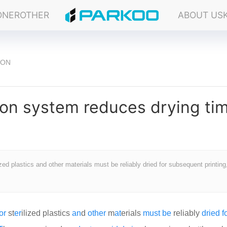
ONER
OTHER
ABOUT US
ION
ion system reduces drying ti
d plastics and other materials must be reliably dried for subsequent printing,
or
st
er
ilized plastics
an
d
other
m
at
erials
must
be
reliably
dried
f