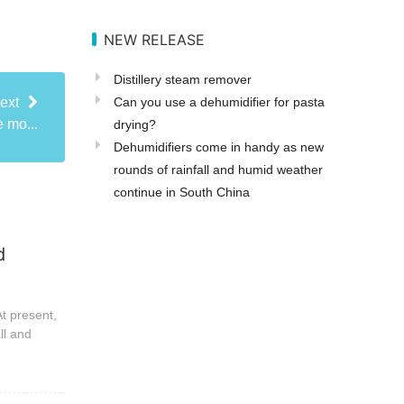
NEW RELEASE
Distillery steam remover
Can you use a dehumidifier for pasta
ext
 mo...
drying?
Dehumidifiers come in handy as new
rounds of rainfall and humid weather
continue in South China
d
t present,
ll and