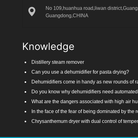
No 109,huanhua road,liwan district,Guangz
Guangdong,CHINA
Knowledge
Distillery steam remover
Can you use a dehumidifier for pasta drying?
Do you know why dehumidifiers need automated 