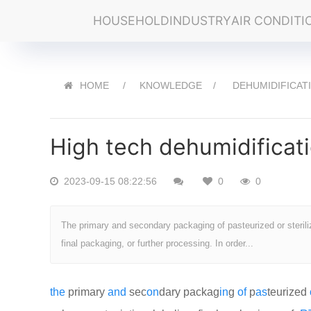
HOUSEHOLD
INDUSTRY
AIR CONDITI
HOME
KNOWLEDGE
DEHUMIDIFICAT
High tech dehumidificat
2023-09-15 08:22:56
0
0
The primary and secondary packaging of pasteurized or sterilize
final packaging, or further processing. In order...
the
primary
and
sec
on
dary packag
in
g
of
p
as
teurized