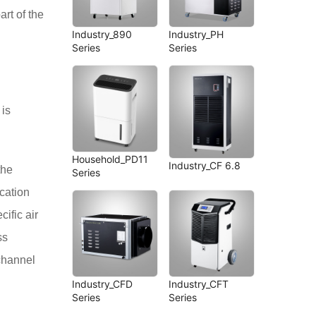
art of the
Industry_890
Industry_PH
Series
Series
 is
Household_PD11
Industry_CF 6.8
the
Series
ication
cific air
ss
 channel
Industry_CFD
Industry_CFT
Series
Series