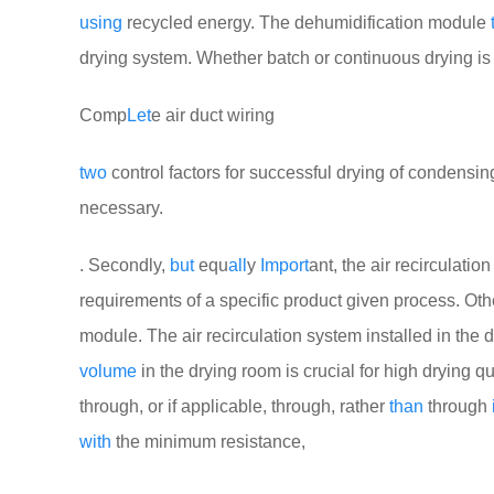
using
recycled energy. The dehumidification module
drying system. Whether batch or continuous drying is 
Comp
Let
e air duct wiring
two
control factors for successful drying of condensi
necessary.
. Secondly,
but
equ
all
y
Import
ant, the air recirculatio
requirements of a specific product given process. Oth
module. The air recirculation system installed in the 
volume
in the drying room is crucial for high drying qu
through, or if applicable, through, rather
than
through
with
the minimum resistance,