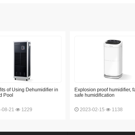
its of Using Dehumidifier in
Explosion proof humidifier, f
d Pool
safe humidification
-08-21
1229
2023-02-15
1138