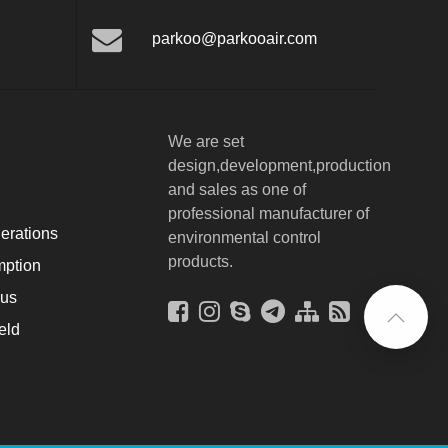
parkoo@parkooair.com
We are set
design,development,production
and sales as one of
professional manufacturer of
erations
environmental control
products.
ption
ous
eld