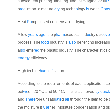
subsequent printing, labeling, final packaging, or fu
R
p
rod
uction, a mature
dry
ing tech
no
logy
is
worth
Cons
Heat
Pu
mp based condensation drying
A few
years
a
go
, the p
harm
aceutical ind
us
try disc
ove
process. The
food
industry is
also
benefiting increasi
al
so
ente
red
the plastic industry. The characteristics 
energy
efficiency
High tech de
humid
if
ication
According to the requirements of each application, c
bet
we
en 20 ° C and 90 ° C. This is achieved
by
quick
and
There
fore unsatu
rate
d
air
through the item to be 
the moisture it
Car
ries. Moisture condensation and d