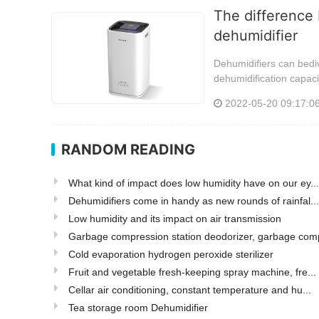
The difference 
dehumidifier
Dehumidifiers can bediv
dehumidification capaci
2022-05-20 09:17:0
RANDOM READING
What kind of impact does low humidity have on our ey...
Dehumidifiers come in handy as new rounds of rainfal...
Low humidity and its impact on air transmission
Garbage compression station deodorizer, garbage comp
Cold evaporation hydrogen peroxide sterilizer
Fruit and vegetable fresh-keeping spray machine, fre...
Cellar air conditioning, constant temperature and hu...
Tea storage room Dehumidifier