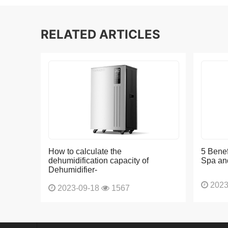
RELATED ARTICLES
How to calculate the
5 Benef
dehumidification capacity of
Spa an
Dehumidifier-
2023
2023-09-18
1567