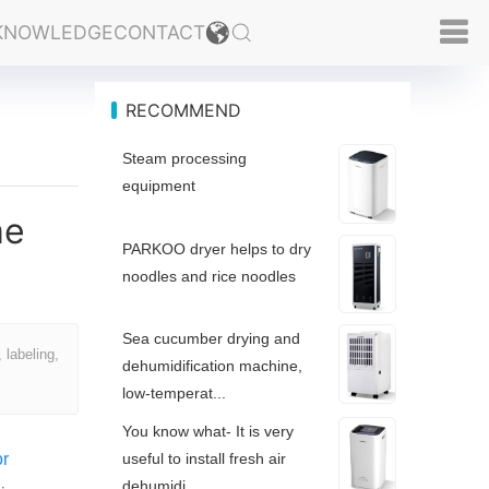
KNOWLEDGE
CONTACT
RECOMMEND
Steam processing
equipment
me
PARKOO dryer helps to dry
noodles and rice noodles
Sea cucumber drying and
 labeling,
dehumidification machine,
low-temperat...
You know what- It is very
or
useful to install fresh air
dehumidi...