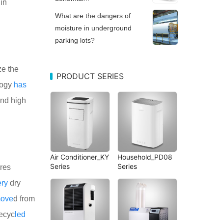
in
What are the dangers of
moisture in underground
parking lots?
ze the
PRODUCT SERIES
logy
has
and high
Air Conditioner_KY
Household_PD08
Series
Series
res
ery
dry
move
d from
recyc
led