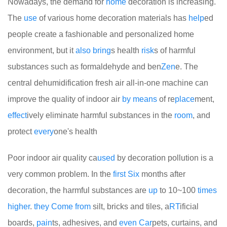
Nowadays, the demand for
home
decoration is increasing.
The
use
of various home decoration materials has
help
ed
people create a fashionable and personalized home
environment, but it
also
bring
s health
risk
s of harmful
substances such as formaldehyde and ben
Zen
e. The
central dehumidification fresh air all-in-one machine can
improve the quality of indoor air
by
means
of re
place
ment,
effect
ively eliminate harmful substances in the
room
, and
protect
every
one's health
Poor indoor air quality ca
used
by decoration pollution is a
very common problem. In the
first
Six
months after
decoration, the harmful substances are
up
to 10~100
times
higher
.
they
Come
from
silt, bricks and tiles, a
RT
ificial
boards,
pain
ts, adhesives, and
even
Car
pets, curtains, and