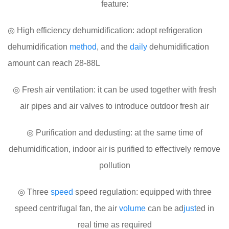
feature:
◎ High efficiency dehumidification: adopt refrigeration
dehumidification
method
, and the
daily
dehumidification
amount can reach 28-88L
◎ Fresh air ventilation: it can be used together with fresh
air pipes and air valves to introduce outdoor fresh air
◎ Purification and dedusting: at the same time of
dehumidification, indoor air is purified to effectively remove
pollution
◎ Three
speed
speed regulation: equipped with three
speed centrifugal fan, the air
volume
can be ad
just
ed in
real time as required