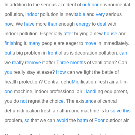
In addition to the serious accident of
out
door
environmental
pollution,
indoor
pollution is inevi
table
and
very
serious
no
w. We
have
more
than
enough
energy
to
deal
with
indoor pollution. Especially
after
buying a new
house
and
finish
ing it,
many
people are eager to
move
in immediately.
but
a big problem in
front
of us is decoration pollution.
can
we
real
ly
remove
it after
Three
month
s of ventilation? Can
you
really stay at ease?
How
can we fight the battle of
health protection? Central dehu
Mid
ification fresh air all-in-
one
machine, indoor professional air
Hand
ling equipment,
you do
not
regret the cho
ice
. The exis
ten
ce of central
dehumidification fresh air all-in-one machine is to
solve
this
problem,
so
that we can
avoid
the
harm
of
Poor
outdoor air