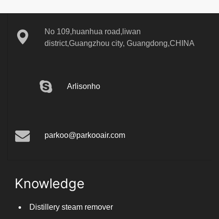
No 109,huanhua road,liwan
district,Guangzhou city, Guangdong,CHINA
Arlisonho
parkoo@parkooair.com
Knowledge
Distillery steam remover
Can you use a dehumidifier for pasta drying?