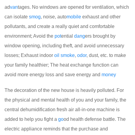
ad
van
tages. No windows are opened for ventilation, which
can isolate
smog
, noise, auto
mobile
exhaust and other
pollutants, and create a really quiet and comfortable
environment; Avoid the
pot
ential
dang
ers brought by
window opening, including theft, and avoid unnecessary
losses; Exhaust indoor
oil
smoke
,
odor
, dust, etc. to make
your family healthier; The heat exchange function can
avoid more energy loss and save energy and
money
The decoration of the new house is heavily polluted. For
the physical and mental health of you and your family, the
central dehumidification fresh air all-in-one machine is
added to help you fight a
go
od health defense battle. The
electric appliance reminds that the purchase and