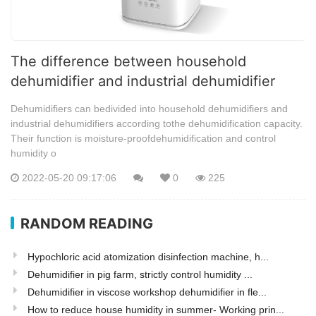
The difference between household
dehumidifier and industrial dehumidifier
Dehumidifiers can bedivided into household dehumidifiers and
industrial dehumidifiers according tothe dehumidification capacity.
Their function is moisture-proofdehumidification and control
humidity o
2022-05-20 09:17:06
0
225
RANDOM READING
Hypochloric acid atomization disinfection machine, h...
Dehumidifier in pig farm, strictly control humidity ...
Dehumidifier in viscose workshop dehumidifier in fle...
How to reduce house humidity in summer- Working prin...