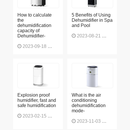
How to calculate
5 Benefits of Using
the
Dehumidifier in Spa
dehumidification
and Pool
capacity of
Dehumidifier-
2023-08-21
1229
2023-09-18
1566
Explosion proof
What is the air
humidifier, fast and
conditioning
safe humidification
dehumidification
mode-
2023-02-15
1138
2023-11-03
1136