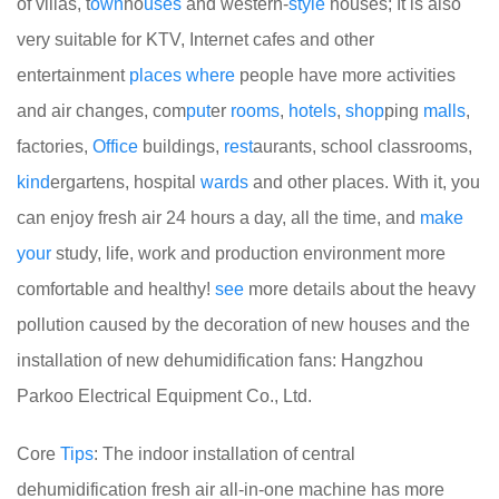
of villas, t
own
ho
uses
and western-
style
houses; It is also
very suitable for KTV, Internet cafes and other
entertainment
places
where
people have more activities
and air changes, com
put
er
rooms
,
hotels
,
shop
ping
malls
,
factories,
Office
buildings,
rest
aurants, school classrooms,
kind
ergartens, hospital
wards
and other places. With it, you
can enjoy fresh air 24 hours a day, all the time, and
make
your
study, life, work and production environment more
comfortable and healthy!
see
more details about the heavy
pollution caused by the decoration of new houses and the
installation of new dehumidification fans: Hangzhou
Parkoo Electrical Equipment Co., Ltd.
Core
Tips
: The indoor installation of central
dehumidification fresh air all-in-one machine has more