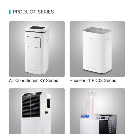
PRODUCT SERIES
Air Conditioner_KY Series
Household_PD08 Series