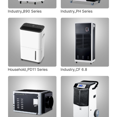
Industry_890 Series
Industry_PH Series
Household_PD11 Series
Industry_CF 6.8