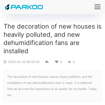
The decoration of new houses is
heavily polluted, and new
dehumidification fans are
installed
2023-02-10 09:43:42
0
0
The decoration of new houses causes heavy pollution, and the
installation of new dehumidification fans is news. It is believed
that we all know the importance of air quality for our health. Today,
wit...