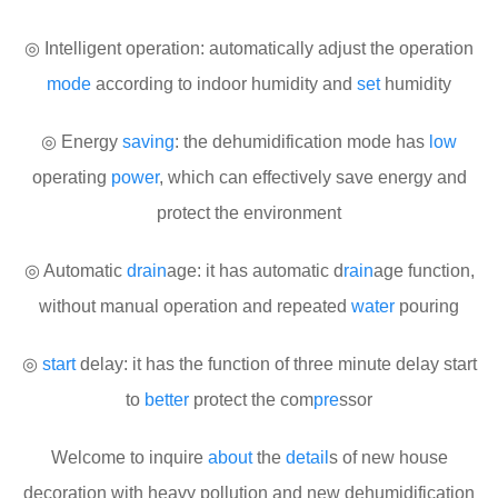
◎ Intelligent operation: automatically adjust the operation
mode
according to indoor humidity and
set
humidity
◎ Energy
saving
: the dehumidification mode has
low
operating
power
, which can effectively save energy and
protect the environment
◎ Automatic
drain
age: it has automatic d
rain
age function,
without manual operation and repeated
water
pouring
◎
start
delay: it has the function of three minute delay start
to
better
protect the com
pre
ssor
Welcome to inquire
about
the
detail
s of new house
decoration with heavy pollution and new dehumidification