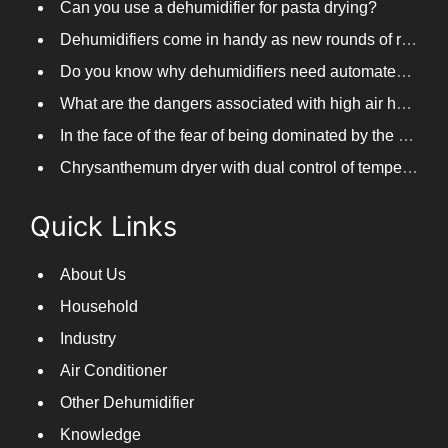
Dehumidifiers come in handy as new rounds of rainfall and humid weather continue in South China
Do you know why dehumidifiers need automated frosting?
What are the dangers associated with high air humidity, and do you know them?
In the face of the fear of being dominated by the return to the south day, PARKOOTECH dehumidifier is how to deal with it?
Chrysanthemum dryer with dual control of temperature and humidity, fast drying of chrysanthemums
Quick Links
About Us
Household
Industry
Air Conditioner
Other Dehumidifier
Knowledge
Contact