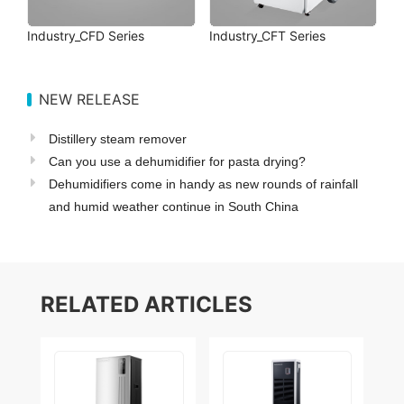
Industry_CFD Series
Industry_CFT Series
NEW RELEASE
Distillery steam remover
Can you use a dehumidifier for pasta drying?
Dehumidifiers come in handy as new rounds of rainfall
and humid weather continue in South China
RELATED ARTICLES