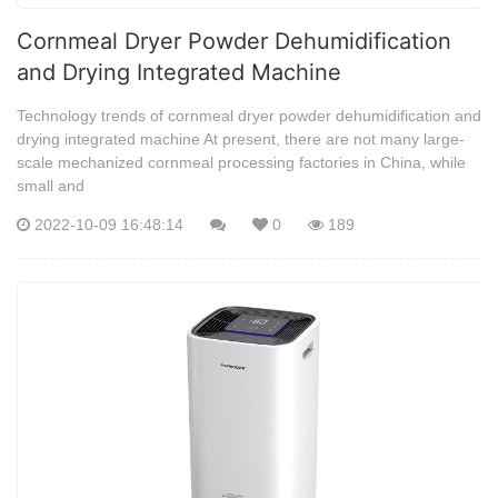
Cornmeal Dryer Powder Dehumidification
and Drying Integrated Machine
Technology trends of cornmeal dryer powder dehumidification and
drying integrated machine At present, there are not many large-
scale mechanized cornmeal processing factories in China, while
small and
2022-10-09 16:48:14
0
189