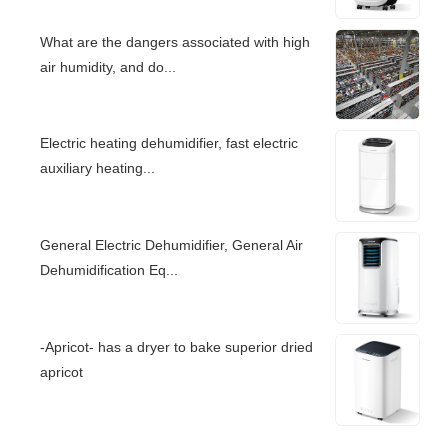
What are the dangers associated with high
air humidity, and do...
Electric heating dehumidifier, fast electric
auxiliary heating...
General Electric Dehumidifier, General Air
Dehumidification Eq...
-Apricot- has a dryer to bake superior dried
apricot