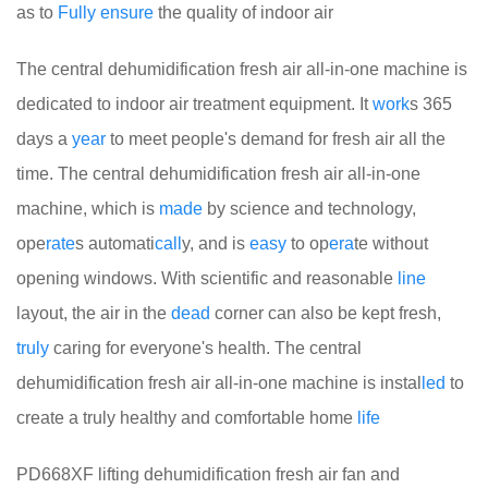
as to
Fully
ensure
the quality of indoor air
The central dehumidification fresh air all-in-one machine is
dedicated to indoor air treatment equipment. It
work
s 365
days a
year
to meet people's demand for fresh air all the
time. The central dehumidification fresh air all-in-one
machine, which is
made
by science and technology,
ope
rate
s automati
call
y, and is
easy
to op
era
te without
opening windows. With scientific and reasonable
line
layout, the air in the
dead
corner can also be kept fresh,
truly
caring for everyone's health. The central
dehumidification fresh air all-in-one machine is instal
led
to
create a truly healthy and comfortable home
life
PD668XF lifting dehumidification fresh air fan and