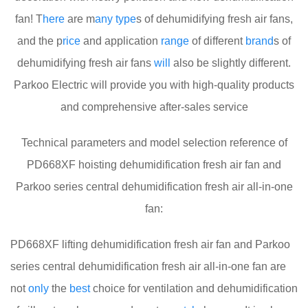
fan! T
here
are m
any
type
s of dehumidifying fresh air fans,
and the p
rice
and application
range
of different
brand
s of
dehumidifying fresh air fans
will
also be slightly different.
Parkoo Electric will provide you with high-quality products
and comprehensive after-sales service
Technical parameters and model selection reference of
PD668XF hoisting dehumidification fresh air fan and
Parkoo series central dehumidification fresh air all-in-one
fan:
PD668XF lifting dehumidification fresh air fan and Parkoo
series central dehumidification fresh air all-in-one fan are
not
only
the
best
choice for ventilation and dehumidification