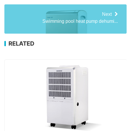
Next
Swimming pool heat pump dehumi...
RELATED