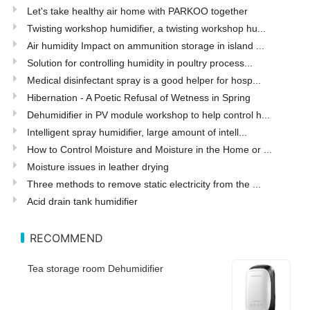
Let's take healthy air home with PARKOO together
Twisting workshop humidifier, a twisting workshop hu...
Air humidity Impact on ammunition storage in island ...
Solution for controlling humidity in poultry process...
Medical disinfectant spray is a good helper for hosp...
Hibernation - A Poetic Refusal of Wetness in Spring
Dehumidifier in PV module workshop to help control h...
Intelligent spray humidifier, large amount of intell...
How to Control Moisture and Moisture in the Home or ...
Moisture issues in leather drying
Three methods to remove static electricity from the ...
Acid drain tank humidifier
RECOMMEND
Tea storage room Dehumidifier