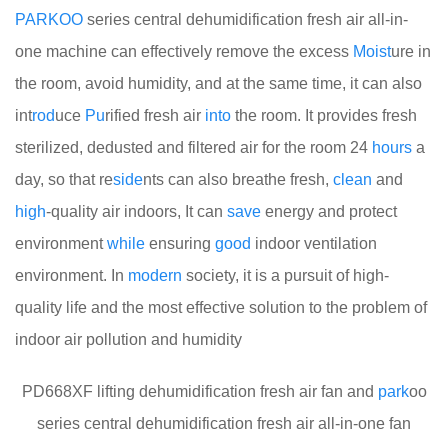
PARKOO
series central dehumidification fresh air all-in-
one machine can effectively remove the excess
Moist
ure in
the room, avoid humidity, and at the same time, it can also
int
rod
uce
Pu
rified fresh air
into
the room. It provides fresh
sterilized, dedusted and filtered air for the room 24
hours
a
day, so that re
side
nts can also breathe fresh,
clean
and
high
-quality air indoors, It can
save
energy and protect
environment
while
ensuring
good
indoor ventilation
environment. In
modern
society, it is a pursuit of high-
quality life and the most effective solution to the problem of
indoor air pollution and humidity
PD668XF lifting dehumidification fresh air fan and
park
oo
series central dehumidification fresh air all-in-one fan