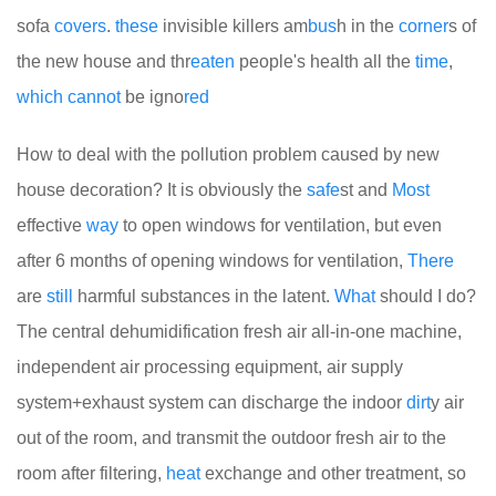
sofa
covers
.
these
invisible killers am
bus
h in the
corner
s of
the new house and thr
eaten
people's health all the
time
,
which
cannot
be igno
red
How to deal with the pollution problem caused by new
house decoration? It is obviously the
safe
st and
Most
effective
way
to open windows for ventilation, but even
after 6 months of opening windows for ventilation,
There
are
still
harmful substances in the latent.
What
should I do?
The central dehumidification fresh air all-in-one machine,
independent air processing equipment, air supply
system+exhaust system can discharge the indoor
dirt
y air
out of the room, and transmit the outdoor fresh air to the
room after filtering,
heat
exchange and other treatment, so