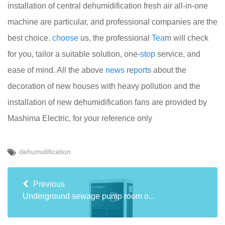
installation of central dehumidification fresh air all-in-one
machine are particular, and professional companies are the
best choice.
choose
us, the professional
Tea
m will check
for you, tailor a suitable solution, one-
stop
service, and
ease of mind. All the above
news
re
port
s about the
decoration of new houses with heavy pollution and the
installation of new dehumidification fans are provided by
Mashima Electric, for your reference only
dehumidification
Previous
Underground sewage pump room o...