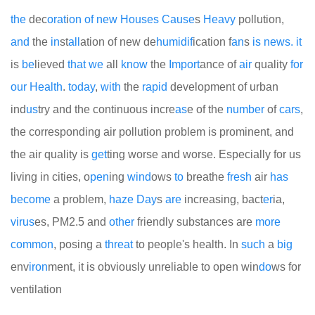
the
dec
or
at
i
on
of
new
Houses
Cause
s
Heavy
pollution,
and
the
in
st
all
ation of new de
humid
if
ication f
an
s
is
news.
it
is
be
lieved
that
we
all
know
the
Import
ance of
air
quality
for
our
Health
.
today
,
with
the
rapid
development of urban
ind
us
try and the continuous incre
as
e of the
number
of
cars
,
the corresponding air pollution problem is prominent, and
the air quality is
get
ting worse and worse. Especially for us
living in cities, o
pen
ing
wind
ows
to
breathe
fresh
air
has
become
a problem,
haze
Day
s
are
increasing, bact
er
ia,
virus
es, PM2.5 and
other
friendly substances are
more
common
, posing a
threat
to people's health. In
such
a
big
env
iron
ment, it is obviously unreliable to open win
do
ws for
ventilation