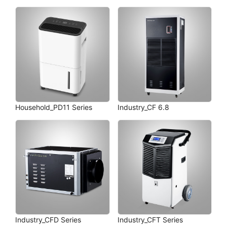
Household_PD11 Series
Industry_CF 6.8
Industry_CFD Series
Industry_CFT Series