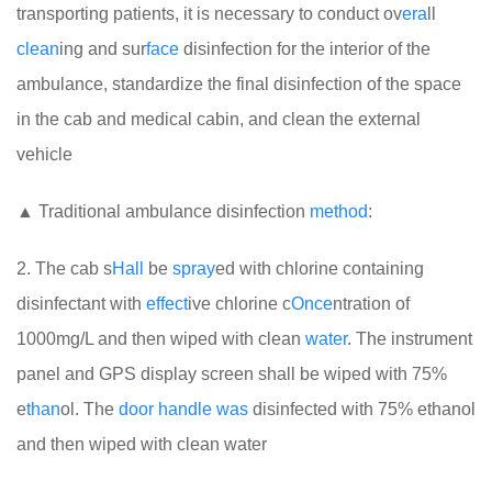
transporting patients, it is necessary to conduct ov
era
ll
clean
ing and sur
face
disinfection for the interior of the
ambulance, standardize the final disinfection of the space
in the cab and medical cabin, and clean the external
vehicle
▲ Traditional ambulance disinfection
method
:
2. The cab s
Hall
be
spray
ed with chlorine containing
disinfectant with
effect
ive chlorine c
Once
ntration of
1000mg/L and then wiped with clean
water
. The instrument
panel and GPS display screen shall be wiped with 75%
e
than
ol. The
door
handle
was
disinfected with 75% ethanol
and then wiped with clean water