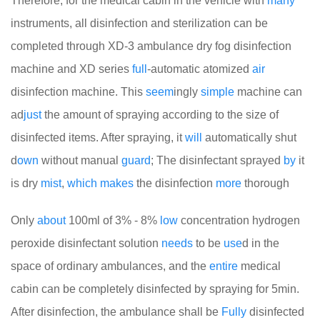
Therefore, for the medical cabin in the vehicle with
many
instruments, all disinfection and sterilization can be
completed through XD-3 ambulance dry fog disinfection
machine and XD series
full
-automatic atomized
air
disinfection machine. This
seem
ingly
simple
machine can
ad
just
the amount of spraying according to the size of
disinfected items. After spraying, it
will
automatically shut
d
own
without manual
guard
; The disinfectant sprayed
by
it
is dry
mist
,
which
makes
the disinfection
more
thorough
Only
about
100ml of 3% - 8%
low
concentration hydrogen
peroxide disinfectant solution
needs
to be
use
d in the
space of ordinary ambulances, and the
entire
medical
cabin can be completely disinfected by spraying for 5min.
After disinfection, the ambulance shall be
Fully
disinfected