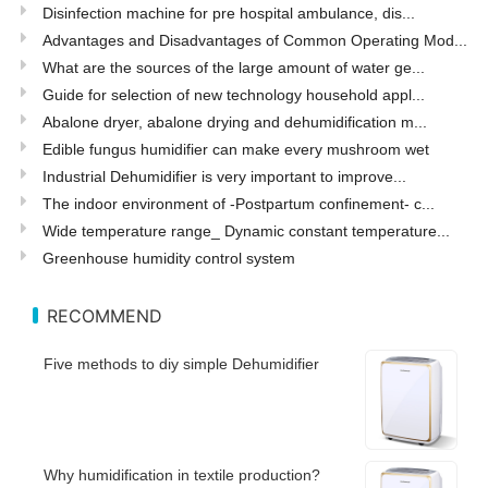
Disinfection machine for pre hospital ambulance, dis...
Advantages and Disadvantages of Common Operating Mod...
What are the sources of the large amount of water ge...
Guide for selection of new technology household appl...
Abalone dryer, abalone drying and dehumidification m...
Edible fungus humidifier can make every mushroom wet
Industrial Dehumidifier is very important to improve...
The indoor environment of -Postpartum confinement- c...
Wide temperature range_ Dynamic constant temperature...
Greenhouse humidity control system
RECOMMEND
Five methods to diy simple Dehumidifier
Why humidification in textile production?