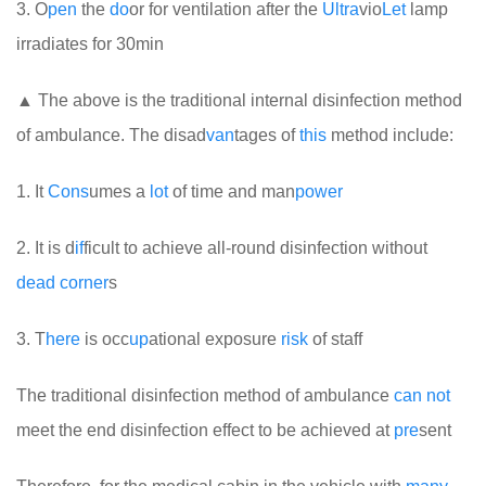
3. O
pen
the
do
or for ventilation after the
Ultra
vio
Let
lamp
irradiates for 30min
▲ The above is the traditional internal disinfection method
of ambulance. The disad
van
tages of
this
method include:
1. It
Cons
umes a
lot
of time and man
power
2. It is d
if
ficult to achieve all-round disinfection without
dead
corner
s
3. T
here
is occ
up
ational exposure
risk
of staff
The traditional disinfection method of ambulance
can
not
meet the end disinfection effect to be achieved at
pre
sent