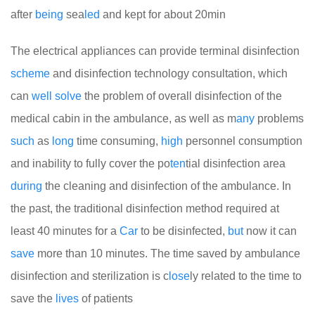
after
being
sea
led
and kept for about 20min
The electrical appliances can provide terminal disinfection
scheme
and disinfection technology consultation, which
can
well
solve
the problem of overall disinfection of the
medical cabin in the ambulance, as well as m
any
problems
such
as
long
time consuming,
high
personnel consumption
and inability to fully cover the po
ten
tial disinfection area
during
the cleaning and disinfection of the ambulance. In
the past, the traditional disinfection method required at
least 40 minutes for a
Car
to be disinfected,
but
now it can
save
more than 10 minutes. The time saved by ambulance
disinfection and sterilization is c
lose
ly related to the time to
save the
lives
of patients