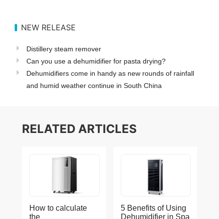
NEW RELEASE
Distillery steam remover
Can you use a dehumidifier for pasta drying?
Dehumidifiers come in handy as new rounds of rainfall
and humid weather continue in South China
RELATED ARTICLES
How to calculate
5 Benefits of Using
the
Dehumidifier in Spa