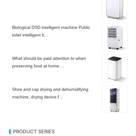
Biological DSD intelligent machine Public
toilet intelligent b...
What should be paid attention to when
preserving food at home ...
Shoe and cap drying and dehumidifying
machine, drying device f...
PRODUCT SERIES