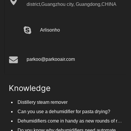
district,Guangzhou city, Guangdong,CHINA
Arlisonho
parkoo@parkooair.com
Knowledge
Distillery steam remover
Can you use a dehumidifier for pasta drying?
Dehumidifiers come in handy as new rounds of rainfall and humid weather continue in South China
Do you know why dehumidifiers need automated frosting?