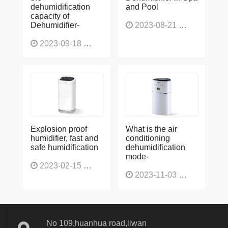
dehumidification
and Pool
capacity of
Dehumidifier-
2023-08-21
1225
2023-09-18
1564
Explosion proof
What is the air
humidifier, fast and
conditioning
safe humidification
dehumidification
mode-
2023-02-15
1137
2023-11-03
1130
No 109,huanhua road,liwan