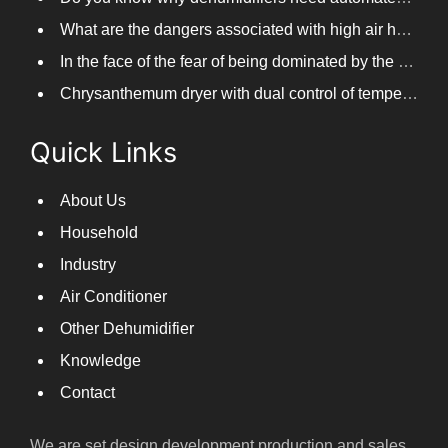
What are the dangers associated with high air humidity, and do you know them?
In the face of the fear of being dominated by the return to the south day, PARKOOTECH dehumidifier is how to deal with it?
Chrysanthemum dryer with dual control of temperature and humidity, fast drying of chrysanthemums
Quick Links
About Us
Household
Industry
Air Conditioner
Other Dehumidifier
Knowledge
Contact
We are set design,development,production and sales