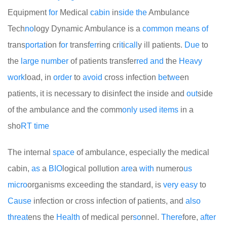
Equipment
for
Medical
cabin
in
side
the
Ambulance
Tech
no
logy Dynamic Ambulance is a
common
means
of
trans
port
at
ion f
or
transf
er
ring cr
it
i
call
y ill patients.
Due
to
the
large
number
of patients transfer
red
and
the
Heavy
work
load, in
order
to
avoid
cross infection
be
t
we
en
patients, it is necessary to disinfect the inside and
out
side
of the ambulance and the comm
only
used
items
in a
sho
RT
time
The internal
space
of ambulance, especially the medical
cabin,
as
a
BIO
logical pollution
are
a
with
numero
us
micro
organisms exceeding the standard, is
very
easy
to
Cause
infection or cross infection of patients, and
also
threat
ens the
Health
of medical per
so
nnel.
There
fore,
after