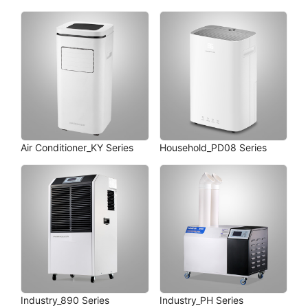
Air Conditioner_KY Series
Household_PD08 Series
Industry_890 Series
Industry_PH Series