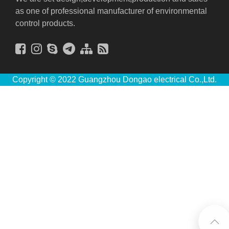
as one of professional manufacturer of environmental
control products.
Copyright © 2022 Guangzhou Dongao electrical Co.,Ltd.