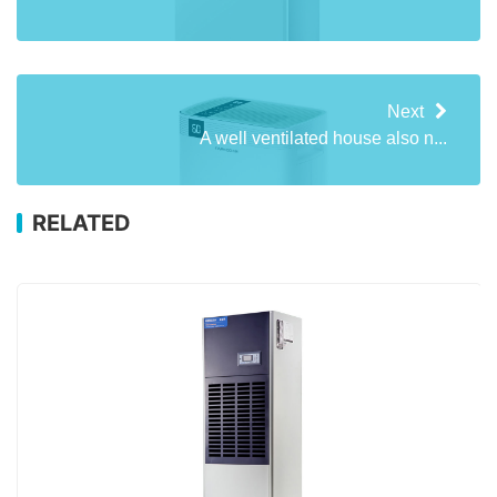
Next
A well ventilated house also n...
RELATED