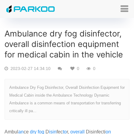
Ambulance dry fog disinfector,
overall disinfection equipment
for medical cabin in the vehicle
2023-02-27 14:34:10
0
0
Ambulance Dry Fog Disinfector, Overall Disinfection Equipment for
Medical Cabin inside the Ambulance Technology Dynamic
Ambulance is a common means of transportation for transferring
critically ill pa...
Ambul
an
ce
dry
fog
D
is
in
fec
to
r,
over
all
Disinfecti
on