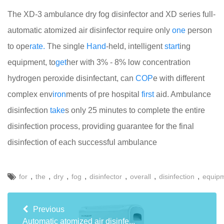
The XD-3 ambulance dry fog disinfector and XD series full-
automatic atomized air disinfector require only
one
person
to ope
rate.
The single
Hand
-held, intelligent
start
ing
equipment, to
get
her with 3% - 8% low concentration
hydrogen peroxide disinfectant, can
COP
e with different
complex env
iron
ments of pre hospital
first
aid. Ambulance
disinfection
take
s only 25 minutes to complete the entire
disinfection process, providing guarantee for the final
disinfection of each successful ambulance
,
,
,
,
,
,
,
for
the
dry
fog
disinfector
overall
disinfection
equip
Previous
Automatic atomized air disinfe...