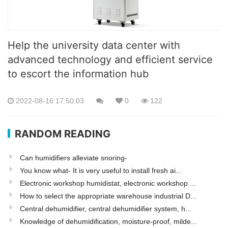
Help the university data center with
advanced technology and efficient service
to escort the information hub
2022-08-16 17:50:03
0
122
RANDOM READING
Can humidifiers alleviate snoring-
You know what- It is very useful to install fresh ai...
Electronic workshop humidistat, electronic workshop ...
How to select the appropriate warehouse industrial D...
Central dehumidifier, central dehumidifier system, h...
Knowledge of dehumidification, moisture-proof, milde...