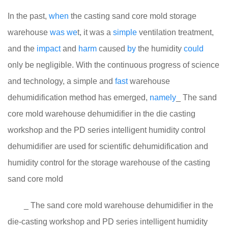
In the past,
when
the casting sand core mold storage
warehouse
was
we
t, it was a
simple
ventilation treatment,
and the
impact
and
harm
caused
by
the humidity
could
only be negligible. With the continuous progress of science
and technology, a simple and
fast
warehouse
dehumidification method has emerged,
namely
_ The sand
core mold warehouse dehumidifier in the die casting
workshop and the PD series intelligent humidity control
dehumidifier are used for scientific dehumidification and
humidity control for the storage warehouse of the casting
sand core mold
_ The sand core mold warehouse dehumidifier in the
die-casting workshop and PD series intelligent humidity