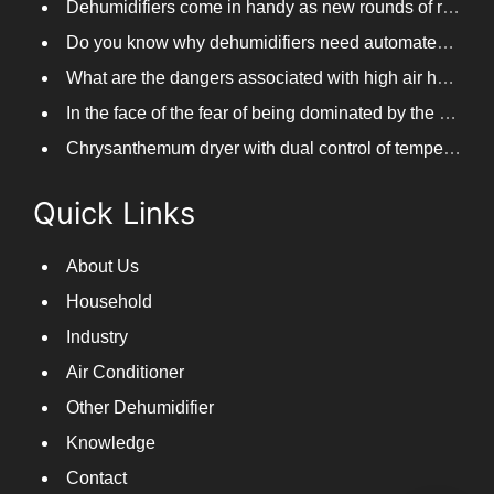
Dehumidifiers come in handy as new rounds of rainfall and humid weather continue in South China
Do you know why dehumidifiers need automated frosting?
What are the dangers associated with high air humidity, and do you know them?
In the face of the fear of being dominated by the return to the south day, PARKOOTECH dehumidifier is how to deal with it?
Chrysanthemum dryer with dual control of temperature and humidity, fast drying of chrysanthemums
Quick Links
About Us
Household
Industry
Air Conditioner
Other Dehumidifier
Knowledge
Contact