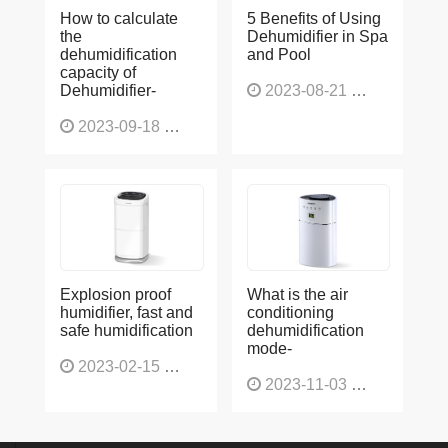
How to calculate
5 Benefits of Using
the
Dehumidifier in Spa
dehumidification
and Pool
capacity of
Dehumidifier-
2023-08-21
1225
2023-09-18
1563
Explosion proof
What is the air
humidifier, fast and
conditioning
safe humidification
dehumidification
mode-
2023-02-15
1137
2023-11-03
1130