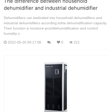
The difference between household
dehumidifier and industrial dehumidifier
Dehumidifiers can bedivided into household dehumidifiers and
industrial dehumidifiers according tothe dehumidification capacity.
Their function is moisture-proofdehumidification and control
humidity o
2022-05-20 09:17:06
0
221