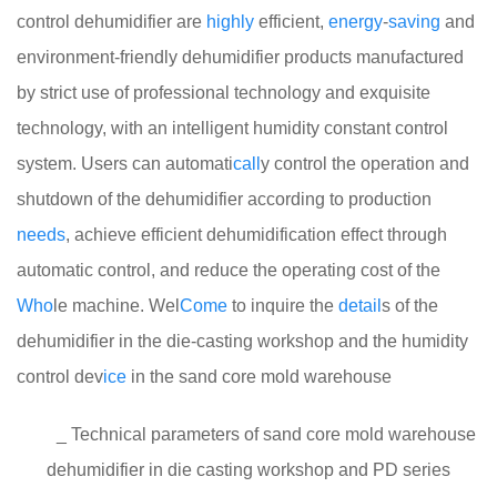
control dehumidifier are
highly
efficient,
energy
-
saving
and
environment-friendly dehumidifier products manufactured
by strict use of professional technology and exquisite
technology, with an intelligent humidity constant control
system. Users can automati
call
y control the operation and
shutdown of the dehumidifier according to production
needs
, achieve efficient dehumidification effect through
automatic control, and reduce the operating cost of the
Who
le machine. Wel
Come
to inquire the
detail
s of the
dehumidifier in the die-casting workshop and the humidity
control dev
ice
in the sand core mold warehouse
_ Technical parameters of sand core mold warehouse
dehumidifier in die casting workshop and PD series