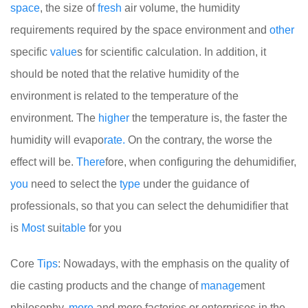
space
, the size of
fresh
air volume, the humidity
requirements required by the space environment and
other
specific
value
s for scientific calculation. In addition, it
should be noted that the relative humidity of the
environment is related to the temperature of the
environment. The
higher
the temperature is, the faster the
humidity will evapo
rate.
On the contrary, the worse the
effect will be.
There
fore, when configuring the dehumidifier,
you
need to select the
type
under the guidance of
professionals, so that you can select the dehumidifier that
is
Most
sui
table
for you
Core
Tips
: Nowadays, with the emphasis on the quality of
die casting products and the change of
manage
ment
philosophy,
more
and more factories or enterprises in the