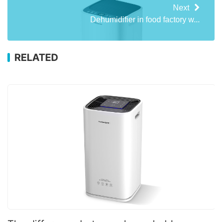
Next
Dehumidifier in food factory w...
RELATED