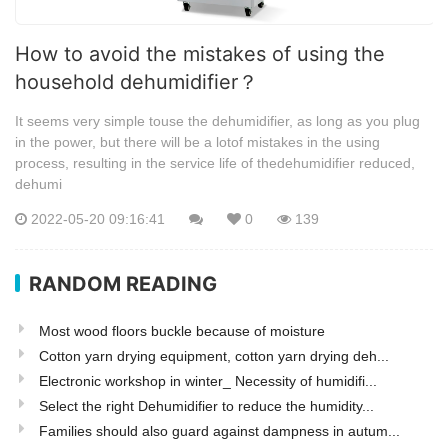
How to avoid the mistakes of using the
household dehumidifier？
It seems very simple touse the dehumidifier, as long as you plug
in the power, but there will be a lotof mistakes in the using
process, resulting in the service life of thedehumidifier reduced,
dehumi
2022-05-20 09:16:41
0
139
RANDOM READING
Most wood floors buckle because of moisture
Cotton yarn drying equipment, cotton yarn drying deh...
Electronic workshop in winter_ Necessity of humidifi...
Select the right Dehumidifier to reduce the humidity...
Families should also guard against dampness in autum...