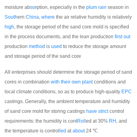
moisture ab
so
rption, especially in the
plum
rain
season in
South
ern
China
,
where
the air relative humidity is relatively
high
, the storage period of the sand core mold is specified
in the process documents, and the lean production
first
out
production
method
is
used
to reduce the storage amount
and storage period of the sand core
All enterprises should determine the storage period of sand
cores in combination
with
their
own
plant
conditions and
local climate conditions, so as to produce high-quality
EPC
castings. Generally, the ambient temperature and humidity
of sand core mold for storing castings
have
strict
control
requirements: the humidity is cont
Roll
ed at 30%
RH
, and
the temperature is control
led
at
about
24 ℃