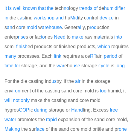
it
is
well
known
that
the
tech
no
logy
trends
of
de
humid
if
i
er
in
die c
as
ting
work
shop
and
hu
Mid
ity c
on
trol
device
in
s
an
d c
or
e
mold
w
are
house
. Gener
all
y, p
rod
uction
enterp
rise
s or fac
to
ries
Need
to
make
raw m
at
erials
into
semi-
finish
ed products or finished products,
which
requires
many
processes. Each
link
requires a ce
RT
ain
period
of
time
for
storage, and the
war
eho
use
storage
cycle
is
long
For the die casting ind
us
try, if the
air
in the storage
env
iron
ment of the casting sand core mold is
too
humid, it
will
not
only
make the casting sand core mold
hygros
COP
ic
during
storage or
Hand
ling. Excess
free
water
promotes the
rapid
expansion of the sand core mold,
Making
the sur
face
of the sand core mold brittle and pr
one