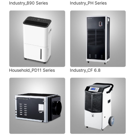
Industry_890 Series
Industry_PH Series
Household_PD11 Series
Industry_CF 6.8