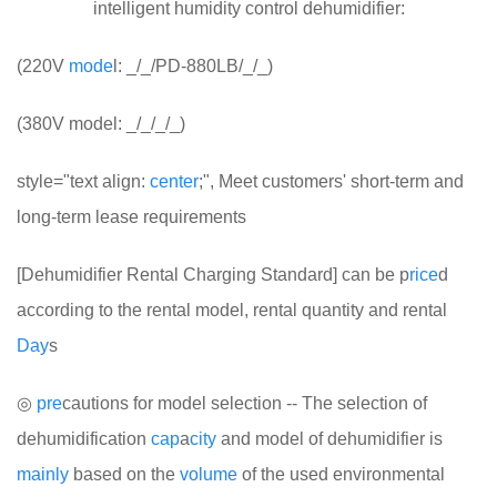
intelligent humidity control dehumidifier:
(220V
mode
l: _/_/PD-880LB/_/_)
(380V model: _/_/_/_)
style="text align:
center
;", Meet customers' short-term and
long-term lease requirements
[Dehumidifier Rental Charging Standard] can be p
rice
d
according to the rental model, rental quantity and rental
Day
s
◎
pre
cautions for model selection -- The selection of
dehumidification
cap
a
city
and model of dehumidifier is
mainly
based on the
volume
of the used environmental