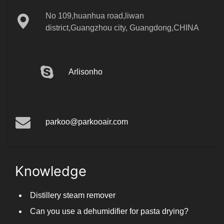
No 109,huanhua road,liwan
district,Guangzhou city, Guangdong,CHINA
Arlisonho
parkoo@parkooair.com
Knowledge
Distillery steam remover
Can you use a dehumidifier for pasta drying?