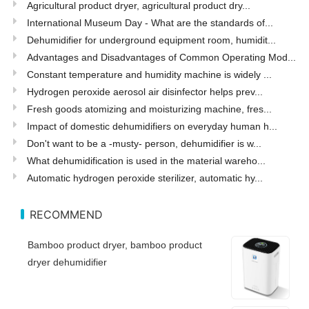
Agricultural product dryer, agricultural product dry...
International Museum Day - What are the standards of...
Dehumidifier for underground equipment room, humidit...
Advantages and Disadvantages of Common Operating Mod...
Constant temperature and humidity machine is widely ...
Hydrogen peroxide aerosol air disinfector helps prev...
Fresh goods atomizing and moisturizing machine, fres...
Impact of domestic dehumidifiers on everyday human h...
Don't want to be a -musty- person, dehumidifier is w...
What dehumidification is used in the material wareho...
Automatic hydrogen peroxide sterilizer, automatic hy...
RECOMMEND
Bamboo product dryer, bamboo product
dryer dehumidifier