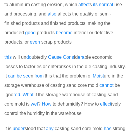
to aluminum casting erosion, which
affect
s
its
normal
use
and processing, and
also
affects the quality of semi-
finished products and finished products, making the
produced
good
products
become
inferior or defective
products, or
even
scrap products
this
will un
do
ubtedly
Cause
Cons
id
era
ble economic
losses to factories or enterprises in the die casting industry.
It
can
be
see
n
from
this that the problem of
Moist
ure in the
storage warehouse of casting sand core mold
cannot
be
igno
red
.
What
if the storage warehouse of casting sand
core mold is
wet
?
How
to dehumidify? How to
effect
ively
control the humidity in the warehouse
It is
under
stood that
any
casting sand core mold
has
strong