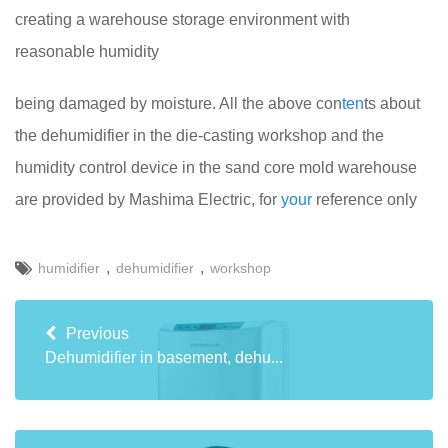
creating a warehouse storage environment with
reasonable humidity
being damaged by moisture. All the above con
ten
ts about
the dehumidifier in the die-casting workshop and the
humidity control device in the sand core mold warehouse
are provided by Mashima Electric, for
your
reference only
,
,
humidifier
dehumidifier
workshop
Previous
Dehumidifier in basement, dehu...