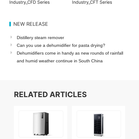
Industry_CFD Series
Industry_CFT Series
NEW RELEASE
Distillery steam remover
Can you use a dehumidifier for pasta drying?
Dehumidifiers come in handy as new rounds of rainfall
and humid weather continue in South China
RELATED ARTICLES