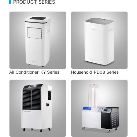
PRODUCT SERIES
Air Conditioner_KY Series
Household_PD08 Series