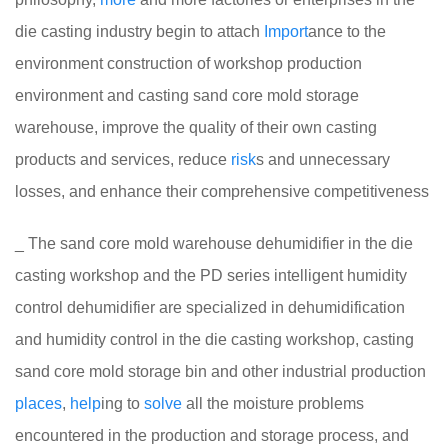
die casting industry begin to attach
Import
ance to the
environment construction of workshop production
environment and casting sand core mold storage
warehouse, improve the quality of their own casting
products and services, reduce
risk
s and unnecessary
losses, and enhance their comprehensive competitiveness
_ The sand core mold warehouse dehumidifier in the die
casting workshop and the PD series intelligent humidity
control dehumidifier are specialized in dehumidification
and humidity control in the die casting workshop, casting
sand core mold storage bin and other industrial production
places
,
help
ing to
solve
all the moisture problems
encountered in the production and storage process, and