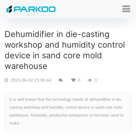
Dehumidifier in die-casting
workshop and humidity control
device in sand core mold
warehouse
2023-06-02 23:00:44
0
0
It is well known that the technology trends of dehumidifier in die
casting workshop and humidity control device in sand core mold
warehouse. Generally, production enterprises or factories need to
make...