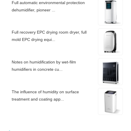
Full automatic environmental protection
dehumidifier, pioneer ...
Full recovery EPC drying room dryer, full
mold EPC drying equi...
Notes on humidification by wet-film
humidifiers in concrete cu...
The influence of humidity on surface
treatment and coating app...