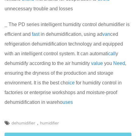
unnecessary trouble and losses
_ The PD series intelligent humidity control dehumidifier is
efficient and
fast
in dehumidification, using ad
van
ced
refrigeration dehumidification technology and equipped
with an intelligent control system. It can automati
call
y
dehumidify according to the air humidity
value
you
Need
,
ensuring the dryness of the production and storage
environment. It is the best cho
ice
for humidity control in
factories or enterprise workshops and moisture-proof
dehumidification in wareho
uses
,
dehumidifier
humidifier