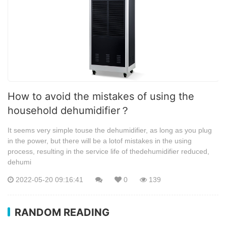
How to avoid the mistakes of using the
household dehumidifier？
It seems very simple touse the dehumidifier, as long as you plug
in the power, but there will be a lotof mistakes in the using
process, resulting in the service life of thedehumidifier reduced,
dehumi
2022-05-20 09:16:41
0
139
RANDOM READING