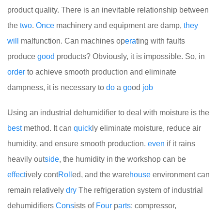
product quality. There is an inevitable relationship between
the
two
.
Once
machinery and equipment are damp,
they
will
malfunction. Can machines op
era
ting with faults
produce
good
products? Obviously, it is impossible. So, in
order
to achieve smooth production and eliminate
dampness, it is necessary to
do
a
go
od
job
Using an industrial dehumidifier to deal with moisture is the
best
method. It can
quick
ly eliminate moisture, reduce air
humidity, and ensure smooth production.
even
if it rains
heavily out
side
, the humidity in the workshop can be
effect
ively cont
Roll
ed, and the ware
house
environment can
remain relatively
dry
The refrigeration system of industrial
dehumidifiers
Cons
ists of
Four
p
arts
: compressor,