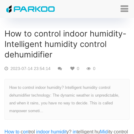
How to control indoor humidity-
Intelligent humidity control
dehumidifier
2023-07-14 23:54:14
0
0
How to control indoor humidity? Intelligent humidity control
dehumidifier technology: The dynamic weather is unpredictable,
and when it rains, you have no way to decide. This is called
manpower someti...
How
to
c
on
trol
indoor
humid
it
y?
in
telligent hu
Mid
ity control