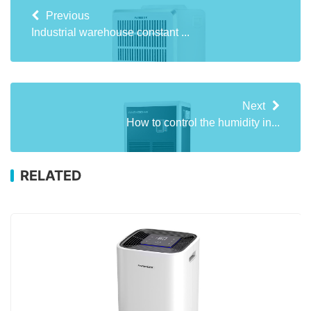
Previous
Industrial warehouse constant ...
Next
How to control the humidity in...
RELATED