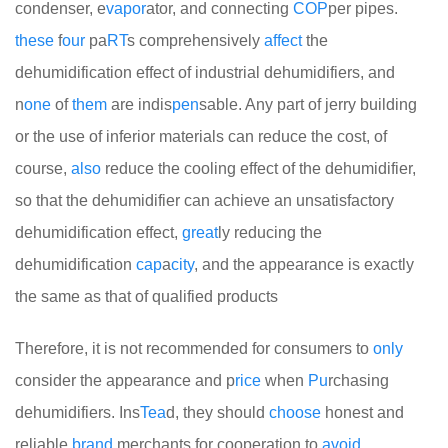
condenser, e
vapor
ator, and connecting
COP
per pipes.
these
f
our
pa
RT
s comprehensively
affect
the
dehumidification effect of industrial dehumidifiers, and
n
one
of
them
are indis
pen
sable. Any part of jerry building
or the use of inferior materials can reduce the cost, of
course,
also
reduce the cooling effect of the dehumidifier,
so that the dehumidifier can achieve an unsatisfactory
dehumidification effect,
great
ly reducing the
dehumidification
cap
a
city
, and the appearance is exactly
the same as that of qualified products
Therefore, it is not recommended for consumers to
only
consider the appearance and p
rice
when
Pu
rchasing
dehumidifiers. Ins
Tea
d, they should
choose
honest and
reliable
brand
merchants for cooperation to
avoid