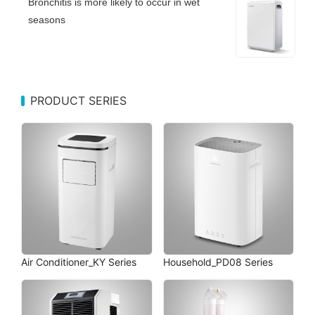
Bronchitis is more likely to occur in wet
seasons
PRODUCT SERIES
Air Conditioner_KY Series
Household_PD08 Series