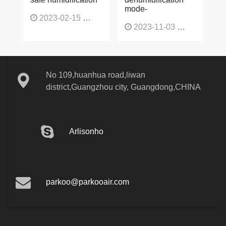
humidifier, fast and
conditioning
safe humidification
dehumidification
mode-
2023-02-15
1137
2023-11-03
1130
No 109,huanhua road,liwan
district,Guangzhou city, Guangdong,CHINA
Arlisonho
parkoo@parkooair.com