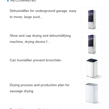
Dehumidifier for underground garage, easy
to move, large sucti...
Shoe and cap drying and dehumidifying
machine, drying device f...
Can humidifier prevent bronchitis-
Drying process and production plan for
sausage drying