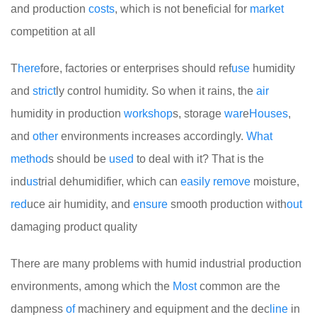
and production
costs
, which is not beneficial for
market
competition at all
T
here
fore, factories or enterprises should ref
use
humidity
and
strict
ly control humidity. So when it rains, the
air
humidity in production
work
shop
s, storage
war
e
Houses
,
and
other
environments increases accordingly.
What
method
s should be
used
to deal with it? That is the
ind
us
trial dehumidifier, which can
easily
remove
moisture,
red
uce air humidity, and
ensure
smooth production with
out
damaging product quality
There are many problems with humid industrial production
environments, among which the
Most
common are the
dampness
of
machinery and equipment and the dec
line
in