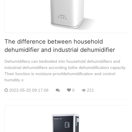
The difference between household
dehumidifier and industrial dehumidifier
Dehumidifiers can bedivided into household dehumidifiers and
industrial dehumidifiers according tothe dehumidification capacity.
Their function is moisture-proofdehumidification and control
humidity o
2022-05-20 09:17:06
0
221