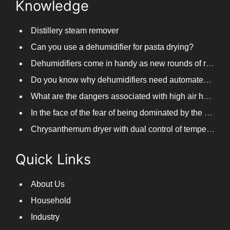
Knowledge
Distillery steam remover
Can you use a dehumidifier for pasta drying?
Dehumidifiers come in handy as new rounds of rainfall and humid weather continue in South China
Do you know why dehumidifiers need automated frosting?
What are the dangers associated with high air humidity, and do you know them?
In the face of the fear of being dominated by the return to the south day, PARKOOTECH dehumidifier is how to deal with it?
Chrysanthemum dryer with dual control of temperature and humidity, fast drying of chrysanthemums
Quick Links
About Us
Household
Industry