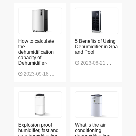
How to calculate
5 Benefits of Using
the
Dehumidifier in Spa
dehumidification
and Pool
capacity of
Dehumidifier-
2023-08-21
1225
2023-09-18
1563
Explosion proof
What is the air