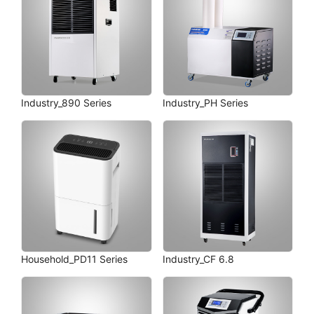
Industry_890 Series
Industry_PH Series
Household_PD11 Series
Industry_CF 6.8