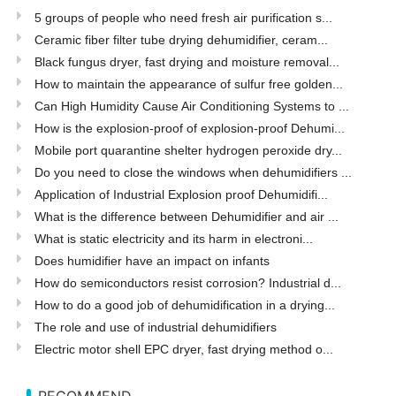
5 groups of people who need fresh air purification s...
Ceramic fiber filter tube drying dehumidifier, ceram...
Black fungus dryer, fast drying and moisture removal...
How to maintain the appearance of sulfur free golden...
Can High Humidity Cause Air Conditioning Systems to ...
How is the explosion-proof of explosion-proof Dehumi...
Mobile port quarantine shelter hydrogen peroxide dry...
Do you need to close the windows when dehumidifiers ...
Application of Industrial Explosion proof Dehumidifi...
What is the difference between Dehumidifier and air ...
What is static electricity and its harm in electroni...
Does humidifier have an impact on infants
How do semiconductors resist corrosion? Industrial d...
How to do a good job of dehumidification in a drying...
The role and use of industrial dehumidifiers
Electric motor shell EPC dryer, fast drying method o...
RECOMMEND