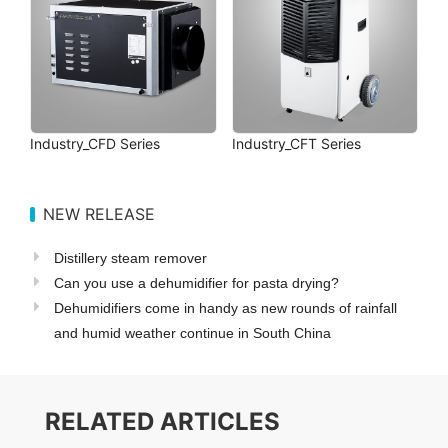
Industry_CFD Series
Industry_CFT Series
NEW RELEASE
Distillery steam remover
Can you use a dehumidifier for pasta drying?
Dehumidifiers come in handy as new rounds of rainfall
and humid weather continue in South China
RELATED ARTICLES