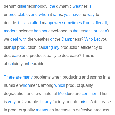
dehumid
if
i
er
tech
no
logy:
the
dynamic
we
at
her
is
un
pre
dic
table
,
and
when
it
rain
s,
you
have
no
way
to
decide.
this
is
called
m
an
power
some
times
Poor
,
after
all
,
modern
science
has
not
developed to
that
ex
ten
t.
but
can
't
we
deal
with
the weather
or
the
Damp
ness?
Who
Let
you
disr
up
t p
rod
uction, ca
using
my
production efficiency to
decre
as
e and product quality to decrease? This is
ab
so
lutely un
be
arable
There
are
many
problems when producing and storing in a
humid env
iron
ment, among
which
product quality
degradation and raw material
Moist
ure are
common
; This
is
very
unfavorable
for
any
factory or enterp
rise
. A decrease
in product quality
means
an increase in defective products