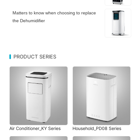
Matters to know when choosing to replace
the Dehumidifier
PRODUCT SERIES
Air Conditioner_KY Series
Household_PD08 Series