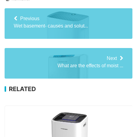
Previous
Wet basement- causes and solut...
Next
What are the effects of moist ...
RELATED