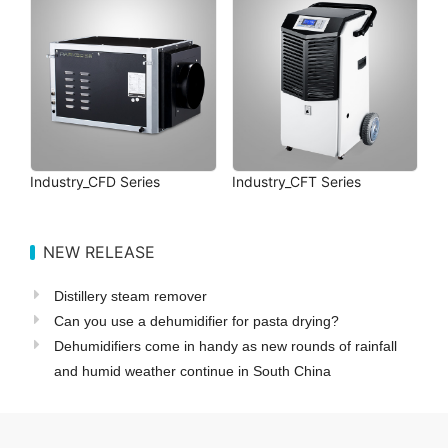
Industry_CFD Series
Industry_CFT Series
NEW RELEASE
Distillery steam remover
Can you use a dehumidifier for pasta drying?
Dehumidifiers come in handy as new rounds of rainfall
and humid weather continue in South China