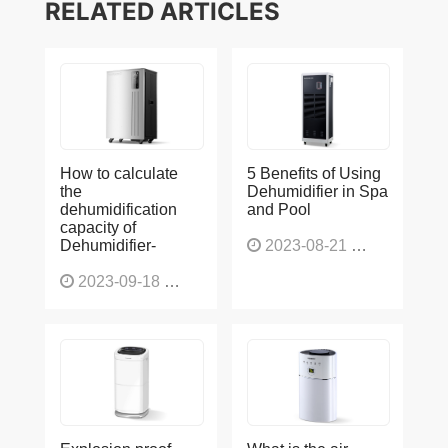
RELATED ARTICLES
How to calculate
5 Benefits of Using
the
Dehumidifier in Spa
dehumidification
and Pool
capacity of
Dehumidifier-
2023-08-21
1225
2023-09-18
1563