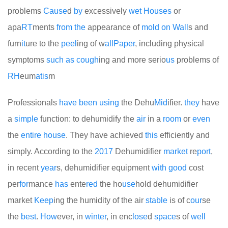
problems
Cause
d
by
excessively
wet
Houses
or
apa
RT
ments
from
the
appearance of
mold
on
Wall
s and
furn
it
ure to the
peel
ing of w
all
Paper
, including physical
symptoms
such
as
cough
ing and more serio
us
problems of
RH
eum
at
is
m
Professionals
have
been
using
the Dehu
Mid
ifier.
they
have
a
simple
function: to dehumidify the
air
in a
room
or
even
the
entire
house
. They have achieved
this
efficiently and
simply. According to the
2017
Dehumidifier
market
re
port
,
in recent
year
s, dehumidifier equipment
with
good
cost
per
for
mance
has
ente
red
the ho
use
hold dehumidifier
market
Keep
ing the humidity of the air
stable
is of c
our
se
the
best
.
How
ever, in
winter
, in enc
lose
d
space
s of
well