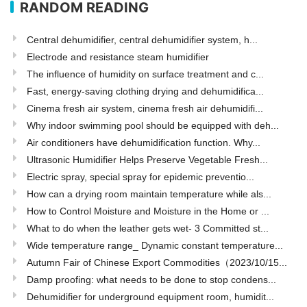
RANDOM READING
Central dehumidifier, central dehumidifier system, h...
Electrode and resistance steam humidifier
The influence of humidity on surface treatment and c...
Fast, energy-saving clothing drying and dehumidifica...
Cinema fresh air system, cinema fresh air dehumidifi...
Why indoor swimming pool should be equipped with deh...
Air conditioners have dehumidification function. Why...
Ultrasonic Humidifier Helps Preserve Vegetable Fresh...
Electric spray, special spray for epidemic preventio...
How can a drying room maintain temperature while als...
How to Control Moisture and Moisture in the Home or ...
What to do when the leather gets wet- 3 Committed st...
Wide temperature range_ Dynamic constant temperature...
Autumn Fair of Chinese Export Commodities（2023/10/15...
Damp proofing: what needs to be done to stop condens...
Dehumidifier for underground equipment room, humidit...