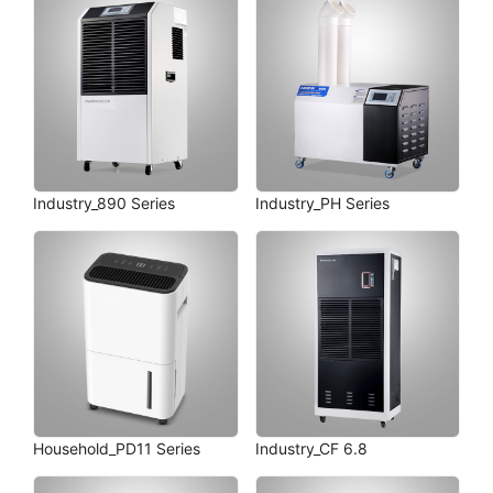
Industry_890 Series
Industry_PH Series
Household_PD11 Series
Industry_CF 6.8