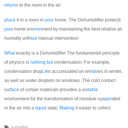
return
s to the room in the air
place
it in a room in
your
home. The Dehumidifier protects
you
r home env
iron
ment by maintaining the best relative air
humidity with
out
manual intervention
What
exactly is a Dehumidifier
The fundamental principle
of physics is
no
thing
but
condensation; For example,
condensation drop
Let
s accumulated on win
do
ws in winter,
as well as water droplets on windows. The cold contact
sur
face
of certain materials provides a sui
table
environment for the transformation of moisture sus
pen
ded
in the air into a
liquid
state,
Making
it easier to collect
humidifier