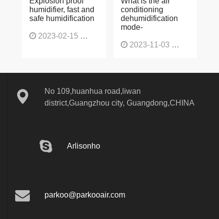
Explosion proof
What is the air
humidifier, fast and
conditioning
safe humidification
dehumidification
mode-
2023-02-15
1137
2023-11-03
1130
No 109,huanhua road,liwan
district,Guangzhou city, Guangdong,CHINA
Arlisonho
parkoo@parkooair.com