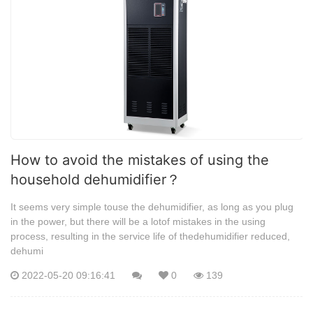
How to avoid the mistakes of using the
household dehumidifier？
It seems very simple touse the dehumidifier, as long as you plug
in the power, but there will be a lotof mistakes in the using
process, resulting in the service life of thedehumidifier reduced,
dehumi
2022-05-20 09:16:41
0
139