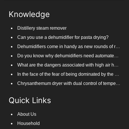
Knowledge
Distillery steam remover
Can you use a dehumidifier for pasta drying?
Dehumidifiers come in handy as new rounds of rainfall and humid weather continue in South China
Do you know why dehumidifiers need automated frosting?
What are the dangers associated with high air humidity, and do you know them?
In the face of the fear of being dominated by the return to the south day, PARKOOTECH dehumidifier is how to deal with it?
Chrysanthemum dryer with dual control of temperature and humidity, fast drying of chrysanthemums
Quick Links
About Us
Household