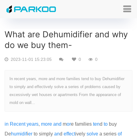
What are Dehumidifier and why
do we buy them-
2023-11-01 15:23:05
0
0
In recent years, more and more families tend to buy Dehumidifier
to simply and effectively solve a series of problems caused by
excessively wet houses or apartments From the appearance of
mold on wall...
in
Recent
years
,
more
and
m
or
e families
ten
d
to
buy
De
humid
if
i
er
to simply
an
d
effect
ively
solve
a series
of