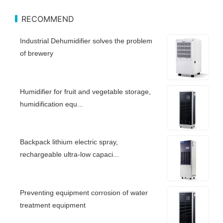
RECOMMEND
Industrial Dehumidifier solves the problem
of brewery
Humidifier for fruit and vegetable storage,
humidification equ...
Backpack lithium electric spray,
rechargeable ultra-low capaci...
Preventing equipment corrosion of water
treatment equipment