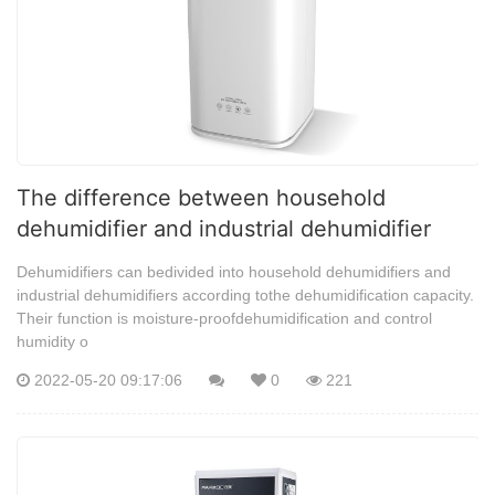
The difference between household
dehumidifier and industrial dehumidifier
Dehumidifiers can bedivided into household dehumidifiers and
industrial dehumidifiers according tothe dehumidification capacity.
Their function is moisture-proofdehumidification and control
humidity o
2022-05-20 09:17:06
0
221