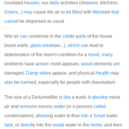
insulated ho
uses
, our
daily
activities (sho
we
rs, kitchens,
Dryers
...)
may
cause the air to
be
fil
led
with
Moist
ure
that
cannot
be dispersed as usual
Wet air
can
condense in the
cold
er p
arts
of the house
(room walls,
glass
wind
ows...),
which
can lead to
deterioration of the room's condition
As a
result
,
many
problems have a
rise
n: mold appears,
wood
elements
are
damaged,
Damp
odor
s appear, and physical
Health
may
also
be
harm
ed, especially for people with rheumatism
The size of a Dehumidifier is
like
a trunk. It
absorb
s moist
air and
remove
s excess
water
(in a process
called
condensation), al
low
ing water to flow
into
a
Small
water
tank
, or
direct
ly into the
waste
water in the
home
, and then