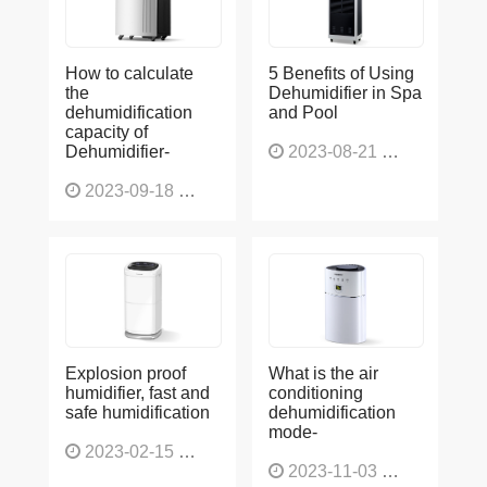
How to calculate
5 Benefits of Using
the
Dehumidifier in Spa
dehumidification
and Pool
capacity of
Dehumidifier-
2023-08-21
1224
2023-09-18
1563
Explosion proof
What is the air
humidifier, fast and
conditioning
safe humidification
dehumidification
mode-
2023-02-15
1137