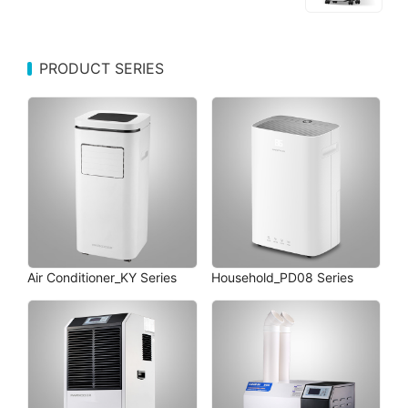
PRODUCT SERIES
Air Conditioner_KY Series
Household_PD08 Series