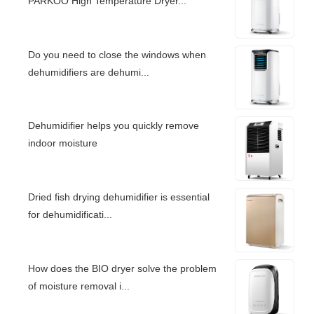
PARKOO High Temperature Dryer...
Do you need to close the windows when
dehumidifiers are dehumi...
Dehumidifier helps you quickly remove
indoor moisture
Dried fish drying dehumidifier is essential
for dehumidificati...
How does the BIO dryer solve the problem
of moisture removal i...