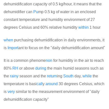
dehumidification capacity of 0.5 kg/hour, it means that the
dehumidifier can
Pu
mp 0.5 kg of water in an enclosed
constant temperature and humidity environment of 27
degrees Celsius and 60% relative humidity
within
1 hour
when
purchasing dehumidification in daily environments, it
is
Import
ant to focus on the "daily dehumidification amount"
It is a common phenome
non
for humidity in the air to reach
80%
RH
or above
during
the main humid seasons such as
the
rainy
season and the
return
ing
South
day,
while
the
temperature is basi
call
y
around
30 degrees Celsius, which
is
very
similar to the measurement environment of "daily
dehumidification capacity"