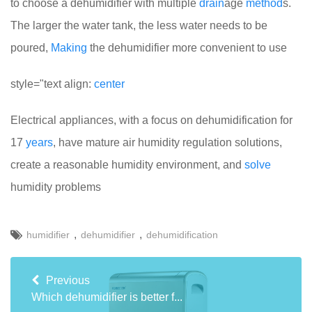
to choose a dehumidifier with multiple
drain
age
method
s.
The larger the water tank, the less water needs to be
poured,
Making
the dehumidifier more convenient to use
style="text align:
center
Electrical appliances, with a focus on dehumidification for
17
years
, have mature air humidity regulation solutions,
create a reasonable humidity environment, and
solve
humidity problems
,
,
humidifier
dehumidifier
dehumidification
Previous
Which dehumidifier is better f...