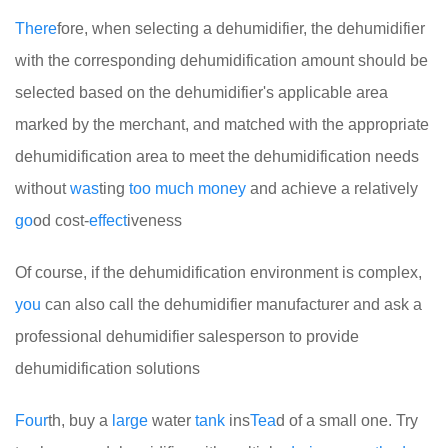
There
fore, when selecting a dehumidifier, the dehumidifier
with the corresponding dehumidification amount should be
selected based on the dehumidifier's applicable area
marked by the merchant, and matched with the appropriate
dehumidification area to meet the dehumidification needs
without
was
ting
too
much
money
and achieve a relatively
go
od cost-
effect
iveness
Of course, if the dehumidification environment is complex,
you
can also call the dehumidifier manufacturer and ask a
professional dehumidifier salesperson to provide
dehumidification solutions
Four
th, buy a
large
water
tank
ins
Tea
d of a small one. Try