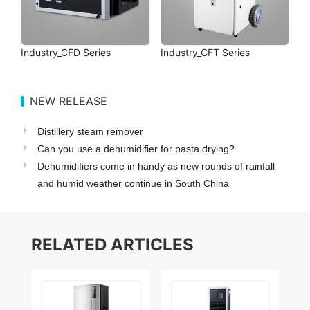
Industry_CFD Series
Industry_CFT Series
NEW RELEASE
Distillery steam remover
Can you use a dehumidifier for pasta drying?
Dehumidifiers come in handy as new rounds of rainfall
and humid weather continue in South China
RELATED ARTICLES