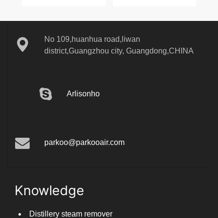
2023-11-03
1130
No 109,huanhua road,liwan
district,Guangzhou city, Guangdong,CHINA
Arlisonho
parkoo@parkooair.com
Knowledge