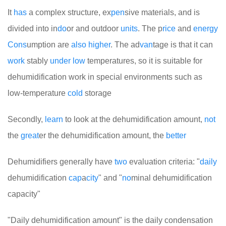
It
has
a complex structure, ex
pen
sive materials, and is
divided into in
do
or and outdoor
units
. The p
rice
and
energy
Cons
umption are
also
higher
. The ad
van
tage is that it can
work
stably
under
low
temperatures, so it is suitable for
dehumidification work in special environments such as
low-temperature
cold
storage
Secondly,
learn
to look at the dehumidification amount,
not
the
great
er the dehumidification amount, the
better
Dehumidifiers generally have
two
evaluation criteria: "
daily
dehumidification
cap
a
city
" and "
no
minal dehumidification
capacity"
"Daily dehumidification amount" is the daily condensation