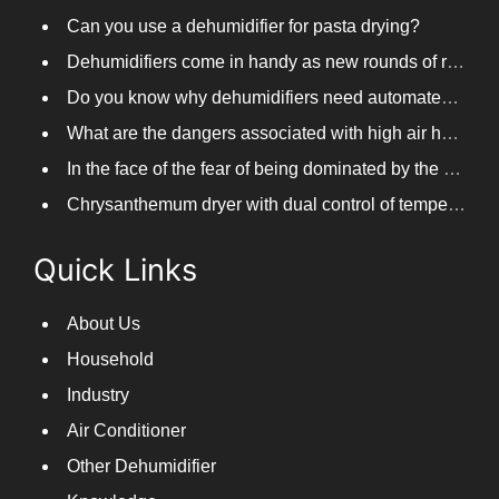
Distillery steam remover
Can you use a dehumidifier for pasta drying?
Dehumidifiers come in handy as new rounds of rainfall and humid weather continue in South China
Do you know why dehumidifiers need automated frosting?
What are the dangers associated with high air humidity, and do you know them?
In the face of the fear of being dominated by the return to the south day, PARKOOTECH dehumidifier is how to deal with it?
Chrysanthemum dryer with dual control of temperature and humidity, fast drying of chrysanthemums
Quick Links
About Us
Household
Industry
Air Conditioner
Other Dehumidifier