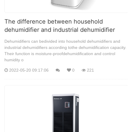
The difference between household
dehumidifier and industrial dehumidifier
Dehumidifiers can bedivided into household dehumidifiers and
industrial dehumidifiers according tothe dehumidification capacity.
Their function is moisture-proofdehumidification and control
humidity o
2022-05-20 09:17:06
0
221