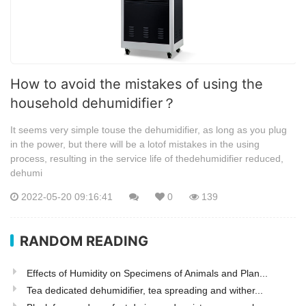
How to avoid the mistakes of using the
household dehumidifier？
It seems very simple touse the dehumidifier, as long as you plug
in the power, but there will be a lotof mistakes in the using
process, resulting in the service life of thedehumidifier reduced,
dehumi
2022-05-20 09:16:41
0
139
RANDOM READING
Effects of Humidity on Specimens of Animals and Plan...
Tea dedicated dehumidifier, tea spreading and wither...