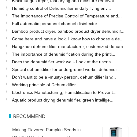
Black fungus dryer, fast drying and moisture removal...
Humidity control of Dehumidifier in daily living env...
The Importance of Precise Control of Temperature and...
Full automatic personnel channel disinfector
Bamboo product dryer, bamboo product dryer dehumidif...
Come here and have a look. I know how to choose a de...
Hangzhou dehumidifier manufacturer, customized dehum...
The importance of dehumidification during the printi...
Does the dehumidifier work well- Look at the user's ...
Special dehumidifier for underground works, dehumidi...
Don't want to be a -musty- person, dehumidifier is w...
Working principle of Dehumidifier
Electronics Manufacturing, Humidification to Prevent...
Aquatic product drying dehumidifier, green intellige...
RECOMMEND
Making Flavored Pumpkin Seeds in