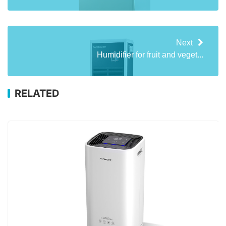
Next
Humidifier for fruit and veget...
RELATED