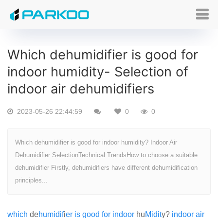
Which dehumidifier is good for
indoor humidity- Selection of
indoor air dehumidifiers
2023-05-26 22:44:59
0
0
Which dehumidifier is good for indoor humidity? Indoor Air
Dehumidifier SelectionTechnical TrendsHow to choose a suitable
dehumidifier Firstly, dehumidifiers have different dehumidification
principles...
which
de
humid
if
i
er
is
good
for
indoor
hu
Mid
it
y?
in
door
air