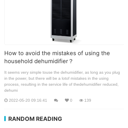
How to avoid the mistakes of using the
household dehumidifier？
It seems very simple touse the dehumidifier, as long as you plug
in the power, but there will be a lotof mistakes in the using
process, resulting in the service life of thedehumidifier reduced,
dehumi
2022-05-20 09:16:41
0
139
RANDOM READING