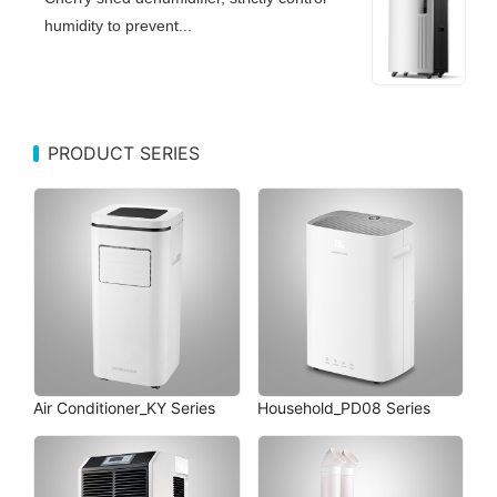
humidity to prevent...
PRODUCT SERIES
Air Conditioner_KY Series
Household_PD08 Series