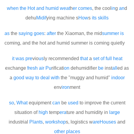
when
the
Hot
and
humid
we
at
h
er
comes
, the cool
in
g
an
d
dehu
Mid
if
ying machine s
How
s
its
skills
as
the
saying
goes
:
after
the Xiaoman, the mid
summer
is
coming, and the hot and humid summer is coming quietly
it
was
pre
vio
us
ly recommended
that
a
set
of
full
heat
exchange
fresh
air
Pu
rificati
on
dehumidifier
be
inst
all
ed as
a
good
way
to
deal
with
the "muggy and humid"
indoor
env
iron
ment
so
,
What
equipment
can
be
used
to improve the current
situation of
high
temp
era
ture and humidity in
large
industrial
Plants
,
work
shop
s, logistics w
are
Houses
and
other
places