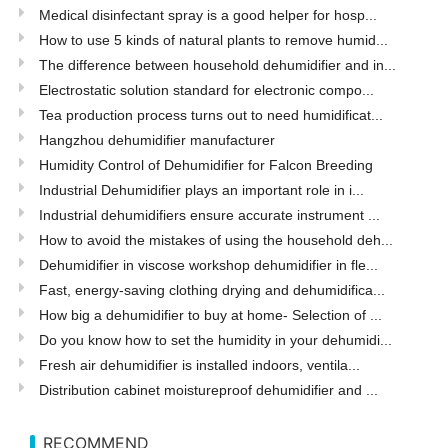
Medical disinfectant spray is a good helper for hosp...
How to use 5 kinds of natural plants to remove humid...
The difference between household dehumidifier and in...
Electrostatic solution standard for electronic compo...
Tea production process turns out to need humidificat...
Hangzhou dehumidifier manufacturer
Humidity Control of Dehumidifier for Falcon Breeding
Industrial Dehumidifier plays an important role in i...
Industrial dehumidifiers ensure accurate instrument ...
How to avoid the mistakes of using the household deh...
Dehumidifier in viscose workshop dehumidifier in fle...
Fast, energy-saving clothing drying and dehumidifica...
How big a dehumidifier to buy at home- Selection of ...
Do you know how to set the humidity in your dehumidi...
Fresh air dehumidifier is installed indoors, ventila...
Distribution cabinet moistureproof dehumidifier and ...
RECOMMEND