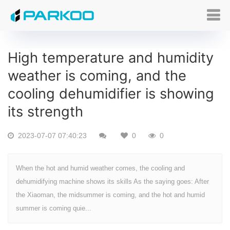
High temperature and humidity
weather is coming, and the
cooling dehumidifier is showing
its strength
2023-07-07 07:40:23
0
0
When the hot and humid weather comes, the cooling and
dehumidifying machine shows its skills As the saying goes: After
the Xiaoman, the midsummer is coming, and the hot and humid
summer is coming quie...