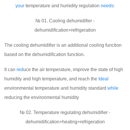
your
temperature and humidity regulation
needs
:
№ 01. Cooling dehumidifier -
dehumidification+refrigeration
The cooling dehumidifier is an additional cooling function
based on the dehumidification function.
It can
red
uce the air temperature, improve the state of high
humidity and high temperature, and reach the
Ideal
environmental temperature and humidity standard
while
reducing the environmental humidity
№ 02. Temperature regulating dehumidifier -
dehumidification+heating+refrigeration