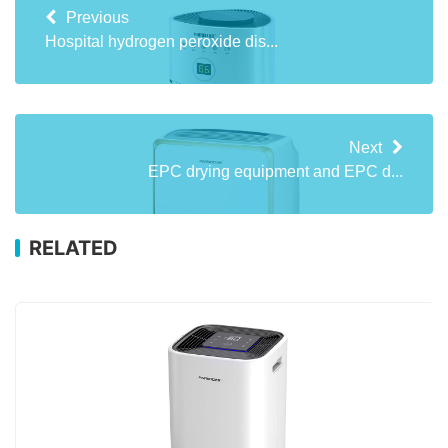
Previous
Hospital hydrogen peroxide dis...
Next
EPC drying equipment and EPC d...
RELATED