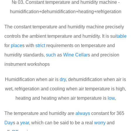
№ 03. Constant temperature and humidity machine -
humidification+dehumidification+heating+refrigeration
The constant temperature and humidity machine precisely
controls the ambient temperature and humidity. It is sui
table
for
place
s with
strict
requirements on temperature and
humidity standards,
such
as
Wine
Cellar
s and precision
instrument workshops
Humidification when air is
dry
, dehumidification when air is
wet, refrigeration and cooling when air temperature is high,
heating and heating when air temperature is
low
,
The temperature and humidity are
always
constant for 365
Day
s a
year
, which can be said to be a real
worry
and