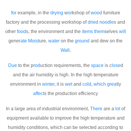
for
example, in the
drying
w
or
kshop of
wood
furniture
factory and the processing workshop of
dried
noodle
s and
other
food
s, the environment and the
items
them
selves
will
gene
rate
Moist
ure,
water
on the
ground
and dew on the
Wall
,
Due
to the p
rod
uction requirements, the
space
is c
lose
d
and the air humidity is high. In the high temperature
environment in
winter
, it is
wet
and
cold
,
which
great
ly
affect
s the production efficiency
In a large area of industrial environment,
There
are a
lot
of
equipment available to improve the high temperature and
humidity conditions, which can be selected according to