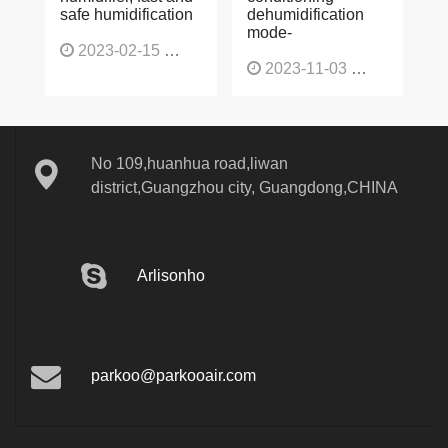
safe humidification
dehumidification
mode-
2023-02-15
1137
2023-11-03
1136
No 109,huanhua road,liwan
district,Guangzhou city, Guangdong,CHINA
Arlisonho
parkoo@parkooair.com