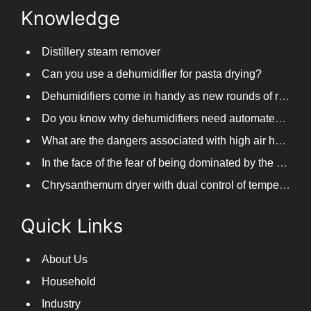
Knowledge
Distillery steam remover
Can you use a dehumidifier for pasta drying?
Dehumidifiers come in handy as new rounds of rainfall and humid weather continue in South China
Do you know why dehumidifiers need automated frosting?
What are the dangers associated with high air humidity, and do you know them?
In the face of the fear of being dominated by the return to the south day, PARKOOTECH dehumidifier is how to deal with it?
Chrysanthemum dryer with dual control of temperature and humidity, fast drying of chrysanthemums
Quick Links
About Us
Household
Industry