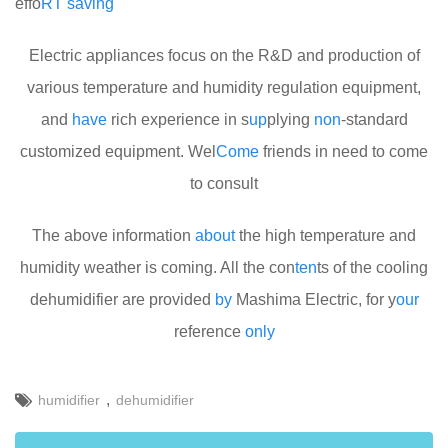
effo
RT
saving
Electric appliances focus on the R&D and production of
various temperature and humidity regulation equipment,
and
have
rich experience in s
up
plying
non
-standard
customized equipment. Wel
Come
friends in need to come
to consult
The above information
about
the high temperature and
humidity weather is coming. All the con
ten
ts of the cooling
dehumidifier are provided
by
Mashima Electric, for y
our
reference
only
,
humidifier
dehumidifier