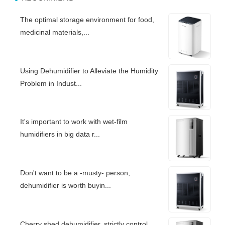
The optimal storage environment for food,
medicinal materials,...
Using Dehumidifier to Alleviate the Humidity
Problem in Indust...
It's important to work with wet-film
humidifiers in big data r...
Don't want to be a -musty- person,
dehumidifier is worth buyin...
Cherry shed dehumidifier, strictly control