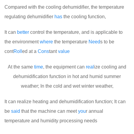
Compared with the cooling dehumidifier, the temperature
regulating dehumidifier
has
the cooling function,
It can
better
control the temperature, and is applicable to
the environment
where
the temperature
Need
s to be
cont
Roll
ed at a
Cons
tant
value
At the same
time
, the equipment can
real
ize cooling and
dehumidification function in hot and humid summer
weather; In the cold and wet winter weather,
It can realize heating and dehumidification function; It can
be
said
that the machine can meet
you
r annual
temperature and humidity processing needs