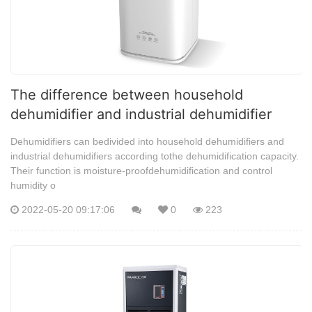
The difference between household
dehumidifier and industrial dehumidifier
Dehumidifiers can bedivided into household dehumidifiers and
industrial dehumidifiers according tothe dehumidification capacity.
Their function is moisture-proofdehumidification and control
humidity o
2022-05-20 09:17:06
0
223