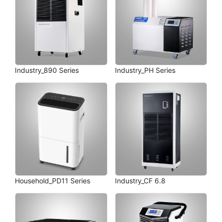
Industry_890 Series
Industry_PH Series
Household_PD11 Series
Industry_CF 6.8