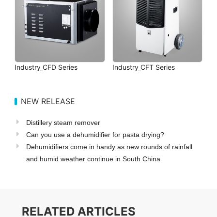
Industry_CFD Series
Industry_CFT Series
NEW RELEASE
Distillery steam remover
Can you use a dehumidifier for pasta drying?
Dehumidifiers come in handy as new rounds of rainfall
and humid weather continue in South China
RELATED ARTICLES