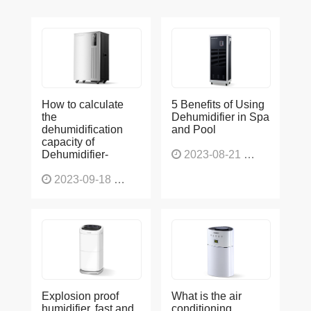
How to calculate
5 Benefits of Using
the
Dehumidifier in Spa
dehumidification
and Pool
capacity of
Dehumidifier-
2023-08-21
1227
2023-09-18
1566
Explosion proof
What is the air
humidifier, fast and
conditioning