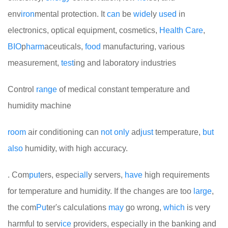
env
iron
mental protection. It
can
be
wide
ly
used
in
electronics, optical equipment, cosmetics,
Health
Care
,
BIO
p
harm
aceuticals,
food
manufacturing, various
measurement,
test
ing and laboratory industries
Control
range
of medical constant temperature and
humidity machine
room
air conditioning can
not
only
ad
just
temperature,
but
also
humidity, with high accuracy.
. Com
put
ers, especi
all
y servers,
have
high requirements
for temperature and humidity. If the changes are too
large
,
the com
Pu
ter's calculations
may
go wrong,
which
is very
harmful to serv
ice
providers, especially in the banking and