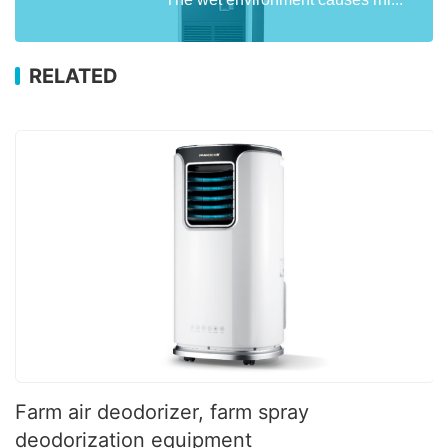
RELATED
Farm air deodorizer, farm spray
deodorization equipment