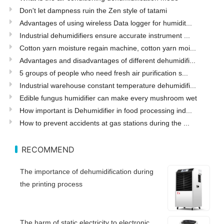
Don't let dampness ruin the Zen style of tatami
Advantages of using wireless Data logger for humidit...
Industrial dehumidifiers ensure accurate instrument ...
Cotton yarn moisture regain machine, cotton yarn moi...
Advantages and disadvantages of different dehumidifi...
5 groups of people who need fresh air purification s...
Industrial warehouse constant temperature dehumidifi...
Edible fungus humidifier can make every mushroom wet
How important is Dehumidifier in food processing ind...
How to prevent accidents at gas stations during the ...
RECOMMEND
The importance of dehumidification during
the printing process
The harm of static electricity to electronic