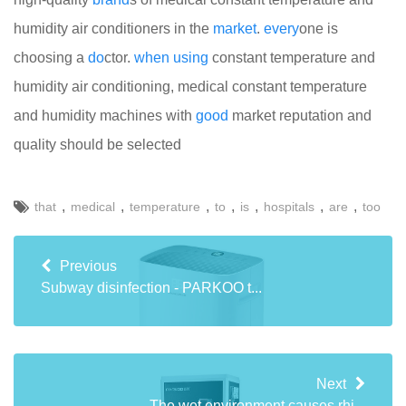
humidity air conditioners in the
market
.
every
one is
choosing a
do
ctor.
when
using
constant temperature and
humidity air conditioning, medical constant temperature
and humidity machines with
good
market reputation and
quality should be selected
,
,
,
,
,
,
,
that
medical
temperature
to
is
hospitals
are
too
Previous
Subway disinfection - PARKOO t...
Next
The wet environment causes rhi...