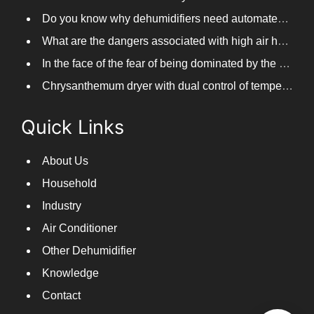
Do you know why dehumidifiers need automated frosting?
What are the dangers associated with high air humidity, and do you know them?
In the face of the fear of being dominated by the return to the south day, PARKOOTECH dehumidifier is how to deal with it?
Chrysanthemum dryer with dual control of temperature and humidity, fast drying of chrysanthemums
Quick Links
About Us
Household
Industry
Air Conditioner
Other Dehumidifier
Knowledge
Contact