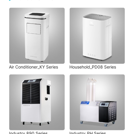
Air Conditioner_KY Series
Household_PD08 Series
Industry_890 Series
Industry_PH Series