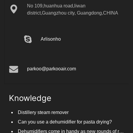
district,Guangzhou city, Guangdong,CHINA
Arlisonho
parkoo@parkooair.com
Knowledge
Distillery steam remover
Can you use a dehumidifier for pasta drying?
Dehumidifiers come in handy as new rounds of rainfall and humid weather continue in South China