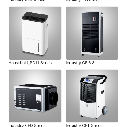
Household_PD11 Series
Industry_CF 6.8
Industry_CFD Series
Industry_CFT Series