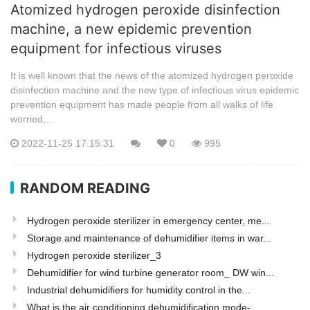
Atomized hydrogen peroxide disinfection
machine, a new epidemic prevention
equipment for infectious viruses
It is well known that the news of the atomized hydrogen peroxide
disinfection machine and the new type of infectious virus epidemic
prevention equipment has made people from all walks of life
worried,...
2022-11-25 17:15:31
0
995
RANDOM READING
Hydrogen peroxide sterilizer in emergency center, me...
Storage and maintenance of dehumidifier items in war...
Hydrogen peroxide sterilizer_3
Dehumidifier for wind turbine generator room_ DW win...
Industrial dehumidifiers for humidity control in the...
What is the air conditioning dehumidification mode-