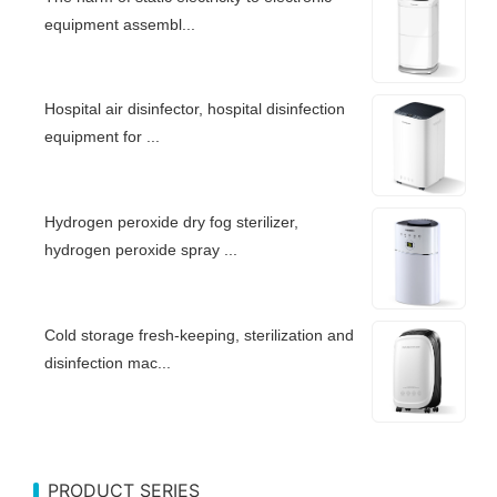
equipment assembl...
Hospital air disinfector, hospital disinfection
equipment for ...
Hydrogen peroxide dry fog sterilizer,
hydrogen peroxide spray ...
Cold storage fresh-keeping, sterilization and
disinfection mac...
PRODUCT SERIES