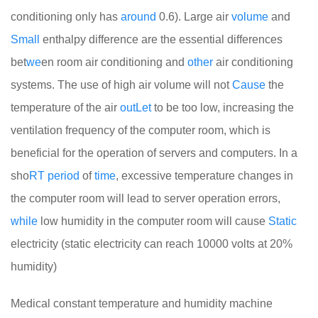
conditioning only has
around
0.6). Large air
volume
and
Small
enthalpy difference are the essential differences
bet
we
en room air conditioning and
other
air conditioning
systems. The use of high air volume will not
Cause
the
temperature of the air
out
Let
to be too low, increasing the
ventilation frequency of the computer room, which is
beneficial for the operation of servers and computers. In a
sho
RT
period
of
time
, excessive temperature changes in
the computer room will lead to server operation errors,
while
low humidity in the computer room will cause
Static
electricity (static electricity can reach 10000 volts at 20%
humidity)
Medical constant temperature and humidity machine