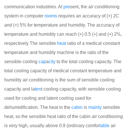
communication industries. At
pre
sent, the air conditioning
system in computer
rooms
requires an accuracy of (+) 2C
and (+) 5% for temperature and humidity. The accuracy of
temperature and humidity can reach (+) 0.5 (+) and (+) 2%,
respectively
The sensible
heat
ratio of a medical constant
temperature and humidity machine is the ratio of the
sensible cooling
cap
a
city
to the total cooling capacity. The
total cooling capacity of medical constant temperature and
humidity air conditioning is the sum of sensible cooling
capacity and la
ten
t cooling capacity, with sensible cooling
used for cooling and latent cooling used for
dehumidification. The heat in the
cabin
is
mainly
sensible
heat, so the sensible heat ratio of the cabin air conditioning
is very high, usually above 0.9 (ordinary comfor
table
air