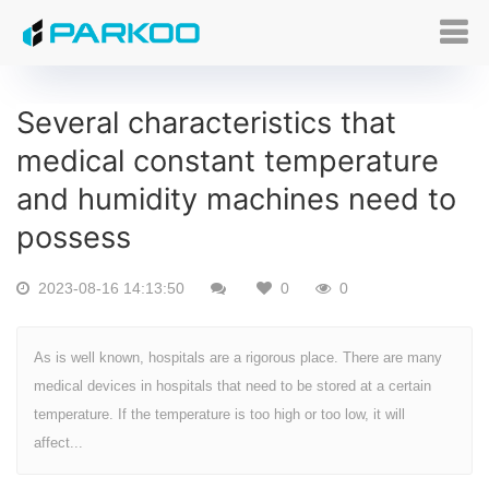
Several characteristics that
medical constant temperature
and humidity machines need to
possess
2023-08-16 14:13:50
0
0
As is well known, hospitals are a rigorous place. There are many
medical devices in hospitals that need to be stored at a certain
temperature. If the temperature is too high or too low, it will
affect...