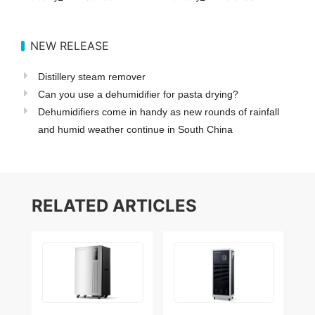
NEW RELEASE
Distillery steam remover
Can you use a dehumidifier for pasta drying?
Dehumidifiers come in handy as new rounds of rainfall
and humid weather continue in South China
RELATED ARTICLES
How to calculate
5 Benefits of Using