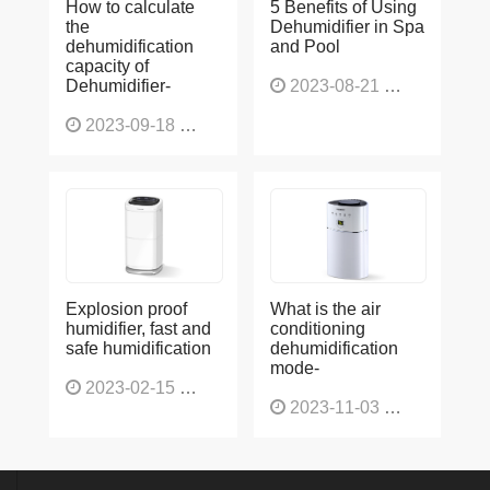
the
Dehumidifier in Spa
dehumidification
and Pool
capacity of
Dehumidifier-
2023-08-21
1229
2023-09-18
1567
Explosion proof
What is the air
humidifier, fast and
conditioning
safe humidification
dehumidification
mode-
2023-02-15
1138
2023-11-03
1136
No 109,huanhua road,liwan