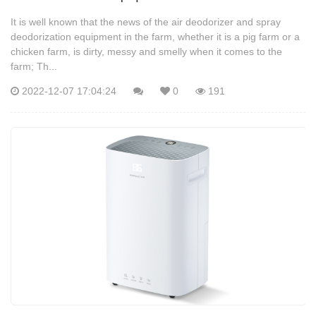
It is well known that the news of the air deodorizer and spray
deodorization equipment in the farm, whether it is a pig farm or a
chicken farm, is dirty, messy and smelly when it comes to the
farm; Th...
2022-12-07 17:04:24
0
191