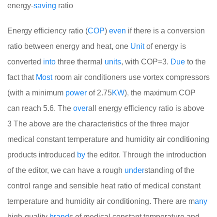
energy-
saving
ratio
Energy efficiency ratio (
COP
)
even
if there is a conversion
ratio between energy and heat, one
Unit
of energy is
converted
into
three thermal
units
, with COP=3.
Due
to the
fact that
Most
room air conditioners use vortex compressors
(with a minimum
power
of 2.75
KW
), the maximum COP
can reach 5.6. The
over
all energy efficiency ratio is above
3
The above are the characteristics of the three major
medical constant temperature and humidity air conditioning
products introduced
by
the editor. Through the introduction
of the editor, we can have a rough
under
standing of the
control range and sensible heat ratio of medical constant
temperature and humidity air conditioning. There are m
any
high-quality
brand
s of medical constant temperature and