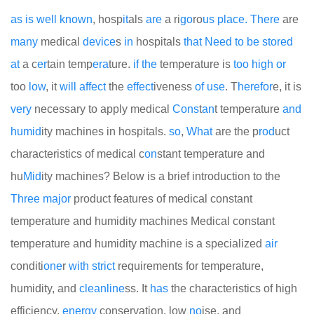
as
is
well
known
, hosp
it
als
are
a ri
go
ro
us
place.
There
are
many
medical
device
s
in
hospitals
that
Need
to
be
stored
at
a c
er
tain temp
era
ture.
if
the
temperature is
too
high
or
too
low
, it
will
affect
the
effect
iveness
of
use
. T
here
for
e, it is
very
necessary to apply medical
Cons
t
an
t temperature
and
humid
ity machines in hospitals.
so
,
What
are the p
rod
uct
characteristics of medical c
on
stant temperature and
hu
Mid
ity machines? Below is a brief introduction to the
Three
major
product features of medical constant
temperature and humidity machines
Medical constant
temperature and humidity machine is a specialized
air
conditi
one
r
with
strict
requirements for temperature,
humidity, and
clean
line
ss. It
has
the characteristics of high
efficiency,
energy
conservation, low
no
ise, and