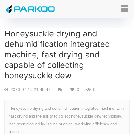
Honeysuckle drying and
dehumidification integrated
machine, fast drying and
capable of collecting
honeysuckle dew
2023-07-15 21:48:47
0
0
Honeysuckle drying and dehumidification integrated machine, with
fast drying and the ability to collect honeysuckle dew technology,
has been plagued by issues such as low drying efficiency and
inconsi...