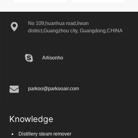
No 109,huanhua road,liwan
district,Guangzhou city, Guangdong,CHINA
Arlisonho
parkoo@parkooair.com
Knowledge
Distillery steam remover