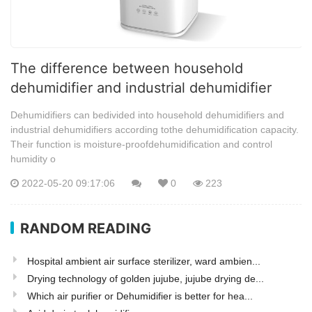
The difference between household
dehumidifier and industrial dehumidifier
Dehumidifiers can bedivided into household dehumidifiers and
industrial dehumidifiers according tothe dehumidification capacity.
Their function is moisture-proofdehumidification and control
humidity o
2022-05-20 09:17:06
0
223
RANDOM READING
Hospital ambient air surface sterilizer, ward ambien...
Drying technology of golden jujube, jujube drying de...
Which air purifier or Dehumidifier is better for hea...