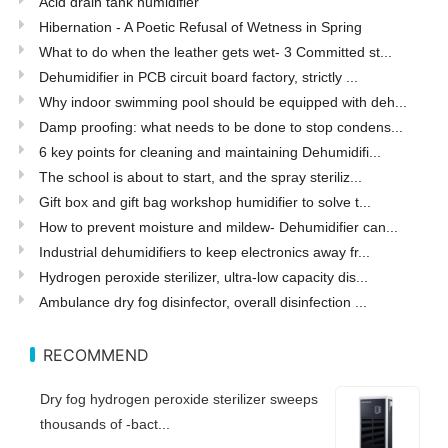
Acid drain tank humidifier
Hibernation - A Poetic Refusal of Wetness in Spring
What to do when the leather gets wet- 3 Committed st...
Dehumidifier in PCB circuit board factory, strictly ...
Why indoor swimming pool should be equipped with deh...
Damp proofing: what needs to be done to stop condens...
6 key points for cleaning and maintaining Dehumidifi...
The school is about to start, and the spray steriliz...
Gift box and gift bag workshop humidifier to solve t...
How to prevent moisture and mildew- Dehumidifier can...
Industrial dehumidifiers to keep electronics away fr...
Hydrogen peroxide sterilizer, ultra-low capacity dis...
Ambulance dry fog disinfector, overall disinfection ...
RECOMMEND
Dry fog hydrogen peroxide sterilizer sweeps
thousands of -bact...