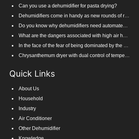
Can you use a dehumidifier for pasta drying?
Dehumidifiers come in handy as new rounds of rainfall and humid weather continue in South China
Do you know why dehumidifiers need automated frosting?
What are the dangers associated with high air humidity, and do you know them?
In the face of the fear of being dominated by the return to the south day, PARKOOTECH dehumidifier is how to deal with it?
Chrysanthemum dryer with dual control of temperature and humidity, fast drying of chrysanthemums
Quick Links
About Us
Household
Industry
Air Conditioner
Other Dehumidifier
Knowledge