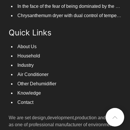
In the face of the fear of being dominated by the return to the south day, PARKOOTECH dehumidifier is how to deal with it?
Chrysanthemum dryer with dual control of temperature and humidity, fast drying of chrysanthemums
Quick Links
About Us
Household
Industry
Air Conditioner
Other Dehumidifier
Knowledge
Contact
We are set design,development,production and sales
as one of professional manufacturer of environmental
control products.