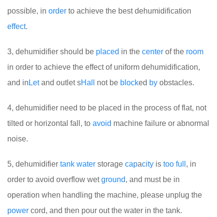
possible, in
order
to achieve the best dehumidification
effect
.
3, dehumidifier should be
placed
in the
center
of the
room
in order to achieve the effect of uniform dehumidification,
and in
Let
and outlet s
Hall
not be
block
ed
by
obstacles.
4, dehumidifier need to be placed in the process of flat, not
tilted or horizontal fall, to
avoid
machine failure or abnormal
noise.
5, dehumidifier
tank
water
storage
cap
a
city
is
too
full
, in
order to avoid overflow wet
ground
, and must be in
operation when handling the machine, please unplug the
power
cord, and then pour out the water in the tank.