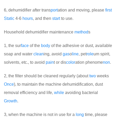
6, dehumidifier after trans
port
ation and moving, please
first
Static
4-6
hours
, and then
start
to use.
Household dehumidifier maintenance
method
s
1, the sur
face
of the
body
of the adhesive or dust, available
soap and water
clean
ing, avoid
gas
o
line
, pet
role
um spirit,
solvents, etc., to avoid
pain
t or dis
color
ation phenome
non
.
2, the filter should be cleaned regularly (about
two
weeks
Once
), to maintain the machine dehumidification, dust
removal efficiency and life,
while
avoiding bacterial
Growth
.
3, when the machine is not in use for a
long
time, please