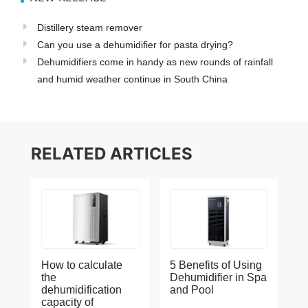
Distillery steam remover
Can you use a dehumidifier for pasta drying?
Dehumidifiers come in handy as new rounds of rainfall
and humid weather continue in South China
RELATED ARTICLES
How to calculate
5 Benefits of Using
the
Dehumidifier in Spa
dehumidification
and Pool
capacity of
Dehumidifier-
2023-08-21
1226