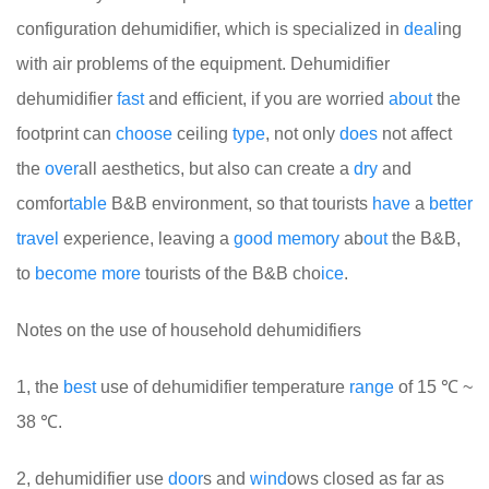
configuration dehumidifier, which is specialized in
deal
ing
with air problems of the equipment. Dehumidifier
dehumidifier
fast
and efficient, if you are worried
about
the
footprint can
choose
ceiling
type
, not only
does
not affect
the
over
all aesthetics, but also can create a
dry
and
comfor
table
B&B environment, so that tourists
have
a
better
travel
experience, leaving a
good
memory
ab
out
the B&B,
to
become
more
tourists of the B&B cho
ice
.
Notes on the use of household dehumidifiers
1, the
best
use of dehumidifier temperature
range
of 15 ℃ ~
38 ℃.
2, dehumidifier use
door
s and
wind
ows closed as far as