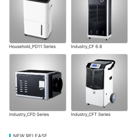
Household_PD11 Series
Industry_CF 6.8
Industry_CFD Series
Industry_CFT Series
NEW RELEASE