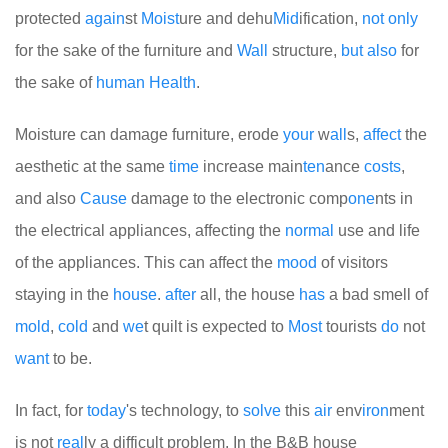
protected
again
st
Moist
ure and dehu
Mid
ification,
not
only
for the sake of the furniture and
Wall
structure,
but
also
for
the sake of
human
Health
.
Moisture can damage furniture, erode
your
w
all
s,
affect
the
aesthetic at the same
time
increase main
ten
ance
costs
,
and also
Cause
damage to the electronic comp
one
nts in
the electrical appliances, affecting the
normal
use and life
of the appliances. This can affect the
mood
of visitors
staying in the
house
.
after
all, the house
has
a bad smell of
mold
,
cold
and
we
t quilt is expected to
Most
tourists
do
not
want
to be.
In fact, for
today
's technology, to
solve
this
air
env
iron
ment
is not
real
ly a difficult problem. In the B&B house