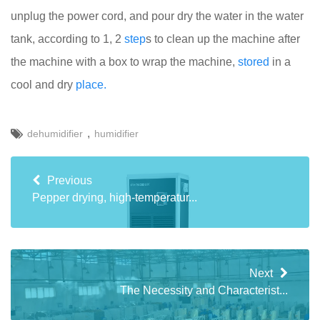
unplug the power cord, and pour dry the water in the water
tank, according to 1, 2
step
s to clean up the machine after
the machine with a box to wrap the machine,
stored
in a
cool and dry
place.
,
dehumidifier
humidifier
Previous
Pepper drying, high-temperatur...
Next
The Necessity and Characterist...