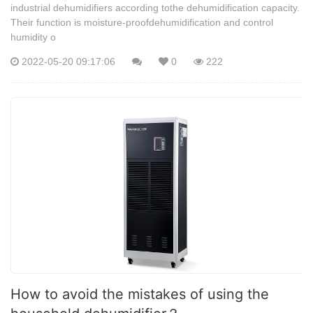
industrial dehumidifiers according tothe dehumidification capacity.
Their function is moisture-proofdehumidification and control
humidity o
2022-05-20 09:17:06
0
222
How to avoid the mistakes of using the