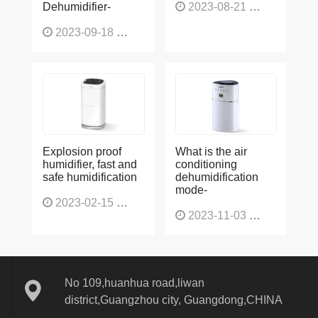
2023-09-18
1565
Explosion proof
What is the air
humidifier, fast and
conditioning
safe humidification
dehumidification
mode-
2023-02-15
1137
2023-11-03
1136
No 109,huanhua road,liwan
district,Guangzhou city, Guangdong,CHINA