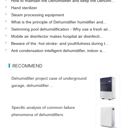
How to maintain the Dehumidifier and keep the Dehumi...
Hand sterilizer
Steam processing equipment
What is the principle of Dehumidifier humidifier and...
Swimming pool dehumidification - Why use a fresh air...
Mobile air disinfector makes hospital air disinfecti...
Beware of the -hot stroke- and youthfulness during t...
Anti condensation intelligent dehumidifier, indoor a...
RECOMMEND
Dehumidifier project case of underground
garage, dehumidifier ...
Specific analysis of common failure
phenomena of dehumidifiers