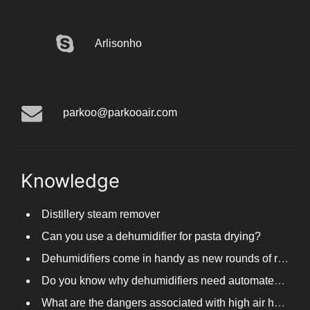
Arlisonho
parkoo@parkooair.com
Knowledge
Distillery steam remover
Can you use a dehumidifier for pasta drying?
Dehumidifiers come in handy as new rounds of rainfall and humid weather continue in South China
Do you know why dehumidifiers need automated frosting?
What are the dangers associated with high air humidity, and do you know them?