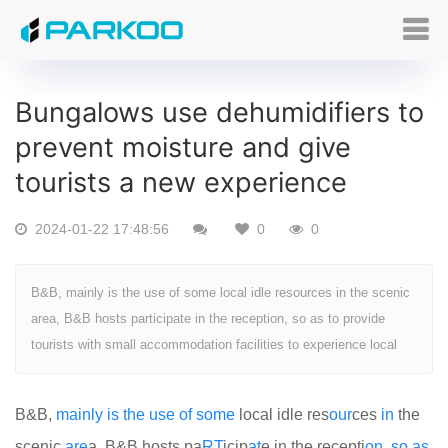
Bungalows use dehumidifiers to
prevent moisture and give
tourists a new experience
2024-01-22 17:48:56
0
0
B&B, mainly is the use of some local idle resources in the scenic
area, B&B hosts participate in the reception, so as to provide
tourists with small accommodation facilities to experience local
B&B,
mainly
is
the
use
of
some
local idle res
our
ces
in
the
scenic
are
a, B&B hosts pa
RT
icip
at
e in the recepti
on
,
so
as