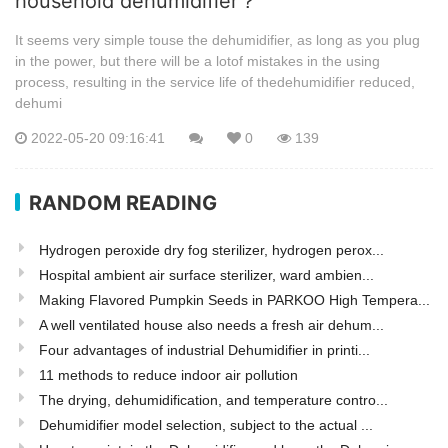
household dehumidifier？
It seems very simple touse the dehumidifier, as long as you plug
in the power, but there will be a lotof mistakes in the using
process, resulting in the service life of thedehumidifier reduced,
dehumi
2022-05-20 09:16:41
0
139
RANDOM READING
Hydrogen peroxide dry fog sterilizer, hydrogen perox...
Hospital ambient air surface sterilizer, ward ambien...
Making Flavored Pumpkin Seeds in PARKOO High Tempera...
A well ventilated house also needs a fresh air dehum...
Four advantages of industrial Dehumidifier in printi...
11 methods to reduce indoor air pollution
The drying, dehumidification, and temperature contro...
Dehumidifier model selection, subject to the actual ...