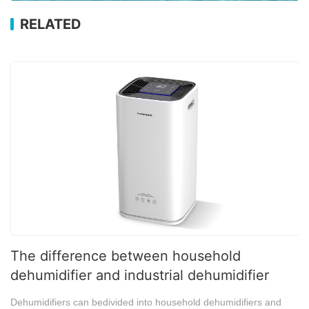
RELATED
The difference between household
dehumidifier and industrial dehumidifier
Dehumidifiers can bedivided into household dehumidifiers and