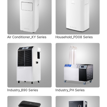
Air Conditioner_KY Series
Household_PD08 Series
Industry_890 Series
Industry_PH Series