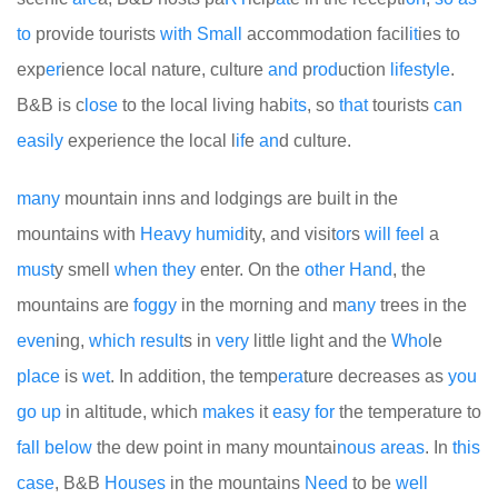
to
provide tourists
with
Small
accommodation facil
it
ies to
exp
er
ience local nature, culture
and
p
rod
uction
life
style
.
B&B is c
lose
to the local living hab
its
, so
that
tourists
can
easily
experience the local l
if
e
an
d culture.
many
mountain inns and lodgings are built in the
mountains with
Heavy
humid
ity, and visit
or
s
will
feel
a
must
y smell
when
they
enter. On the
other
Hand
, the
mountains are
foggy
in the morning and m
any
trees in the
even
ing,
which
result
s in
very
little light and the
Who
le
place
is
wet
. In addition, the temp
era
ture decreases as
you
go
up
in altitude, which
makes
it
easy
for
the temperature to
fall
be
low
the dew point in many mountai
no
us
areas
. In
this
case
, B&B
Houses
in the mountains
Need
to be
well