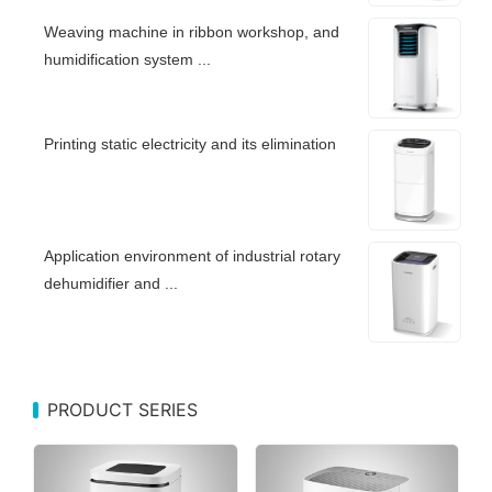
Weaving machine in ribbon workshop, and
humidification system ...
Printing static electricity and its elimination
Application environment of industrial rotary
dehumidifier and ...
PRODUCT SERIES