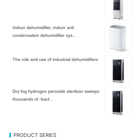
Indoor dehumidifier, indoor anti
condensation dehumidifier sys...
The role and use of industrial dehumidifiers
Dry fog hydrogen peroxide sterilizer sweeps
thousands of -bact...
PRODUCT SERIES