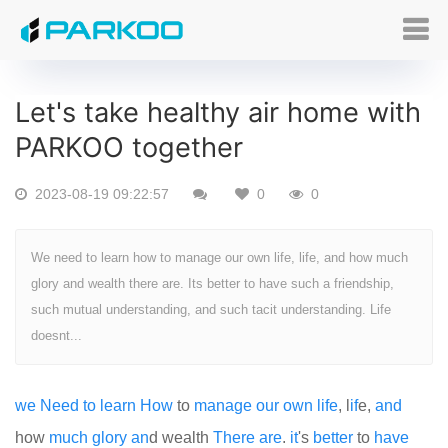
Let's take healthy air home with
PARKOO together
2023-08-19 09:22:57
0
0
We need to learn how to manage our own life, life, and how much
glory and wealth there are. Its better to have such a friendship,
such mutual understanding, and such tacit understanding. Life
doesnt...
we
Need
to
learn
How
to
manage
our
own
life
, l
if
e,
and
how
much
glory
an
d wealth
There
are
.
it
's
better
to
have