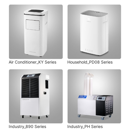
Air Conditioner_KY Series
Household_PD08 Series
Industry_890 Series
Industry_PH Series