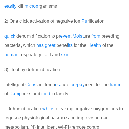
easily
kill
micro
or
ganisms
2) One click activation of negative ion
Pu
rification
quick
dehumidification to pr
even
t
Moist
ure
from
breeding
bacteria, which
has
great
benef
its
for the
Health
of the
human
respiratory tract and
skin
3) Healthy dehumidification
Intelligent
Cons
tant temp
era
ture
pre
pay
ment for the
harm
of
Damp
ness and
cold
to family,
, Dehumidification
while
releasing negative oxygen ions to
regulate physiological balance and improve human
metabolism. (4) Intelligent WI-FI+remote control