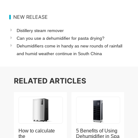
NEW RELEASE
Distillery steam remover
Can you use a dehumidifier for pasta drying?
Dehumidifiers come in handy as new rounds of rainfall
and humid weather continue in South China
RELATED ARTICLES
How to calculate
5 Benefits of Using
the
Dehumidifier in Spa