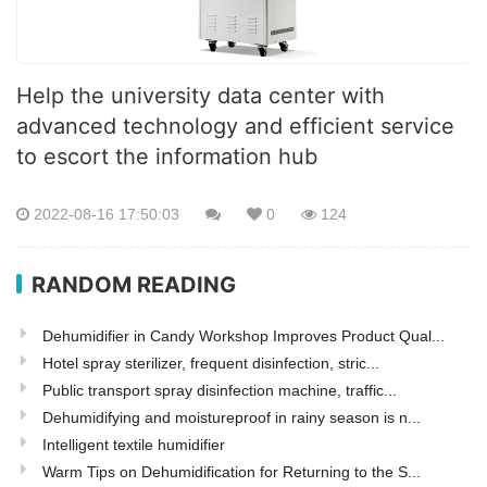
Help the university data center with
advanced technology and efficient service
to escort the information hub
2022-08-16 17:50:03
0
124
RANDOM READING
Dehumidifier in Candy Workshop Improves Product Qual...
Hotel spray sterilizer, frequent disinfection, stric...
Public transport spray disinfection machine, traffic...
Dehumidifying and moistureproof in rainy season is n...
Intelligent textile humidifier
Warm Tips on Dehumidification for Returning to the S...