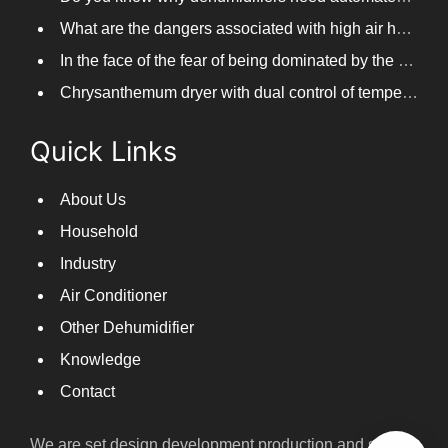
What are the dangers associated with high air humidity, and do you know them?
In the face of the fear of being dominated by the return to the south day, PARKOOTECH dehumidifier is how to deal with it?
Chrysanthemum dryer with dual control of temperature and humidity, fast drying of chrysanthemums
Quick Links
About Us
Household
Industry
Air Conditioner
Other Dehumidifier
Knowledge
Contact
We are set design,development,production and sales