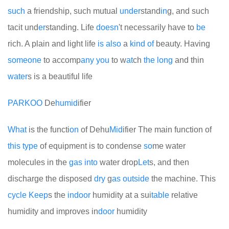
such
a friendship, such mutual
under
stand
in
g, and such
tacit und
er
standing. Life
doesn
't necessarily have to
be
rich. A plain and light life
is
also
a
kind
of
beauty. Having
some
one
to accomp
any
you
to w
at
ch
the
long
and thin
water
s is a beautiful life
PARKOO
De
humid
ifier
What
is the functi
on
of Dehu
Mid
ifier
The main function of
this
type
of equipment is to condense
so
me water
molecules in the
gas
into
water drop
Let
s, and then
discharge the disposed
dry
g
as
out
side
the machine. This
cycle
Keep
s the
indoor
humidity at a sui
table
relative
humidity and improves in
door
humidity