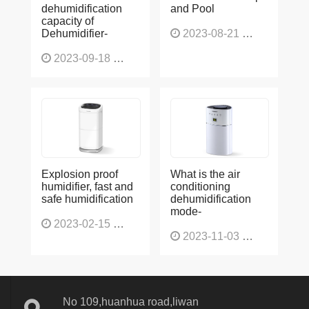
dehumidification
and Pool
capacity of
Dehumidifier-
2023-08-21
1228
2023-09-18
1566
Explosion proof
What is the air
humidifier, fast and
conditioning
safe humidification
dehumidification
mode-
2023-02-15
1137
2023-11-03
1136
No 109,huanhua road,liwan