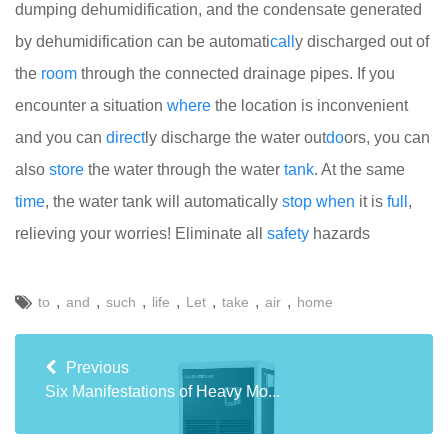
dumping dehumidification, and the condensate generated
by dehumidification can be automati
call
y discharged out of
the
room
through the connected drainage pipes. If you
encounter a situation
where
the location is inconvenient
and you can
direct
ly discharge the water out
do
ors, you can
also
store
the water through the water
tank
. At the same
time
, the water tank will automatically
stop
when
it is
full
,
relieving your worries! Eliminate all
safety
hazards
,
,
,
,
,
,
,
to
and
such
life
Let
take
air
home
Previous
Six Manifestations of Heavy Mo...