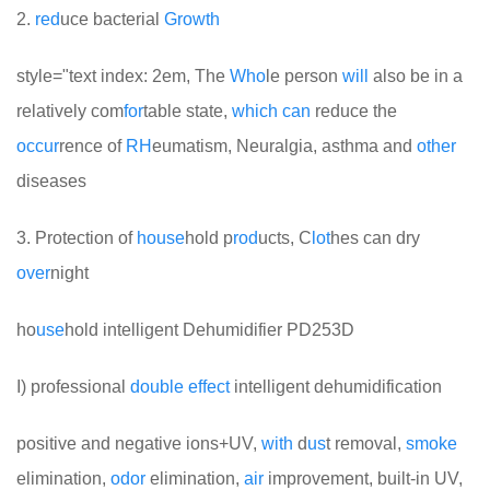
2.
red
uce bacterial
Growth
style="text index: 2em, The
Who
le person
will
also be in a
relatively com
for
table state,
which
can
reduce the
occur
rence of
RH
eumatism, Neuralgia, asthma and
other
diseases
3. Protection of
house
hold p
rod
ucts, C
lot
hes can dry
over
night
ho
use
hold intelligent Dehumidifier PD253D
I) professional
double
effect
intelligent dehumidification
positive and negative ions+UV,
with
d
us
t removal,
smoke
elimination,
odor
elimination,
air
improvement, built-in UV,