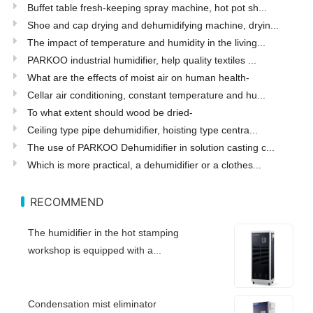
Buffet table fresh-keeping spray machine, hot pot sh...
Shoe and cap drying and dehumidifying machine, dryin...
The impact of temperature and humidity in the living...
PARKOO industrial humidifier, help quality textiles ...
What are the effects of moist air on human health-
Cellar air conditioning, constant temperature and hu...
To what extent should wood be dried-
Ceiling type pipe dehumidifier, hoisting type centra...
The use of PARKOO Dehumidifier in solution casting c...
Which is more practical, a dehumidifier or a clothes...
RECOMMEND
The humidifier in the hot stamping
workshop is equipped with a...
Condensation mist eliminator