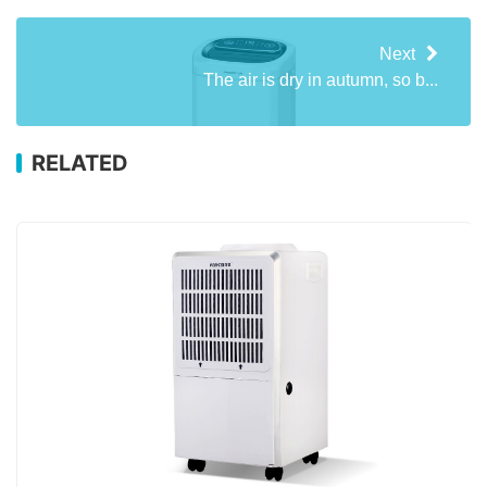
Next
The air is dry in autumn, so b...
RELATED