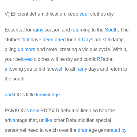
V) Efficient dehumidification, keep
your
clothes dry
Essential for
rainy
season and
return
ing to the
South
. The
clothes
that
have
been
dried
for 3-4
Day
s are
still
damp,
piling
up
more
and more, creating a vicious cycle. With it,
your be
loved
clothes will be dry and comfo
RT
able,
all
owing you to bid fare
well
to all
rain
y days and return to
the south
park
OO's little
know
l
edge
PARKOO's
new
PD253D dehumidifier also has the
ad
van
tage that, un
like
other Dehumidifier, special
personnel need to watch over the
drain
age gene
rate
d
by