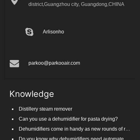
district,Guangzhou city, Guangdong,CHINA
Arlisonho
parkoo@parkooair.com
Knowledge
Distillery steam remover
Can you use a dehumidifier for pasta drying?
Dehumidifiers come in handy as new rounds of rainfall and humid weather continue in South China
Do you know why dehumidifiers need automated frosting?