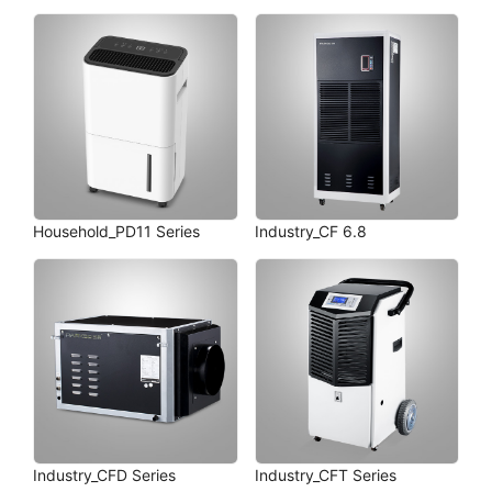
Household_PD11 Series
Industry_CF 6.8
Industry_CFD Series
Industry_CFT Series