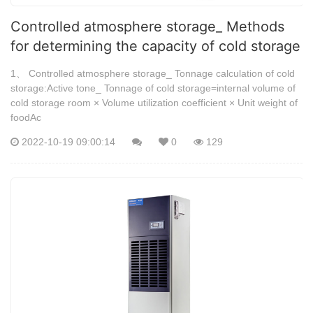
Controlled atmosphere storage_ Methods
for determining the capacity of cold storage
1、 Controlled atmosphere storage_ Tonnage calculation of cold
storage:Active tone_ Tonnage of cold storage=internal volume of
cold storage room × Volume utilization coefficient × Unit weight of
foodAc
2022-10-19 09:00:14
0
129