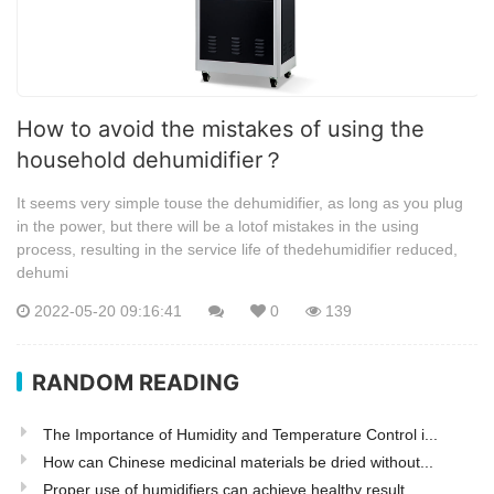
How to avoid the mistakes of using the
household dehumidifier？
It seems very simple touse the dehumidifier, as long as you plug
in the power, but there will be a lotof mistakes in the using
process, resulting in the service life of thedehumidifier reduced,
dehumi
2022-05-20 09:16:41
0
139
RANDOM READING
The Importance of Humidity and Temperature Control i...
How can Chinese medicinal materials be dried without...
Proper use of humidifiers can achieve healthy result...