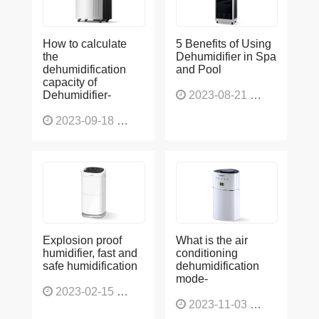
How to calculate
5 Benefits of Using
the
Dehumidifier in Spa
dehumidification
and Pool
capacity of
Dehumidifier-
2023-08-21
1225
2023-09-18
1564
Explosion proof
What is the air
humidifier, fast and
conditioning
safe humidification
dehumidification
mode-
2023-02-15
1137
2023-11-03
1131