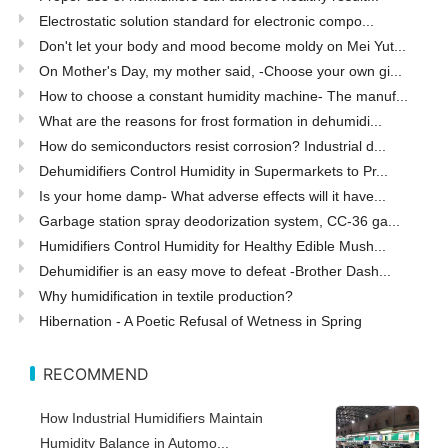
Electrostatic solution standard for electronic compo...
Don't let your body and mood become moldy on Mei Yut...
On Mother's Day, my mother said, -Choose your own gi...
How to choose a constant humidity machine- The manuf...
What are the reasons for frost formation in dehumidi...
How do semiconductors resist corrosion? Industrial d...
Dehumidifiers Control Humidity in Supermarkets to Pr...
Is your home damp- What adverse effects will it have...
Garbage station spray deodorization system, CC-36 ga...
Humidifiers Control Humidity for Healthy Edible Mush...
Dehumidifier is an easy move to defeat -Brother Dash...
Why humidification in textile production?
Hibernation - A Poetic Refusal of Wetness in Spring
RECOMMEND
How Industrial Humidifiers Maintain
Humidity Balance in Automo...