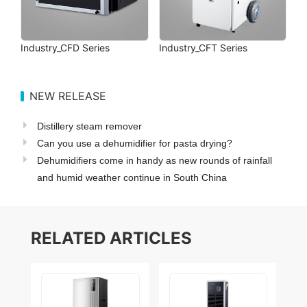
Industry_CFD Series
Industry_CFT Series
NEW RELEASE
Distillery steam remover
Can you use a dehumidifier for pasta drying?
Dehumidifiers come in handy as new rounds of rainfall
and humid weather continue in South China
RELATED ARTICLES