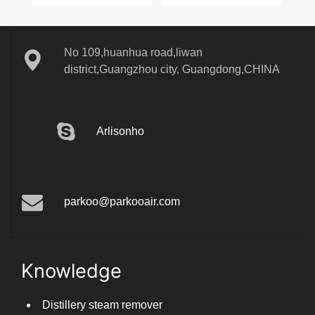
No 109,huanhua road,liwan
district,Guangzhou city, Guangdong,CHINA
Arlisonho
parkoo@parkooair.com
Knowledge