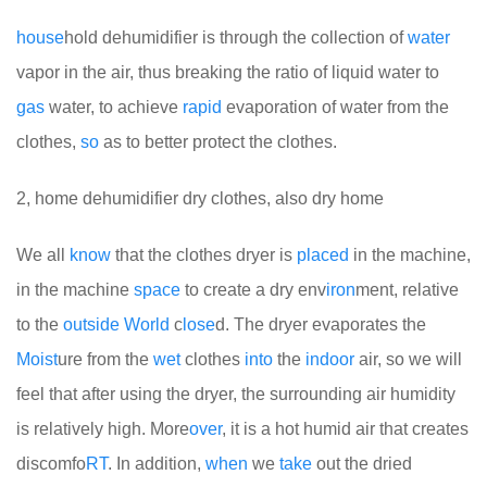
house
hold dehumidifier is through the collection of
water
vapor in the air, thus breaking the ratio of liquid water to
gas
water, to achieve
rapid
evaporation of water from the
clothes,
so
as to better protect the clothes.
2, home dehumidifier dry clothes, also dry home
We all
know
that the clothes dryer is
placed
in the machine,
in the machine
space
to create a dry env
iron
ment, relative
to the
out
side
World
c
lose
d. The dryer evaporates the
Moist
ure from the
wet
clothes
into
the
indoor
air, so we will
feel that after using the dryer, the surrounding air humidity
is relatively high. More
over
, it is a hot humid air that creates
discomfo
RT
. In addition,
when
we
take
out the dried