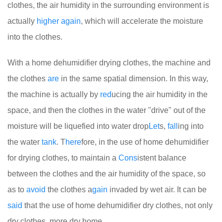
clothes, the air humidity in the surrounding environment is
actually
higher
again
, which will accelerate the moisture
into the clothes.
With a home dehumidifier drying clothes, the machine and
the clothes
are
in the same spatial dimension. In this way,
the machine is actually by
red
ucing the air humidity in the
space, and then the clothes in the water "drive" out of the
moisture will be liquefied into water drop
Let
s,
fall
ing into
the water
tank
. T
here
fore, in the use of home dehumidifier
for drying clothes, to maintain a
Cons
istent balance
between the clothes and the air humidity of the space, so
as to
avoid
the clothes a
gain
invaded by wet air. It can be
said
that the use of home dehumidifier dry clothes, not only
dry clothes, more dry home.