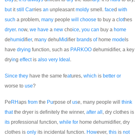
but
it
still
Car
ries
an
unpleasant
moldy
smell.
face
d
with
such
a problem,
many
people
will
choose
to buy a c
lot
hes
dryer
.
no
w,
we
have
a
new
cho
ice
,
you
can
buy a
home
de
humid
ifi
er
, m
any
dehu
Mid
ifier
brand
s
of
home
mode
ls
have
drying
function, such as
PARKOO
dehumidifier, a key
dry
in
g
effect
is
also
very
Ideal
.
Since
they
have the same fe
at
ures,
which
is
better
or
worse to
use
?
Pe
RH
aps
from
the
Pu
rpose of
us
e, many people will
think
that
the dryer is definitely the winner,
after
all
, dry clothes is
its
professional function,
while
for
home dehumidifier, dry
clothes is
only
its incidental function.
How
ever,
this
is
not