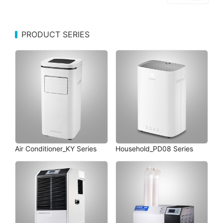
PRODUCT SERIES
Air Conditioner_KY Series
Household_PD08 Series