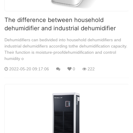
The difference between household
dehumidifier and industrial dehumidifier
Dehumidifiers can bedivided into household dehumidifiers and
industrial dehumidifiers according tothe dehumidification capacity.
Their function is moisture-proofdehumidification and control
humidity o
2022-05-20 09:17:06
0
222