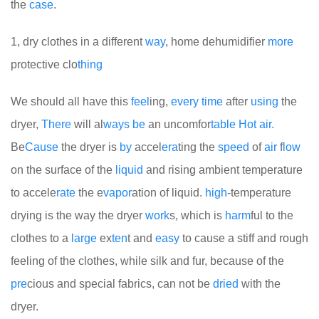
the
case
.
1, dry clothes in a different
way
, home dehumidifier
more
protective clo
thing
We should all have this
feel
ing,
every
time
after
using
the
dryer,
There
will al
ways
be
an uncomfor
table
Hot
air.
Be
Cause
the dryer is
by
accel
era
ting the
speed
of
air
f
low
on the surface of the
liquid
and rising ambient temperature
to accele
rate
the e
vapor
ation of liquid.
high
-temperature
drying is the way the dryer
work
s, which is
harm
ful to the
clothes to a
large
ex
ten
t and
easy
to cause a stiff and rough
feeling of the clothes, while silk and fur, because of the
pre
cious and special fabrics, can not be
dried
with the
dryer.