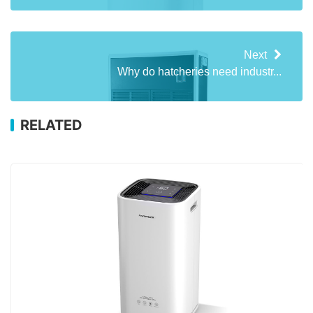
Next
Why do hatcheries need industr...
RELATED