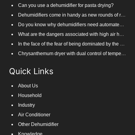
Distillery steam remover
Can you use a dehumidifier for pasta drying?
Dehumidifiers come in handy as new rounds of rainfall and humid weather continue in South China
Do you know why dehumidifiers need automated frosting?
What are the dangers associated with high air humidity, and do you know them?
In the face of the fear of being dominated by the return to the south day, PARKOOTECH dehumidifier is how to deal with it?
Chrysanthemum dryer with dual control of temperature and humidity, fast drying of chrysanthemums
Quick Links
About Us
Household
Industry
Air Conditioner
Other Dehumidifier