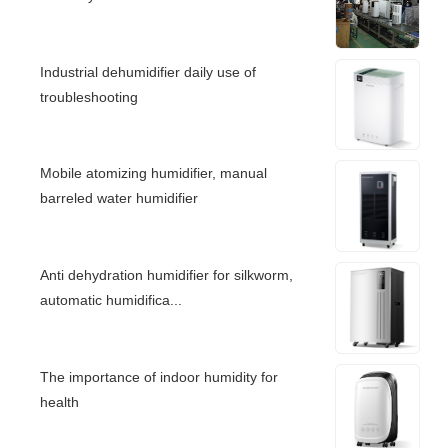
Industrial dehumidifier daily use of
troubleshooting
Mobile atomizing humidifier, manual
barreled water humidifier
Anti dehydration humidifier for silkworm,
automatic humidifica...
The importance of indoor humidity for
health