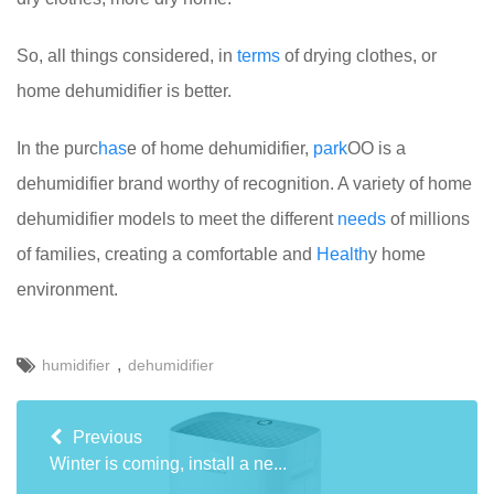
So, all things considered, in
terms
of drying clothes, or
home dehumidifier is better.
In the purc
has
e of home dehumidifier,
park
OO is a
dehumidifier brand worthy of recognition. A variety of home
dehumidifier models to meet the different
needs
of millions
of families, creating a comfortable and
Health
y home
environment.
,
humidifier
dehumidifier
Previous
Winter is coming, install a ne...