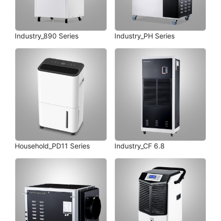
Industry_890 Series
Industry_PH Series
Household_PD11 Series
Industry_CF 6.8