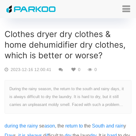
Clothes dryer dry clothes &
home dehumidifier dry clothes,
which is better or worse?
2023-12-16 12:00:41
0
0
During the rainy season, the return to the south and rainy days, it
is always difficult to dry the laundry. It is hard to dry, but it still
carries an unpleasant moldy smell. Faced with such a problem...
during
the
rainy
se
as
on
, the
return
to
the
South
and
rain
y
Day
s,
it
is
always
d
if
ficult to
dry
the laun
dry.
It is
hard
to dry,