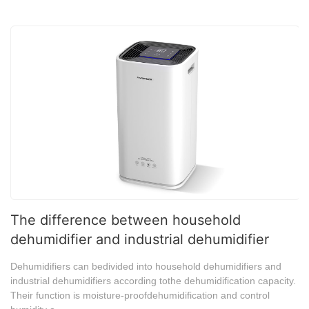
The difference between household
dehumidifier and industrial dehumidifier
Dehumidifiers can bedivided into household dehumidifiers and
industrial dehumidifiers according tothe dehumidification capacity.
Their function is moisture-proofdehumidification and control