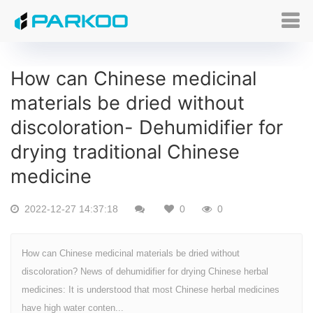
How can Chinese medicinal
materials be dried without
discoloration- Dehumidifier for
drying traditional Chinese
medicine
2022-12-27 14:37:18
0
0
How can Chinese medicinal materials be dried without
discoloration? News of dehumidifier for drying Chinese herbal
medicines: It is understood that most Chinese herbal medicines
have high water conten...