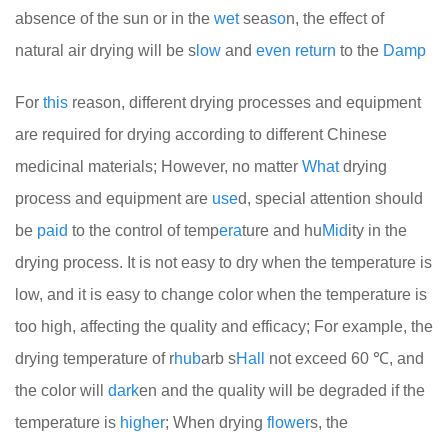
absence of the sun or in the
wet
sea
so
n, the effect of
natural air drying will be s
low
and
even
return
to the
Damp
For
this
reason, different drying processes and equipment
are required for drying according to different Chinese
medicinal materials; However, no matter
What
drying
process and equipment are
use
d, special attention should
be
paid
to the control of temp
era
ture and hu
Mid
ity in the
drying process. It is not easy to dry when the temperature is
low, and it is easy to change color when the temperature is
too high, affecting the quality and efficacy; For example, the
drying temperature of r
hub
arb s
Hall
not exceed 60 ℃, and
the color will
dark
en and the quality will be degraded if the
temperature is
higher
; When drying
flower
s, the