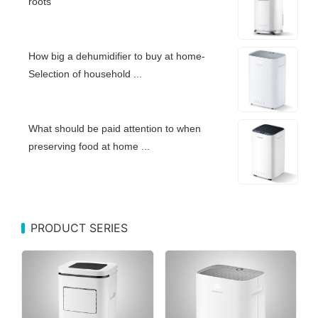
roots
How big a dehumidifier to buy at home-
Selection of household ...
What should be paid attention to when
preserving food at home ...
PRODUCT SERIES