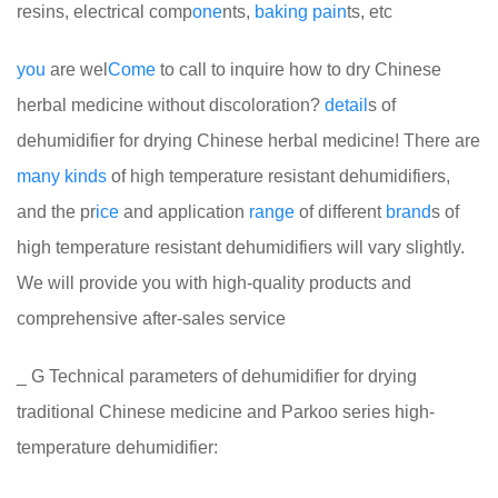
resins, electrical comp
one
nts,
baking
pain
ts, etc
you
are wel
Come
to call to inquire how to dry Chinese
herbal medicine without discoloration?
detail
s of
dehumidifier for drying Chinese herbal medicine! There are
many
kinds
of high temperature resistant dehumidifiers,
and the pr
ice
and application
range
of different
brand
s of
high temperature resistant dehumidifiers will vary slightly.
We will provide you with high-quality products and
comprehensive after-sales service
_ G Technical parameters of dehumidifier for drying
traditional Chinese medicine and Parkoo series high-
temperature dehumidifier: