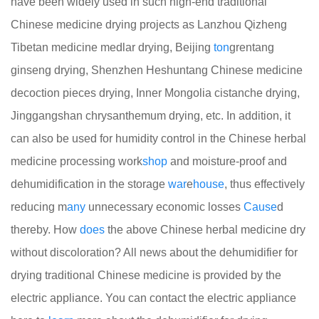
have been widely used in such high-end traditional
Chinese medicine drying projects as Lanzhou Qizheng
Tibetan medicine medlar drying, Beijing
ton
grentang
ginseng drying, Shenzhen Heshuntang Chinese medicine
decoction pieces drying, Inner Mongolia cistanche drying,
Jinggangshan chrysanthemum drying, etc. In addition, it
can also be used for humidity control in the Chinese herbal
medicine processing work
shop
and moisture-proof and
dehumidification in the storage
war
e
house
, thus effectively
reducing m
any
unnecessary economic losses
Cause
d
thereby. How
does
the above Chinese herbal medicine dry
without discoloration? All news about the dehumidifier for
drying traditional Chinese medicine is provided by the
electric appliance. You can contact the electric appliance