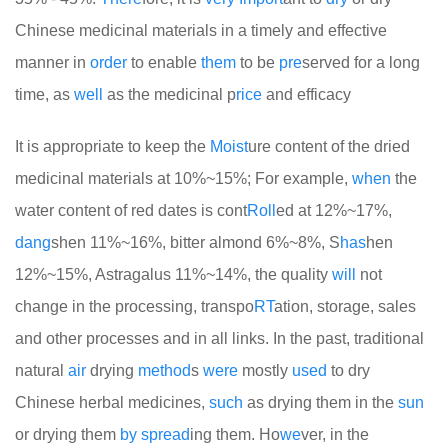
Chinese medicinal materials in a timely and effective
manner in
order
to enable
them
to be
pre
served for a long
time, as
well
as the medicinal p
rice
and efficacy
It is appropriate to keep the
Moist
ure content of the dried
medicinal materials at 10%~15%; For example,
when
the
water content of red dates is cont
Roll
ed at 12%~17%,
dang
shen 11%~16%, bitter almond 6%~8%, S
has
hen
12%~15%, Astragalus 11%~14%, the quality
will
not
change in the processing, transpo
RT
ation, storage, sales
and other processes and in all links. In the past, traditional
natural
air
drying
method
s
were
mostly
used
to dry
Chinese herbal medicines,
such
as drying them in the
sun
or drying them
by
spread
ing them. Ho
we
ver, in the