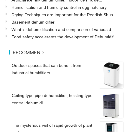
Humidification and humidity control in egg hatchery
Drying Techniques are Important for the Reddish Shus...
Basement dehumidifier
What is dehumidification and comparison of various d...
Food safety accelerates the development of Dehumidif...
RECOMMEND
Outdoor spaces that can benefit from
industrial humidifiers
Ceiling type pipe dehumidifier, hoisting type
central dehumidi...
The mysterious veil of rapid growth of plant