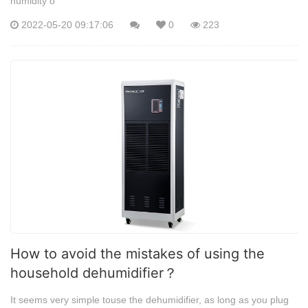
humidity o
2022-05-20 09:17:06
0
223
How to avoid the mistakes of using the
household dehumidifier？
It seems very simple touse the dehumidifier, as long as you plug