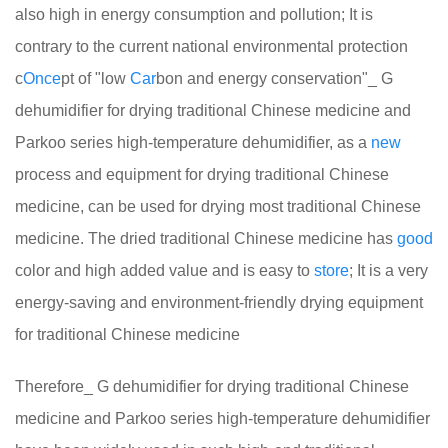
also high in energy consumption and pollution; It is
contrary to the current national environmental protection
c
Once
pt of "low
Car
bon and energy conservation"_ G
dehumidifier for drying traditional Chinese medicine and
Parkoo series high-temperature dehumidifier, as a
new
process and equipment for drying traditional Chinese
medicine, can be used for drying most traditional Chinese
medicine. The dried traditional Chinese medicine has
good
color and high added value and is easy to
store
; It is a very
energy-saving and environment-friendly drying equipment
for traditional Chinese medicine
Therefore_ G dehumidifier for drying traditional Chinese
medicine and Parkoo series high-temperature dehumidifier