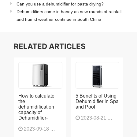
Can you use a dehumidifier for pasta drying?
Dehumidifiers come in handy as new rounds of rainfall
and humid weather continue in South China
RELATED ARTICLES
How to calculate
5 Benefits of Using
the
Dehumidifier in Spa
dehumidification
and Pool
capacity of
Dehumidifier-
2023-08-21
1227
2023-09-18
1566