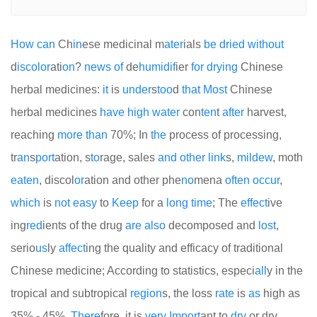
How
can
Ch
in
ese medicinal m
at
er
ials
be
dried
with
out
d
is
color
ati
on
?
news
of
de
humid
if
ier
for
drying
Chinese
herbal medicines:
it
is
under
s
too
d
that
Most
Chinese
herbal medicines
have
high
water
con
ten
t
after
harvest,
reaching
more
than
70%; In
the
process of processing,
tr
an
s
port
ation, s
to
rage, sales
and
other
link
s,
mildew
, moth
eaten
, discol
or
ation and other phe
no
mena
often
occur
,
which
is
not
easy
to
Keep
for a
long
time
; The
effect
ive
ing
red
ients of the drug
are
also
decomposed and
lost
,
serio
us
ly
affect
ing the quality and efficacy of traditional
Chinese medicine; According to statistics, especi
all
y in the
tropical and subtropical
region
s, the loss
rate
is
as
high as
35% - 45%.
There
fore, it is
very
Import
ant to
dry
or dry