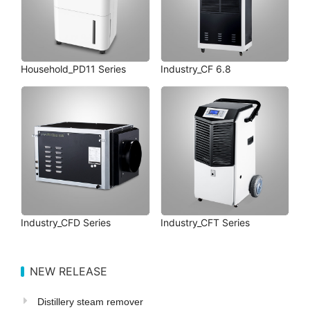
Household_PD11 Series
Industry_CF 6.8
Industry_CFD Series
Industry_CFT Series
NEW RELEASE
Distillery steam remover