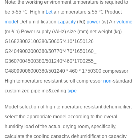
Note: the working environment temperature is required to
be 5-55 ℃; High in
Let
air temperature ≤ 55 ℃ Product
mode
l Dehumidification
cap
a
city
(l/d)
power
(w) Air
volume
(m ³/ h) Power supply (V/Hz) size (mm) net weight (kg)_
G16828002100380/50605*410*1650126_
G24049003000380/50770*470*1650160_
G3607004500380/501240*460*1700255_
G48099006000380/501240 * 460 * 1750300 compressor
High temperature resistant scroll compressor
non
-standard
customized pipeline&ceiling
type
Model selection of high temperature resistant dehumidifier:
select the appropriate model according to the overall
humidity load of the actual drying room, specifically,
calculate the cooling capacity, dehumidification capacity