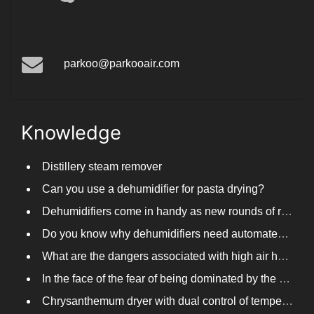
Arlisonho
parkoo@parkooair.com
Knowledge
Distillery steam remover
Can you use a dehumidifier for pasta drying?
Dehumidifiers come in handy as new rounds of rainfall and humid weather continue in South China
Do you know why dehumidifiers need automated frosting?
What are the dangers associated with high air humidity, and do you know them?
In the face of the fear of being dominated by the return to the south day, PARKOOTECH dehumidifier is how to deal with it?