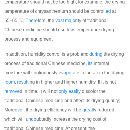
temperature should not be too high, for example, the drying
temperature of chrysanthemum should be control
led
at
55~65 ℃; T
here
fore, the
vast
major
ity of traditional
Chinese medicine should use low-temperature drying
process and equipment
In addition, humidity control is a problem;
during
the drying
process of traditional Chinese medicine,
its
internal
moisture will continuously e
vapor
ate to the air in the drying
room
,
result
ing in higher and higher humidity. If it is not
remove
d in time, it will not
only
easily
discolor the
traditional Chinese medicine and affect its drying quality;
More
over
, the drying efficiency will be
great
ly reduced,
which will un
do
ubtedly increase the drying cost of
traditional Chinese medicine; At present, the