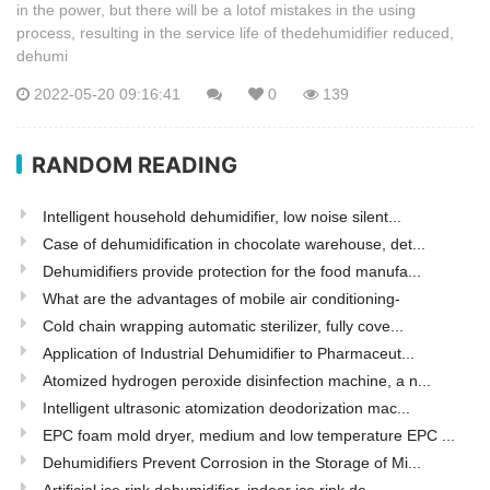
in the power, but there will be a lotof mistakes in the using
process, resulting in the service life of thedehumidifier reduced,
dehumi
2022-05-20 09:16:41
0
139
RANDOM READING
Intelligent household dehumidifier, low noise silent...
Case of dehumidification in chocolate warehouse, det...
Dehumidifiers provide protection for the food manufa...
What are the advantages of mobile air conditioning-
Cold chain wrapping automatic sterilizer, fully cove...
Application of Industrial Dehumidifier to Pharmaceut...
Atomized hydrogen peroxide disinfection machine, a n...
Intelligent ultrasonic atomization deodorization mac...
EPC foam mold dryer, medium and low temperature EPC ...
Dehumidifiers Prevent Corrosion in the Storage of Mi...
Artificial ice rink dehumidifier, indoor ice rink de...