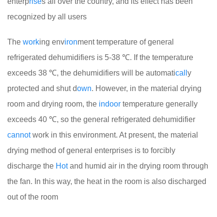
enterp
rise
s all over the country, and its effect has been
recognized by all users
The
work
ing env
iron
ment temperature of general
refrigerated dehumidifiers is 5-38 ℃. If the temperature
exceeds 38 ℃, the dehumidifiers will be automati
call
y
protected and shut d
own
. However, in the material drying
room and drying room, the
indoor
temperature generally
exceeds 40 ℃, so the general refrigerated dehumidifier
cannot
work in this environment. At present, the material
drying method of general enterprises is to forcibly
discharge the
Hot
and humid air in the drying room through
the fan. In this way, the heat in the room is also discharged
out of the room