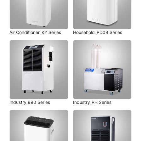
Air Conditioner_KY Series
Household_PD08 Series
Industry_890 Series
Industry_PH Series