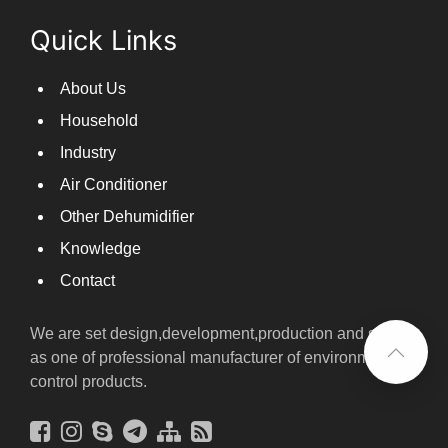
Chrysanthemum dryer with dual control of temperature and humidity, fast drying of chrysanthemums
Quick Links
About Us
Household
Industry
Air Conditioner
Other Dehumidifier
Knowledge
Contact
We are set design,development,production and sales
as one of professional manufacturer of environmental
control products.