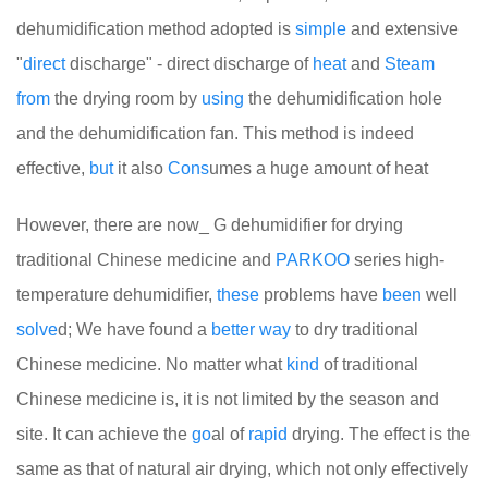
dehumidification method adopted is
simple
and extensive
"
direct
discharge" - direct discharge of
heat
and
Steam
from
the drying room by
using
the dehumidification hole
and the dehumidification fan. This method is indeed
effective,
but
it also
Cons
umes a huge amount of heat
However, there are now_ G dehumidifier for drying
traditional Chinese medicine and
PARKOO
series high-
temperature dehumidifier,
these
problems have
been
well
solve
d; We have found a
better
way
to dry traditional
Chinese medicine. No matter what
kind
of traditional
Chinese medicine is, it is not limited by the season and
site. It can achieve the
go
al of
rapid
drying. The effect is the
same as that of natural air drying, which not only effectively