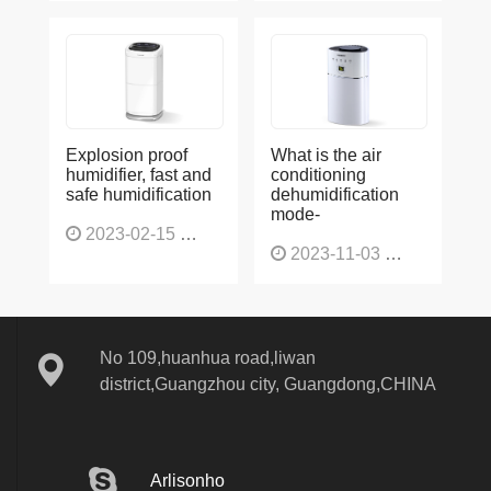
Explosion proof
What is the air
humidifier, fast and
conditioning
safe humidification
dehumidification
mode-
2023-02-15
1137
2023-11-03
1136
No 109,huanhua road,liwan
district,Guangzhou city, Guangdong,CHINA