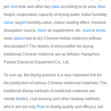
per
Unit
time and other key
data
according to its area,
floor
height, evaporation capacity of drying water, initial humidity
value
, tar
get
humidity value, indoor sealing effect, moisture
dissipation source,
fresh
air supplement, etc.
want
to
know
more
about
how to dry Chinese herbal medicine without
discoloration? The details of dehumidifier for drying
traditional Chinese medicine are as follows: Hangzhou
Parkoo Electrical Equipment Co., Ltd.
To sum up, the drying process is a very important link for
the production of various Chinese medicinal materials; The
traditional drying methods of medicinal materials are
mostly b
oil
ers, coal burning and other heating methods,
which are not only
Poor
in drying quality and efficacy, but