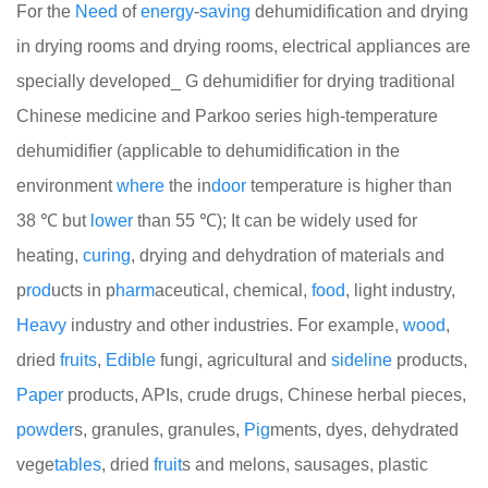
For the
Need
of
energy
-
saving
dehumidification and drying
in drying rooms and drying rooms, electrical appliances are
specially developed_ G dehumidifier for drying traditional
Chinese medicine and Parkoo series high-temperature
dehumidifier (applicable to dehumidification in the
environment
where
the in
door
temperature is higher than
38 ℃ but
lower
than 55 ℃); It can be widely used for
heating,
curing
, drying and dehydration of materials and
p
rod
ucts in p
harm
aceutical, chemical,
food
, light industry,
Heavy
industry and other industries. For example,
wood
,
dried
fruits
,
Edible
fungi, agricultural and
side
line
products,
Paper
products, APIs, crude drugs, Chinese herbal pieces,
powder
s, granules, granules,
Pig
ments, dyes, dehydrated
vege
tables
, dried
fruit
s and melons, sausages, plastic