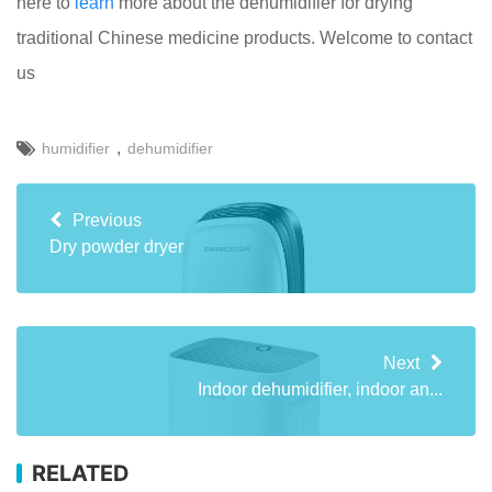
here to
learn
more about the dehumidifier for drying
traditional Chinese medicine products. Welcome to contact
us
,
humidifier
dehumidifier
Previous
Dry powder dryer
Next
Indoor dehumidifier, indoor an...
RELATED