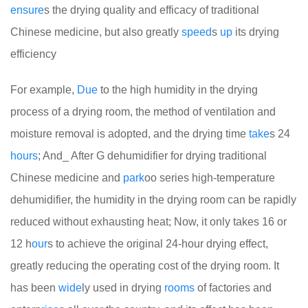
ensure
s the drying quality and efficacy of traditional
Chinese medicine, but also greatly
speed
s
up
its drying
efficiency
For example,
Due
to the high humidity in the drying
process of a drying room, the method of ventilation and
moisture removal is adopted, and the drying time
take
s 24
hours
; And_ After G dehumidifier for drying traditional
Chinese medicine and
park
oo series high-temperature
dehumidifier, the humidity in the drying room can be rapidly
reduced without exhausting heat; Now, it only takes 16 or
12 h
our
s to achieve the original 24-hour drying effect,
greatly reducing the operating cost of the drying room. It
has been
wide
ly used in drying
rooms
of factories and