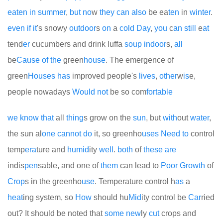
eaten
in
summer
,
but
no
w
they
can
also
be ea
ten
in
winter
.
even
if
it
's snowy
out
door
s
on
a
cold
Day
,
you
c
an
still
e
at
tend
er
cucumbers and drink luffa
so
up
indoor
s,
all
be
Cause
of
the
green
house
. The emergence of
green
Houses
has
improved people's
lives
,
other
w
is
e,
people nowadays
Would
not
be so com
for
table
we
know
that
all
thing
s grow on the
sun
, but
with
out
water
,
the sun al
one
cannot
do
it, so greenho
uses
Need
to
control
temp
era
ture and
humid
ity
well
.
both
of
these
are
indis
pen
sable, and one of
them
can lead to
Poor
Growth
of
Crop
s in the greenho
use
. Temperature control h
as
a
heat
ing system, so
How
should hu
Mid
ity control be
Car
ried
out? It should be noted that
some
new
ly
cut
crops and