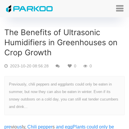
The Benefits of Ultrasonic
Humidifiers in Greenhouses on
Crop Growth
2023-10-20 08:56:28
0
0
Previously, chili peppers and eggplants could only be eaten in
summer, but now they can also be eaten in winter. Even if its
snowy outdoors on a cold day, you can still eat tender cucumbers
and drink...
pre
vio
us
ly,
Chili
pepper
s
and
egg
Plants
could
only
be