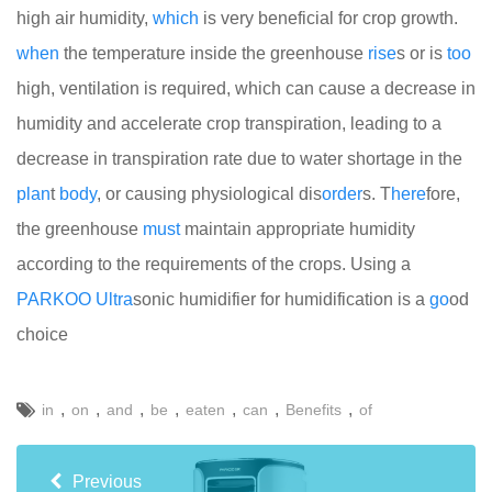
high air humidity,
which
is very beneficial for crop growth.
when
the temperature inside the greenhouse
rise
s or is
too
high, ventilation is required, which can cause a decrease in
humidity and accelerate crop transpiration, leading to a
decrease in transpiration rate due to water shortage in the
plan
t
body
, or causing physiological dis
order
s. T
here
fore,
the greenhouse
must
maintain appropriate humidity
according to the requirements of the crops. Using a
PARKOO
Ultra
sonic humidifier for humidification is a
go
od
choice
,
,
,
,
,
,
,
in
on
and
be
eaten
can
Benefits
of
Previous