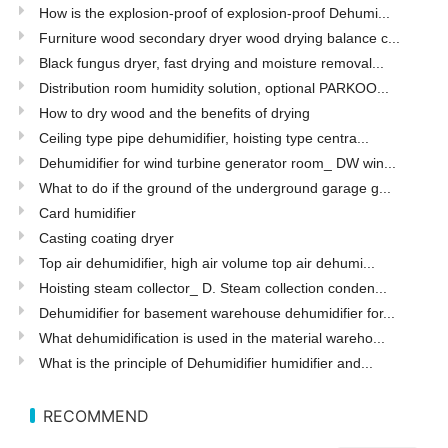
How is the explosion-proof of explosion-proof Dehumi...
Furniture wood secondary dryer wood drying balance c...
Black fungus dryer, fast drying and moisture removal...
Distribution room humidity solution, optional PARKOO...
How to dry wood and the benefits of drying
Ceiling type pipe dehumidifier, hoisting type centra...
Dehumidifier for wind turbine generator room_ DW win...
What to do if the ground of the underground garage g...
Card humidifier
Casting coating dryer
Top air dehumidifier, high air volume top air dehumi...
Hoisting steam collector_ D. Steam collection conden...
Dehumidifier for basement warehouse dehumidifier for...
What dehumidification is used in the material wareho...
What is the principle of Dehumidifier humidifier and...
RECOMMEND