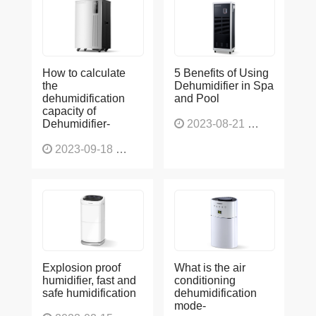
How to calculate
5 Benefits of Using
the
Dehumidifier in Spa
dehumidification
and Pool
capacity of
Dehumidifier-
2023-08-21
1227
2023-09-18
1566
Explosion proof
What is the air
humidifier, fast and
conditioning
safe humidification
dehumidification