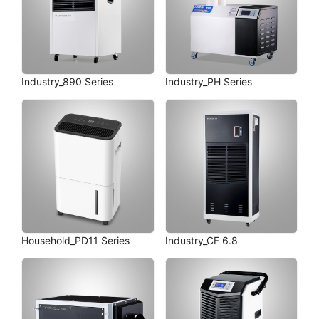
Industry_890 Series
Industry_PH Series
Household_PD11 Series
Industry_CF 6.8