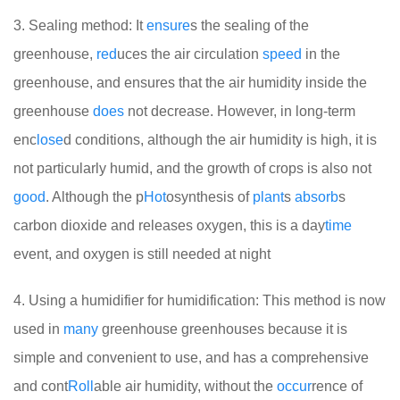
3. Sealing method: It
ensure
s the sealing of the
greenhouse,
red
uces the air circulation
speed
in the
greenhouse, and ensures that the air humidity inside the
greenhouse
does
not decrease. However, in long-term
enc
lose
d conditions, although the air humidity is high, it is
not particularly humid, and the growth of crops is also not
good
. Although the p
Hot
osynthesis of
plant
s
absorb
s
carbon dioxide and releases oxygen, this is a day
time
event, and oxygen is still needed at night
4. Using a humidifier for humidification: This method is now
used in
many
greenhouse greenhouses because it is
simple and convenient to use, and has a comprehensive
and cont
Roll
able air humidity, without the
occur
rence of