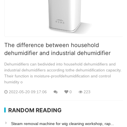
The difference between household
dehumidifier and industrial dehumidifier
Dehumidifiers can bedivided into household dehumidifiers and
industrial dehumidifiers according tothe dehumidification capacity.
Their function is moisture-proofdehumidification and control
humidity o
2022-05-20 09:17:06
0
223
RANDOM READING
Steam removal machine for wig cleaning workshop, rap...