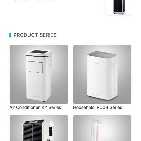
PRODUCT SERIES
Air Conditioner_KY Series
Household_PD08 Series