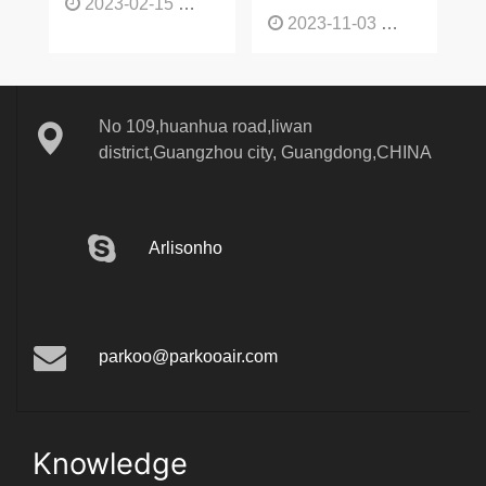
mode-
2023-02-15
1137
2023-11-03
1136
No 109,huanhua road,liwan
district,Guangzhou city, Guangdong,CHINA
Arlisonho
parkoo@parkooair.com
Knowledge