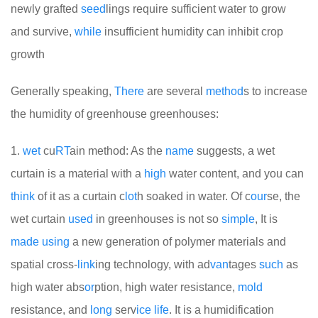
newly grafted
seed
lings require sufficient water to grow
and survive,
while
insufficient humidity can inhibit crop
growth
Generally speaking,
There
are several
method
s to increase
the humidity of greenhouse greenhouses:
1.
wet
cu
RT
ain method: As the
name
suggests, a wet
curtain is a material with a
high
water content, and you can
think
of it as a curtain c
lot
h soaked in water. Of c
our
se, the
wet curtain
used
in greenhouses is not so
simple
, It is
made
using
a new generation of polymer materials and
spatial cross-
link
ing technology, with ad
van
tages
such
as
high water abs
or
ption, high water resistance,
mold
resistance, and
long
serv
ice
life
. It is a humidification