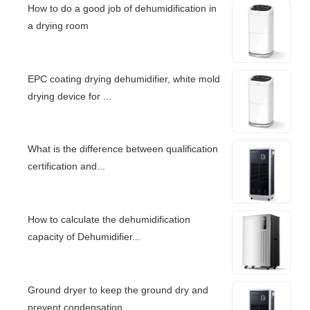
How to do a good job of dehumidification in
a drying room
EPC coating drying dehumidifier, white mold
drying device for ...
What is the difference between qualification
certification and...
How to calculate the dehumidification
capacity of Dehumidifier...
Ground dryer to keep the ground dry and
prevent condensation