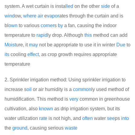
system. A wet curtain is instal
led
on the other
side
of a
wind
ow,
where
air
e
vapor
ates through the curtain and is
bl
own
to various
corner
s
by
a fan, causing the indoor
temperature to
rapid
ly drop. Although
this
method can add
Moist
ure, it
may
not be appropriate to use it in winter
Due
to
its
cooling
effect
, as crop growth requires appropriate
temperature
2. Sprinkler irrigation method: Using sprinkler irrigation to
increase s
oil
or air humidity is a
common
ly used method of
humidification. This method is
very
common in greenhouse
cultivation, also
known
as drip irrigation system, but its
water utilization
rate
is not high, and
often
water
see
ps
into
the
ground
, causing serious
waste