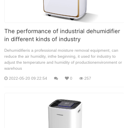
The performance of industrial dehumidifier
in different kinds of industry
Dehumidifieris a professional moisture removal equipment, can
reduce the air humidity, inthe beginning, it used for industry to
adjust the temperature and humidity of productionenvironment or
warehous
2022-05-20 09:22:54
0
257