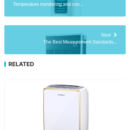
Temperature monitoring and con...
Next
The Best Measurement Standards...
RELATED