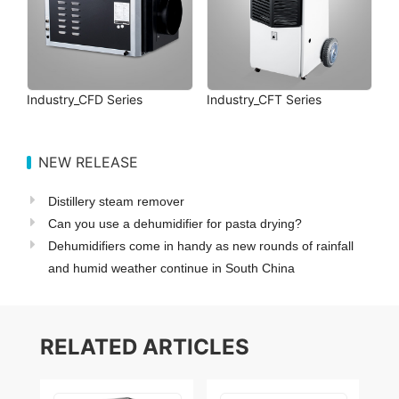
Industry_CFD Series
Industry_CFT Series
NEW RELEASE
Distillery steam remover
Can you use a dehumidifier for pasta drying?
Dehumidifiers come in handy as new rounds of rainfall
and humid weather continue in South China
RELATED ARTICLES