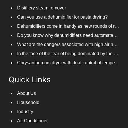
Distillery steam remover
Can you use a dehumidifier for pasta drying?
Dehumidifiers come in handy as new rounds of rainfall and humid weather continue in South China
Do you know why dehumidifiers need automated frosting?
What are the dangers associated with high air humidity, and do you know them?
In the face of the fear of being dominated by the return to the south day, PARKOOTECH dehumidifier is how to deal with it?
Chrysanthemum dryer with dual control of temperature and humidity, fast drying of chrysanthemums
Quick Links
About Us
Household
Industry
Air Conditioner