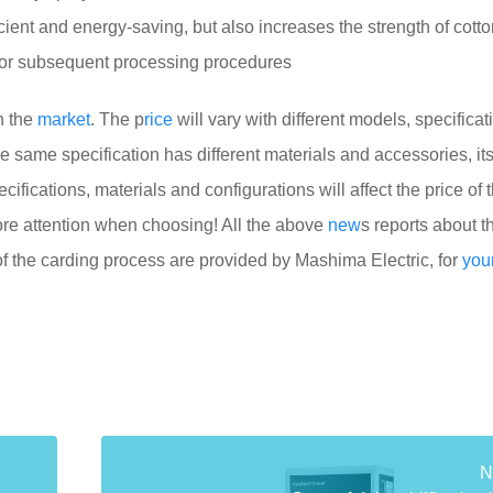
cient and energy-saving, but also increases the strength of cotton
for subsequent processing procedures
n the
market
. The p
rice
will vary with different models, specifica
the same specification has different materials and accessories, its
cifications, materials and configurations will affect the price of 
e attention when choosing! All the above
new
s reports about t
of the carding process are provided by Mashima Electric, for
you
N