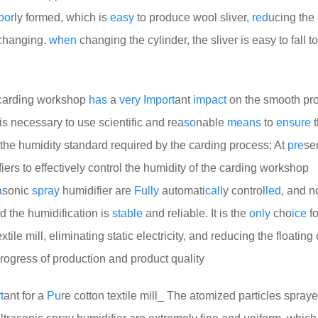
oor
ly formed, which is
easy
to produce wool sliver,
red
ucing the
 changing.
when
changing the cylinder, the sliver is easy to fall to
e carding workshop
has
a
very
Import
ant
impact
on the smooth pro
t is necessary to use scientific and rea
so
nable
means
to
ensure
t
the humidity standard required by the carding process; At
pre
se
iers to effectively control the humidity of the carding workshop
a
sonic
spray
humidifier are
Fully
automati
call
y control
led
, and 
d the humidification is
stable
and reliable. It is the
only
cho
ice
f
ile mill, eliminating static electricity, and reducing the floating 
rogress of production and product quality
t
ant for a
Pu
re cotton textile mill_ The atomized particles spray