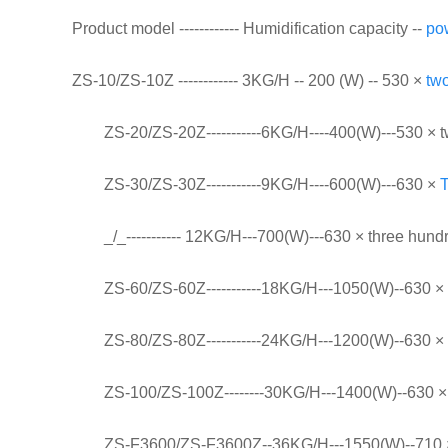
Product model ------------ Humidification capacity --
po
ZS-10/ZS-10Z ------------ 3KG/H -- 200 (W) -- 530 ×
tw
ZS-20/ZS-20Z-----------6KG/H----400(W)---530 × t
ZS-30/ZS-30Z-----------9KG/H----600(W)---630 ×
_/_----------- 12KG/H---700(W)---630 × three hun
ZS-60/ZS-60Z-----------18KG/H---1050(W)--630 × 
ZS-80/ZS-80Z-----------24KG/H---1200(W)--630 × 
ZS-100/ZS-100Z--------30KG/H---1400(W)--630 × 
ZS-F3600/ZS-F3600Z--36KG/H---1550(W)--710