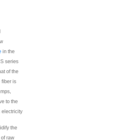
d
ow
e
in the
ZS series
at of the
fiber is
umps,
ve to the
electricity
idify the
 of raw