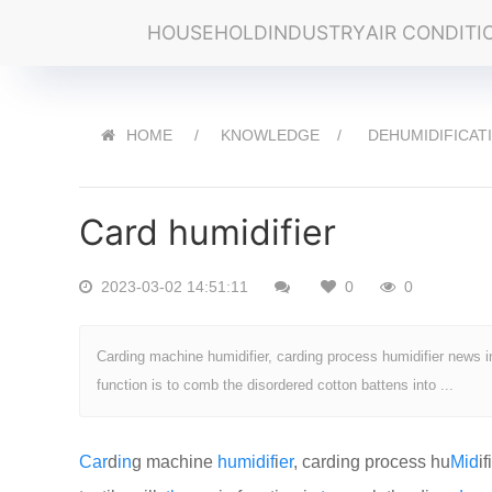
HOUSEHOLD
INDUSTRY
AIR CONDITI
HOME
KNOWLEDGE
DEHUMIDIFICAT
Card humidifier
2023-03-02 14:51:11
0
0
Carding machine humidifier, carding process humidifier news in
function is to comb the disordered cotton battens into ...
Car
d
in
g machine
humid
if
i
er
, carding process hu
Mid
if