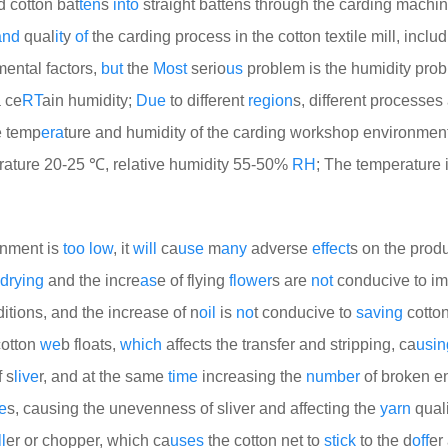
d cotton bat
ten
s
into
straight battens through the carding machi
and
qual
it
y
of
the carding process in the cotton textile mill, inclu
mental factors,
but
the
Most
serio
us
problem is the humidity pro
 ce
RT
ain humidity;
Due
to different
region
s, different processes
e temp
era
ture and humidity of the carding workshop environmen
ature 20-25 ℃, relative humidity 55-50%
RH
; The temperature 
ronment is
too
low
, it
will
ca
use
m
any
adverse
effect
s on the produ
drying
and the incre
as
e of flying
flower
s are
not
conducive to im
tions, and the increase of n
oil
is
no
t conducive to
saving
cotton
cotton
we
b floats,
which
affects the transfer and stripping, ca
usin
 s
live
r, and at the same
time
increasing the
number
of broken en
e
s, causing the unevenness of sliver and affecting the
yarn
qualit
l
er or chopper, which ca
uses
the cotton net to
stick
to the d
off
er