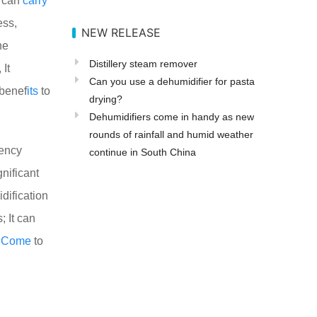
h can
carry
ess,
NEW RELEASE
he
Distillery steam remover
 It
Can you use a dehumidifier for pasta
 benef
its
to
drying?
Dehumidifiers come in handy as new
rounds of rainfall and humid weather
uency
continue in South China
gnificant
idification
; It can
l
Come
to