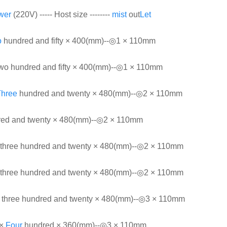
wer
(220V) ----- Host size --------
mist
out
Let
o
hundred and fifty × 400(mm)--◎1 × 110mm
wo hundred and fifty × 400(mm)--◎1 × 110mm
Three
hundred and twenty × 480(mm)--◎2 × 110mm
dred and twenty × 480(mm)--◎2 × 110mm
three hundred and twenty × 480(mm)--◎2 × 110mm
three hundred and twenty × 480(mm)--◎2 × 110mm
three hundred and twenty × 480(mm)--◎3 × 110mm
 ×
Four
hundred × 360(mm)--◎3 × 110mm