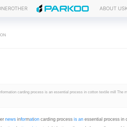
ONER
OTHER
ABOUT US
ION
formation carding process is an essential process in cotton textile mill The 
ier
news
in
for
m
at
i
on
carding process
is
an
essential process in 