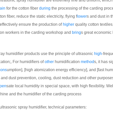
ltrasonic spray humidifier are extremely fine and uniform, whic
ain
for the cotton fiber
during
the processing of the carding proc
 fiber, reduce the static electricity, flying f
lower
s and dust in t
effectively ensure the production of
higher
quality cotton textiles,
ion workers in the carding workshop and
bring
s great economic
 humidifier products use the principle of ultrasonic
high
-freq
ation;, For humidifiers of
other
humidification
method
s, it has si
ons
umption], [high atomization energy efficiency], and [fast hum
tic and dust prevention, cooling, dust reduction and other purposes
pen
sate local humidity in special space, with high flexibility. We
chine and the humidifier of the carding process
ultrasonic spray humidifier, technical parameters: