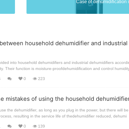
Case of dehumidification i
between household dehumidifier and industrial
ided into household dehumidifiers and industrial dehumidifiers accordi
ty. Their function is moisture-proofdehumidification and control humidit
6
0
223
he mistakes of using the household dehumidifi
se the dehumidifier, as long as you plug in the power, but there will be 
rocess, resulting in the service life of thedehumidifier reduced, dehumi
1
0
139