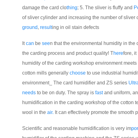
damage the card clo
thing
; 5. The sliver is fluffy and
P
of sliver cylinder and increasing the number of sliver
ground
,
result
ing in oil stain defects
It
can
be
see
n that the environmental humidity in th
the carding process and product quality! T
here
fore, i
humidity of the carding workshop environment meets 
cotton mills generally
choose
to use industrial humidif
environment_ The card humidifier and ZS series
Ultr
needs
to be on duty. The spray is
fast
and uniform, an
humidification in the carding workshop of the cotton text
wool in the
air.
It can effectively promote the smooth p
Scientific and reasonable humidification is very im
por