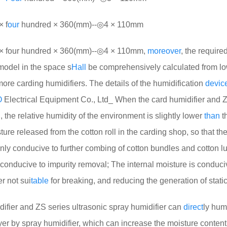
 f
our
hundred × 360(mm)--◎4 × 110mm
four hundred × 360(mm)--◎4 × 110mm,
more
over
, the require
model in the space s
Hall
be comprehensively calculated from l
re carding humidifiers. The details of the humidification
devic
O
Electrical Equipment Co., Ltd_ When the card humidifier and 
, the relative humidity of the environment is slightly lower
than
th
re released from the cotton roll in the carding shop, so that the 
inly conducive to further combing of cotton bundles and cotton l
is conducive to impurity removal; The internal moisture is conduci
er not sui
table
for breaking, and reducing the generation of static 
fier and ZS series ultrasonic spray humidifier can
direct
ly hum
yer by spray humidifier, which can increase the moisture content