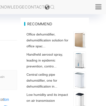
KNOWLEDGE
CONTACT
RECOMMEND
Office dehumidifier,
dehumidification solution for
office spac...
Handheld aerosol spray,
leading in epidemic
prevention, contro...
Central ceiling pipe
main
dehumidifier, one for
dehumidification in...
Low humidity and its impact
cot
ton
on air transmission