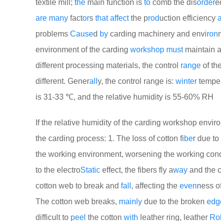
textile mill;
the
main function is
to
comb the dis
order
e
are
many
fact
or
s
that
affect
the p
rod
uction efficiency
problems
Cause
d
by
carding machinery and env
iron
environment of the carding
work
shop
must
maintain a
different processing materials, the control
range
of th
different. Gener
all
y, the control range is:
winter
temper
is 31-33 ℃, and the relative humidity is 55-60% RH
If the relative humidity of the carding workshop envi
the carding process: 1. The loss of cotton fi
be
r due to
the working environment, worsening the working condi
to the electro
Static
effect, the fibers fly a
way
and the 
cotton web to break and
fall
, affecting the
even
ness of
The cotton web breaks,
mainly
due to the broken
edg
difficult to
peel
the cotton
with
leather ring, leather
Rol