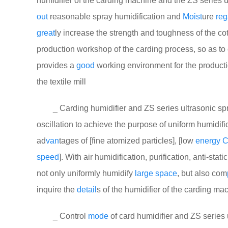
humidifier of the carding machine and the ZS series u
out
reasonable spray humidification and
Moist
ure
reg
great
ly increase the strength and toughness of the cotton
production workshop of the carding process, so as to 
provides a
good
working environment for the product
the textile mill
_ Carding humidifier and ZS series ultrasonic spray
oscillation to achieve the purpose of uniform humidific
ad
van
tages of [fine atomized particles], [low
energy
C
speed
]. With air humidification, purification, anti-sta
not only uniformly humidify
large
space
, but also com
inquire the
detail
s of the humidifier of the carding ma
_ Control
mode
of card humidifier and ZS series 