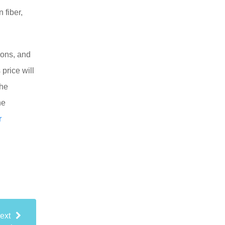
 fiber,
tions, and
 price will
the
he
r
ext