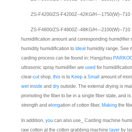
ZS-F4200/ZS-F4200Z--42KG/H---1750(W)--710 ×
ZS-F4800/ZS-F4800Z--48KG/H---2100(W)--710 × 
humidification amount and corresponding humidifier 
humidity humidification to
Ideal
humidity range. See mo
carding process can be found in: Hangzhou
PARKO
ultrasonic spray humidifier are
used
for humidification
clear-
cut
shop.
this
is to
Keep
a
Small
amount of moistu
wet
in
side
and
dry
outside. The external drying is ma
promoting the fiber to be in a single fiber state, and 
strength and e
long
ation of cotton fiber,
Making
the fib
In addition,
you
can also use_ Carding machine humidi
raw cotton at the cotton grabbing machine
layer
by la