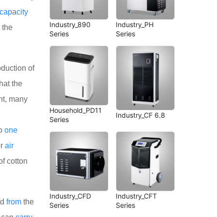
cap
a
city
Industry_890
Industry_PH
 the
Series
Series
duction of
hat the
nt, many
Household_PD11
Industry_CF 6.8
Series
no
one
or
air
of cotton
Industry_CFD
Industry_CFT
ed
from
the
Series
Series