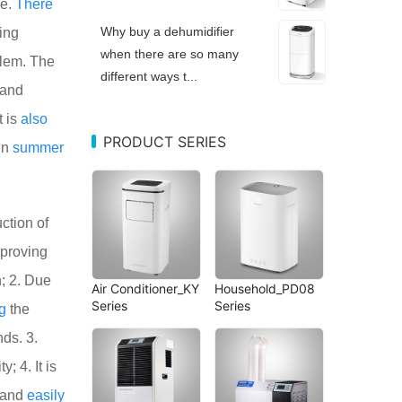
ne.
There
Why buy a dehumidifier
ding
when there are so many
blem. The
different ways t...
 and
t is
also
PRODUCT SERIES
in
summer
ction of
proving
; 2. Due
Air Conditioner_KY
Household_PD08
Series
Series
g
the
ds. 3.
y; 4. It is
 and
easily