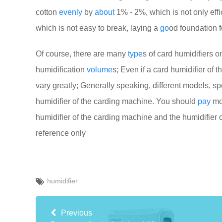
cotton
evenly
by
about
1% - 2%, which is not only effi
which is not easy to break, laying a
go
od foundation 
Of course, there are many
type
s of card humidifiers o
humidification
volume
s; Even if a card humidifier of 
vary greatly; Generally speaking, different models, spe
humidifier of the carding machine. You should
pay
mor
humidifier of the carding machine and the humidifier 
reference only
humidifier
Previous