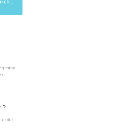
n ch...
ng tothe
y o
er？
a lotof