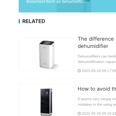
Basement fresh air dehumidific...
RELATED
The difference 
dehumidifier
Dehumidifiers can bediv
dehumidification capaci
2022-05-20 09:17:0
How to avoid t
It seems very simple tou
mistakes in the using p
2022-05-20 09:16:4