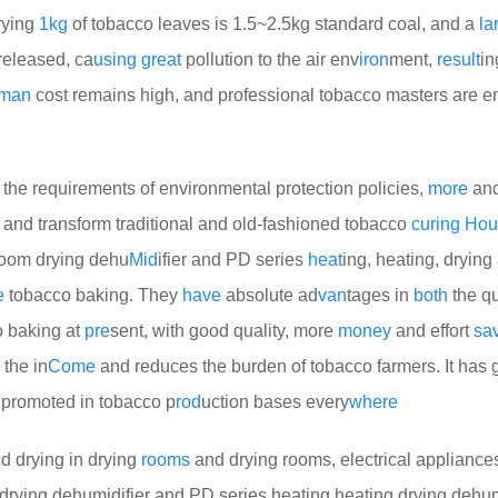
rying
1kg
of tobacco leaves is 1.5~2.5kg standard coal, and a
la
eleased, ca
using
great
pollution to the air env
iron
ment,
result
in
man
cost remains high, and professional tobacco masters are 
the requirements of environmental protection policies,
more
and
 and transform traditional and old-fashioned tobacco
curing
Hou
room drying dehu
Mid
ifier and PD series
heat
ing, heating, drying
e
tobacco baking. They
have
absolute ad
van
tages in
both
the qu
o baking at
pre
sent, with good quality, more
money
and effort
sa
 the in
Come
and reduces the burden of tobacco farmers. It has
y promoted in tobacco p
rod
uction bases every
where
d drying in drying
rooms
and drying rooms, electrical appliance
ying dehumidifier and PD series heating heating drying dehumi