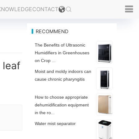
KNOWLEDGE
CONTACT
RECOMMEND
The Benefits of Ultrasonic
Humidifiers in Greenhouses
on Crop ...
 leaf
Moist and moldy indoors can
cause chronic pharyngitis
How to choose appropriate
dehumidification equipment
in the ro...
Water mist separator