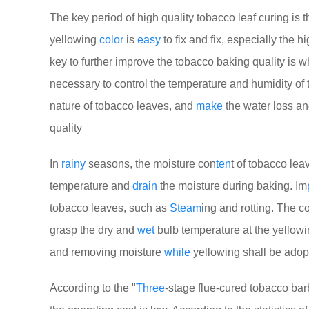
The key period of high quality tobacco leaf curing is 
yellowing
color
is
easy
to fix and fix, especially the 
key to further improve the tobacco baking quality is w
necessary to control the temperature and humidity of
nature of tobacco leaves, and
make
the water loss an
quality
In
rainy
seasons, the moisture con
ten
t of tobacco leav
temperature and
drain
the moisture during baking. Im
tobacco leaves, such as
Steam
ing and rotting. The 
grasp the dry and
wet
bulb temperature at the yellow
and removing moisture
while
yellowing shall be adop
According to the "
Three
-stage flue-cured tobacco bar