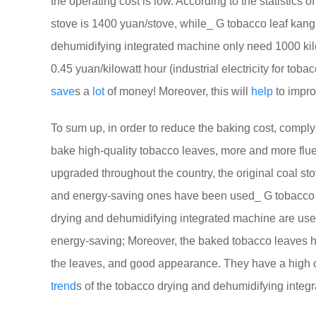
the operating cost is low. According to the statistics o
stove is 1400 yuan/stove, while_ G tobacco leaf kang
dehumidifying integrated machine only need 1000 kilow
0.45 yuan/kilowatt hour (industrial electricity for t
save
s a
lot
of money! Moreover, this will
help
to impro
To sum up, in order to reduce the baking cost, comply
bake high-quality tobacco leaves, more and more flu
upgraded throughout the country, the original coal s
and energy-saving ones have been used_ G tobacco l
drying and dehumidifying integrated machine are used 
energy-saving; Moreover, the baked tobacco leaves ha
the leaves, and good appearance. They have a high co
trend
s of the tobacco drying and dehumidifying integr