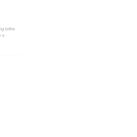
ng tothe
y o