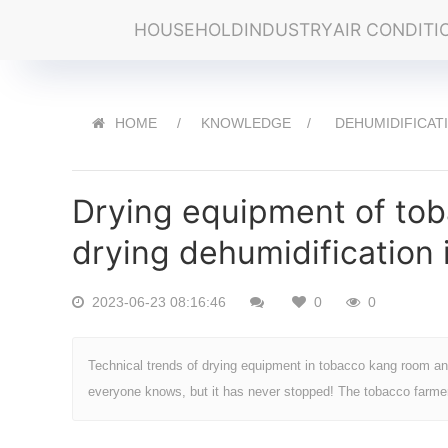
HOUSEHOLD
INDUSTRY
AIR CONDITI
HOME
KNOWLEDGE
DEHUMIDIFICAT
Drying equipment of tob
drying dehumidification
2023-06-23 08:16:46
0
0
Technical trends of drying equipment in tobacco kang room an
everyone knows, but it has never stopped! The tobacco farmer