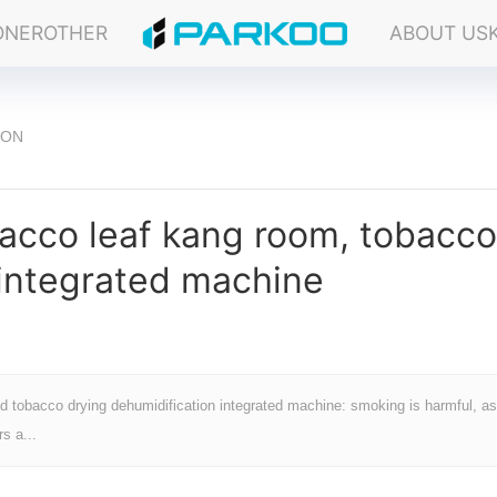
ONER
OTHER
ABOUT US
ION
acco leaf kang room, tobacco
 integrated machine
d tobacco drying dehumidification integrated machine: smoking is harmful, as
s a...