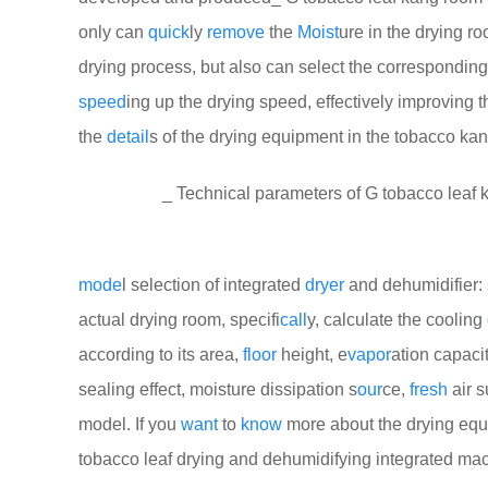
only can
quick
ly
remove
the
Moist
ure in the drying r
drying process, but also can select the correspondin
speed
ing up the drying speed, effectively improving th
the
detail
s of the drying equipment in the tobacco ka
_ Technical parameters of G tobacco leaf ka
mode
l selection of integrated
dryer
and dehumidifier: 
actual drying room, specifi
call
y, calculate the cooling
according to its area,
floor
height, e
vapor
ation capaci
sealing effect, moisture dissipation s
our
ce,
fresh
air s
model. If you
want
to
know
more about the drying equ
tobacco leaf drying and dehumidifying integrated ma