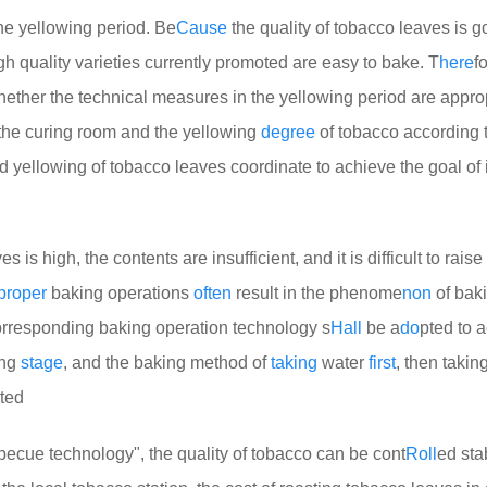
the yellowing period. Be
Cause
the quality of tobacco leaves is g
high quality varieties currently promoted are easy to bake. T
here
f
hether the technical measures in the yellowing period are appropr
 the curing room and the yellowing
degree
of tobacco according 
d yellowing of tobacco leaves coordinate to achieve the goal of
es is high, the contents are insufficient, and it is difficult to raise
proper
baking operations
often
result in the phenome
non
of bak
corresponding baking operation technology s
Hall
be a
do
pted to 
ing
stage
, and the baking method of
taking
water
first
, then taking
ted
becue technology", the quality of tobacco can be cont
Roll
ed sta