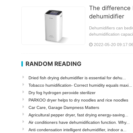
The difference 
dehumidifier
Dehumidifiers can bediv
dehumidification capaci
2022-05-20 09:17:0
RANDOM READING
Dried fish drying dehumidifier is essential for dehu...
Tobacco humidification- Correct humidity equals maxi...
Dry fog hydrogen peroxide sterilizer
PARKOO dryer helps to dry noodles and rice noodles
Car Care, Garage Dampness Matters
Agricultural pepper dryer, fast drying energy-saving...
Air conditioners have dehumidification function. Why...
Anti condensation intelligent dehumidifier, indoor a...