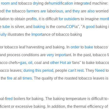
room
and
tobacco
dry
ing de
humid
if
ic
at
i
on
integ
rate
d machine:
ed!
the
tobacco
farm
ers
are
lab
or
io
us
,
an
d
they
are
also
worrie
tation to obtain prof
its
, it is difficult
for
out
side
rs to imagine
mont
he
tube
is silver, and
baking
is the cornu
COP
ia", "A
good
baking i
ully
illustrates the
Import
ance of tobacco baking
or tobacco leaf harvesting and baking. In
order
to
bake
tobacco
and process conditions are
very
im
port
ant. In the past, tobacco 
bacco chefs+
gas
,
oil
, coal and
other
Hot
air
fans" to bake tobacco
obacco leaves;
during
this
period
, people
can
't
rest
. They
Need
to
e the
fire
at all
times
. The quality of the roasted tobacco leaves i
al-fi
red
boilers for baking. The baking temperature is difficult to 
ficient or excessive baking. In addition, the thermal efficiency of