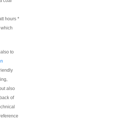
 a coal
tt hours *
, which
also to
en
riendly
ing,
but also
back of
echnical
reference