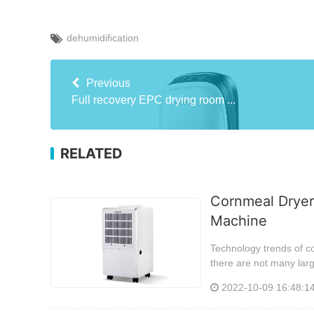
dehumidification
Previous
Full recovery EPC drying room ...
RELATED
Cornmeal Dryer
Machine
Technology trends of c
there are not many lar
2022-10-09 16:48:1