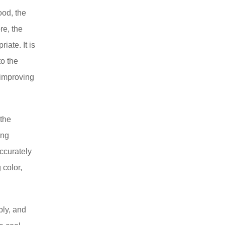
ood, the
ore, the
iate. It is
to the
 improving
 the
ing
accurately
 color,
bly, and