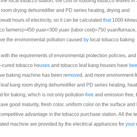
f the local tobacco station, the cost of roasting tobacco leaves in
 room drying dehumidifier and PD series heating, drying and
att hours of electricity, so it can be calculated
that
1000 kilowa
obacco farmers)=450 yuan+300 yuan (labor cost)=750 yuan/furnace
ve the environmental pollution caused
by
local tobacco baking
 with the requirements of environmental protection policies, and 
e-cured tobacco ho
uses
and tobacco leaf kang houses have
be
tove baking machine has been re
move
d, and more environment-f
eaf kang room drying dehumidifier and PD series heating, heat
for baking, which is not only pollution-
free
and emission free, 
ve good maturity, fresh color, uniform color on the surface and 
mpetitive advantage in the tobacco purchase station. All the t
ated machine are provided by the electrical appliances for
your