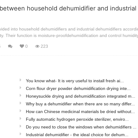
between household dehumidifier and industrial
ided into household dehumidifiers and industrial dehumidifiers accordi
ty. Their function is moisture-proofdehumidification and control humidit
6
0
223
You know what- It is very useful to install fresh ai...
Corn flour dryer powder dehumidification drying inte...
Honeysuckle drying and dehumidification integrated m...
Why buy a dehumidifier when there are so many differ...
How can Chinese medicinal materials be dried without...
Fully automatic hydrogen peroxide sterilizer, enviro...
Do you need to close the windows when dehumidifiers ...
Industrial dehumidifier - the ideal choice for dehum...