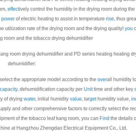
oom,
effect
ively control the humidity in the drying room during the
g
power
of electric heating to assist in temperature
rise
, thus grea
e utilization rate of the drying room and the drying quality!
you
c
ng room and the tobacco drying dehumidifier
ng room drying dehumidifier and PD series heating heating dr
dehumidifier:
select the appropriate model according to the
over
all humidity l
cap
a
city
, dehumidification capacity per
Unit
time and other key
ty of drying
water
, initial humidity
value
, tar
get
humidity value,
in
upply and other comprehensive factors to correctly select the re
ipment of the tobacco leaf kang room, you can
Find
the details o
chine at Hangzhou Zhengdao Electrical Equipment Co., Ltd.