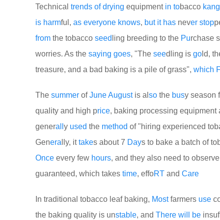
Technical
trends
of
drying
equipment
in
to
bacco
kang
is
harm
ful,
as
every
one
knows
,
but
it
has
nev
er
stop
p
from
the tobacco
seed
ling breeding to the
Pu
rchase s
worries. As the
saying
goes
, "The
see
dling is
go
ld, t
treasure, and a bad baking is a pile of grass",
which
F
The
summer
of
June
August
is al
so
the
bus
y season f
quality and high p
rice
, baking processing equipment 
gener
all
y
used
the
method
of "hiring experienced to
Gen
era
lly, it
take
s about 7
Day
s to bake a batch of t
Once
every few
hours
, and they also need to observ
guaranteed, which takes
time
, effo
RT
and
Care
In traditional tobacco leaf baking,
Most
farmers
use
co
the baking quality is un
stable
, and
There
will
be
insuf