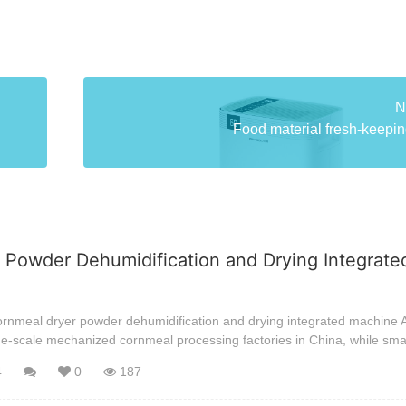
N
Food material fresh-keeping
 Powder Dehumidification and Drying Integrate
ornmeal dryer powder dehumidification and drying integrated machine A
ge-scale mechanized cornmeal processing factories in China, while sma
4
0
187