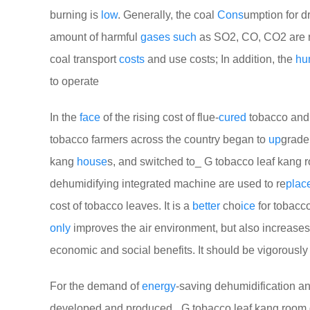
burning is
low
. Generally, the coal
Cons
umption for d
amount of harmful
gases
such
as SO2, CO, CO2 are r
coal transport
costs
and use costs; In addition, the
hu
to operate
In the
face
of the rising cost of flue-
cured
tobacco and 
tobacco farmers across the country began to
up
grade
kang
house
s, and switched to_ G tobacco leaf kang 
dehumidifying integrated machine are used to re
plac
cost of tobacco leaves. It is a
better
cho
ice
for tobacc
only
improves the air environment, but also increases
economic and social benefits. It should be vigorousl
For the demand of
energy
-saving dehumidification an
developed and produced_ G tobacco leaf kang room dr