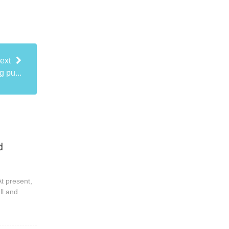
ext
 pu...
d
t present,
ll and