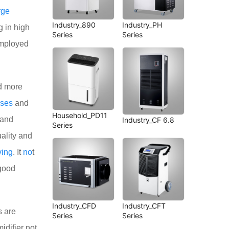
rge
Industry_890
Industry_PH
g in high
Series
Series
employed
 more
ses
and
Household_PD11
 and
Industry_CF 6.8
Series
ality and
ving
. It
no
t
 good
Industry_CFD
Industry_CFT
s are
Series
Series
difier not