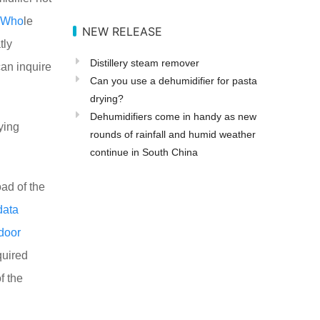
Who
le
NEW RELEASE
tly
Distillery steam remover
an inquire
Can you use a dehumidifier for pasta
drying?
Dehumidifiers come in handy as new
ying
rounds of rainfall and humid weather
continue in South China
oad of the
data
door
quired
f the