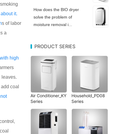
 smoking
How does the BIO dryer
d
about
it.
solve the problem of
h
s of labor
moisture removal i...
s a
PRODUCT SERIES
with
high
farmers
 leaves.
 add coal
Air Conditioner_KY
Household_PD08
s
not
Series
Series
control,
 coal