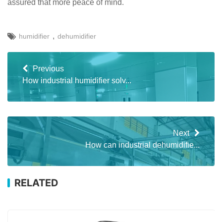
assured that more peace of mind.
,
humidifier
dehumidifier
Previous
How industrial humidifier solv...
Next
How can industrial dehumidifie...
RELATED