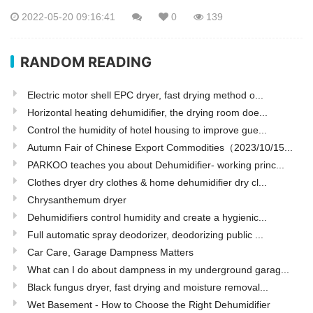
2022-05-20 09:16:41
0
139
RANDOM READING
Electric motor shell EPC dryer, fast drying method o...
Horizontal heating dehumidifier, the drying room doe...
Control the humidity of hotel housing to improve gue...
Autumn Fair of Chinese Export Commodities（2023/10/15...
PARKOO teaches you about Dehumidifier- working princ...
Clothes dryer dry clothes & home dehumidifier dry cl...
Chrysanthemum dryer
Dehumidifiers control humidity and create a hygienic...
Full automatic spray deodorizer, deodorizing public ...
Car Care, Garage Dampness Matters
What can I do about dampness in my underground garag...
Black fungus dryer, fast drying and moisture removal...
Wet Basement - How to Choose the Right Dehumidifier