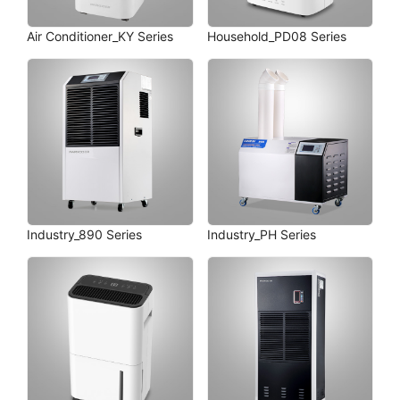
Air Conditioner_KY Series
Household_PD08 Series
Industry_890 Series
Industry_PH Series