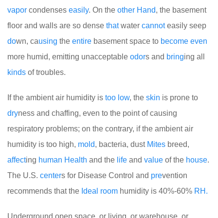
vapor
condenses
easily
. On the
other
Hand
, the basement
floor and walls are so dense
that
water
cannot
easily seep
do
wn, ca
using
the
entire
basement space to
become
even
more humid, emitting unacceptable
odor
s and
bring
ing all
kinds
of troubles.
If the ambient air humidity is
too
low
, the
skin
is prone to
dry
ness and chaffing, even to the point of causing
respiratory problems; on the contrary, if the ambient air
humidity is too high,
mold
, bacteria, dust
Mites
breed,
affect
ing
human
Health
and the
life
and
value
of the
house
.
The U.S.
center
s for Disease Control and
pre
vention
recommends that the
Ideal
room
humidity is 40%-60%
RH.
Underground open space, or living, or warehouse, or