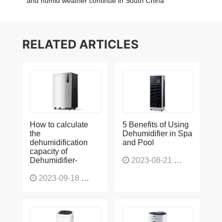
and humid weather continue in South China
RELATED ARTICLES
How to calculate
5 Benefits of Using
the
Dehumidifier in Spa
dehumidification
and Pool
capacity of
Dehumidifier-
2023-08-21
1226
2023-09-18
1565