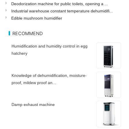
Deodorization machine for public toilets, opening a ...
Industrial warehouse constant temperature dehumidifi...
Edible mushroom humidifier
RECOMMEND
Humidification and humidity control in egg
hatchery
Knowledge of dehumidification, moisture-
proof, mildew proof an...
Damp exhaust machine