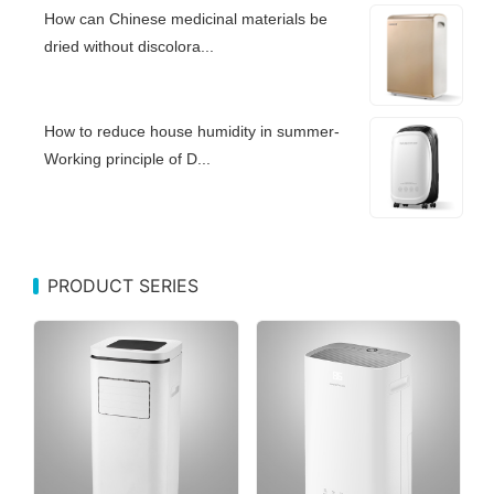
How can Chinese medicinal materials be
dried without discolora...
How to reduce house humidity in summer-
Working principle of D...
PRODUCT SERIES