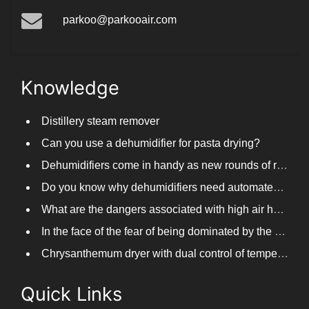
parkoo@parkooair.com
Knowledge
Distillery steam remover
Can you use a dehumidifier for pasta drying?
Dehumidifiers come in handy as new rounds of rainfall and humid weather continue in South China
Do you know why dehumidifiers need automated frosting?
What are the dangers associated with high air humidity, and do you know them?
In the face of the fear of being dominated by the return to the south day, PARKOOTECH dehumidifier is how to deal with it?
Chrysanthemum dryer with dual control of temperature and humidity, fast drying of chrysanthemums
Quick Links