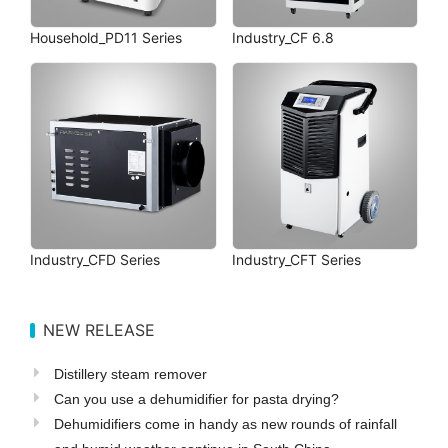
Household_PD11 Series
Industry_CF 6.8
Industry_CFD Series
Industry_CFT Series
NEW RELEASE
Distillery steam remover
Can you use a dehumidifier for pasta drying?
Dehumidifiers come in handy as new rounds of rainfall