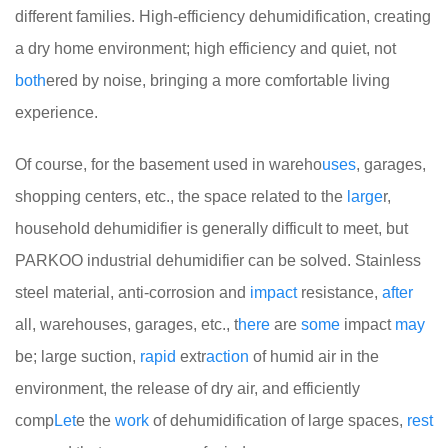
different families. High-efficiency dehumidification, creating
a dry home environment; high efficiency and quiet, not
both
ered by noise, bringing a more comfortable living
experience.
Of course, for the basement used in wareho
uses
, garages,
shopping centers, etc., the space related to the
large
r,
household dehumidifier is generally difficult to meet, but
PARKOO industrial dehumidifier can be solved. Stainless
steel material, anti-corrosion and
impact
resistance,
after
all, warehouses, garages, etc., t
here
are
some
impact
may
be; large suction,
rapid
extr
action
of humid air in the
environment, the release of dry air, and efficiently
comp
Let
e the
work
of dehumidification of large spaces,
rest