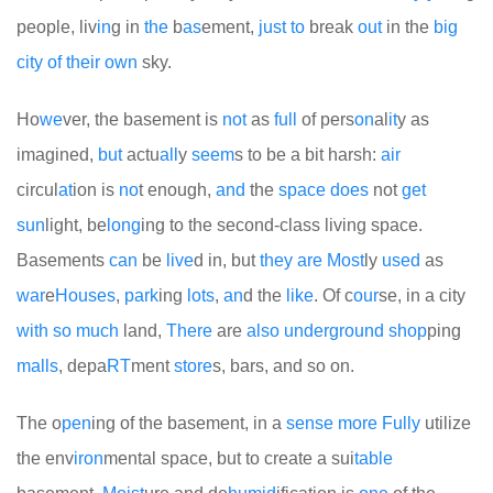
people, liv
in
g in
the
b
as
ement,
just
to
break
out
in the
big
city
of
their
own
sky.
Ho
we
ver, the basement is
not
as
full
of pers
on
al
it
y as
imagined,
but
actu
all
y
seem
s to be a bit harsh:
air
circul
at
ion is
no
t enough,
and
the
space
does
not
get
sun
light, be
long
ing to the second-class living space.
Basements
can
be
live
d in, but
they
are
Most
ly
used
as
war
e
Houses
,
park
ing
lots
,
an
d the
like
. Of c
our
se, in a city
with
so
much
land,
There
are
also
under
ground
shop
ping
malls
, depa
RT
ment
store
s, bars, and so on.
The o
pen
ing of the basement, in a
sense
more
Fully
utilize
the env
iron
mental space, but to create a sui
table