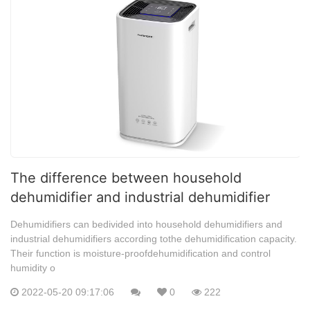
The difference between household
dehumidifier and industrial dehumidifier
Dehumidifiers can bedivided into household dehumidifiers and
industrial dehumidifiers according tothe dehumidification capacity.
Their function is moisture-proofdehumidification and control
humidity o
2022-05-20 09:17:06
0
222