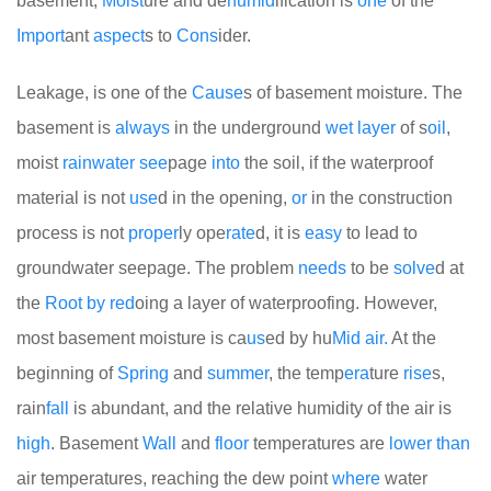
basement,
Moist
ure and de
humid
ification is
one
of the
Import
ant
aspect
s to
Cons
ider.
Leakage, is one of the
Cause
s of basement moisture. The
basement is
always
in the underground
wet
layer
of s
oil
,
moist
rain
water
see
page
into
the soil, if the waterproof
material is not
use
d in the opening,
or
in the construction
process is not
proper
ly ope
rate
d, it is
easy
to lead to
groundwater seepage. The problem
needs
to be
solve
d at
the
Root
by
red
oing a layer of waterproofing. However,
most basement moisture is ca
us
ed by hu
Mid
air.
At the
beginning of
Spring
and
summer
, the temp
era
ture
rise
s,
rain
fall
is abundant, and the relative humidity of the air is
high
. Basement
Wall
and
floor
temperatures are
lower
than
air temperatures, reaching the dew point
where
water