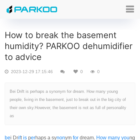
How to break the basement
humidity? PARKOO dehumidifier
to advice
2023-12-29 17:15:46
0
0
Bei Drift is perhaps a synonym for dream. How many young
people, living in the basement, just to break out in the big city of
their own sky.However, the basement is not as full of personality
as
be
i Dr
if
t
is
p
er
haps a sy
non
ym
for
dream.
How
many
you
ng