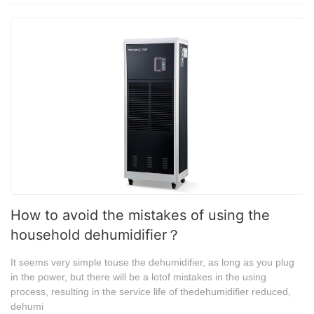
How to avoid the mistakes of using the
household dehumidifier？
It seems very simple touse the dehumidifier, as long as you plug
in the power, but there will be a lotof mistakes in the using
process, resulting in the service life of thedehumidifier reduced,
dehumi