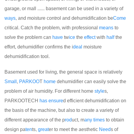
garage, or mall ...... basement can be used in a variety of
ways
, and moisture control and dehumidification be
Come
critical. Catch the problem, with professional
means
to
solve the problem can
have
tw
ice
the
effect
with
half
the
effort, dehumidifier confirms the i
deal
moisture
dehumidification tool.
Basement used for living, the general space is relatively
Small
,
PARKOO
T
home
dehumidifier can easily solve the
problem of air humidity. For different home
style
s,
PARKOOTECH
has
ensure
d efficient dehumidification on
the basis of the machine, but also to create a variety of
different appearance of the p
rod
uct, m
any
times
to obtain
design pa
ten
ts,
great
er to meet the aesthetic
Need
s of