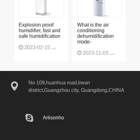
Explosion proof
What is the air
humidifier, fast and
conditioning
safe humidification
dehumidification
mode-
2023-02-15
1137
2023-11-03
1136
No 109,huanhua road,liwan
district,Guangzhou city, Guangdong,CHINA
Arlisonho