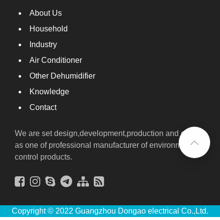
About Us
Household
Industry
Air Conditioner
Other Dehumidifier
Knowledge
Contact
We are set design,development,production and sales
as one of professional manufacturer of environmental
control products.
Copyright © 2022 Guangzhou Dongao electrical Co.,Ltd.