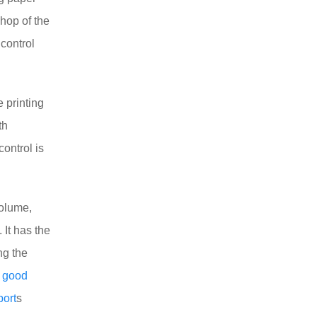
shop of the
 control
e printing
th
ontrol is
volume,
. It has the
ng the
s
good
port
s