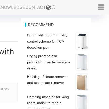
KNOWLEDGE
CONTACT
RECOMMEND
Dehumidifier and humidity
control scheme for TCM
decoction pie...
with
Drying process and
production plan for sausage
drying
Hoisting of steam remover
and fast steam remover
uld pay
Damping machine for kang
room, moisture regain
machine for tob...