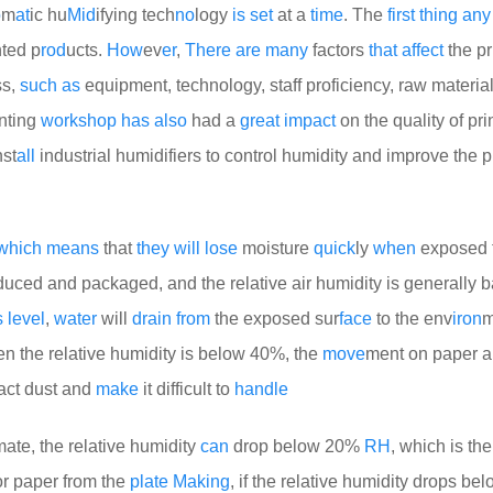
o
m
at
ic hu
Mid
ifying tech
no
logy
is
set
at a
time
. The
first
thing
any
nted p
rod
ucts.
How
ev
er
,
There
are
many
factors
that
affect
the pr
ss,
such
as
equipment, technology, staff proficiency, raw materials
inting
work
shop
has
also
had a
great
impact
on the quality of pri
nst
all
industrial humidifiers to control humidity and improve the p
which
means
that
they
will
lose
moisture
quick
ly
when
exposed 
duced and packaged, and the relative air humidity is generally 
s
level
,
water
will
drain
from
the exposed sur
face
to the env
iron
m
en the relative humidity is below 40%, the
move
ment on paper 
tract dust and
make
it difficult to
handle
ate, the relative humidity
can
drop below 20%
RH
, which is th
r paper from the
plate
Making
, if the relative humidity drops b