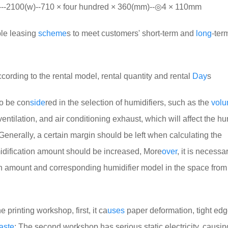
100(w)--710 × four hundred × 360(mm)--◎4 × 110mm
ble leasing
scheme
s to meet customers' short-term and
long
-ter
ccording to the rental model, rental quantity and rental
Day
s
to be con
side
red in the selection of humidifiers, such as the
vol
 ventilation, and air conditioning exhaust, which will affect the hu
Generally, a certain margin should be left when calculating the
midification amount should be increased, More
over
, it is necessa
on amount and corresponding humidifier model in the space from
e printing workshop, first, it ca
uses
paper deformation, tight edg
aste
; The second workshop has serious static electricity, causi