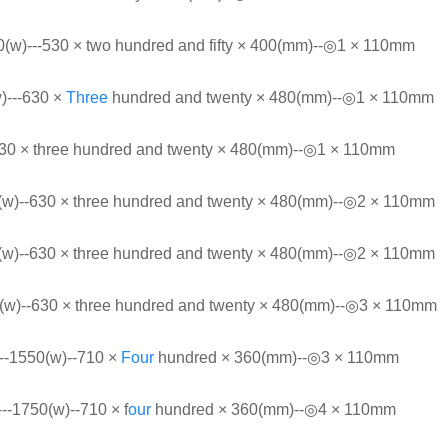
(w)---530 × two hundred and fifty × 400(mm)--◎1 × 110mm
)---630 ×
Three
hundred and twenty × 480(mm)--◎1 × 110mm
630 × three hundred and twenty × 480(mm)--◎1 × 110mm
w)--630 × three hundred and twenty × 480(mm)--◎2 × 110mm
w)--630 × three hundred and twenty × 480(mm)--◎2 × 110mm
w)--630 × three hundred and twenty × 480(mm)--◎3 × 110mm
1550(w)--710 ×
Four
hundred × 360(mm)--◎3 × 110mm
1750(w)--710 × f
our
hundred × 360(mm)--◎4 × 110mm