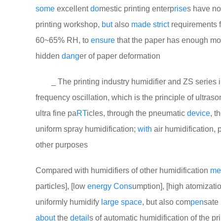
some
excellent
do
mestic printing enterp
rise
s have n
printing workshop,
but
also
made
strict
requirements f
60~65% RH, to
ensure
that the paper has enough mo
hidden
dang
er of paper deformation
_ The printing industry humidifier and ZS series in
frequency oscillation, which is the principle of ultras
ultra fine pa
RT
icles, through the pneumatic
device
, t
uniform spray humidification;
with
air humidification, 
other purposes
Compared with humidifiers of other humidification
me
particles], [low
energy
Cons
umption], [high atomizatio
uniformly humidify
large
space
, but also com
pen
sate 
about
the
detail
s of automatic humidification of the pr