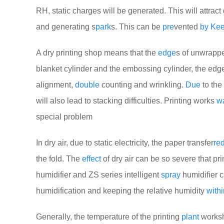
RH, static charges will be generated. This will attract
and generating s
park
s. This can be
pre
vented
by
Ke
A dry printing shop means that the
edge
s of unwrappe
blanket cylinder and the embossing cylinder, the edges
alignment,
double
counting and wrinkling.
Due
to the 
will also lead to stacking difficulties. Printing works
wa
special problem
In dry air, due to static electricity, the paper transfer
re
the fold. The
effect
of dry air can be so severe that pr
humidifier and ZS series intelligent
spray
humidifier 
humidification and keeping the relative humidity
withi
Generally, the temperature of the printing
plant
worksh