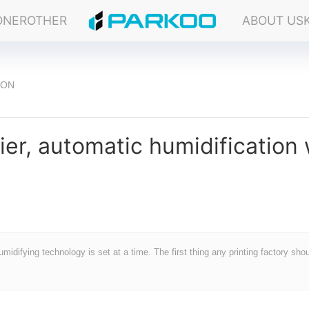
ONER
OTHER
ABOUT US
ION
ier, automatic humidification 
midifying technology is set at a time. The first thing any printing factory sho