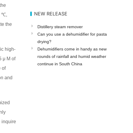
the
NEW RELEASE
0 ℃,
te the
Distillery steam remover
Can you use a dehumidifier for pasta
drying?
ic high-
Dehumidifiers come in handy as new
rounds of rainfall and humid weather
5 μ M of
continue in South China
 of
ion and
mized
only
 inquire