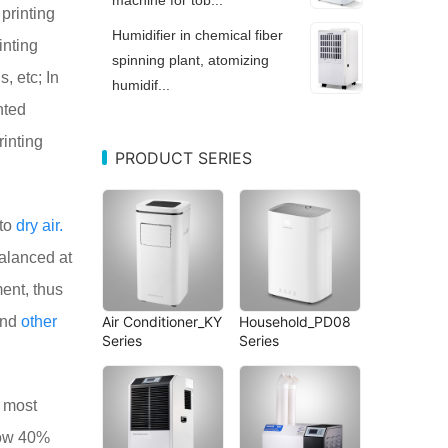
printing
Humidifier in chemical fiber
inting
spinning plant, atomizing
, etc; In
humidif...
nted
rinting
PRODUCT SERIES
to
dry
air.
balanced at
ent, thus
and
other
Air Conditioner_KY
Household_PD08
Series
Series
e most
elow 40%