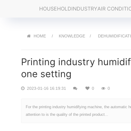
HOUSEHOLD
INDUSTRY
AIR CONDITI
HOME
KNOWLEDGE
DEHUMIDIFICAT
Printing industry humidif
one setting
2023-01-16 16:19:31
0
0
For the printing industry humidifying machine, the automatic hu
attention to is the quality of the printed product...