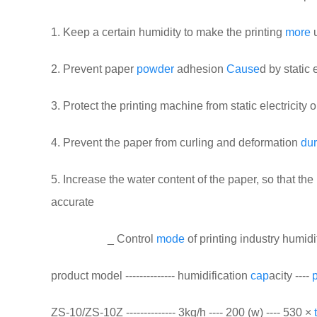
1. Keep a certain humidity to make the printing
more
u
2. Prevent paper
powder
adhesion
Cause
d by static e
3. Protect the printing machine from static electricit
4. Prevent the paper from curling and deformation
dur
5. Increase the water content of the paper, so that the
accurate
_ Control
mode
of printing industry humidi
product model -------------- humidification
cap
acity ----
ZS-10/ZS-10Z -------------- 3kg/h ---- 200 (w) ---- 530 ×