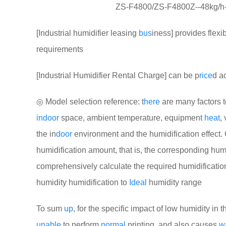
ZS-F4800/ZS-F4800Z--48kg/h---2
[Industrial humidifier leasing
bus
iness] provides flexi
requirements
[Industrial Humidifier Rental Charge] can be p
rice
d a
◎ Model selection reference: t
here
are many factors 
indoor
space, ambient temperature, equipment
heat
,
the in
door
environment and the humidification effect. 
humidification amount, that is, the corresponding hu
comprehensively calculate the required humidificati
humidity humidification to
Ideal
humidity range
To sum
up
, for the specific impact of low humidity in th
unable
to perform
normal
printing, and also causes
w