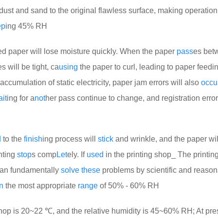
 dust and sand to the original flawless surface, making operation d
ep
ing 45% RH
d paper will lose moisture quickly. When the paper
pass
es bet
 will be tight, ca
using
the paper to curl, leading to paper feedin
accumulation of static electricity, paper jam errors will also
occu
it
ing for a
not
her pass continue to change, and registration error
d
to the
finish
ing process will
stick
and wrinkle, and the paper wil
inting
stop
s comp
Let
ely. If
used
in the printing shop_ The printing
can fundamentally
solve
these
problems by scientific and reaso
n
the most appropriate
range
of 50% - 60% RH
op is 20~22 ℃, and the relative humidity is 45~60% RH; At pre