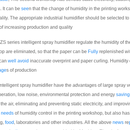
s. It can be
see
n that the change of humidity in the printing work
quality. The appropriate industrial humidifier should be selected to
of increasing production and quality
ZS series intelligent spray humidifier regulate the humidity of th
hop are eliminated, so that the paper can be
Fully
replenished wi
h can
well
avoid
inaccurate overprint and paper curling. Humidity c
age
s of production
telligent spray humidifier have the advantages of large spray 
eration, low noise, environmental protection and energy
saving
the air, eliminating and preventing static electricity, and improvi
e
needs
of humidity control in the printing workshop, but also ha
ng,
food
, laboratories and other industries. All the above
news
re