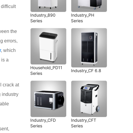
ifficult
Industry_890
Industry_PH
Series
Series
ween the
g errors,
r
, which
 is a
Household_PD11
Industry_CF 6.8
Series
l crack at
 industry
nable
Industry_CFD
Industry_CFT
Series
Series
sent,