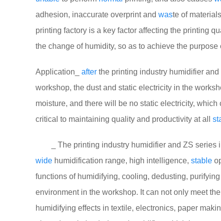
adhesion, inaccurate overprint and
was
te of material
printing factory is a key factor affecting the printing 
the change of humidity, so as to achieve the purpose 
Application_
after
the printing industry humidifier and 
workshop, the dust and static electricity in the works
moisture, and there will be no static electricity, whic
critical to maintaining quality and productivity at all
st
_ The printing industry humidifier and ZS series in
wide
humidification range, high intelligence,
stable
op
functions of humidifying, cooling, dedusting, purifying 
environment in the workshop. It can not only meet th
humidifying effects in textile, electronics, paper maki