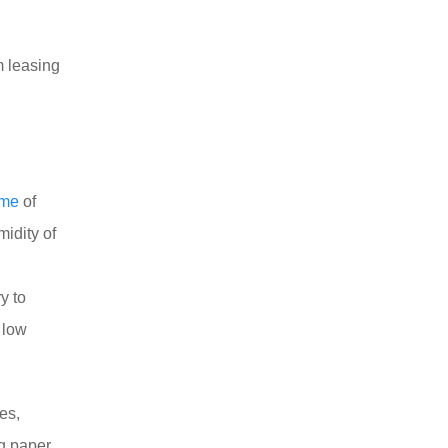
m leasing
ume
of
midity of
ry to
 low
es,
ng paper