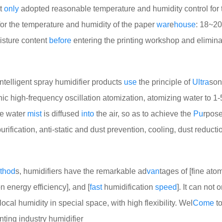
ot
only
adopted reasonable temperature and humidity control for 
or the temperature and humidity of the paper
war
e
house
: 18~2
isture content
before
entering the printing workshop and elimina
telligent spray humidifier products
use
the principle of
Ultra
son
onic high-frequency oscillation atomization, atomizing water to 1-
he water
mist
is diffused
into
the air, so as to achieve the
Pu
rpose
purification, anti-static and dust prevention, cooling, dust reduct
thod
s, humidifiers have the remarkable ad
van
tages of [fine ato
n energy efficiency], and [
fast
humidification
speed
]. It can not 
local humidity in special space, with high flexibility. Wel
Come
to
inting industry humidifier