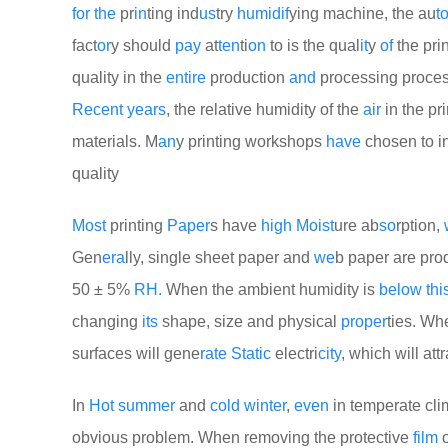
for
the
pr
in
ting ind
us
try
humid
if
ying machine, the au
t
fact
or
y should
pay
at
ten
ti
on
to is the qual
it
y
of
the pri
quality in the
entire
production
and
processing proce
Recent
years
, the relative humidity of the
air
in the pr
materials. M
an
y printing workshops
have
chosen to i
quality
Most
printing
Paper
s have
high
Moist
ure ab
so
rption,
Gen
era
lly, single sheet paper and
we
b paper are pro
50 ± 5%
RH.
When the ambient humidity is
be
low
thi
changing
its
shape, size and physical
proper
ties. Wh
surfaces will gene
rate
Static
electri
city
, which will at
In
Hot
summer
and
cold
winter
,
even
in temperate clim
obvious problem. When removing the protective
film
o