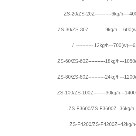
ZS-20/ZS-20Z-----------6kg/h----400
ZS-30/ZS-30Z-----------9kg/h----600(w
_/_----------- 12kg/h---700(w)---
ZS-60/ZS-60Z-----------18kg/h---1050(
ZS-80/ZS-80Z-----------24kg/h---1200(
ZS-100/ZS-100Z--------30kg/h---1400(
ZS-F3600/ZS-F3600Z--36kg/h---
ZS-F4200/ZS-F4200Z--42kg/h---