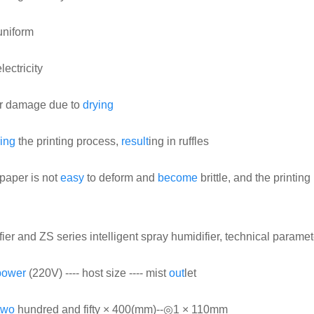
niform
lectricity
y or damage due to
drying
ing
the printing process,
result
ing in ruffles
 paper is not
easy
to deform and
become
brittle, and the printing 
fier and ZS series intelligent spray humidifier, technical paramet
power
(220V) ---- host size ---- mist
out
let
two
hundred and fifty × 400(mm)--◎1 × 110mm